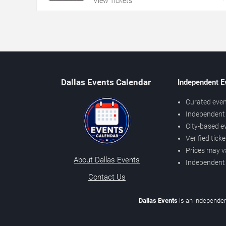
View Tickets
Dallas Events Calendar
Independent E
Curated even
Independent 
City-based e
Verified tick
Prices may v
About Dallas Events
Independent
Contact Us
Dallas Events
is an independen