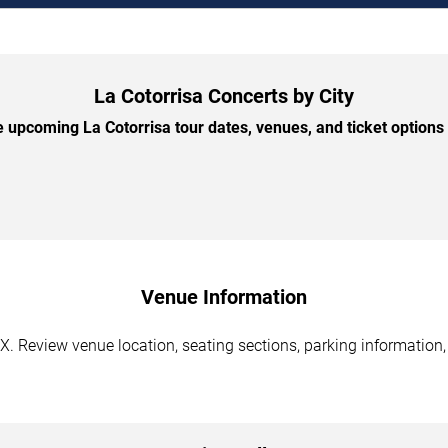
La Cotorrisa Concerts by City
 upcoming La Cotorrisa tour dates, venues, and ticket options b
Venue Information
TX. Review venue location, seating sections, parking information,