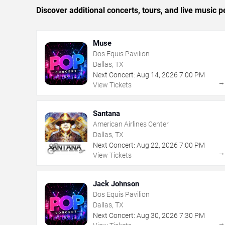
Discover additional concerts, tours, and live music
Muse
Dos Equis Pavilion
Dallas, TX
Next Concert:
Aug
14
,
2026
7:00 PM
View Tickets
Santana
American Airlines Center
Dallas, TX
Next Concert:
Aug
22
,
2026
7:00 PM
View Tickets
Jack Johnson
Dos Equis Pavilion
Dallas, TX
Next Concert:
Aug
30
,
2026
7:30 PM