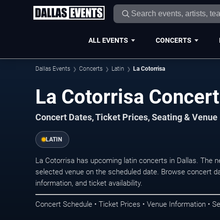
ALL EVENTS
CONCERTS
Dallas Events
Concerts
Latin
La Cotorrisa
La Cotorrisa Concert
Concert Dates, Ticket Prices, Seating & Venue
LATIN
La Cotorrisa has upcoming latin concerts in Dallas. The 
selected venue on the scheduled date. Browse concert da
information, and ticket availability.
Concert Schedule • Ticket Prices • Venue Information • Se