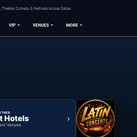
, Theatre, Comedy & Festivals Across Dallas.
VIP
VENUES
MORE
RTNER
t Hotels
ent Venues