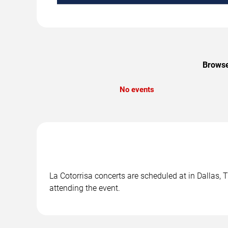
Browse
No events
La Cotorrisa concerts are scheduled at in Dallas, 
attending the event.