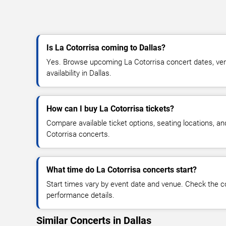
Is La Cotorrisa coming to Dallas?
Yes. Browse upcoming La Cotorrisa concert dates, venu
availability in Dallas.
How can I buy La Cotorrisa tickets?
Compare available ticket options, seating locations, a
Cotorrisa concerts.
What time do La Cotorrisa concerts start?
Start times vary by event date and venue. Check the c
performance details.
Similar Concerts in Dallas