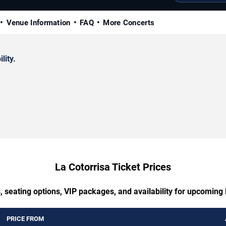
Venue Information
FAQ
More Concerts
lity.
La Cotorrisa Ticket Prices
, seating options, VIP packages, and availability for upcoming 
PRICE FROM