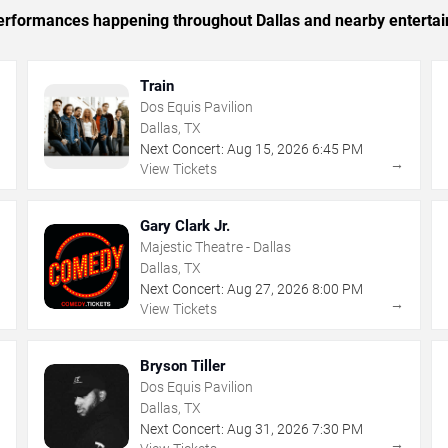
 performances happening throughout Dallas and nearby enterta
Train
Dos Equis Pavilion
Dallas, TX
Next Concert:
Aug
15
,
2026
6:45 PM
→
→
View Tickets
Gary Clark Jr.
Majestic Theatre - Dallas
Dallas, TX
Next Concert:
Aug
27
,
2026
8:00 PM
→
→
View Tickets
Bryson Tiller
Dos Equis Pavilion
Dallas, TX
Next Concert:
Aug
31
,
2026
7:30 PM
→
→