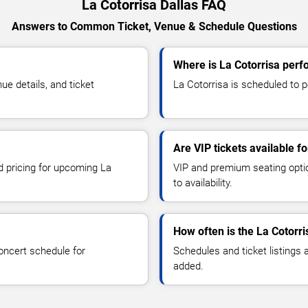
La Cotorrisa Dallas FAQ
Answers to Common Ticket, Venue & Schedule Questions
Where is La Cotorrisa perf
e details, and ticket
La Cotorrisa is scheduled to pe
Are VIP tickets available fo
nd pricing for upcoming La
VIP and premium seating optio
to availability.
How often is the La Cotorr
oncert schedule for
Schedules and ticket listings
added.