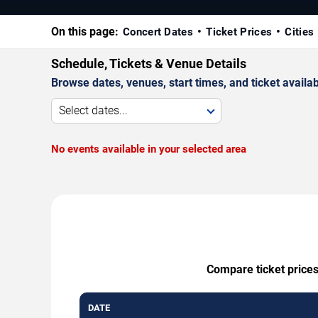
On this page:
Concert Dates
Ticket Prices
Cities
Schedule, Tickets & Venue Details
Browse dates, venues, start times, and ticket availabi
Select dates...
No events available in your selected area
Compare ticket prices
DATE