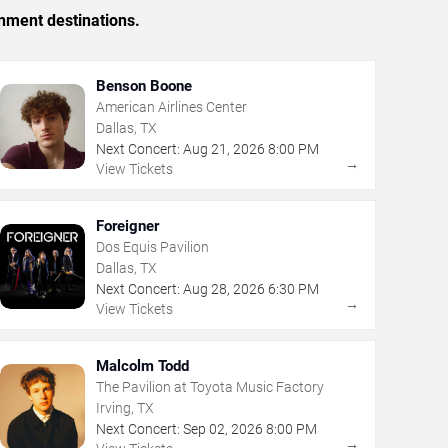
inment destinations.
Benson Boone
American Airlines Center
Dallas, TX
Next Concert:
Aug
21
,
2026
8:00 PM
→
View Tickets
Foreigner
Dos Equis Pavilion
Dallas, TX
Next Concert:
Aug
28
,
2026
6:30 PM
→
View Tickets
Malcolm Todd
The Pavilion at Toyota Music Factory
Irving, TX
Next Concert:
Sep
02
,
2026
8:00 PM
→