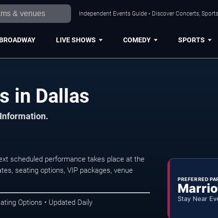
Independent Events Guide • Discover Concerts, Sports
BROADWAY
LIVE SHOWS
COMEDY
SPORTS
s in Dallas
 Information.
next scheduled performance takes place at the
tes, seating options, VIP packages, venue
PREFERRED PA
Marrio
Stay Near Ev
ating Options • Updated Daily