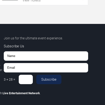
View Tickets
Join us for the ultimate event experience.
Subscribe Us
,
r.
Subscribe
3
+
28
=
gh
Live Entertainment Network
.