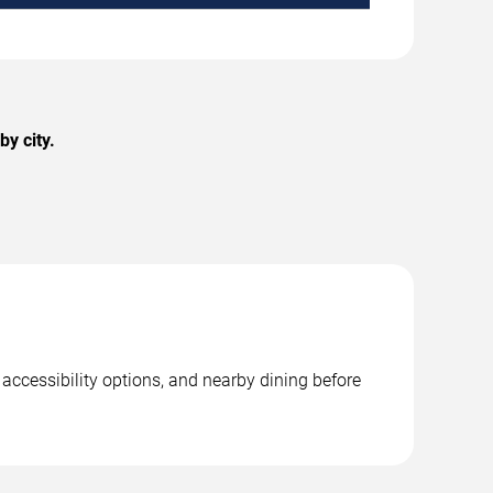
y city.
 accessibility options, and nearby dining before