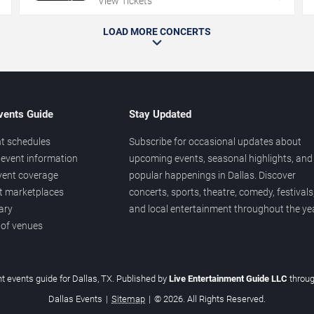
View Tickets
LOAD MORE CONCERTS
vents Guide
Stay Updated
t schedules
Subscribe for occasional updates about
event information
upcoming events, seasonal highlights, and
vent coverage
popular happenings in Dallas. Discover
et marketplaces
concerts, sports, theatre, comedy, festivals
ary
and local entertainment throughout the yea
 of venues
t events guide for Dallas, TX. Published by
Live Entertainment Guide LLC
throu
Dallas Events
|
Sitemap
|
© 2026. All Rights Reserved.