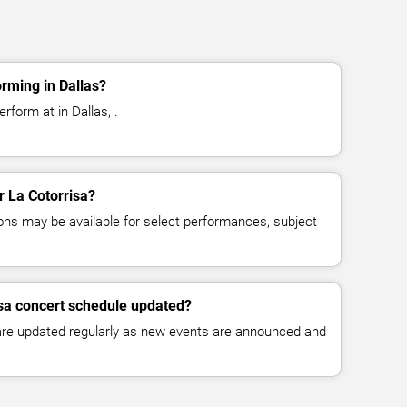
orming in Dallas?
rform at in Dallas, .
r La Cotorrisa?
ns may be available for select performances, subject
isa concert schedule updated?
 are updated regularly as new events are announced and