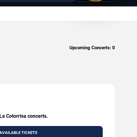
Upcoming Concerts:
0
La Cotorrisa concerts.
AVAILABLE TICKETS