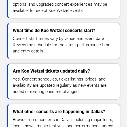
options, and upgraded concert experiences may be
available for select Koe Wetzel events.
What time do Koe Wetzel concerts start?
Concert start times vary by venue and event date.
Review the schedule for the latest performance time
and entry details.
Are Koe Wetzel tickets updated daily?
Yes. Concert schedules, ticket listings, prices, and
availability are updated regularly as new events are
added or existing ones are changed.
What other concerts are happening in Dallas?
Browse more concerts in Dallas, including major tours,
local shows, music festivals, and performances across