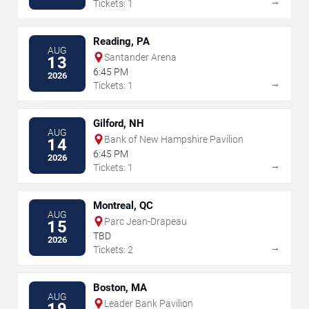
→
Tickets: 1
Reading, PA
AUG
Santander Arena
13
6:45 PM
2026
→
Tickets: 1
Gilford, NH
AUG
Bank of New Hampshire Pavilion
14
6:45 PM
2026
→
Tickets: 1
Montreal, QC
AUG
Parc Jean-Drapeau
15
TBD
2026
→
Tickets: 2
Boston, MA
AUG
Leader Bank Pavilion