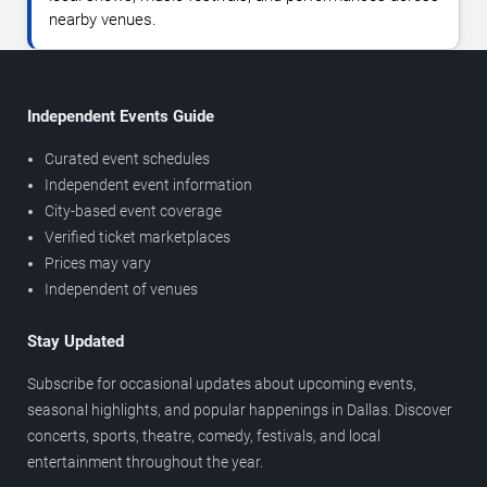
nearby venues.
Independent Events Guide
Curated event schedules
Independent event information
City-based event coverage
Verified ticket marketplaces
Prices may vary
Independent of venues
Stay Updated
Subscribe for occasional updates about upcoming events,
seasonal highlights, and popular happenings in Dallas. Discover
concerts, sports, theatre, comedy, festivals, and local
entertainment throughout the year.