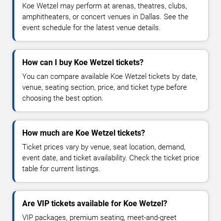
Koe Wetzel may perform at arenas, theatres, clubs,
amphitheaters, or concert venues in Dallas. See the
event schedule for the latest venue details.
How can I buy Koe Wetzel tickets?
You can compare available Koe Wetzel tickets by date,
venue, seating section, price, and ticket type before
choosing the best option.
How much are Koe Wetzel tickets?
Ticket prices vary by venue, seat location, demand,
event date, and ticket availability. Check the ticket price
table for current listings.
Are VIP tickets available for Koe Wetzel?
VIP packages, premium seating, meet-and-greet