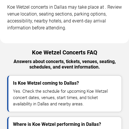
Koe Wetzel concerts in Dallas may take place at . Review
venue location, seating sections, parking options,
accessibility, nearby hotels, and event-day arrival
information before attending.
Koe Wetzel Concerts FAQ
Answers about concerts, tickets, venues, seating,
schedules, and event information.
Is Koe Wetzel coming to Dallas?
Yes. Check the schedule for upcoming Koe Wetzel
concert dates, venues, start times, and ticket
availability in Dallas and nearby areas.
Where is Koe Wetzel performing in Dallas?