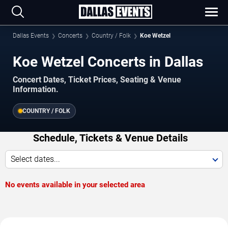
Dallas Events
Concerts
Country / Folk
Koe Wetzel
Koe Wetzel Concerts in Dallas
Concert Dates, Ticket Prices, Seating & Venue
Information.
COUNTRY / FOLK
Schedule, Tickets & Venue Details
Select dates...
No events available in your selected area