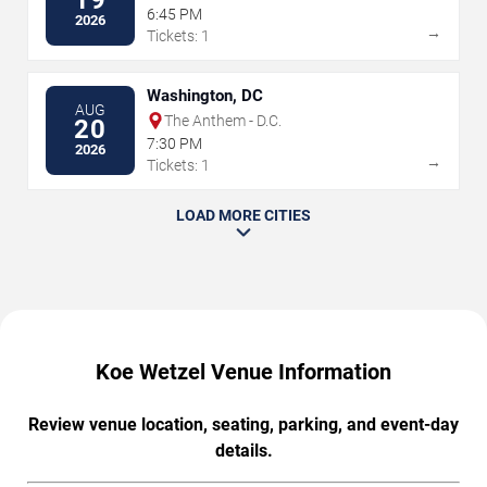
19
6:45 PM
2026
→
Tickets: 1
Washington, DC
AUG
The Anthem - D.C.
20
7:30 PM
2026
→
Tickets: 1
LOAD MORE CITIES
Koe Wetzel Venue Information
Review venue location, seating, parking, and event-day
details.