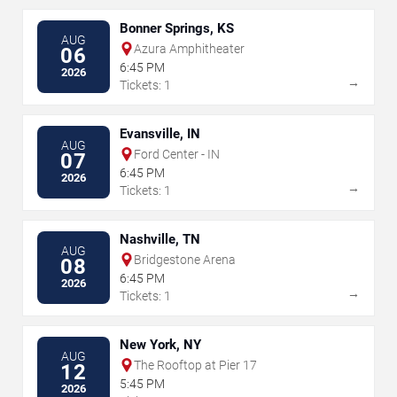
Bonner Springs, KS
AUG
Azura Amphitheater
06
6:45 PM
2026
→
Tickets: 1
Evansville, IN
AUG
Ford Center - IN
07
6:45 PM
2026
→
Tickets: 1
Nashville, TN
AUG
Bridgestone Arena
08
6:45 PM
2026
→
Tickets: 1
New York, NY
AUG
The Rooftop at Pier 17
12
5:45 PM
2026