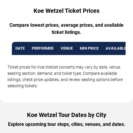
Koe Wetzel Ticket Prices
Compare lowest prices, average prices, and available
ticket listings.
DATE
PERFORMER
VENUE
MIN PRICE
AVAILABLE TI
Ticket prices for Koe Wetzel concerts may vary by date, venue,
seating section, demand, and ticket type. Compare available
listings, check price updates, and review seating options before
selecting tickets.
Koe Wetzel Tour Dates by City
Explore upcoming tour stops, cities, venues, and dates.