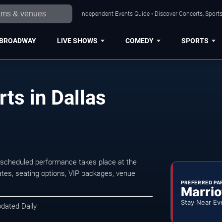
Independent Events Guide • Discover Concerts, Sports
BROADWAY
LIVE SHOWS
COMEDY
SPORTS
ts in Dallas
 scheduled performance takes place at the
tes, seating options, VIP packages, venue
PREFERRED PA
Marrio
Stay Near Ev
pdated Daily