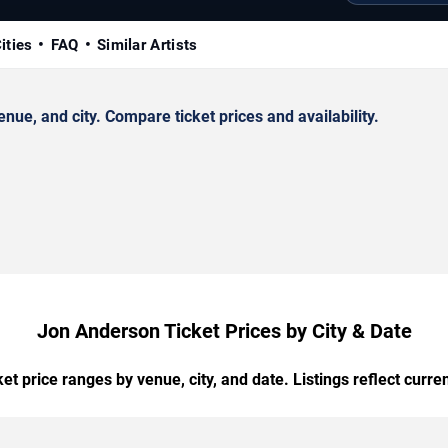
ities
FAQ
Similar Artists
e, and city. Compare ticket prices and availability.
Jon Anderson Ticket Prices by City & Date
t price ranges by venue, city, and date. Listings reflect current