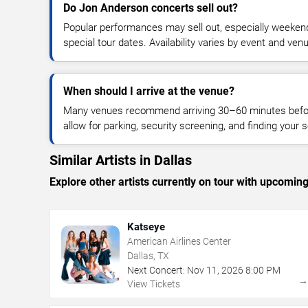
Do Jon Anderson concerts sell out?
Popular performances may sell out, especially weekend
special tour dates. Availability varies by event and ven
When should I arrive at the venue?
Many venues recommend arriving 30–60 minutes before
allow for parking, security screening, and finding your s
Similar Artists in Dallas
Explore other artists currently on tour with upcoming 
Katseye
American Airlines Center
Dallas, TX
Next Concert:
Nov
11
,
2026
8:00 PM
View Tickets