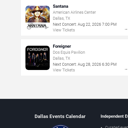
Santana
American Airlines Center
Dallas, TX
Next Concert:
Aug
22
,
2026
7:00 PM
View Tickets
Foreigner
Dos Equis Pavilion
Dallas, TX
Next Concert:
Aug
28
,
2026
6:30 PM
View Tickets
Dallas Events Calendar
Independent E
Curated even