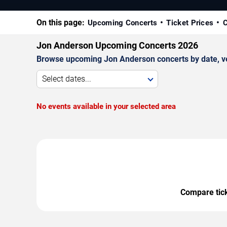
On this page:
Upcoming Concerts
Ticket Prices
C
Jon Anderson Upcoming Concerts 2026
Browse upcoming Jon Anderson concerts by date, venu
Select dates...
No events available in your selected area
Compare ticke