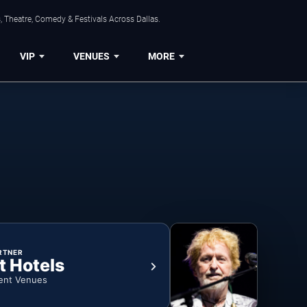
, Theatre, Comedy & Festivals Across Dallas.
VIP
VENUES
MORE
RTNER
t Hotels
ent Venues