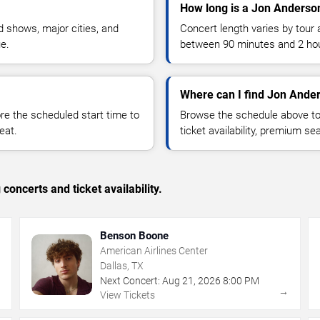
How long is a Jon Anderso
 shows, major cities, and
Concert length varies by tour 
ue.
between 90 minutes and 2 ho
Where can I find Jon Ander
 the scheduled start time to
Browse the schedule above to
eat.
ticket availability, premium s
concerts and ticket availability.
Benson Boone
American Airlines Center
Dallas, TX
Next Concert:
Aug
21
,
2026
8:00 PM
→
→
View Tickets