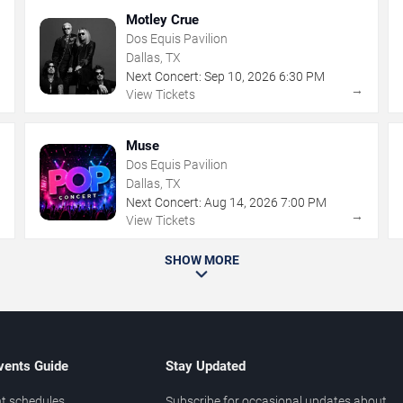
Motley Crue
Dos Equis Pavilion
Dallas, TX
Next Concert:
Sep
10
,
2026
6:30 PM
→
→
View Tickets
Muse
Dos Equis Pavilion
Dallas, TX
Next Concert:
Aug
14
,
2026
7:00 PM
→
→
View Tickets
SHOW MORE
vents Guide
Stay Updated
t schedules
Subscribe for occasional updates about