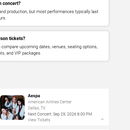
n concert?
and production, but most performances typically last
urs.
son tickets?
 compare upcoming dates, venues, seating options,
eats, and VIP packages.
Aespa
American Airlines Center
Dallas, TX
Next Concert:
Sep
29
,
2026
8:00 PM
→
View Tickets