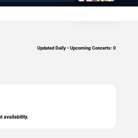
Updated Daily • Upcoming Concerts:
0
 availability.