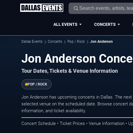
ALL EVENTS
CONCERTS
Dallas Events
Concerts
Pop / Rock
Jon Anderson
Jon Anderson Concer
Tour Dates, Tickets & Venue Information
POP / ROCK
Jon Anderson has upcoming concerts in Dallas. The next
selected venue on the scheduled date. Browse concert da
information, and ticket availability.
Concert Schedule • Ticket Prices • Venue Information • U