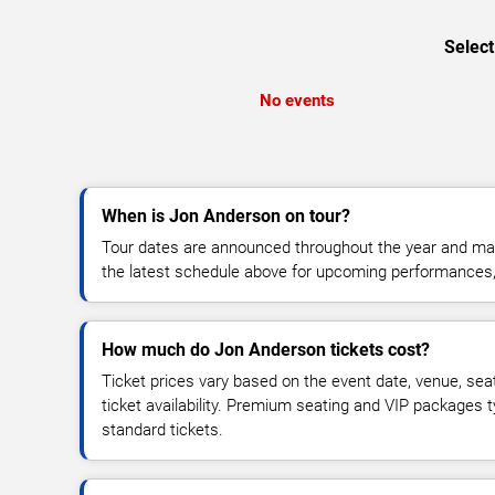
Select
No events
When is Jon Anderson on tour?
Tour dates are announced throughout the year and ma
the latest schedule above for upcoming performances, v
How much do Jon Anderson tickets cost?
Ticket prices vary based on the event date, venue, sea
ticket availability. Premium seating and VIP packages 
standard tickets.