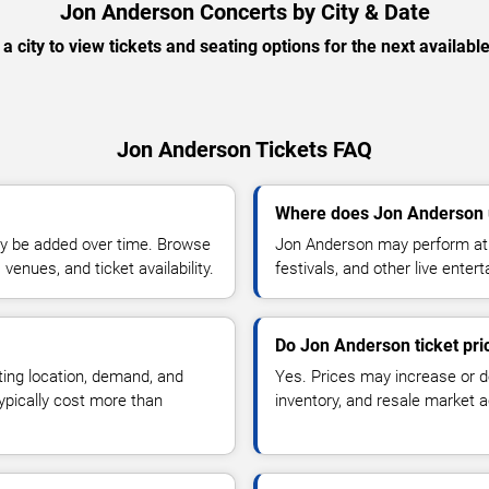
Jon Anderson Concerts by City & Date
 a city to view tickets and seating options for the next availabl
Jon Anderson Tickets FAQ
Where does Jon Anderson 
y be added over time. Browse
Jon Anderson may perform at 
enues, and ticket availability.
festivals, and other live ente
Do Jon Anderson ticket pr
ting location, demand, and
Yes. Prices may increase or 
typically cost more than
inventory, and resale market ac