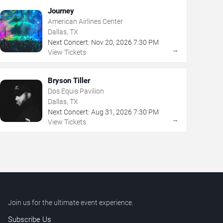
Journey
American Airlines Center
Dallas, TX
Next Concert:
Nov
20
,
2026
7:30 PM
→
View Tickets
Bryson Tiller
Dos Equis Pavilion
Dallas, TX
Next Concert:
Aug
31
,
2026
7:30 PM
→
View Tickets
Join us for the ultimate event experience.
Subscribe Us