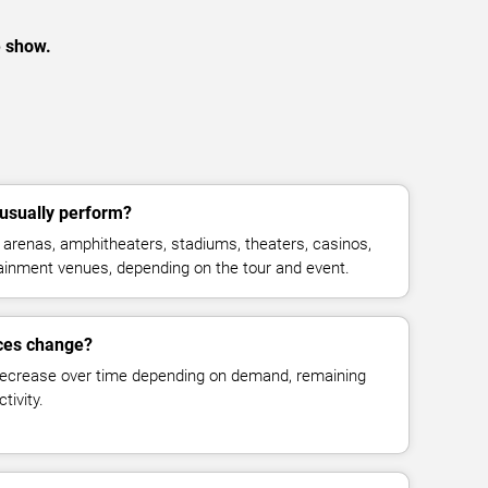
e show.
usually perform?
arenas, amphitheaters, stadiums, theaters, casinos,
rtainment venues, depending on the tour and event.
ices change?
decrease over time depending on demand, remaining
tivity.