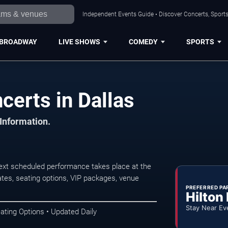
Independent Events Guide • Discover Concerts, Sports
BROADWAY
LIVE SHOWS
COMEDY
SPORTS
certs in Dallas
 Information.
ext scheduled performance takes place at the
tes, seating options, VIP packages, venue
PREFERRED PA
Hilton
Stay Near Ev
ating Options • Updated Daily