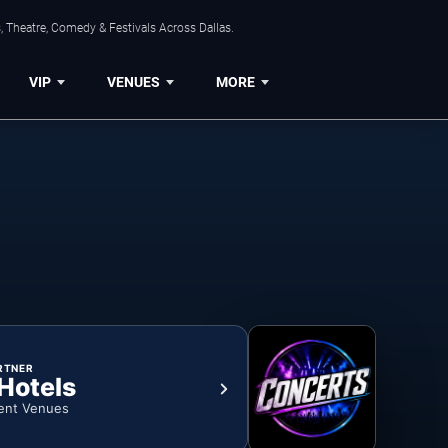
, Theatre, Comedy & Festivals Across Dallas.
VIP
VENUES
MORE
RTNER
 Hotels
ent Venues