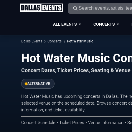
ALL EVENTS
CONCERTS
Dallas Events
Concerts
Hot Water Music
Hot Water Music Con
Concert Dates, Ticket Prices, Seating & Venue
ALTERNATIVE
Hot Water Music has upcoming concerts in Dallas. The n
selected venue on the scheduled date. Browse concert da
information, and ticket availability.
Concert Schedule • Ticket Prices • Venue Information • Se