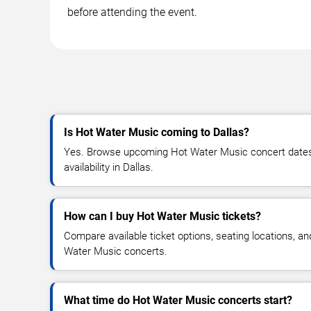
before attending the event.
Is Hot Water Music coming to Dallas?
Yes. Browse upcoming Hot Water Music concert dates, 
availability in Dallas.
How can I buy Hot Water Music tickets?
Compare available ticket options, seating locations, a
Water Music concerts.
What time do Hot Water Music concerts start?