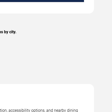
 by city.
ion, accessibility options, and nearby dining