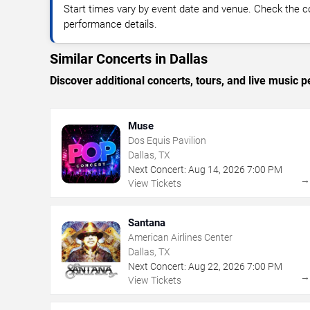
Start times vary by event date and venue. Check the c
performance details.
Similar Concerts in Dallas
Discover additional concerts, tours, and live music
Muse
Dos Equis Pavilion
Dallas, TX
Next Concert:
Aug
14
,
2026
7:00 PM
View Tickets
Santana
American Airlines Center
Dallas, TX
Next Concert:
Aug
22
,
2026
7:00 PM
View Tickets