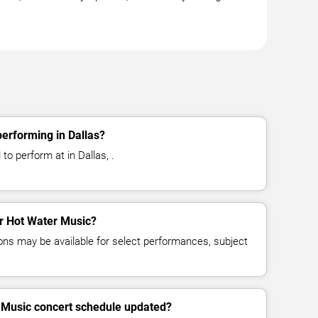
erforming in Dallas?
o perform at in Dallas, .
or Hot Water Music?
ns may be available for select performances, subject
r Music concert schedule updated?