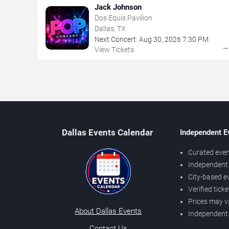
Jack Johnson
Dos Equis Pavilion
Dallas, TX
Next Concert:
Aug
30
,
2026
7:30 PM
View Tickets
Dallas Events Calendar
Independent E
Curated even
Independent 
City-based e
Verified tick
Prices may v
About Dallas Events
Independent
Contact Us