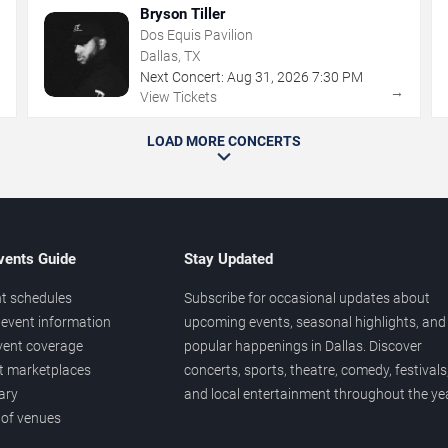
Bryson Tiller
Dos Equis Pavilion
Dallas, TX
Next Concert:
Aug
31
,
2026
7:30 PM
→
→
View Tickets
LOAD MORE CONCERTS
vents Guide
Stay Updated
t schedules
Subscribe for occasional updates about
event information
upcoming events, seasonal highlights, and
vent coverage
popular happenings in Dallas. Discover
et marketplaces
concerts, sports, theatre, comedy, festivals
ary
and local entertainment throughout the yea
 of venues