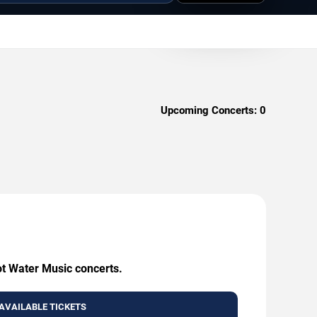
Upcoming Concerts:
0
ot Water Music concerts.
AVAILABLE TICKETS