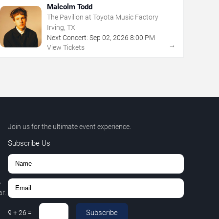
Malcolm Todd
The Pavilion at Toyota Music Factory
Irving, TX
Next Concert:
Sep
02
,
2026
8:00 PM
→
View Tickets
Join us for the ultimate event experience.
Subscribe Us
,
r.
Subscribe
9
+
26
=