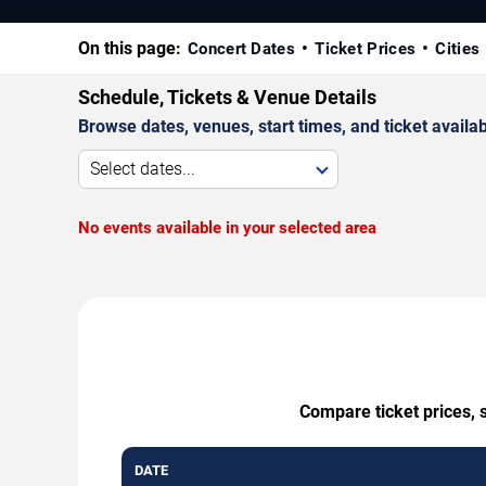
On this page:
Concert Dates
Ticket Prices
Cities
Schedule, Tickets & Venue Details
Browse dates, venues, start times, and ticket availabi
Select dates...
No events available in your selected area
Compare ticket prices, 
DATE