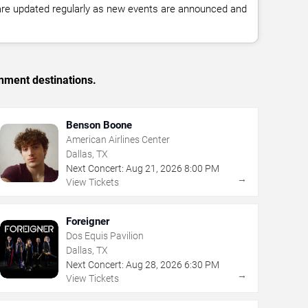
 are updated regularly as new events are announced and
inment destinations.
Benson Boone
American Airlines Center
Dallas, TX
Next Concert:
Aug
21
,
2026
8:00 PM
→
View Tickets
Foreigner
Dos Equis Pavilion
Dallas, TX
Next Concert:
Aug
28
,
2026
6:30 PM
→
View Tickets