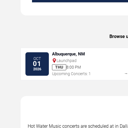
Browse u
Albuquerque, NM
OCT
Launchpad
01
THU
8:00 PM
2026
Upcoming Concerts: 1
Hot Water Music concerts are scheduled at in Dalla