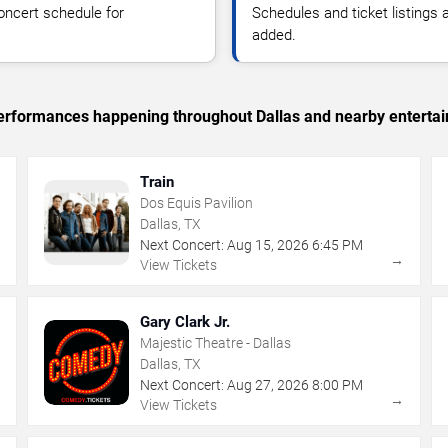
oncert schedule for
Schedules and ticket listings
added.
 performances happening throughout Dallas and nearby enterta
Train
Dos Equis Pavilion
Dallas, TX
Next Concert:
Aug
15
,
2026
6:45 PM
→
→
View Tickets
Gary Clark Jr.
Majestic Theatre - Dallas
Dallas, TX
Next Concert:
Aug
27
,
2026
8:00 PM
→
→
View Tickets