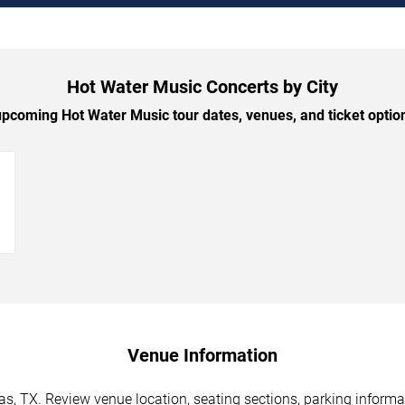
Hot Water Music Concerts by City
pcoming Hot Water Music tour dates, venues, and ticket options
→
Venue Information
s, TX. Review venue location, seating sections, parking informat