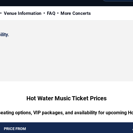
Venue Information
FAQ
More Concerts
lity.
Hot Water Music Ticket Prices
seating options, VIP packages, and availability for upcoming H
PRICE FROM