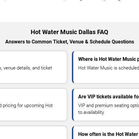
Hot Water Music Dallas FAQ
Answers to Common Ticket, Venue & Schedule Questions
Where is Hot Water Music p
venue details, and ticket
Hot Water Music is scheduled t
Are VIP tickets available f
nd pricing for upcoming Hot
VIP and premium seating optio
to availability.
How often is the Hot Wate