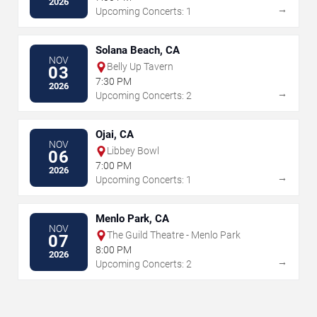
2026
→
Upcoming Concerts: 1
Solana Beach, CA
NOV
Belly Up Tavern
03
7:30 PM
2026
→
Upcoming Concerts: 2
Ojai, CA
NOV
Libbey Bowl
06
7:00 PM
2026
→
Upcoming Concerts: 1
Menlo Park, CA
NOV
The Guild Theatre - Menlo Park
07
8:00 PM
2026
→
Upcoming Concerts: 2