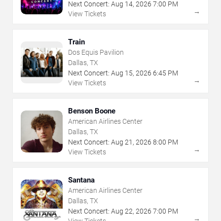
Next Concert:
Aug
14
,
2026
7:00 PM
→
View Tickets
Train
Dos Equis Pavilion
Dallas, TX
Next Concert:
Aug
15
,
2026
6:45 PM
→
View Tickets
Benson Boone
American Airlines Center
Dallas, TX
Next Concert:
Aug
21
,
2026
8:00 PM
→
View Tickets
Santana
American Airlines Center
Dallas, TX
Next Concert:
Aug
22
,
2026
7:00 PM
→