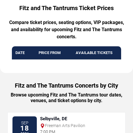
Fitz and The Tantrums Ticket Prices
Compare ticket prices, seating options, VIP packages,
and availability for upcoming Fitz and The Tantrums
concerts.
DATE
PRICE FROM
AVAILABLE TICKETS
Fitz and The Tantrums Concerts by City
Browse upcoming Fitz and The Tantrums tour dates,
venues, and ticket options by city.
Selbyville, DE
SEP
Freeman Arts Pavilion
18
7:00 PM