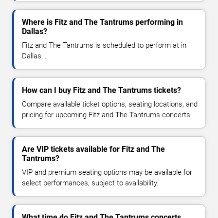
Where is Fitz and The Tantrums performing in
Dallas?
Fitz and The Tantrums is scheduled to perform at in
Dallas, .
How can I buy Fitz and The Tantrums tickets?
Compare available ticket options, seating locations, and
pricing for upcoming Fitz and The Tantrums concerts.
Are VIP tickets available for Fitz and The
Tantrums?
VIP and premium seating options may be available for
select performances, subject to availability.
What time do Fitz and The Tantrums concerts