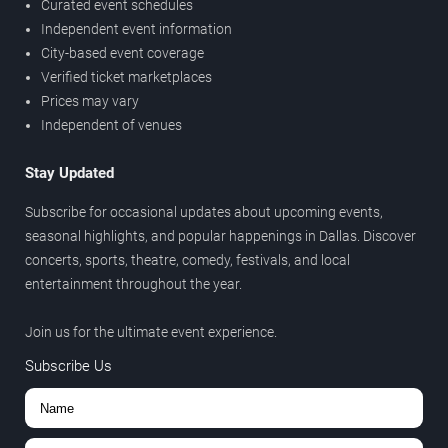
Curated event schedules
Independent event information
City-based event coverage
Verified ticket marketplaces
Prices may vary
Independent of venues
Stay Updated
Subscribe for occasional updates about upcoming events,
seasonal highlights, and popular happenings in Dallas. Discover
concerts, sports, theatre, comedy, festivals, and local
entertainment throughout the year.
Join us for the ultimate event experience.
Subscribe Us