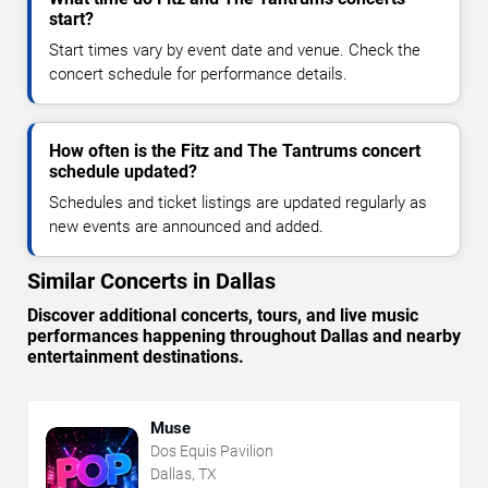
start?
Start times vary by event date and venue. Check the
concert schedule for performance details.
How often is the Fitz and The Tantrums concert
schedule updated?
Schedules and ticket listings are updated regularly as
new events are announced and added.
Similar Concerts in Dallas
Discover additional concerts, tours, and live music
performances happening throughout Dallas and nearby
entertainment destinations.
Muse
Dos Equis Pavilion
Dallas, TX