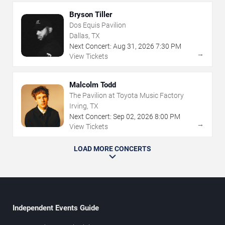
Bryson Tiller
Dos Equis Pavilion
Dallas, TX
Next Concert:
Aug
31
,
2026
7:30 PM
→
View Tickets
Malcolm Todd
The Pavilion at Toyota Music Factory
Irving, TX
Next Concert:
Sep
02
,
2026
8:00 PM
→
View Tickets
LOAD MORE CONCERTS
Independent Events Guide