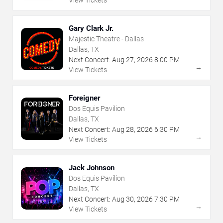
View Tickets
Gary Clark Jr.
Majestic Theatre - Dallas
Dallas, TX
Next Concert:
Aug
27
,
2026
8:00 PM
→
View Tickets
Foreigner
Dos Equis Pavilion
Dallas, TX
Next Concert:
Aug
28
,
2026
6:30 PM
→
View Tickets
Jack Johnson
Dos Equis Pavilion
Dallas, TX
Next Concert:
Aug
30
,
2026
7:30 PM
→
View Tickets