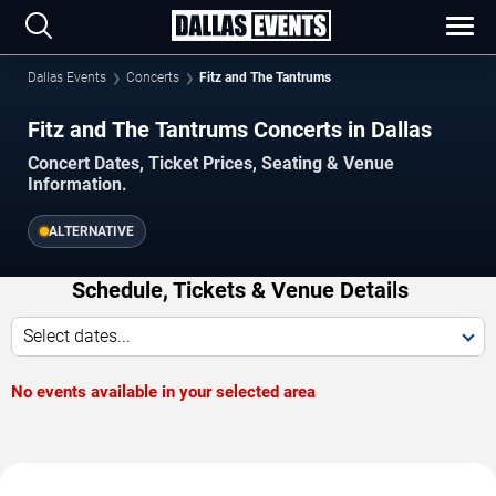
Dallas Events
Concerts
Fitz and The Tantrums
Fitz and The Tantrums Concerts in Dallas
Concert Dates, Ticket Prices, Seating & Venue
Information.
ALTERNATIVE
Schedule, Tickets & Venue Details
Select dates...
No events available in your selected area