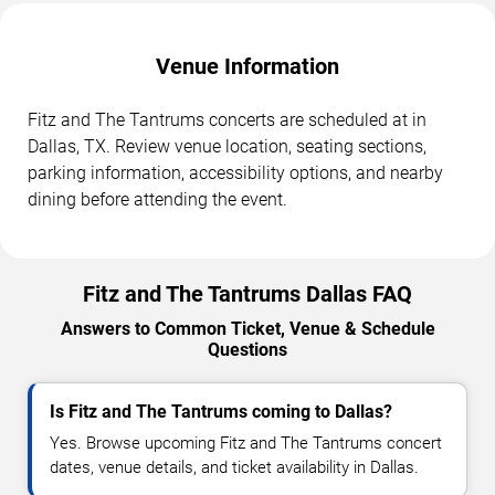
Venue Information
Fitz and The Tantrums concerts are scheduled at in
Dallas, TX. Review venue location, seating sections,
parking information, accessibility options, and nearby
dining before attending the event.
Fitz and The Tantrums Dallas FAQ
Answers to Common Ticket, Venue & Schedule
Questions
Is Fitz and The Tantrums coming to Dallas?
Yes. Browse upcoming Fitz and The Tantrums concert
dates, venue details, and ticket availability in Dallas.