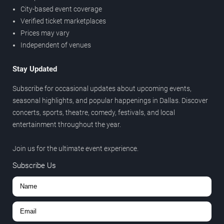
City-based event coverage
Verified ticket marketplaces
Prices may vary
Independent of venues
Stay Updated
Subscribe for occasional updates about upcoming events,
seasonal highlights, and popular happenings in Dallas. Discover
concerts, sports, theatre, comedy, festivals, and local
entertainment throughout the year.
Join us for the ultimate event experience.
Subscribe Us