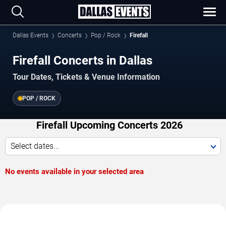
Dallas Events
Concerts
Pop / Rock
Firefall
Firefall Concerts in Dallas
Tour Dates, Tickets & Venue Information
POP / ROCK
Firefall Upcoming Concerts 2026
Select dates...
No events available in your selected area