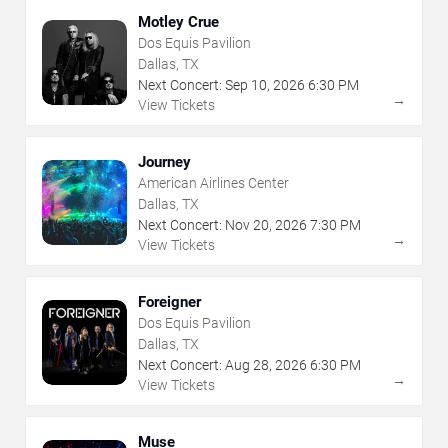
Motley Crue
Dos Equis Pavilion
Dallas, TX
Next Concert:
Sep
10
,
2026
6:30 PM
→
View Tickets
Journey
American Airlines Center
Dallas, TX
Next Concert:
Nov
20
,
2026
7:30 PM
→
View Tickets
Foreigner
Dos Equis Pavilion
Dallas, TX
Next Concert:
Aug
28
,
2026
6:30 PM
→
View Tickets
Muse