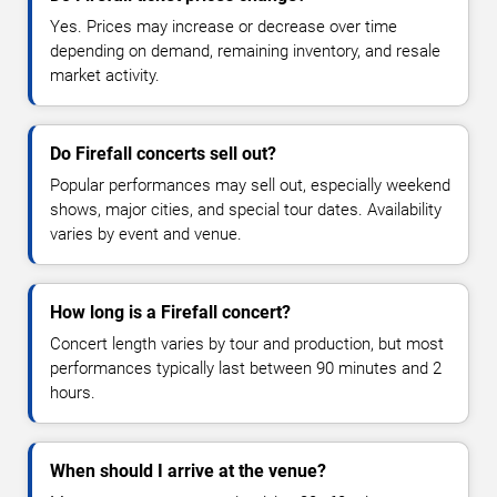
Yes. Prices may increase or decrease over time
depending on demand, remaining inventory, and resale
market activity.
Do Firefall concerts sell out?
Popular performances may sell out, especially weekend
shows, major cities, and special tour dates. Availability
varies by event and venue.
How long is a Firefall concert?
Concert length varies by tour and production, but most
performances typically last between 90 minutes and 2
hours.
When should I arrive at the venue?