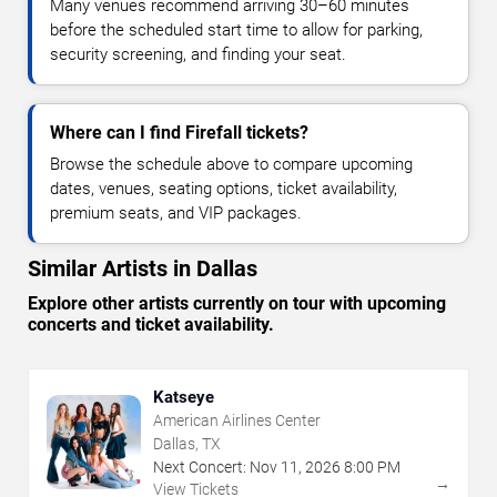
Many venues recommend arriving 30–60 minutes
before the scheduled start time to allow for parking,
security screening, and finding your seat.
Where can I find Firefall tickets?
Browse the schedule above to compare upcoming
dates, venues, seating options, ticket availability,
premium seats, and VIP packages.
Similar Artists in Dallas
Explore other artists currently on tour with upcoming
concerts and ticket availability.
Katseye
American Airlines Center
Dallas, TX
Next Concert:
Nov
11
,
2026
8:00 PM
→
View Tickets