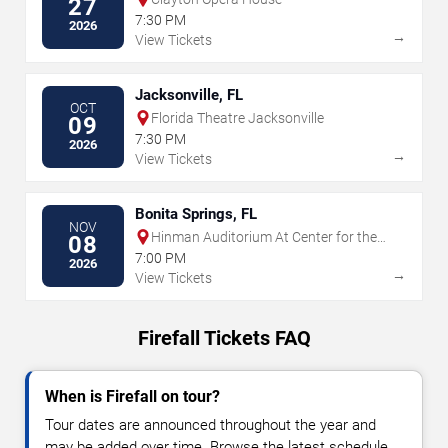
27
7:30 PM
2026
→
View Tickets
Jacksonville, FL
OCT
Florida Theatre Jacksonville
09
7:30 PM
2026
→
View Tickets
Bonita Springs, FL
NOV
Hinman Auditorium At Center for the
08
Arts of Bonita Springs
7:00 PM
2026
→
View Tickets
Firefall Tickets FAQ
When is Firefall on tour?
Tour dates are announced throughout the year and
may be added over time. Browse the latest schedule