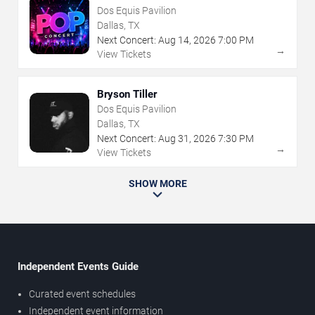
Dos Equis Pavilion
Dallas, TX
Next Concert:
Aug
14
,
2026
7:00 PM
→
View Tickets
Bryson Tiller
Dos Equis Pavilion
Dallas, TX
Next Concert:
Aug
31
,
2026
7:30 PM
→
View Tickets
SHOW MORE
Independent Events Guide
Curated event schedules
Independent event information