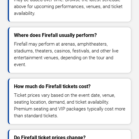
above for upcoming performances, venues, and ticket
availability.
Where does Firefall usually perform?
Firefall may perform at arenas, amphitheaters,
stadiums, theaters, casinos, festivals, and other live
entertainment venues, depending on the tour and
event.
How much do Firefall tickets cost?
Ticket prices vary based on the event date, venue,
seating location, demand, and ticket availability.
Premium seating and VIP packages typically cost more
than standard tickets.
Do Firefall ticket prices change?