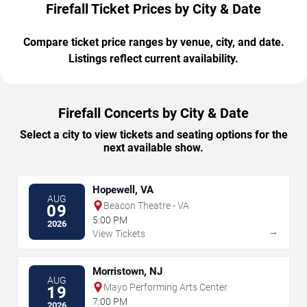
Firefall Ticket Prices by City & Date
Compare ticket price ranges by venue, city, and date.
Listings reflect current availability.
Firefall Concerts by City & Date
Select a city to view tickets and seating options for the
next available show.
Hopewell, VA
AUG
Beacon Theatre - VA
09
5:00 PM
2026
→
View Tickets
Morristown, NJ
AUG
Mayo Performing Arts Center
19
7:00 PM
2026