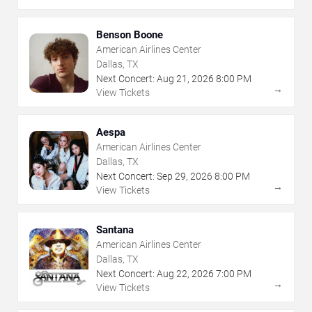
Benson Boone
American Airlines Center
Dallas, TX
Next Concert:
Aug
21
,
2026
8:00 PM
→
View Tickets
Aespa
American Airlines Center
Dallas, TX
Next Concert:
Sep
29
,
2026
8:00 PM
→
View Tickets
Santana
American Airlines Center
Dallas, TX
Next Concert:
Aug
22
,
2026
7:00 PM
→
View Tickets