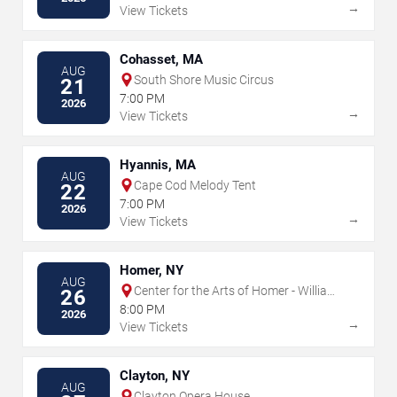
→
View Tickets
Cohasset, MA
AUG
South Shore Music Circus
21
7:00 PM
2026
→
View Tickets
Hyannis, MA
AUG
Cape Cod Melody Tent
22
7:00 PM
2026
→
View Tickets
Homer, NY
AUG
Center for the Arts of Homer - William
26
& Ruth Whiting Theater
8:00 PM
2026
→
View Tickets
Clayton, NY
AUG
Clayton Opera House