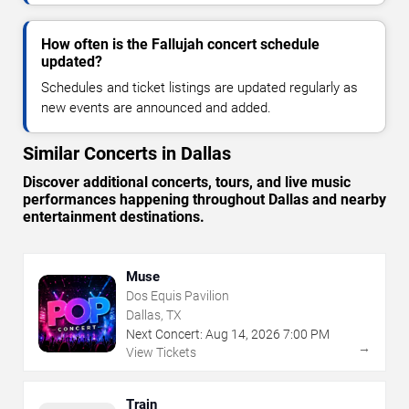
How often is the Fallujah concert schedule
updated?
Schedules and ticket listings are updated regularly as
new events are announced and added.
Similar Concerts in Dallas
Discover additional concerts, tours, and live music
performances happening throughout Dallas and nearby
entertainment destinations.
Muse
Dos Equis Pavilion
Dallas, TX
Next Concert:
Aug
14
,
2026
7:00 PM
→
View Tickets
Train