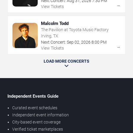
Next Concert:
Aug
31
,
2026
7:30 PM
→
View Tickets
Malcolm Todd
The Pavilion at Toyota Music Factory
Irving, TX
Next Concert:
Sep
02
,
2026
8:00 PM
→
View Tickets
LOAD MORE CONCERTS
Independent Events Guide
Curated event schedules
Independent event information
City-based event coverage
Verified ticket marketplaces