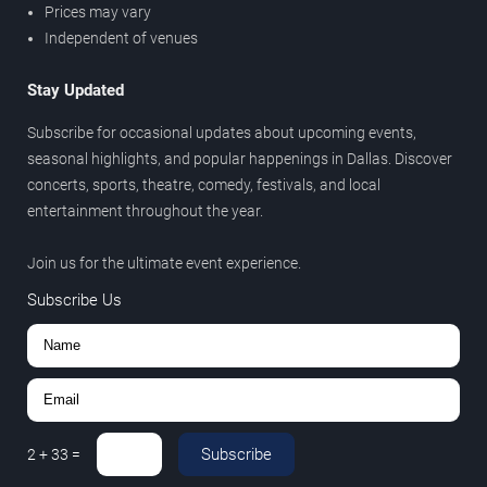
Prices may vary
Independent of venues
Stay Updated
Subscribe for occasional updates about upcoming events,
seasonal highlights, and popular happenings in Dallas. Discover
concerts, sports, theatre, comedy, festivals, and local
entertainment throughout the year.
Join us for the ultimate event experience.
Subscribe Us
Subscribe
2
+
33
=