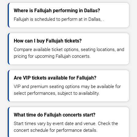
Where is Fallujah performing in Dallas?
Fallujah is scheduled to perform at in Dallas, .
How can I buy Fallujah tickets?
Compare available ticket options, seating locations, and
pricing for upcoming Fallujah concerts.
Are VIP tickets available for Fallujah?
VIP and premium seating options may be available for
select performances, subject to availability.
What time do Fallujah concerts start?
Start times vary by event date and venue. Check the
concert schedule for performance details.