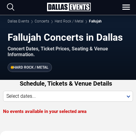
Dallas Events
Concerts
Hard Rock / Metal
Fallujah
Fallujah Concerts in Dallas
Concert Dates, Ticket Prices, Seating & Venue
Information.
HARD ROCK / METAL
Schedule, Tickets & Venue Details
Select dates...
No events available in your selected area