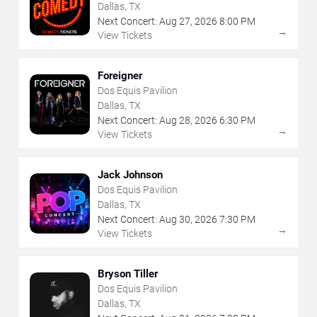
Dallas, TX
Next Concert:
Aug
27
,
2026
8:00 PM
→
View Tickets
Foreigner
Dos Equis Pavilion
Dallas, TX
Next Concert:
Aug
28
,
2026
6:30 PM
→
View Tickets
Jack Johnson
Dos Equis Pavilion
Dallas, TX
Next Concert:
Aug
30
,
2026
7:30 PM
→
View Tickets
Bryson Tiller
Dos Equis Pavilion
Dallas, TX