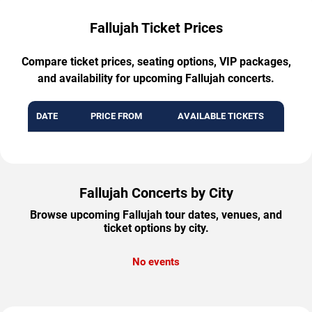
Fallujah Ticket Prices
Compare ticket prices, seating options, VIP packages,
and availability for upcoming Fallujah concerts.
DATE
PRICE FROM
AVAILABLE TICKETS
Fallujah Concerts by City
Browse upcoming Fallujah tour dates, venues, and
ticket options by city.
No events