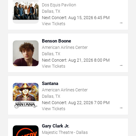
Dos Equis Pavilion
Dallas, TX
Next Concert:
Aug
15
,
2026
6:45 PM
→
View Tickets
Benson Boone
American Airlines Center
Dallas, TX
Next Concert:
Aug
21
,
2026
8:00 PM
→
View Tickets
Santana
American Airlines Center
Dallas, TX
Next Concert:
Aug
22
,
2026
7:00 PM
→
View Tickets
Gary Clark Jr.
Majestic Theatre - Dallas