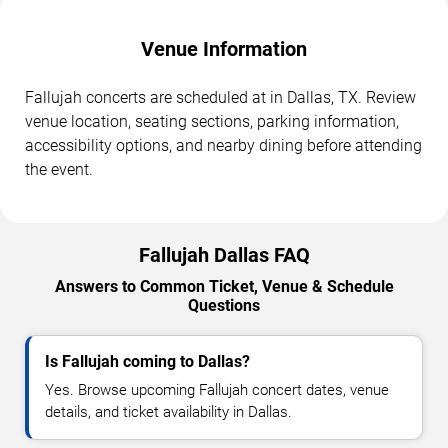
Venue Information
Fallujah concerts are scheduled at in Dallas, TX. Review
venue location, seating sections, parking information,
accessibility options, and nearby dining before attending
the event.
Fallujah Dallas FAQ
Answers to Common Ticket, Venue & Schedule
Questions
Is Fallujah coming to Dallas?
Yes. Browse upcoming Fallujah concert dates, venue
details, and ticket availability in Dallas.