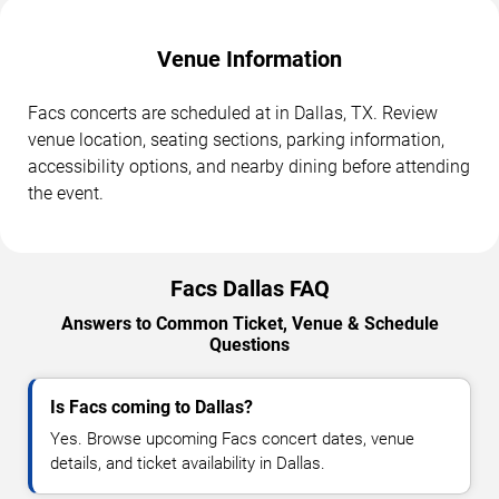
Venue Information
Facs concerts are scheduled at in Dallas, TX. Review
venue location, seating sections, parking information,
accessibility options, and nearby dining before attending
the event.
Facs Dallas FAQ
Answers to Common Ticket, Venue & Schedule
Questions
Is Facs coming to Dallas?
Yes. Browse upcoming Facs concert dates, venue
details, and ticket availability in Dallas.