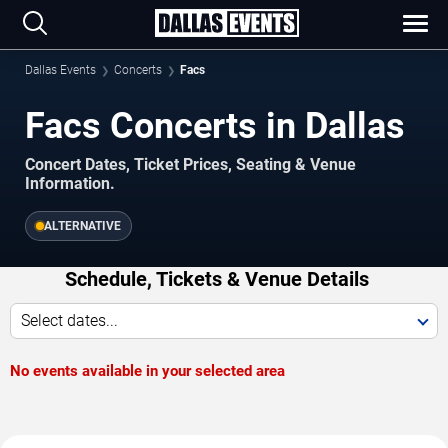
Dallas Events
Concerts
Facs
Facs Concerts in Dallas
Concert Dates, Ticket Prices, Seating & Venue
Information.
ALTERNATIVE
Schedule, Tickets & Venue Details
Select dates...
No events available in your selected area