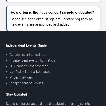
How often is the Facs concert schedule updated?
Schedules and ticket listings are updated regularly as
new events are announced and added.
Independent Events Guide
Curated event schedules
Independent event information
City-based event coverage
Verified ticket marketplaces
Prices may vary
Independent of venues
Stay Updated
Subscribe for occasional updates about upcoming events,