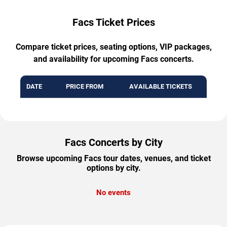
Facs Ticket Prices
Compare ticket prices, seating options, VIP packages,
and availability for upcoming Facs concerts.
DATE
PRICE FROM
AVAILABLE TICKETS
Facs Concerts by City
Browse upcoming Facs tour dates, venues, and ticket
options by city.
No events