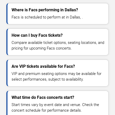
Where is Facs performing in Dallas?
Facs is scheduled to perform at in Dallas, .
How can I buy Facs tickets?
Compare available ticket options, seating locations, and
pricing for upcoming Facs concerts.
Are VIP tickets available for Facs?
VIP and premium seating options may be available for
select performances, subject to availability.
What time do Facs concerts start?
Start times vary by event date and venue. Check the
concert schedule for performance details.