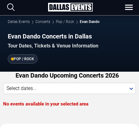
Dallas Events
Concerts
Pop / Rock
Evan Dando
Evan Dando Concerts in Dallas
Tour Dates, Tickets & Venue Information
POP / ROCK
Evan Dando Upcoming Concerts 2026
Select dates...
No events available in your selected area