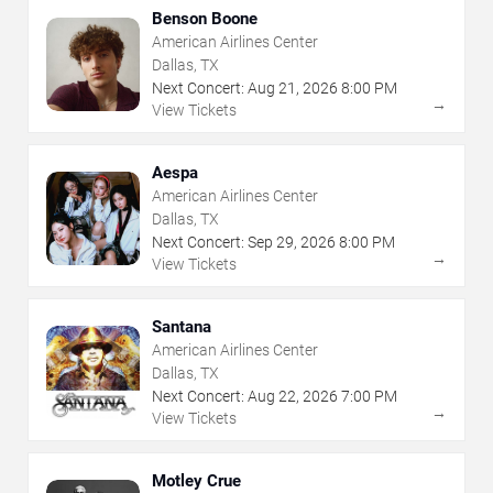
Benson Boone
American Airlines Center
Dallas, TX
Next Concert:
Aug
21
,
2026
8:00 PM
→
View Tickets
Aespa
American Airlines Center
Dallas, TX
Next Concert:
Sep
29
,
2026
8:00 PM
→
View Tickets
Santana
American Airlines Center
Dallas, TX
Next Concert:
Aug
22
,
2026
7:00 PM
→
View Tickets
Motley Crue