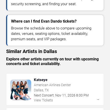
security screening, and finding your seat.
Where can I find Evan Dando tickets?
Browse the schedule above to compare upcoming
dates, venues, seating options, ticket availability,
premium seats, and VIP packages.
Similar Artists in Dallas
Explore other artists currently on tour with upcoming
concerts and ticket availability.
Katseye
American Airlines Center
Dallas, TX
Next Concert:
Nov
11
,
2026
8:00 PM
→
View Tickets