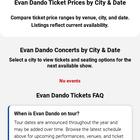
Evan Dando Ticket Prices by City & Date
Compare ticket price ranges by venue, city, and date.
Listings reflect current availability.
Evan Dando Concerts by City & Date
Select a city to view tickets and seating options for the
next available show.
No events
Evan Dando Tickets FAQ
When is Evan Dando on tour?
Tour dates are announced throughout the year and
may be added over time. Browse the latest schedule
above for upcoming performances, venues, and ticket