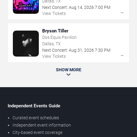
Dallas, TX
Next Concert:
Aug
14
,
2026
7:00 PM
→
View Tickets
Bryson Tiller
Dos Equis Pavilion
Dallas, TX
Next Concert:
Aug
31
,
2026
7:30 PM
→
View Tickets
SHOW MORE
Independent Events Guide
Curated event schedules
Independent event information
City-based event coverage