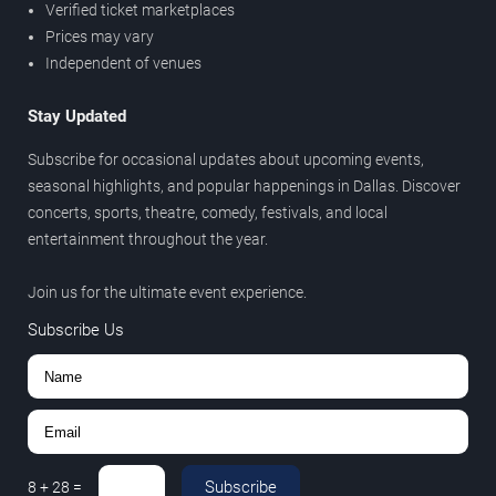
Verified ticket marketplaces
Prices may vary
Independent of venues
Stay Updated
Subscribe for occasional updates about upcoming events,
seasonal highlights, and popular happenings in Dallas. Discover
concerts, sports, theatre, comedy, festivals, and local
entertainment throughout the year.
Join us for the ultimate event experience.
Subscribe Us
Subscribe
8
+
28
=