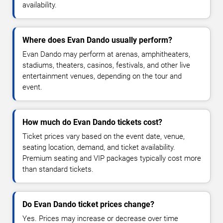
availability.
Where does Evan Dando usually perform?
Evan Dando may perform at arenas, amphitheaters,
stadiums, theaters, casinos, festivals, and other live
entertainment venues, depending on the tour and
event.
How much do Evan Dando tickets cost?
Ticket prices vary based on the event date, venue,
seating location, demand, and ticket availability.
Premium seating and VIP packages typically cost more
than standard tickets.
Do Evan Dando ticket prices change?
Yes. Prices may increase or decrease over time