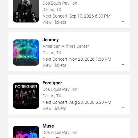
Dos Equis Pavilion
Dallas, TX
Next Concert:
Sep
10
,
2026
6:30 PM
→
View Tickets
Journey
American Airlines Center
Dallas, TX
Next Concert:
Nov
20
,
2026
7:30 PM
→
View Tickets
Foreigner
Dos Equis Pavilion
Dallas, TX
Next Concert:
Aug
28
,
2026
6:30 PM
→
View Tickets
Muse
Dos Equis Pavilion