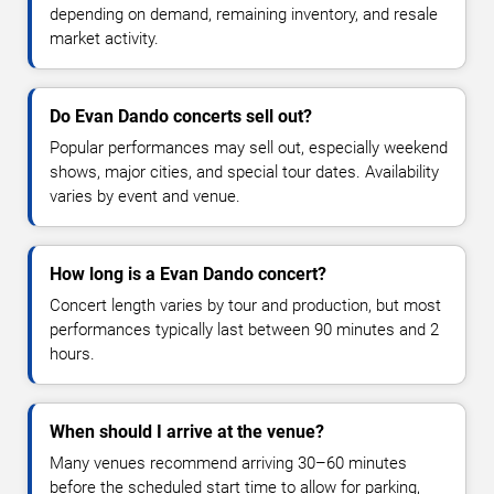
depending on demand, remaining inventory, and resale
market activity.
Do Evan Dando concerts sell out?
Popular performances may sell out, especially weekend
shows, major cities, and special tour dates. Availability
varies by event and venue.
How long is a Evan Dando concert?
Concert length varies by tour and production, but most
performances typically last between 90 minutes and 2
hours.
When should I arrive at the venue?
Many venues recommend arriving 30–60 minutes
before the scheduled start time to allow for parking,