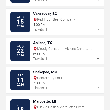
Tickets: 1
Vancouver, BC
AUG
Red Truck Beer Company
15
4:00 PM
2026
→
Tickets: 1
Abilene, TX
AUG
Moody Coliseum - Abilene Christian
22
University
8:00 PM
2026
→
Tickets: 1
Shakopee, MN
SEP
Canterbury Park
11
7:30 PM
2026
→
Tickets: 1
Marquette, MI
SEP
Ojibwa Casino Marquette Event
18