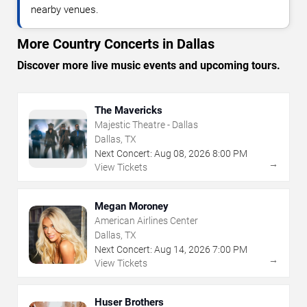
nearby venues.
More Country Concerts in Dallas
Discover more live music events and upcoming tours.
The Mavericks
Majestic Theatre - Dallas
Dallas, TX
Next Concert:
Aug
08
,
2026
8:00 PM
→
View Tickets
Megan Moroney
American Airlines Center
Dallas, TX
Next Concert:
Aug
14
,
2026
7:00 PM
→
View Tickets
Huser Brothers