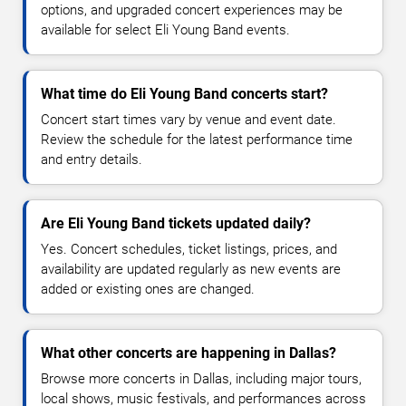
options, and upgraded concert experiences may be
available for select Eli Young Band events.
What time do Eli Young Band concerts start?
Concert start times vary by venue and event date.
Review the schedule for the latest performance time
and entry details.
Are Eli Young Band tickets updated daily?
Yes. Concert schedules, ticket listings, prices, and
availability are updated regularly as new events are
added or existing ones are changed.
What other concerts are happening in Dallas?
Browse more concerts in Dallas, including major tours,
local shows, music festivals, and performances across