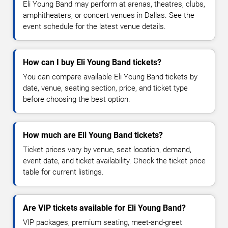
Eli Young Band may perform at arenas, theatres, clubs,
amphitheaters, or concert venues in Dallas. See the
event schedule for the latest venue details.
How can I buy Eli Young Band tickets?
You can compare available Eli Young Band tickets by
date, venue, seating section, price, and ticket type
before choosing the best option.
How much are Eli Young Band tickets?
Ticket prices vary by venue, seat location, demand,
event date, and ticket availability. Check the ticket price
table for current listings.
Are VIP tickets available for Eli Young Band?
VIP packages, premium seating, meet-and-greet