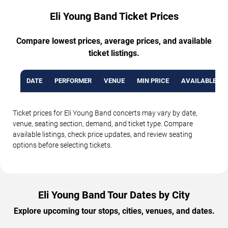
Eli Young Band Ticket Prices
Compare lowest prices, average prices, and available
ticket listings.
DATE
PERFORMER
VENUE
MIN PRICE
AVAILABLE TI
Ticket prices for Eli Young Band concerts may vary by date,
venue, seating section, demand, and ticket type. Compare
available listings, check price updates, and review seating
options before selecting tickets.
Eli Young Band Tour Dates by City
Explore upcoming tour stops, cities, venues, and dates.