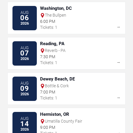
Washington, DC
AUG
The Bullpen
06
6:00 PM
2026
→
Tickets: 1
Reading, PA
AUG
Reverb - PA
07
7:30 PM
2026
→
Tickets: 1
Dewey Beach, DE
AUG
Bottle & Cork
09
7:00 PM
2026
→
Tickets: 1
Hermiston, OR
AUG
Umatilla County Fair
14
9:00 PM
2026
→