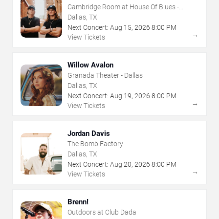
Cambridge Room at House Of Blues -
Dallas
Dallas, TX
Next Concert:
Aug
15
,
2026
8:00 PM
→
View Tickets
Willow Avalon
Granada Theater - Dallas
Dallas, TX
Next Concert:
Aug
19
,
2026
8:00 PM
→
View Tickets
Jordan Davis
The Bomb Factory
Dallas, TX
Next Concert:
Aug
20
,
2026
8:00 PM
→
View Tickets
Brenn!
Outdoors at Club Dada