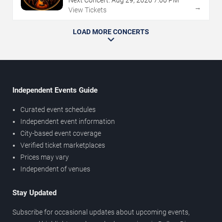
Next Concert:
Aug
29
,
2026
7:00 PM
→
View Tickets
LOAD MORE CONCERTS
Independent Events Guide
Curated event schedules
Independent event information
City-based event coverage
Verified ticket marketplaces
Prices may vary
Independent of venues
Stay Updated
Subscribe for occasional updates about upcoming events,