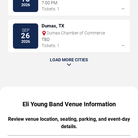
Center
7:00 PM
2026
→
Tickets: 1
Dumas, TX
SEP
Dumas Chamber of Commerce
26
TBD
2026
→
Tickets: 1
LOAD MORE CITIES
Eli Young Band Venue Information
Review venue location, seating, parking, and event-day
details.