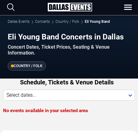
Dallas Events
Concerts
Country / Folk
Eli Young Band
Eli Young Band Concerts in Dallas
Concert Dates, Ticket Prices, Seating & Venue
Information.
COUNTRY / FOLK
Schedule, Tickets & Venue Details
Select dates...
No events available in your selected area