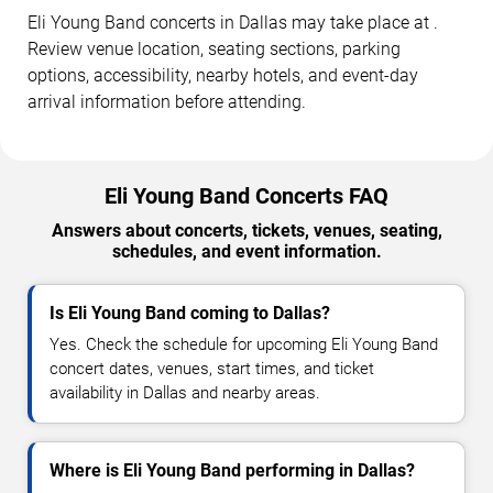
Eli Young Band concerts in Dallas may take place at .
Review venue location, seating sections, parking
options, accessibility, nearby hotels, and event-day
arrival information before attending.
Eli Young Band Concerts FAQ
Answers about concerts, tickets, venues, seating,
schedules, and event information.
Is Eli Young Band coming to Dallas?
Yes. Check the schedule for upcoming Eli Young Band
concert dates, venues, start times, and ticket
availability in Dallas and nearby areas.
Where is Eli Young Band performing in Dallas?