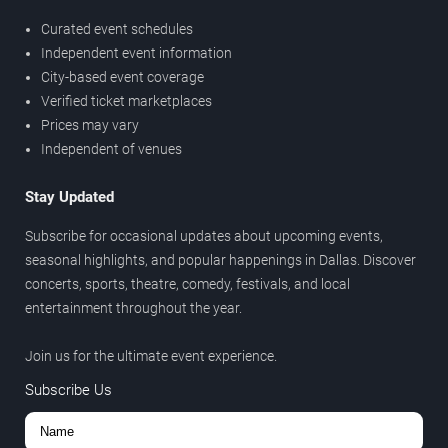
Curated event schedules
Independent event information
City-based event coverage
Verified ticket marketplaces
Prices may vary
Independent of venues
Stay Updated
Subscribe for occasional updates about upcoming events,
seasonal highlights, and popular happenings in Dallas. Discover
concerts, sports, theatre, comedy, festivals, and local
entertainment throughout the year.
Join us for the ultimate event experience.
Subscribe Us