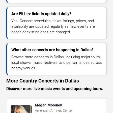
Are Eli Lev tickets updated daily?
Yes. Concert schedules, ticket listings, prices, and
availability are updated regularly as new events are
added or existing ones are changed.
What other concerts are happening in Dallas?
Browse more concerts in Dallas, including major tours,
local shows, music festivals, and performances across
nearby venues.
More Country Concerts in Dallas
Discover more live music events and upcoming tours.
Megan Moroney
American Airlines Center