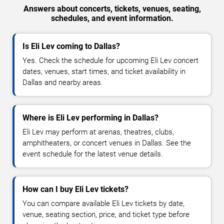
Answers about concerts, tickets, venues, seating,
schedules, and event information.
Is Eli Lev coming to Dallas?
Yes. Check the schedule for upcoming Eli Lev concert
dates, venues, start times, and ticket availability in
Dallas and nearby areas.
Where is Eli Lev performing in Dallas?
Eli Lev may perform at arenas, theatres, clubs,
amphitheaters, or concert venues in Dallas. See the
event schedule for the latest venue details.
How can I buy Eli Lev tickets?
You can compare available Eli Lev tickets by date,
venue, seating section, price, and ticket type before