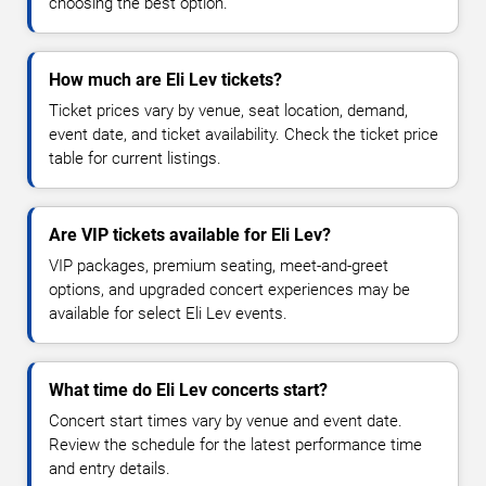
choosing the best option.
How much are Eli Lev tickets?
Ticket prices vary by venue, seat location, demand,
event date, and ticket availability. Check the ticket price
table for current listings.
Are VIP tickets available for Eli Lev?
VIP packages, premium seating, meet-and-greet
options, and upgraded concert experiences may be
available for select Eli Lev events.
What time do Eli Lev concerts start?
Concert start times vary by venue and event date.
Review the schedule for the latest performance time
and entry details.