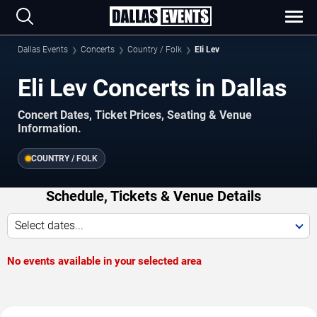
Dallas Events
Concerts
Country / Folk
Eli Lev
Eli Lev Concerts in Dallas
Concert Dates, Ticket Prices, Seating & Venue
Information.
COUNTRY / FOLK
Schedule, Tickets & Venue Details
Select dates...
No events available in your selected area