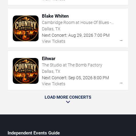
Blake Whiten
Cambridge Room at House Of Blues -
Dallas
Dallas, TX
Next Concert:
Aug
29
,
2026
7:00 PM
→
View Tickets
Eihwar
The Studio at The Bomb Factory
Dallas, TX
Next Concert:
Sep
05
,
2026
8:00 PM
→
View Tickets
LOAD MORE CONCERTS
Independent Events Guide