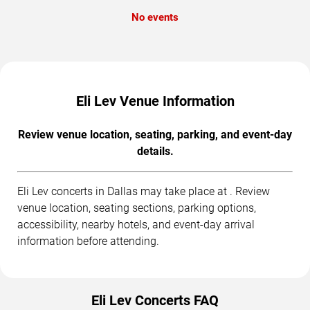
No events
Eli Lev Venue Information
Review venue location, seating, parking, and event-day
details.
Eli Lev concerts in Dallas may take place at . Review
venue location, seating sections, parking options,
accessibility, nearby hotels, and event-day arrival
information before attending.
Eli Lev Concerts FAQ