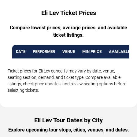
Eli Lev Ticket Prices
Compare lowest prices, average prices, and available
ticket listings.
DATE
PERFORMER
VENUE
MIN PRICE
AVAILABLE TI
Ticket prices for Eli Lev concerts may vary by date, venue,
seating section, demand, and ticket type. Compare available
listings, check price updates, and review seating options before
selecting tickets.
Eli Lev Tour Dates by City
Explore upcoming tour stops, cities, venues, and dates.