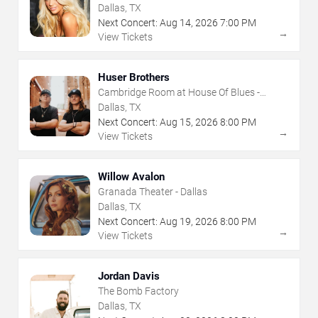
Dallas, TX
Next Concert:
Aug
14
,
2026
7:00 PM
→
View Tickets
Huser Brothers
Cambridge Room at House Of Blues -
Dallas
Dallas, TX
Next Concert:
Aug
15
,
2026
8:00 PM
→
View Tickets
Willow Avalon
Granada Theater - Dallas
Dallas, TX
Next Concert:
Aug
19
,
2026
8:00 PM
→
View Tickets
Jordan Davis
The Bomb Factory
Dallas, TX