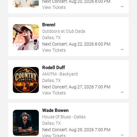
Next Concert:
Aug
20
,
2026
8:00 PM
→
View Tickets
Brenn!
Outdoors at Club Dada
Dallas, TX
Next Concert:
Aug
22
,
2026
8:00 PM
→
View Tickets
Rodell Duff
AM/FM - Backyard
Dallas, TX
Next Concert:
Aug
27
,
2026
7:00 PM
→
View Tickets
Wade Bowen
House Of Blues - Dallas
Dallas, TX
Next Concert:
Aug
29
,
2026
7:00 PM
→
View Tickets