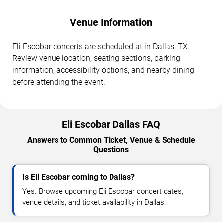
Venue Information
Eli Escobar concerts are scheduled at in Dallas, TX.
Review venue location, seating sections, parking
information, accessibility options, and nearby dining
before attending the event.
Eli Escobar Dallas FAQ
Answers to Common Ticket, Venue & Schedule
Questions
Is Eli Escobar coming to Dallas?
Yes. Browse upcoming Eli Escobar concert dates,
venue details, and ticket availability in Dallas.