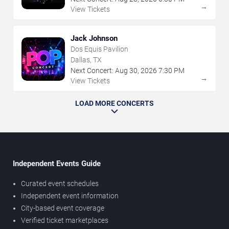
→
View Tickets
Jack Johnson
Dos Equis Pavilion
Dallas, TX
Next Concert:
Aug
30
,
2026
7:30 PM
→
View Tickets
LOAD MORE CONCERTS
Independent Events Guide
Curated event schedules
Independent event information
City-based event coverage
Verified ticket marketplaces