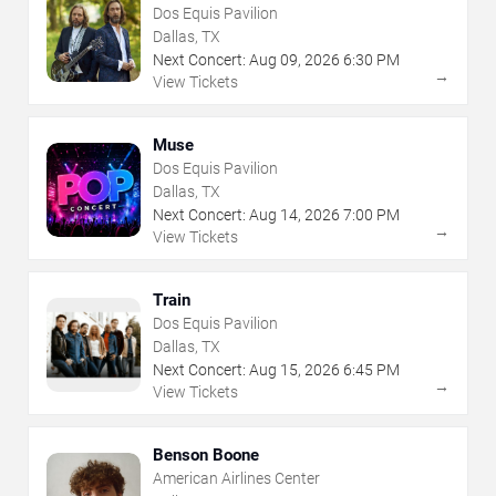
Dos Equis Pavilion
Dallas, TX
Next Concert:
Aug
09
,
2026
6:30 PM
→
View Tickets
Muse
Dos Equis Pavilion
Dallas, TX
Next Concert:
Aug
14
,
2026
7:00 PM
→
View Tickets
Train
Dos Equis Pavilion
Dallas, TX
Next Concert:
Aug
15
,
2026
6:45 PM
→
View Tickets
Benson Boone
American Airlines Center