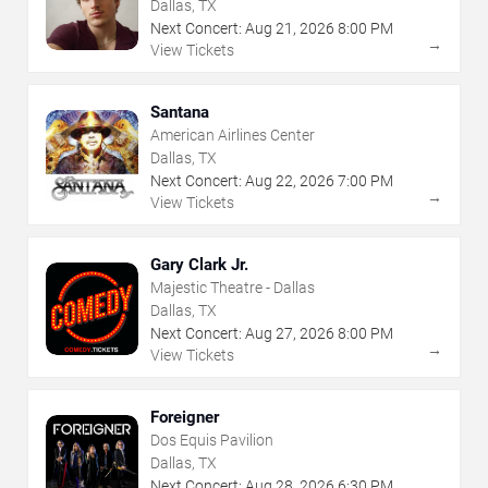
Dallas, TX
Next Concert:
Aug
21
,
2026
8:00 PM
→
View Tickets
Santana
American Airlines Center
Dallas, TX
Next Concert:
Aug
22
,
2026
7:00 PM
→
View Tickets
Gary Clark Jr.
Majestic Theatre - Dallas
Dallas, TX
Next Concert:
Aug
27
,
2026
8:00 PM
→
View Tickets
Foreigner
Dos Equis Pavilion
Dallas, TX
Next Concert:
Aug
28
,
2026
6:30 PM