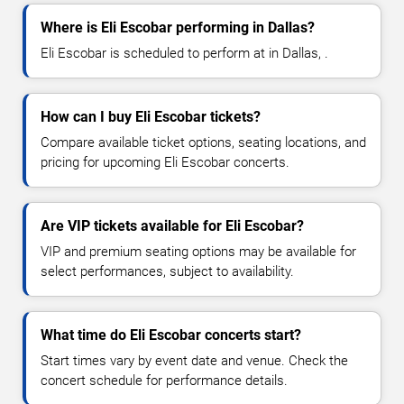
Where is Eli Escobar performing in Dallas?
Eli Escobar is scheduled to perform at in Dallas, .
How can I buy Eli Escobar tickets?
Compare available ticket options, seating locations, and
pricing for upcoming Eli Escobar concerts.
Are VIP tickets available for Eli Escobar?
VIP and premium seating options may be available for
select performances, subject to availability.
What time do Eli Escobar concerts start?
Start times vary by event date and venue. Check the
concert schedule for performance details.