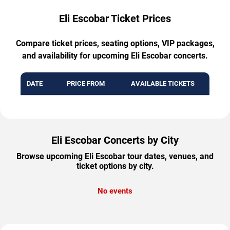
Eli Escobar Ticket Prices
Compare ticket prices, seating options, VIP packages,
and availability for upcoming Eli Escobar concerts.
DATE
PRICE FROM
AVAILABLE TICKETS
Eli Escobar Concerts by City
Browse upcoming Eli Escobar tour dates, venues, and
ticket options by city.
No events