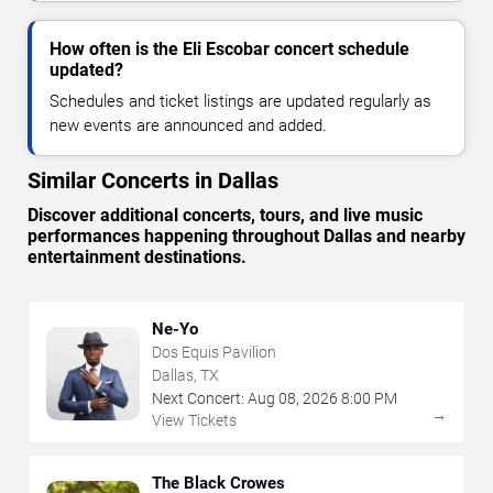
How often is the Eli Escobar concert schedule
updated?
Schedules and ticket listings are updated regularly as
new events are announced and added.
Similar Concerts in Dallas
Discover additional concerts, tours, and live music
performances happening throughout Dallas and nearby
entertainment destinations.
Ne-Yo
Dos Equis Pavilion
Dallas, TX
Next Concert:
Aug
08
,
2026
8:00 PM
→
View Tickets
The Black Crowes