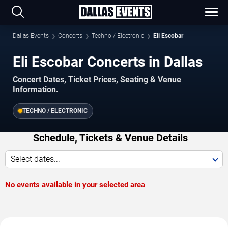
Dallas Events
Concerts
Techno / Electronic
Eli Escobar
Eli Escobar Concerts in Dallas
Concert Dates, Ticket Prices, Seating & Venue
Information.
TECHNO / ELECTRONIC
Schedule, Tickets & Venue Details
Select dates...
No events available in your selected area