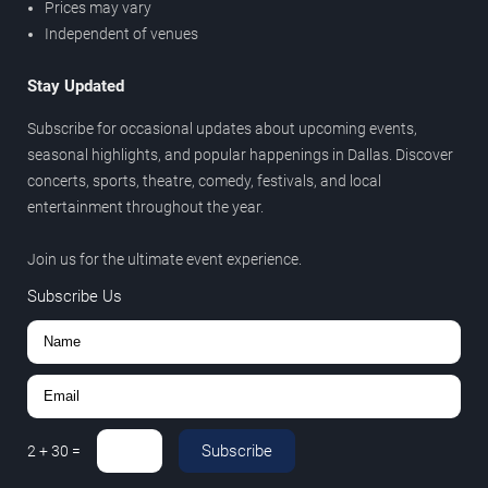
Prices may vary
Independent of venues
Stay Updated
Subscribe for occasional updates about upcoming events,
seasonal highlights, and popular happenings in Dallas. Discover
concerts, sports, theatre, comedy, festivals, and local
entertainment throughout the year.
Join us for the ultimate event experience.
Subscribe Us
Subscribe
2
+
30
=