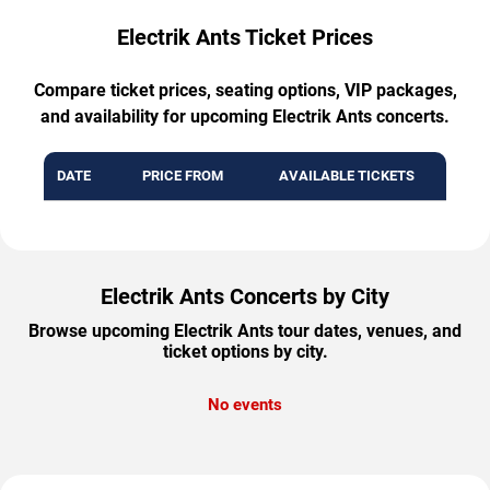
Electrik Ants Ticket Prices
Compare ticket prices, seating options, VIP packages,
and availability for upcoming Electrik Ants concerts.
DATE
PRICE FROM
AVAILABLE TICKETS
Electrik Ants Concerts by City
Browse upcoming Electrik Ants tour dates, venues, and
ticket options by city.
No events