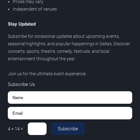
Prices may vary
Independent of venues
Stay Updated
Subscribe for occasional updates about upcoming events,
seasonal highlights, and popular happenings in Dallas. Discover
concerts, sports, theatre, comedy, festivals, and local
entertainment throughout the year.
Join us for the ultimate event experience.
Subscribe Us
Subscribe
4
+
14
=