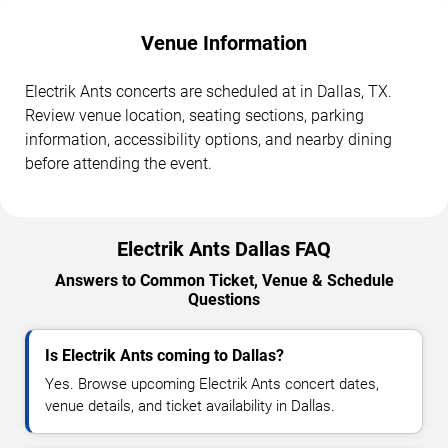
Venue Information
Electrik Ants concerts are scheduled at in Dallas, TX.
Review venue location, seating sections, parking
information, accessibility options, and nearby dining
before attending the event.
Electrik Ants Dallas FAQ
Answers to Common Ticket, Venue & Schedule
Questions
Is Electrik Ants coming to Dallas?
Yes. Browse upcoming Electrik Ants concert dates,
venue details, and ticket availability in Dallas.