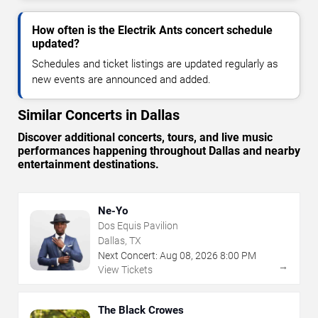
How often is the Electrik Ants concert schedule
updated?
Schedules and ticket listings are updated regularly as
new events are announced and added.
Similar Concerts in Dallas
Discover additional concerts, tours, and live music
performances happening throughout Dallas and nearby
entertainment destinations.
Ne-Yo
Dos Equis Pavilion
Dallas, TX
Next Concert:
Aug
08
,
2026
8:00 PM
→
View Tickets
The Black Crowes