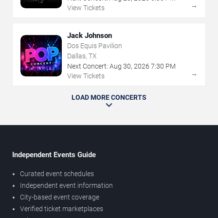
→
View Tickets
Jack Johnson
Dos Equis Pavilion
Dallas, TX
Next Concert:
Aug
30
,
2026
7:30 PM
→
View Tickets
LOAD MORE CONCERTS
Independent Events Guide
Curated event schedules
Independent event information
City-based event coverage
Verified ticket marketplaces