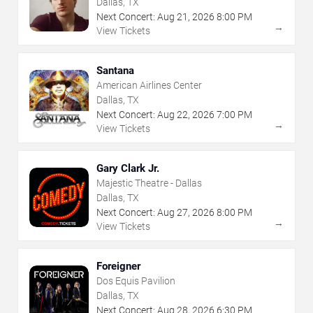
Dallas, TX
Next Concert:
Aug
21
,
2026
8:00 PM
→
View Tickets
Santana
American Airlines Center
Dallas, TX
Next Concert:
Aug
22
,
2026
7:00 PM
→
View Tickets
Gary Clark Jr.
Majestic Theatre - Dallas
Dallas, TX
Next Concert:
Aug
27
,
2026
8:00 PM
→
View Tickets
Foreigner
Dos Equis Pavilion
Dallas, TX
Next Concert:
Aug
28
,
2026
6:30 PM