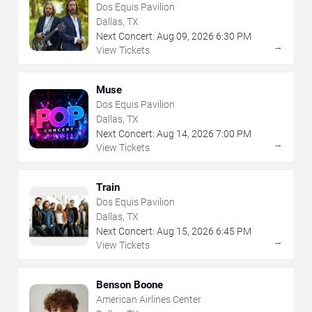
Dos Equis Pavilion
Dallas, TX
Next Concert:
Aug
09
,
2026
6:30 PM
→
View Tickets
Muse
Dos Equis Pavilion
Dallas, TX
Next Concert:
Aug
14
,
2026
7:00 PM
→
View Tickets
Train
Dos Equis Pavilion
Dallas, TX
Next Concert:
Aug
15
,
2026
6:45 PM
→
View Tickets
Benson Boone
American Airlines Center