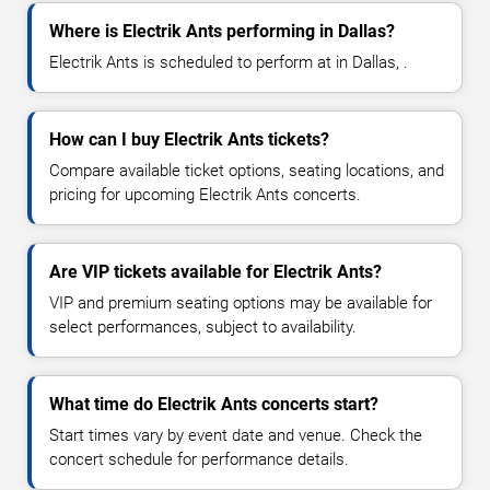
Where is Electrik Ants performing in Dallas?
Electrik Ants is scheduled to perform at in Dallas, .
How can I buy Electrik Ants tickets?
Compare available ticket options, seating locations, and
pricing for upcoming Electrik Ants concerts.
Are VIP tickets available for Electrik Ants?
VIP and premium seating options may be available for
select performances, subject to availability.
What time do Electrik Ants concerts start?
Start times vary by event date and venue. Check the
concert schedule for performance details.