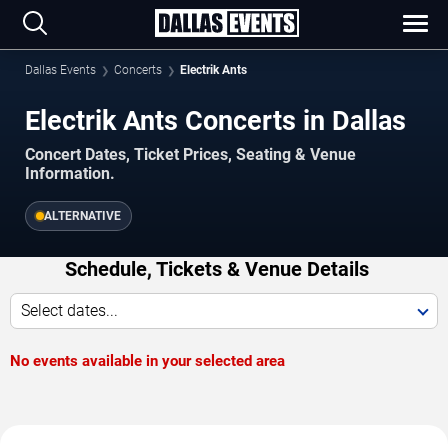
Dallas Events
Concerts
Electrik Ants
Electrik Ants Concerts in Dallas
Concert Dates, Ticket Prices, Seating & Venue
Information.
ALTERNATIVE
Schedule, Tickets & Venue Details
Select dates...
No events available in your selected area