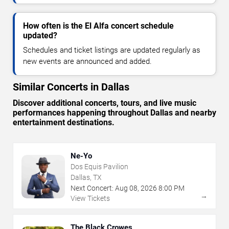
How often is the El Alfa concert schedule
updated?
Schedules and ticket listings are updated regularly as
new events are announced and added.
Similar Concerts in Dallas
Discover additional concerts, tours, and live music
performances happening throughout Dallas and nearby
entertainment destinations.
Ne-Yo
Dos Equis Pavilion
Dallas, TX
Next Concert:
Aug
08
,
2026
8:00 PM
→
View Tickets
The Black Crowes