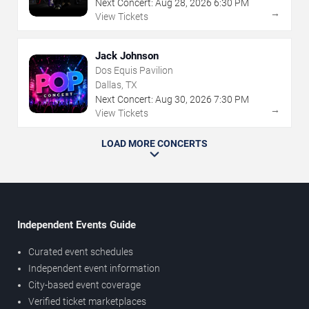
Next Concert:
Aug
28
,
2026
6:30 PM
→
View Tickets
Jack Johnson
Dos Equis Pavilion
Dallas, TX
Next Concert:
Aug
30
,
2026
7:30 PM
→
View Tickets
LOAD MORE CONCERTS
Independent Events Guide
Curated event schedules
Independent event information
City-based event coverage
Verified ticket marketplaces