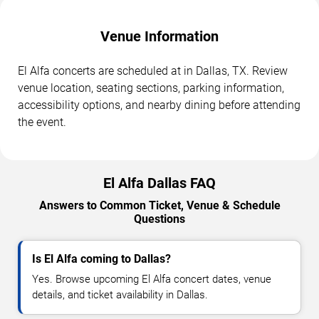
Venue Information
El Alfa concerts are scheduled at in Dallas, TX. Review
venue location, seating sections, parking information,
accessibility options, and nearby dining before attending
the event.
El Alfa Dallas FAQ
Answers to Common Ticket, Venue & Schedule
Questions
Is El Alfa coming to Dallas?
Yes. Browse upcoming El Alfa concert dates, venue
details, and ticket availability in Dallas.