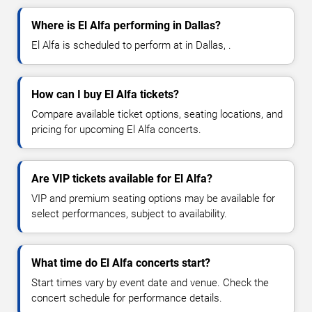
Where is El Alfa performing in Dallas?
El Alfa is scheduled to perform at in Dallas, .
How can I buy El Alfa tickets?
Compare available ticket options, seating locations, and
pricing for upcoming El Alfa concerts.
Are VIP tickets available for El Alfa?
VIP and premium seating options may be available for
select performances, subject to availability.
What time do El Alfa concerts start?
Start times vary by event date and venue. Check the
concert schedule for performance details.