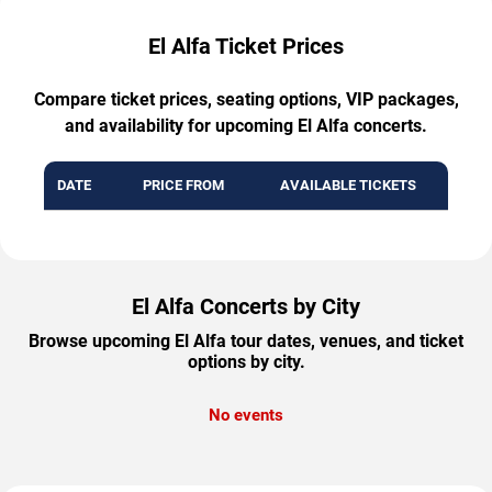
El Alfa Ticket Prices
Compare ticket prices, seating options, VIP packages,
and availability for upcoming El Alfa concerts.
DATE
PRICE FROM
AVAILABLE TICKETS
El Alfa Concerts by City
Browse upcoming El Alfa tour dates, venues, and ticket
options by city.
No events