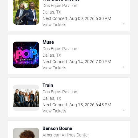
Dos Equis Pavilion
Dallas, TX
Next Concert:
Aug
09
,
2026
6:30 PM
→
View Tickets
Muse
Dos Equis Pavilion
Dallas, TX
Next Concert:
Aug
14
,
2026
7:00 PM
→
View Tickets
Train
Dos Equis Pavilion
Dallas, TX
Next Concert:
Aug
15
,
2026
6:45 PM
→
View Tickets
Benson Boone
American Airlines Center