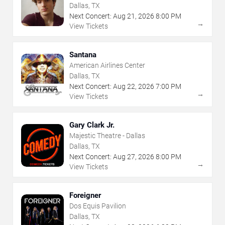
Dallas, TX
Next Concert:
Aug
21
,
2026
8:00 PM
→
View Tickets
Santana
American Airlines Center
Dallas, TX
Next Concert:
Aug
22
,
2026
7:00 PM
→
View Tickets
Gary Clark Jr.
Majestic Theatre - Dallas
Dallas, TX
Next Concert:
Aug
27
,
2026
8:00 PM
→
View Tickets
Foreigner
Dos Equis Pavilion
Dallas, TX