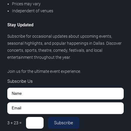
Prices may vary
Independent of venues
Stay Updated
Subscribe for occasional updates about upcoming events,
seasonal highlights, and popular happenings in Dallas. Discover
concerts, sports, theatre, comedy, festivals, and local
entertainment throughout the year.
Join us for the ultimate event experience.
Subscribe Us
Subscribe
3
+
23
=