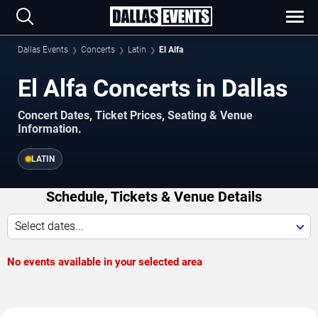
Dallas Events
Concerts
Latin
El Alfa
El Alfa Concerts in Dallas
Concert Dates, Ticket Prices, Seating & Venue
Information.
LATIN
Schedule, Tickets & Venue Details
Select dates...
No events available in your selected area