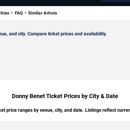
ities
FAQ
Similar Artists
, and city. Compare ticket prices and availability.
Donny Benet Ticket Prices by City & Date
t price ranges by venue, city, and date. Listings reflect current