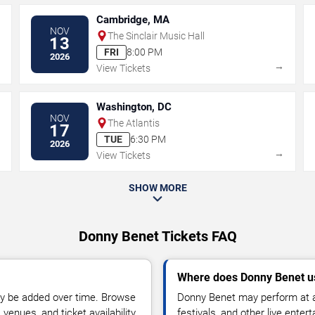
Cambridge, MA
NOV
The Sinclair Music Hall
13
FRI
8:00 PM
2026
→
→
View Tickets
Washington, DC
NOV
The Atlantis
17
TUE
6:30 PM
2026
→
→
View Tickets
SHOW MORE
Donny Benet Tickets FAQ
Where does Donny Benet u
y be added over time. Browse
Donny Benet may perform at a
enues, and ticket availability.
festivals, and other live ente