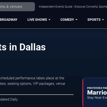
Independent Events Guide • Discover Concerts, Sports
BROADWAY
LIVE SHOWS
COMEDY
SPORTS
s in Dallas
scheduled performance takes place at the
tes, seating options, VIP packages, venue
PREFERRED PA
Marrio
Stay Near Ev
pdated Daily