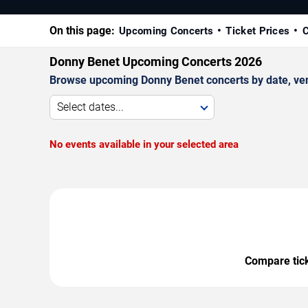
On this page:
Upcoming Concerts
Ticket Prices
C
Donny Benet Upcoming Concerts 2026
Browse upcoming Donny Benet concerts by date, venue
Select dates...
No events available in your selected area
Compare ticke