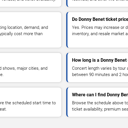
Do Donny Benet ticket pric
ting location, demand, and
Yes. Prices may increase or 
typically cost more than
inventory, and resale market ac
How long is a Donny Benet
 shows, major cities, and
Concert length varies by tour 
ue.
between 90 minutes and 2 ho
Where can I find Donny Ben
 the scheduled start time to
Browse the schedule above to
eat.
ticket availability, premium s