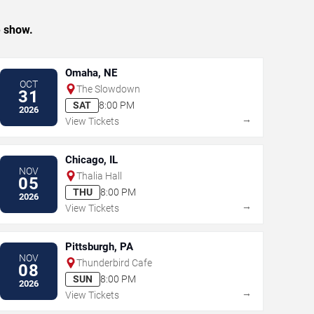
e show.
Omaha, NE
OCT
The Slowdown
31
SAT
8:00 PM
2026
→
View Tickets
Chicago, IL
NOV
Thalia Hall
05
THU
8:00 PM
2026
→
View Tickets
Pittsburgh, PA
NOV
Thunderbird Cafe
08
SUN
8:00 PM
2026
→
View Tickets