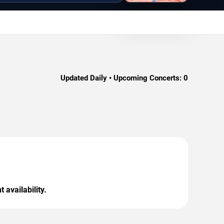
Updated Daily • Upcoming Concerts:
0
 availability.