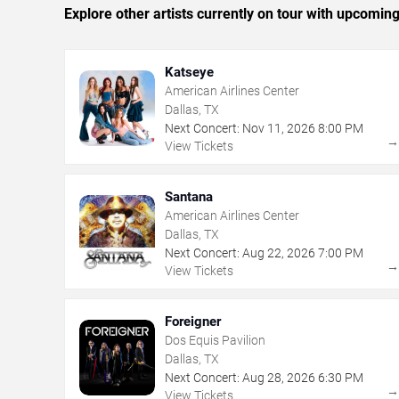
Explore other artists currently on tour with upcoming 
Katseye
American Airlines Center
Dallas, TX
Next Concert:
Nov
11
,
2026
8:00 PM
View Tickets
Santana
American Airlines Center
Dallas, TX
Next Concert:
Aug
22
,
2026
7:00 PM
View Tickets
Foreigner
Dos Equis Pavilion
Dallas, TX
Next Concert:
Aug
28
,
2026
6:30 PM
View Tickets