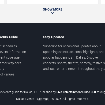
SHOW MORE
vents Guide
Stay Updated
t schedules
Subscribe for occasional updates about
event information
upcoming events, seasonal highlights, and
vent coverage
popular happenings in Dallas. Discover
et marketplaces
concerts, sports, theatre, comedy, festivals
ary
and local entertainment throughout the yea
 of venues
t events guide for Dallas, TX. Published by
Live Entertainment Guide LLC
throu
Dallas Events
|
Sitemap
|
© 2026. All Rights Reserved.