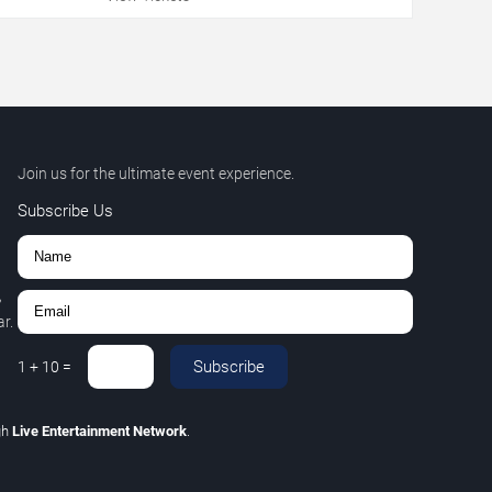
Join us for the ultimate event experience.
Subscribe Us
,
r.
Subscribe
1
+
10
=
gh
Live Entertainment Network
.