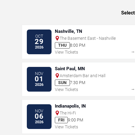
Select
Nashville, TN
OCT
The Basement East - Nashville
29
THU
8:00 PM
2026
View Tickets
Saint Paul, MN
NOV
Amsterdam Bar and Hall
01
SUN
7:30 PM
2026
View Tickets
Indianapolis, IN
NOV
The Hi-Fi
06
FRI
9:00 PM
2026
View Tickets