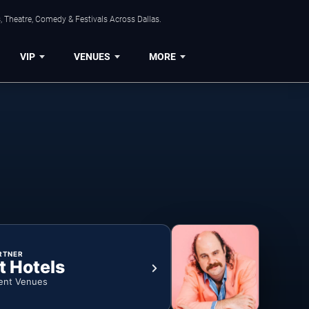
, Theatre, Comedy & Festivals Across Dallas.
VIP
VENUES
MORE
RTNER
t Hotels
ent Venues