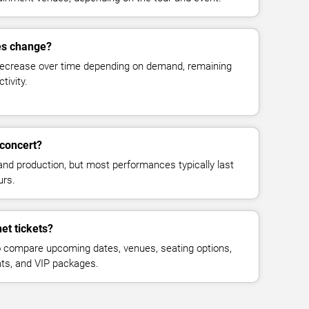
es change?
decrease over time depending on demand, remaining
tivity.
 concert?
and production, but most performances typically last
urs.
et tickets?
 compare upcoming dates, venues, seating options,
eats, and VIP packages.