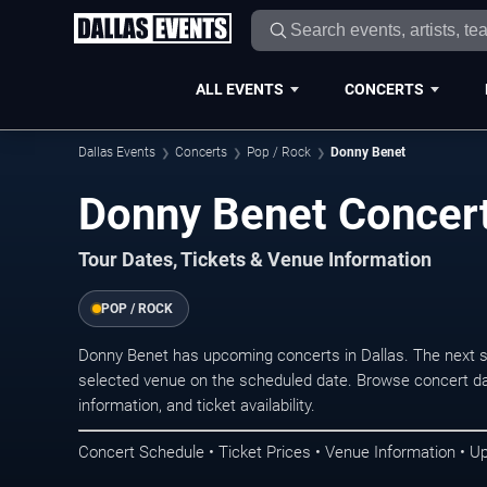
ALL EVENTS
CONCERTS
Dallas Events
Concerts
Pop / Rock
Donny Benet
Donny Benet Concert
Tour Dates, Tickets & Venue Information
POP / ROCK
Donny Benet has upcoming concerts in Dallas. The next 
selected venue on the scheduled date. Browse concert da
information, and ticket availability.
Concert Schedule • Ticket Prices • Venue Information • U