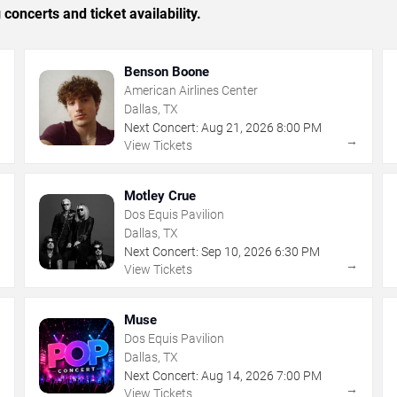
concerts and ticket availability.
Benson Boone
American Airlines Center
Dallas, TX
Next Concert:
Aug
21
,
2026
8:00 PM
→
→
View Tickets
Motley Crue
Dos Equis Pavilion
Dallas, TX
Next Concert:
Sep
10
,
2026
6:30 PM
→
→
View Tickets
Muse
Dos Equis Pavilion
Dallas, TX
Next Concert:
Aug
14
,
2026
7:00 PM
→
→
View Tickets