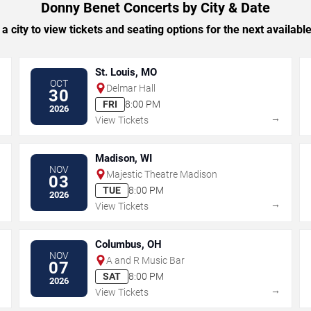
Donny Benet Concerts by City & Date
 a city to view tickets and seating options for the next availabl
St. Louis, MO
OCT
Delmar Hall
30
FRI
8:00 PM
2026
→
→
View Tickets
Madison, WI
NOV
Majestic Theatre Madison
03
TUE
8:00 PM
2026
→
→
View Tickets
Columbus, OH
NOV
A and R Music Bar
07
SAT
8:00 PM
2026
→
→
View Tickets