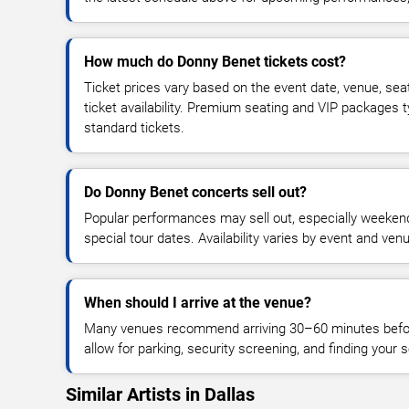
How much do Donny Benet tickets cost?
Ticket prices vary based on the event date, venue, sea
ticket availability. Premium seating and VIP packages 
standard tickets.
Do Donny Benet concerts sell out?
Popular performances may sell out, especially weekend
special tour dates. Availability varies by event and ven
When should I arrive at the venue?
Many venues recommend arriving 30–60 minutes before
allow for parking, security screening, and finding your s
Similar Artists in Dallas