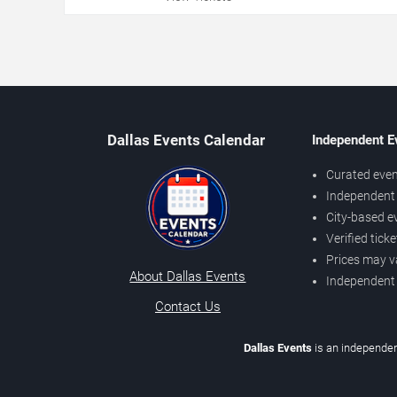
Dallas Events Calendar
Independent E
Curated even
Independent 
City-based e
Verified tick
Prices may v
About Dallas Events
Independent
Contact Us
Dallas Events
is an independen