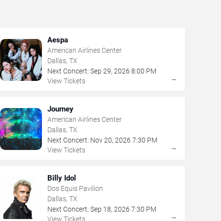
Aespa
American Airlines Center
Dallas, TX
Next Concert:
Sep
29
,
2026
8:00 PM
→
View Tickets
Journey
American Airlines Center
Dallas, TX
Next Concert:
Nov
20
,
2026
7:30 PM
→
View Tickets
Billy Idol
Dos Equis Pavilion
Dallas, TX
Next Concert:
Sep
18
,
2026
7:30 PM
→
View Tickets