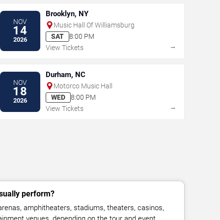
Brooklyn, NY
NOV
Music Hall Of Williamsburg
14
SAT
8:00 PM
2026
→
View Tickets
Durham, NC
NOV
Motorco Music Hall
18
WED
8:00 PM
2026
→
View Tickets
sually perform?
renas, amphitheaters, stadiums, theaters, casinos,
rtainment venues, depending on the tour and event.