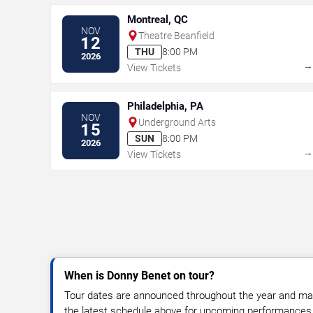
Montreal, QC
NOV
Theatre Beanfield
12
THU
8:00 PM
2026
View Tickets
Philadelphia, PA
NOV
Underground Arts
15
SUN
8:00 PM
2026
View Tickets
When is Donny Benet on tour?
Tour dates are announced throughout the year and ma
the latest schedule above for upcoming performances, v