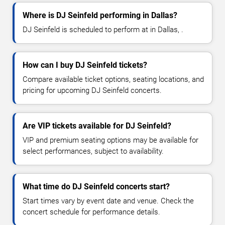
Where is DJ Seinfeld performing in Dallas?
DJ Seinfeld is scheduled to perform at in Dallas, .
How can I buy DJ Seinfeld tickets?
Compare available ticket options, seating locations, and
pricing for upcoming DJ Seinfeld concerts.
Are VIP tickets available for DJ Seinfeld?
VIP and premium seating options may be available for
select performances, subject to availability.
What time do DJ Seinfeld concerts start?
Start times vary by event date and venue. Check the
concert schedule for performance details.