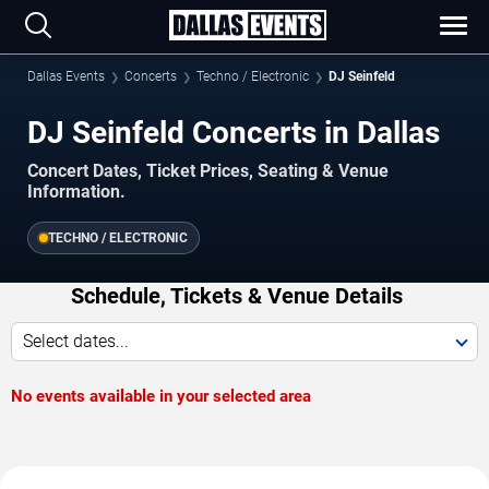
Dallas Events
Concerts
Techno / Electronic
DJ Seinfeld
DJ Seinfeld Concerts in Dallas
Concert Dates, Ticket Prices, Seating & Venue
Information.
TECHNO / ELECTRONIC
Schedule, Tickets & Venue Details
Select dates...
No events available in your selected area