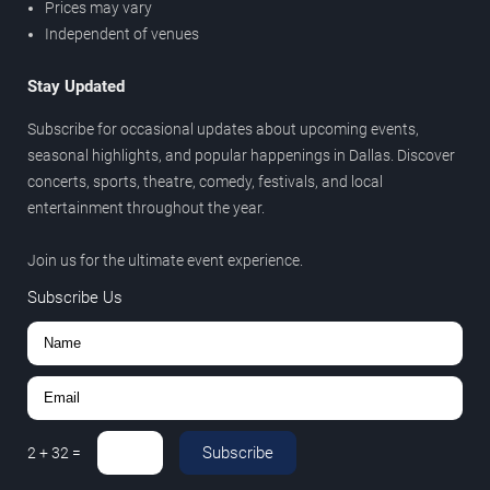
Prices may vary
Independent of venues
Stay Updated
Subscribe for occasional updates about upcoming events,
seasonal highlights, and popular happenings in Dallas. Discover
concerts, sports, theatre, comedy, festivals, and local
entertainment throughout the year.
Join us for the ultimate event experience.
Subscribe Us
Subscribe
2
+
32
=