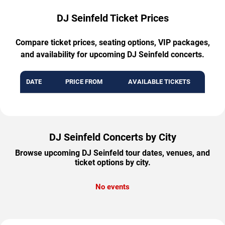
DJ Seinfeld Ticket Prices
Compare ticket prices, seating options, VIP packages,
and availability for upcoming DJ Seinfeld concerts.
DATE
PRICE FROM
AVAILABLE TICKETS
DJ Seinfeld Concerts by City
Browse upcoming DJ Seinfeld tour dates, venues, and
ticket options by city.
No events