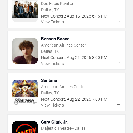
Dos Equis Pavilion
Dallas, TX
Next Concert:
Aug
15
,
2026
6:45 PM
→
View Tickets
Benson Boone
American Airlines Center
Dallas, TX
Next Concert:
Aug
21
,
2026
8:00 PM
→
View Tickets
Santana
American Airlines Center
Dallas, TX
Next Concert:
Aug
22
,
2026
7:00 PM
→
View Tickets
Gary Clark Jr.
Majestic Theatre - Dallas