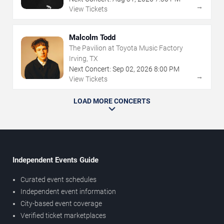
→
View Tickets
Malcolm Todd
The Pavilion at Toyota Music Factory
Irving, TX
Next Concert:
Sep
02
,
2026
8:00 PM
→
View Tickets
LOAD MORE CONCERTS
Independent Events Guide
Curated event schedules
Independent event information
City-based event coverage
Verified ticket marketplaces