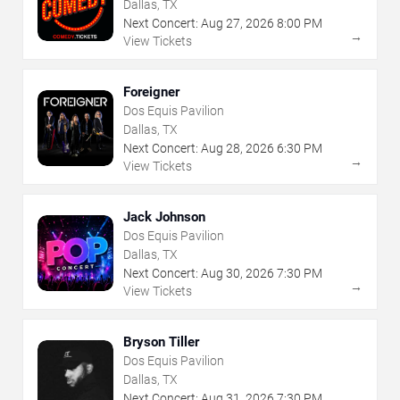
Dallas, TX
Next Concert:
Aug
27
,
2026
8:00 PM
→
View Tickets
Foreigner
Dos Equis Pavilion
Dallas, TX
Next Concert:
Aug
28
,
2026
6:30 PM
→
View Tickets
Jack Johnson
Dos Equis Pavilion
Dallas, TX
Next Concert:
Aug
30
,
2026
7:30 PM
→
View Tickets
Bryson Tiller
Dos Equis Pavilion
Dallas, TX
Next Concert:
Aug
31
,
2026
7:30 PM