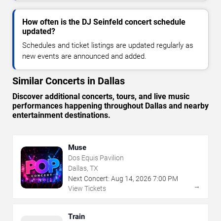
How often is the DJ Seinfeld concert schedule
updated?
Schedules and ticket listings are updated regularly as
new events are announced and added.
Similar Concerts in Dallas
Discover additional concerts, tours, and live music
performances happening throughout Dallas and nearby
entertainment destinations.
Muse
Dos Equis Pavilion
Dallas, TX
Next Concert:
Aug
14
,
2026
7:00 PM
→
View Tickets
Train