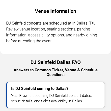
Venue Information
DJ Seinfeld concerts are scheduled at in Dallas, TX.
Review venue location, seating sections, parking
information, accessibility options, and nearby dining
before attending the event.
DJ Seinfeld Dallas FAQ
Answers to Common Ticket, Venue & Schedule
Questions
Is DJ Seinfeld coming to Dallas?
Yes. Browse upcoming DJ Seinfeld concert dates,
venue details, and ticket availability in Dallas.