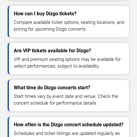
How can I buy Dizgo tickets?
Compare available ticket options, seating locations, and
pricing for upcoming Dizgo concerts.
Are VIP tickets available for Dizgo?
VIP and premium seating options may be available for
select performances, subject to availability.
What time do Dizgo concerts start?
Start times vary by event date and venue. Check the
concert schedule for performance details.
How often is the Dizgo concert schedule updated?
Schedules and ticket listings are updated regularly as