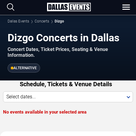
Dallas Events
Concerts
Dizgo
Dizgo Concerts in Dallas
Concert Dates, Ticket Prices, Seating & Venue
Information.
ALTERNATIVE
Schedule, Tickets & Venue Details
Select dates...
No events available in your selected area