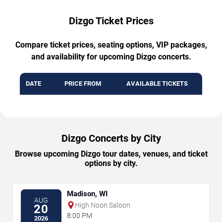
Dizgo Ticket Prices
Compare ticket prices, seating options, VIP packages,
and availability for upcoming Dizgo concerts.
DATE
PRICE FROM
AVAILABLE TICKETS
Dizgo Concerts by City
Browse upcoming Dizgo tour dates, venues, and ticket
options by city.
Madison, WI
AUG
High Noon Saloon
20
8:00 PM
2026