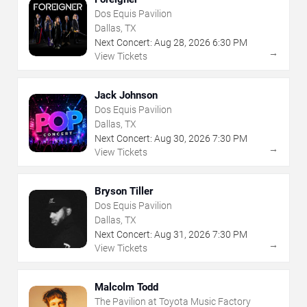
Dos Equis Pavilion
Dallas, TX
Next Concert:
Aug
28
,
2026
6:30 PM
→
View Tickets
Jack Johnson
Dos Equis Pavilion
Dallas, TX
Next Concert:
Aug
30
,
2026
7:30 PM
→
View Tickets
Bryson Tiller
Dos Equis Pavilion
Dallas, TX
Next Concert:
Aug
31
,
2026
7:30 PM
→
View Tickets
Malcolm Todd
The Pavilion at Toyota Music Factory