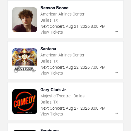
Benson Boone
American Airlines Center
Dallas, TX
Next Concert:
Aug
21
,
2026
8:00 PM
→
View Tickets
Santana
American Airlines Center
Dallas, TX
Next Concert:
Aug
22
,
2026
7:00 PM
→
View Tickets
Gary Clark Jr.
Majestic Theatre - Dallas
Dallas, TX
Next Concert:
Aug
27
,
2026
8:00 PM
→
View Tickets
Foreigner