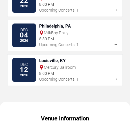
22
8:00 PM
2026
→
Upcoming Concerts: 1
Philadelphia, PA
DEC
MilkBoy Philly
04
8:30 PM
2026
→
Upcoming Concerts: 1
Louisville, KY
DEC
Mercury Ballroom
12
8:00 PM
2026
→
Upcoming Concerts: 1
Venue Information