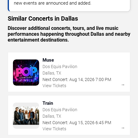
new events are announced and added.
Similar Concerts in Dallas
Discover additional concerts, tours, and live music
performances happening throughout Dallas and nearby
entertainment destinations.
Muse
Dos Equis Pavilion
Dallas, TX
Next Concert:
Aug
14
,
2026
7:00 PM
→
View Tickets
Train
Dos Equis Pavilion
Dallas, TX
Next Concert:
Aug
15
,
2026
6:45 PM
→
View Tickets