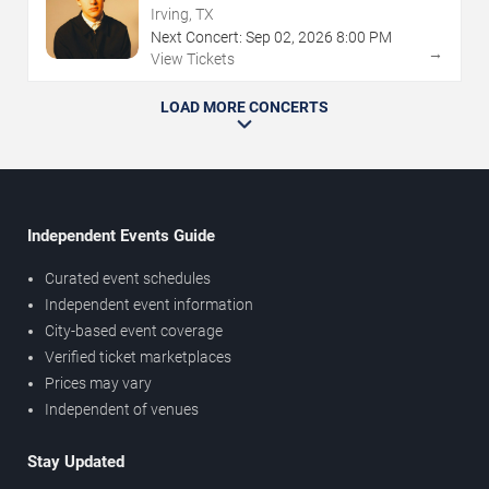
Irving, TX
Next Concert:
Sep
02
,
2026
8:00 PM
→
View Tickets
LOAD MORE CONCERTS
Independent Events Guide
Curated event schedules
Independent event information
City-based event coverage
Verified ticket marketplaces
Prices may vary
Independent of venues
Stay Updated