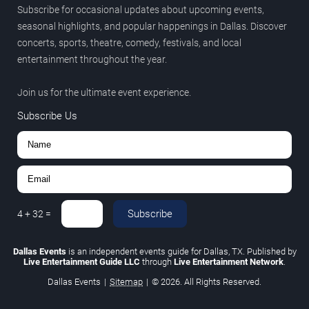
Subscribe for occasional updates about upcoming events,
seasonal highlights, and popular happenings in Dallas. Discover
concerts, sports, theatre, comedy, festivals, and local
entertainment throughout the year.
Join us for the ultimate event experience.
Subscribe Us
Subscribe
4
+
32
=
Dallas Events
is an independent events guide for Dallas, TX. Published by
Live Entertainment Guide LLC
through
Live Entertainment Network
.
Dallas Events
|
Sitemap
|
© 2026. All Rights Reserved.