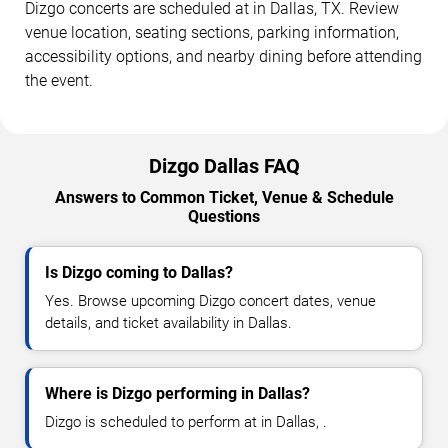
Dizgo concerts are scheduled at in Dallas, TX. Review
venue location, seating sections, parking information,
accessibility options, and nearby dining before attending
the event.
Dizgo Dallas FAQ
Answers to Common Ticket, Venue & Schedule
Questions
Is Dizgo coming to Dallas?
Yes. Browse upcoming Dizgo concert dates, venue
details, and ticket availability in Dallas.
Where is Dizgo performing in Dallas?
Dizgo is scheduled to perform at in Dallas, .