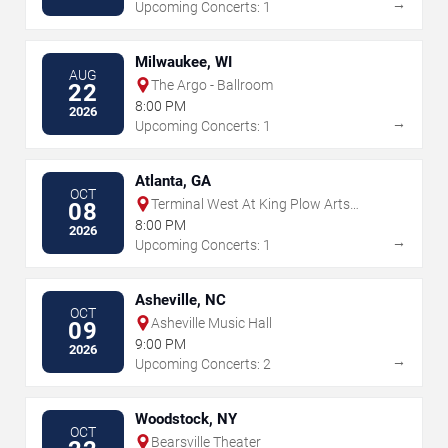
→
Upcoming Concerts: 1
Milwaukee, WI
AUG
The Argo - Ballroom
22
8:00 PM
2026
→
Upcoming Concerts: 1
Atlanta, GA
OCT
Terminal West At King Plow Arts
08
Center
8:00 PM
2026
→
Upcoming Concerts: 1
Asheville, NC
OCT
Asheville Music Hall
09
9:00 PM
2026
→
Upcoming Concerts: 2
Woodstock, NY
OCT
Bearsville Theater