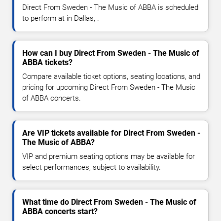
Direct From Sweden - The Music of ABBA is scheduled
to perform at in Dallas, .
How can I buy Direct From Sweden - The Music of
ABBA tickets?
Compare available ticket options, seating locations, and
pricing for upcoming Direct From Sweden - The Music
of ABBA concerts.
Are VIP tickets available for Direct From Sweden -
The Music of ABBA?
VIP and premium seating options may be available for
select performances, subject to availability.
What time do Direct From Sweden - The Music of
ABBA concerts start?