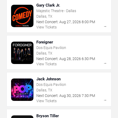
Gary Clark Jr.
Majestic Theatre - Dallas
Dallas, TX
Next Concert:
Aug
27
,
2026
8:00 PM
→
View Tickets
Foreigner
Dos Equis Pavilion
Dallas, TX
Next Concert:
Aug
28
,
2026
6:30 PM
→
View Tickets
Jack Johnson
Dos Equis Pavilion
Dallas, TX
Next Concert:
Aug
30
,
2026
7:30 PM
→
View Tickets
Bryson Tiller