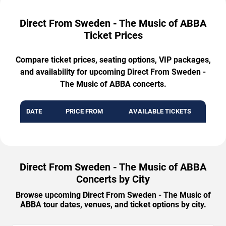
Direct From Sweden - The Music of ABBA
Ticket Prices
Compare ticket prices, seating options, VIP packages,
and availability for upcoming Direct From Sweden -
The Music of ABBA concerts.
DATE
PRICE FROM
AVAILABLE TICKETS
Direct From Sweden - The Music of ABBA
Concerts by City
Browse upcoming Direct From Sweden - The Music of
ABBA tour dates, venues, and ticket options by city.