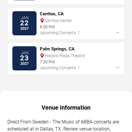
Cerritos, CA
JAN
Cerritos Center
22
8:00 PM
2027
→
Upcoming Concerts: 1
Palm Springs, CA
JAN
Historic Plaza Theatre
23
7:30 PM
2027
→
Upcoming Concerts: 1
Venue Information
Direct From Sweden - The Music of ABBA concerts are
scheduled at in Dallas, TX. Review venue location,