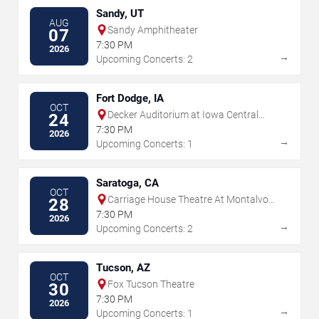
Sandy, UT
AUG
Sandy Amphitheater
07
7:30 PM
2026
→
Upcoming Concerts: 2
Fort Dodge, IA
OCT
Decker Auditorium at Iowa Central
24
Center For Performing Arts
7:30 PM
2026
→
Upcoming Concerts: 1
Saratoga, CA
OCT
Carriage House Theatre At Montalvo
28
Arts Center
7:30 PM
2026
→
Upcoming Concerts: 2
Tucson, AZ
OCT
Fox Tucson Theatre
30
7:30 PM
2026
→
Upcoming Concerts: 1