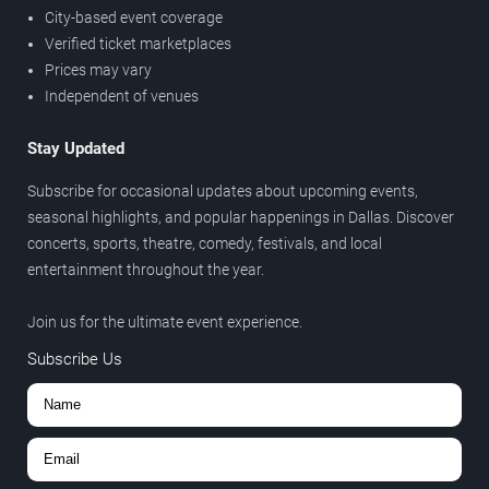
City-based event coverage
Verified ticket marketplaces
Prices may vary
Independent of venues
Stay Updated
Subscribe for occasional updates about upcoming events,
seasonal highlights, and popular happenings in Dallas. Discover
concerts, sports, theatre, comedy, festivals, and local
entertainment throughout the year.
Join us for the ultimate event experience.
Subscribe Us