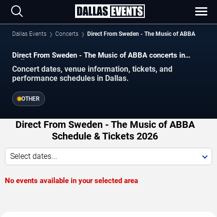
Dallas Events
Concerts
Direct From Sweden - The Music of ABBA
Direct From Sweden - The Music of ABBA concerts in
Dallas.
Concert dates, venue information, tickets, and
performance schedules in Dallas.
OTHER
Direct From Sweden - The Music of ABBA
Schedule & Tickets 2026
Select dates...
No events available in your selected area