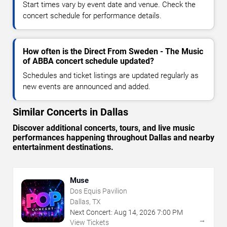
Start times vary by event date and venue. Check the
concert schedule for performance details.
How often is the Direct From Sweden - The Music
of ABBA concert schedule updated?
Schedules and ticket listings are updated regularly as
new events are announced and added.
Similar Concerts in Dallas
Discover additional concerts, tours, and live music
performances happening throughout Dallas and nearby
entertainment destinations.
Muse
Dos Equis Pavilion
Dallas, TX
Next Concert:
Aug
14
,
2026
7:00 PM
→
View Tickets