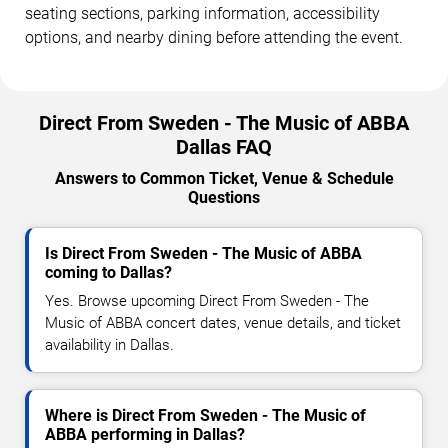
seating sections, parking information, accessibility
options, and nearby dining before attending the event.
Direct From Sweden - The Music of ABBA
Dallas FAQ
Answers to Common Ticket, Venue & Schedule
Questions
Is Direct From Sweden - The Music of ABBA
coming to Dallas?
Yes. Browse upcoming Direct From Sweden - The
Music of ABBA concert dates, venue details, and ticket
availability in Dallas.
Where is Direct From Sweden - The Music of
ABBA performing in Dallas?