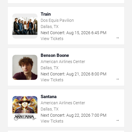
Train
Dos Equis Pavilion
Dallas, TX
Next Concert:
Aug
15
,
2026
6:45 PM
→
View Tickets
Benson Boone
American Airlines Center
Dallas, TX
Next Concert:
Aug
21
,
2026
8:00 PM
→
View Tickets
Santana
American Airlines Center
Dallas, TX
Next Concert:
Aug
22
,
2026
7:00 PM
→
View Tickets