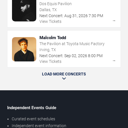
Dos Equis Pavilion
Dallas, TX
Next Concert:
Aug
31
,
2026
7:30 PM
→
View Tickets
Malcolm Todd
The Pavilion at Toyota Music Factory
Irving, TX
Next Concert:
Sep
02
,
2026
8:00 PM
→
View Tickets
LOAD MORE CONCERTS
Independent Events Guide
Curated event schedules
Independent event information