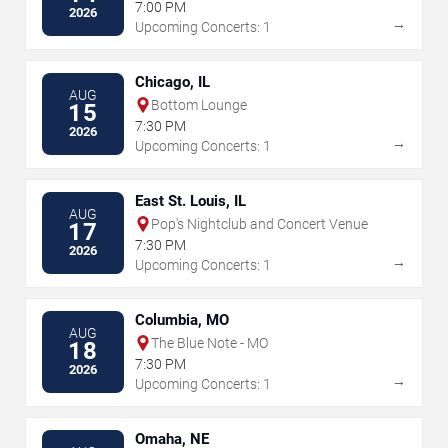
7:00 PM
2026
→
Upcoming Concerts: 1
Chicago, IL
AUG
Bottom Lounge
15
7:30 PM
2026
→
Upcoming Concerts: 1
East St. Louis, IL
AUG
Pop's Nightclub and Concert Venue
17
7:30 PM
2026
→
Upcoming Concerts: 1
Columbia, MO
AUG
The Blue Note - MO
18
7:30 PM
2026
→
Upcoming Concerts: 1
Omaha, NE