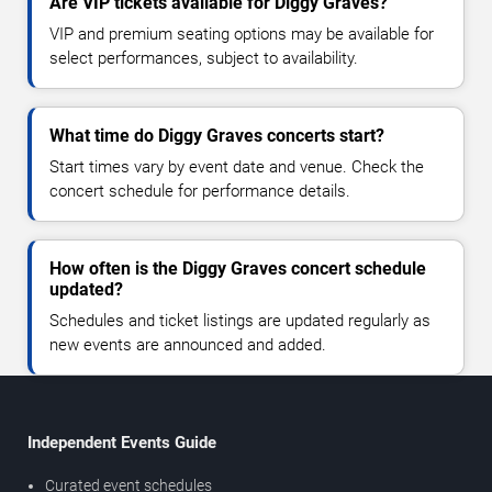
Are VIP tickets available for Diggy Graves?
VIP and premium seating options may be available for
select performances, subject to availability.
What time do Diggy Graves concerts start?
Start times vary by event date and venue. Check the
concert schedule for performance details.
How often is the Diggy Graves concert schedule
updated?
Schedules and ticket listings are updated regularly as
new events are announced and added.
Independent Events Guide
Curated event schedules