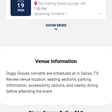
AUG
The Waiting Room Lounge - NE
19
7:30 PM
2026
→
Upcoming Concerts: 1
SHOW MORE
Venue Information
Diggy Graves concerts are scheduled at in Dallas, TX.
Review venue location, seating sections, parking
information, accessibility options, and nearby dining
before attending the event.