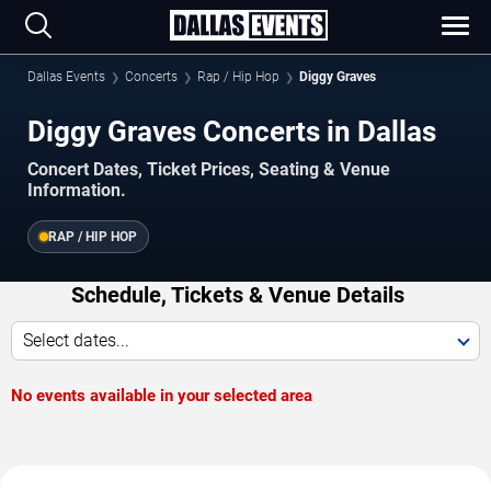
Dallas Events
Concerts
Rap / Hip Hop
Diggy Graves
Diggy Graves Concerts in Dallas
Concert Dates, Ticket Prices, Seating & Venue
Information.
RAP / HIP HOP
Schedule, Tickets & Venue Details
Select dates...
No events available in your selected area