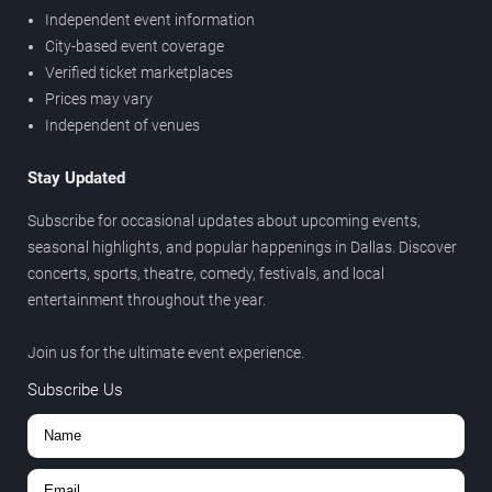
Independent event information
City-based event coverage
Verified ticket marketplaces
Prices may vary
Independent of venues
Stay Updated
Subscribe for occasional updates about upcoming events,
seasonal highlights, and popular happenings in Dallas. Discover
concerts, sports, theatre, comedy, festivals, and local
entertainment throughout the year.
Join us for the ultimate event experience.
Subscribe Us