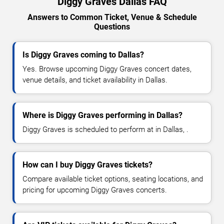
Diggy Graves Dallas FAQ
Answers to Common Ticket, Venue & Schedule
Questions
Is Diggy Graves coming to Dallas?
Yes. Browse upcoming Diggy Graves concert dates,
venue details, and ticket availability in Dallas.
Where is Diggy Graves performing in Dallas?
Diggy Graves is scheduled to perform at in Dallas, .
How can I buy Diggy Graves tickets?
Compare available ticket options, seating locations, and
pricing for upcoming Diggy Graves concerts.