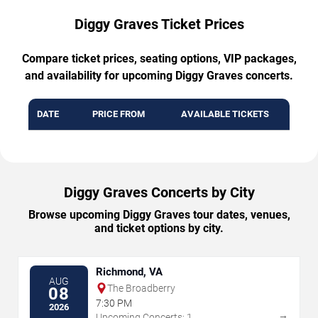
Diggy Graves Ticket Prices
Compare ticket prices, seating options, VIP packages,
and availability for upcoming Diggy Graves concerts.
DATE
PRICE FROM
AVAILABLE TICKETS
Diggy Graves Concerts by City
Browse upcoming Diggy Graves tour dates, venues,
and ticket options by city.
Richmond, VA
AUG
The Broadberry
08
7:30 PM
2026
→
Upcoming Concerts: 1