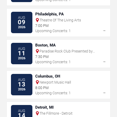
Philadelphia, PA
AUG
Theatre Of The Living Arts
09
7:00 PM
2026
→
Upcoming Concerts: 1
Boston, MA
AUG
Paradise Rock Club Presented by
11
Citizens
7:30 PM
2026
→
Upcoming Concerts: 1
Columbus, OH
AUG
Newport Music Hall
13
8:00 PM
2026
→
Upcoming Concerts: 1
Detroit, MI
AUG
The Fillmore - Detroit
14