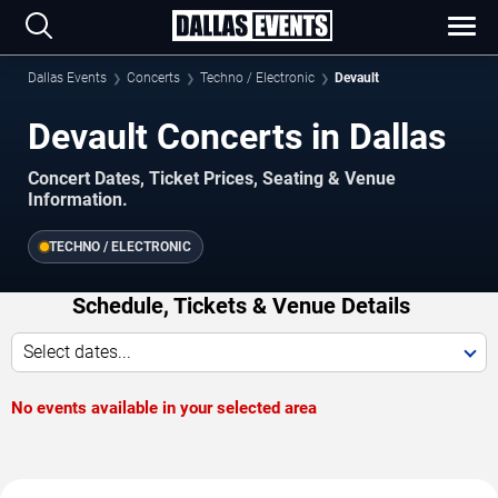
Dallas Events
Concerts
Techno / Electronic
Devault
Devault Concerts in Dallas
Concert Dates, Ticket Prices, Seating & Venue
Information.
TECHNO / ELECTRONIC
Schedule, Tickets & Venue Details
Select dates...
No events available in your selected area