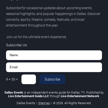
Subscribe for occasional updates about upcoming events,
seasonal highlights, and popular happenings in Dallas. Discover
concerts, sports, theatre, comedy, festivals, and local
entertainment throughout the year.
Join us for the ultimate event experience.
Subscribe Us
Subscribe
9
+
35
=
Dallas Events
is an independent events guide for Dallas, TX. Published by
Live Entertainment Guide LLC
through
Live Entertainment Network
.
Dallas Events
|
Sitemap
|
© 2026. All Rights Reserved.