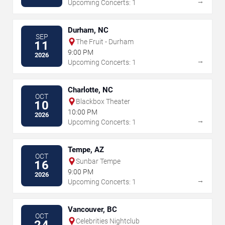
→
Upcoming Concerts: 1
Durham, NC
SEP
The Fruit - Durham
11
9:00 PM
2026
→
Upcoming Concerts: 1
Charlotte, NC
OCT
Blackbox Theater
10
10:00 PM
2026
→
Upcoming Concerts: 1
Tempe, AZ
OCT
Sunbar Tempe
16
9:00 PM
2026
→
Upcoming Concerts: 1
Vancouver, BC
OCT
Celebrities Nightclub