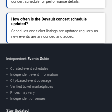
concert schedule for performance details.
How often is the Devault concert schedule
updated?
Schedules and ticket listings are updated regularly as
new events are announced and added.
Independent Events Guide
Curated event schedules
Independent event information
City-based event coverage
Verified ticket marketplaces
Prices may vary
Independent of venues
Stay Updated