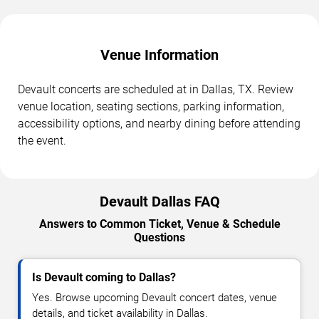
Venue Information
Devault concerts are scheduled at in Dallas, TX. Review
venue location, seating sections, parking information,
accessibility options, and nearby dining before attending
the event.
Devault Dallas FAQ
Answers to Common Ticket, Venue & Schedule
Questions
Is Devault coming to Dallas?
Yes. Browse upcoming Devault concert dates, venue
details, and ticket availability in Dallas.