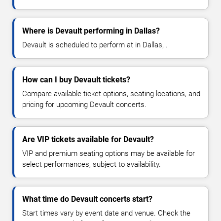
Where is Devault performing in Dallas?
Devault is scheduled to perform at in Dallas, .
How can I buy Devault tickets?
Compare available ticket options, seating locations, and
pricing for upcoming Devault concerts.
Are VIP tickets available for Devault?
VIP and premium seating options may be available for
select performances, subject to availability.
What time do Devault concerts start?
Start times vary by event date and venue. Check the