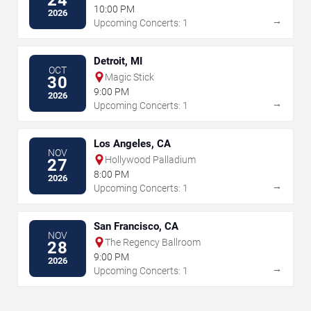
24
10:00 PM
2026
→
Upcoming Concerts: 1
Detroit, MI
OCT
Magic Stick
30
9:00 PM
2026
→
Upcoming Concerts: 1
Los Angeles, CA
NOV
Hollywood Palladium
27
8:00 PM
2026
→
Upcoming Concerts: 1
San Francisco, CA
NOV
The Regency Ballroom
28
9:00 PM
2026
→
Upcoming Concerts: 1