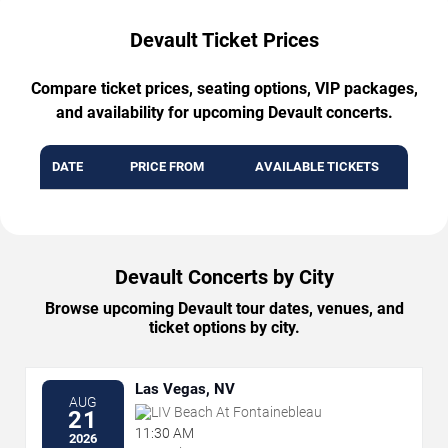
Devault Ticket Prices
Compare ticket prices, seating options, VIP packages,
and availability for upcoming Devault concerts.
DATE
PRICE FROM
AVAILABLE TICKETS
Devault Concerts by City
Browse upcoming Devault tour dates, venues, and
ticket options by city.
Las Vegas, NV
AUG
LIV Beach At Fontainebleau
21
11:30 AM
2026