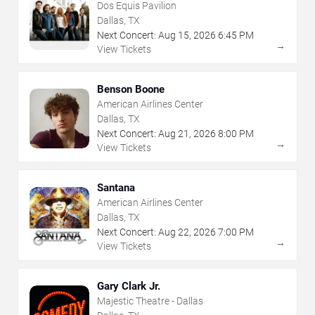
Dos Equis Pavilion
Dallas, TX
Next Concert:
Aug
15
,
2026
6:45 PM
→
View Tickets
Benson Boone
American Airlines Center
Dallas, TX
Next Concert:
Aug
21
,
2026
8:00 PM
→
View Tickets
Santana
American Airlines Center
Dallas, TX
Next Concert:
Aug
22
,
2026
7:00 PM
→
View Tickets
Gary Clark Jr.
Majestic Theatre - Dallas