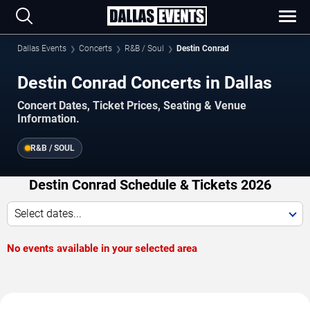
Dallas Events
Concerts
R&B / Soul
Destin Conrad
Destin Conrad Concerts in Dallas
Concert Dates, Ticket Prices, Seating & Venue
Information.
R&B / SOUL
Destin Conrad Schedule & Tickets 2026
Select dates...
No events available in your selected area