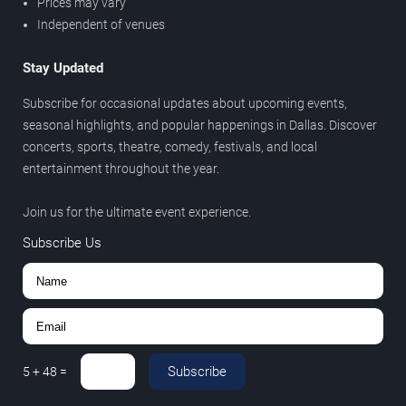
Prices may vary
Independent of venues
Stay Updated
Subscribe for occasional updates about upcoming events,
seasonal highlights, and popular happenings in Dallas. Discover
concerts, sports, theatre, comedy, festivals, and local
entertainment throughout the year.
Join us for the ultimate event experience.
Subscribe Us
Subscribe
5
+
48
=