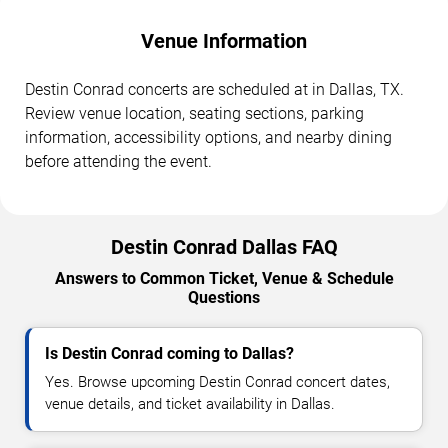
Venue Information
Destin Conrad concerts are scheduled at in Dallas, TX.
Review venue location, seating sections, parking
information, accessibility options, and nearby dining
before attending the event.
Destin Conrad Dallas FAQ
Answers to Common Ticket, Venue & Schedule
Questions
Is Destin Conrad coming to Dallas?
Yes. Browse upcoming Destin Conrad concert dates,
venue details, and ticket availability in Dallas.