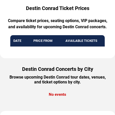
Destin Conrad Ticket Prices
Compare ticket prices, seating options, VIP packages,
and availability for upcoming Destin Conrad concerts.
DATE
PRICE FROM
AVAILABLE TICKETS
Destin Conrad Concerts by City
Browse upcoming Destin Conrad tour dates, venues,
and ticket options by city.
No events