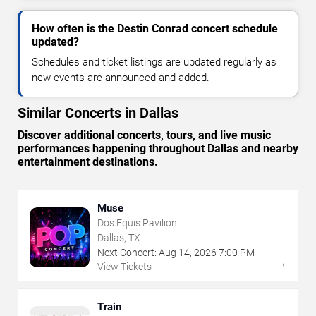
How often is the Destin Conrad concert schedule
updated?
Schedules and ticket listings are updated regularly as
new events are announced and added.
Similar Concerts in Dallas
Discover additional concerts, tours, and live music
performances happening throughout Dallas and nearby
entertainment destinations.
Muse
Dos Equis Pavilion
Dallas, TX
Next Concert:
Aug
14
,
2026
7:00 PM
→
View Tickets
Train