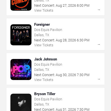
Dallas, TX
Next Concert:
Aug
27
,
2026
8:00 PM
→
View Tickets
Foreigner
Dos Equis Pavilion
Dallas, TX
Next Concert:
Aug
28
,
2026
6:30 PM
→
View Tickets
Jack Johnson
Dos Equis Pavilion
Dallas, TX
Next Concert:
Aug
30
,
2026
7:30 PM
→
View Tickets
Bryson Tiller
Dos Equis Pavilion
Dallas, TX
Next Concert:
Aug
31
,
2026
7:30 PM