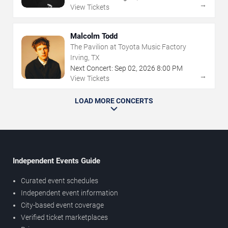
→
View Tickets
Malcolm Todd
The Pavilion at Toyota Music Factory
Irving, TX
Next Concert:
Sep
02
,
2026
8:00 PM
→
View Tickets
LOAD MORE CONCERTS
Independent Events Guide
Curated event schedules
Independent event information
City-based event coverage
Verified ticket marketplaces