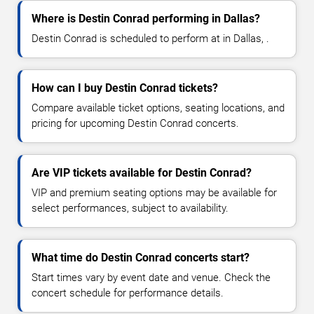
Where is Destin Conrad performing in Dallas?
Destin Conrad is scheduled to perform at in Dallas, .
How can I buy Destin Conrad tickets?
Compare available ticket options, seating locations, and
pricing for upcoming Destin Conrad concerts.
Are VIP tickets available for Destin Conrad?
VIP and premium seating options may be available for
select performances, subject to availability.
What time do Destin Conrad concerts start?
Start times vary by event date and venue. Check the
concert schedule for performance details.