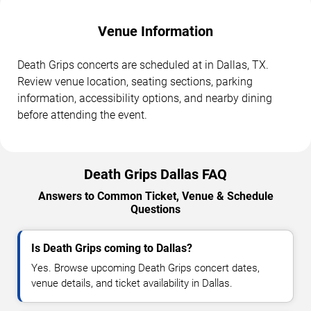
Venue Information
Death Grips concerts are scheduled at in Dallas, TX.
Review venue location, seating sections, parking
information, accessibility options, and nearby dining
before attending the event.
Death Grips Dallas FAQ
Answers to Common Ticket, Venue & Schedule
Questions
Is Death Grips coming to Dallas?
Yes. Browse upcoming Death Grips concert dates,
venue details, and ticket availability in Dallas.