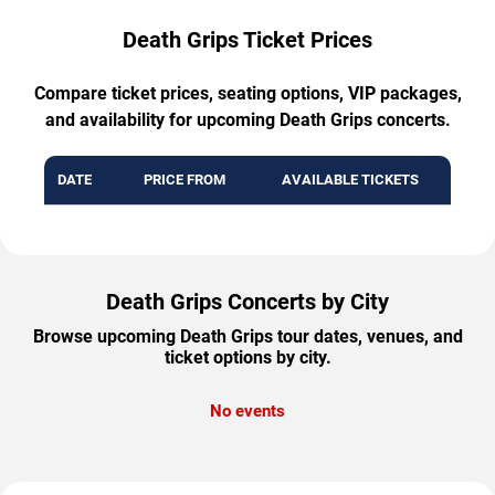
Death Grips Ticket Prices
Compare ticket prices, seating options, VIP packages,
and availability for upcoming Death Grips concerts.
DATE
PRICE FROM
AVAILABLE TICKETS
Death Grips Concerts by City
Browse upcoming Death Grips tour dates, venues, and
ticket options by city.
No events