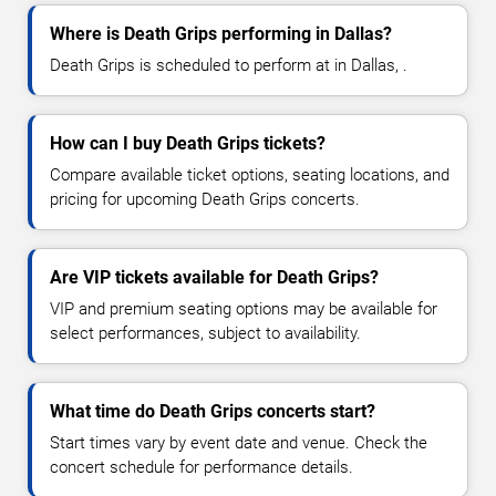
Where is Death Grips performing in Dallas?
Death Grips is scheduled to perform at in Dallas, .
How can I buy Death Grips tickets?
Compare available ticket options, seating locations, and
pricing for upcoming Death Grips concerts.
Are VIP tickets available for Death Grips?
VIP and premium seating options may be available for
select performances, subject to availability.
What time do Death Grips concerts start?
Start times vary by event date and venue. Check the
concert schedule for performance details.