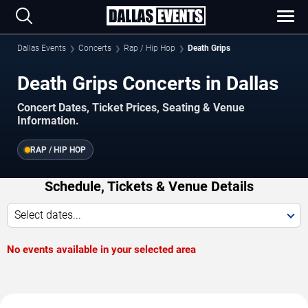
Dallas Events
Concerts
Rap / Hip Hop
Death Grips
Death Grips Concerts in Dallas
Concert Dates, Ticket Prices, Seating & Venue
Information.
RAP / HIP HOP
Schedule, Tickets & Venue Details
Select dates...
No events available in your selected area