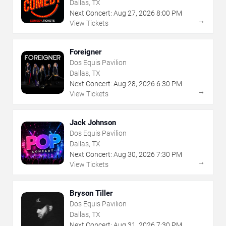
Dallas, TX
Next Concert:
Aug
27
,
2026
8:00 PM
→
View Tickets
Foreigner
Dos Equis Pavilion
Dallas, TX
Next Concert:
Aug
28
,
2026
6:30 PM
→
View Tickets
Jack Johnson
Dos Equis Pavilion
Dallas, TX
Next Concert:
Aug
30
,
2026
7:30 PM
→
View Tickets
Bryson Tiller
Dos Equis Pavilion
Dallas, TX
Next Concert:
Aug
31
,
2026
7:30 PM