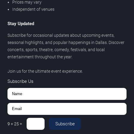
Prices may vary
Independent of venues
Stay Updated
Subscribe for occasional updates about upcoming events,
seasonal highlights, and popular happenings in Dallas. Discover
concerts, sports, theatre, comedy, festivals, and local
entertainment throughout the year.
Join us for the ultimate event experience.
Subscribe Us
Subscribe
9
+
25
=