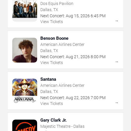
Dos Equis Pavilion
Dallas, TX
Next Concert:
Aug
15
,
2026
6:45 PM
→
View Tickets
Benson Boone
American Airlines Center
Dallas, TX
Next Concert:
Aug
21
,
2026
8:00 PM
→
View Tickets
Santana
American Airlines Center
Dallas, TX
Next Concert:
Aug
22
,
2026
7:00 PM
→
View Tickets
Gary Clark Jr.
Majestic Theatre - Dallas