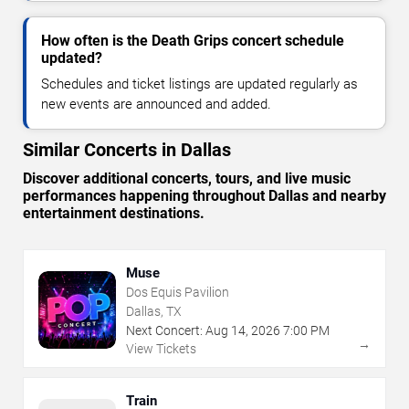
How often is the Death Grips concert schedule
updated?
Schedules and ticket listings are updated regularly as
new events are announced and added.
Similar Concerts in Dallas
Discover additional concerts, tours, and live music
performances happening throughout Dallas and nearby
entertainment destinations.
Muse
Dos Equis Pavilion
Dallas, TX
Next Concert:
Aug
14
,
2026
7:00 PM
→
View Tickets
Train