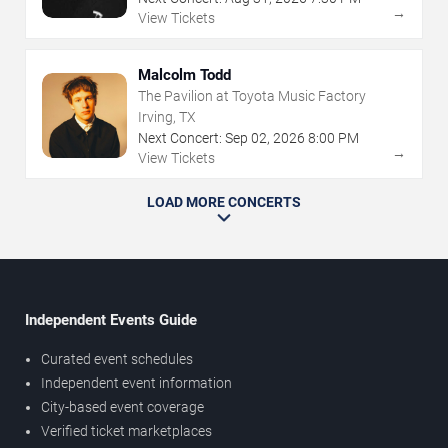
→
View Tickets
Malcolm Todd
The Pavilion at Toyota Music Factory
Irving, TX
Next Concert:
Sep
02
,
2026
8:00 PM
→
View Tickets
LOAD MORE CONCERTS
Independent Events Guide
Curated event schedules
Independent event information
City-based event coverage
Verified ticket marketplaces