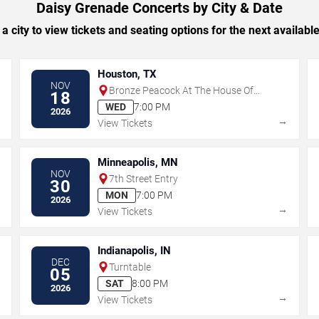
Daisy Grenade Concerts by City & Date
 a city to view tickets and seating options for the next availabl
Houston, TX
NOV
Bronze Peacock At The House Of
18
Blues - Houston
WED
7:00 PM
2026
→
→
View Tickets
Minneapolis, MN
NOV
7th Street Entry
30
MON
7:00 PM
2026
→
→
View Tickets
Indianapolis, IN
DEC
Turntable
05
SAT
8:00 PM
2026
→
→
View Tickets