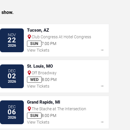
e show.
Tucson, AZ
NOV
Club Congress At Hotel Congress
22
SUN
7:00 PM
2026
→
View Tickets
St. Louis, MO
DEC
Off Broadway
02
WED
8:00 PM
2026
→
View Tickets
Grand Rapids, MI
DEC
The Stache at The Intersection
06
SUN
8:00 PM
2026
→
View Tickets