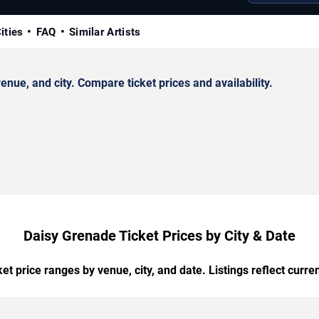
ities
FAQ
Similar Artists
ue, and city. Compare ticket prices and availability.
Daisy Grenade Ticket Prices by City & Date
t price ranges by venue, city, and date. Listings reflect current