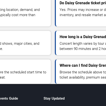
Do Daisy Grenade ticket pr
ting location, demand, and
Yes. Prices may increase or 
typically cost more than
inventory, and resale market ac
How long is a Daisy Grenad
 shows, major cities, and
Concert length varies by tour 
ue.
between 90 minutes and 2 ho
Where can I find Daisy Gre
 the scheduled start time to
Browse the schedule above to
eat.
ticket availability, premium s
vents Guide
Stay Updated