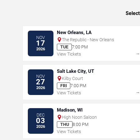
Select
New Orleans, LA
NOV
The Republic - New Orleans
17
TUE
7:00 PM
2026
View Tickets
Salt Lake City, UT
NOV
Kilby Court
27
FRI
7:00 PM
2026
View Tickets
Madison, WI
DEC
High Noon Saloon
03
THU
8:00 PM
2026
View Tickets