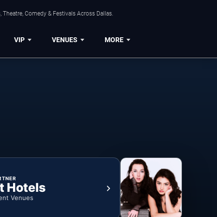
, Theatre, Comedy & Festivals Across Dallas.
VIP
VENUES
MORE
RTNER
t Hotels
ent Venues