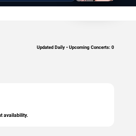
Updated Daily • Upcoming Concerts:
0
 availability.