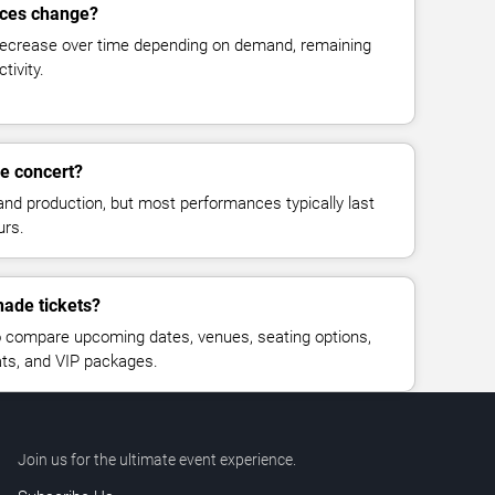
ices change?
decrease over time depending on demand, remaining
tivity.
e concert?
and production, but most performances typically last
urs.
nade tickets?
 compare upcoming dates, venues, seating options,
eats, and VIP packages.
Join us for the ultimate event experience.