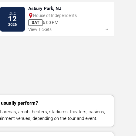
Asbury Park, NJ
DEC
House of Independents
12
SAT
6:00 PM
2026
→
View Tickets
usually perform?
 arenas, amphitheaters, stadiums, theaters, casinos,
rtainment venues, depending on the tour and event.