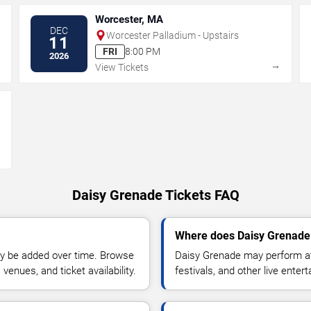
Worcester, MA
DEC
Worcester Palladium - Upstairs
11
FRI
8:00 PM
2026
→
→
View Tickets
→
Daisy Grenade Tickets FAQ
Where does Daisy Grenade 
y be added over time. Browse
Daisy Grenade may perform at
enues, and ticket availability.
festivals, and other live ente