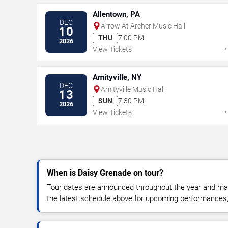
Allentown, PA
DEC
Arrow At Archer Music Hall
10
THU
7:00 PM
2026
View Tickets
Amityville, NY
DEC
Amityville Music Hall
13
SUN
7:30 PM
2026
View Tickets
When is Daisy Grenade on tour?
Tour dates are announced throughout the year and ma
the latest schedule above for upcoming performances, v