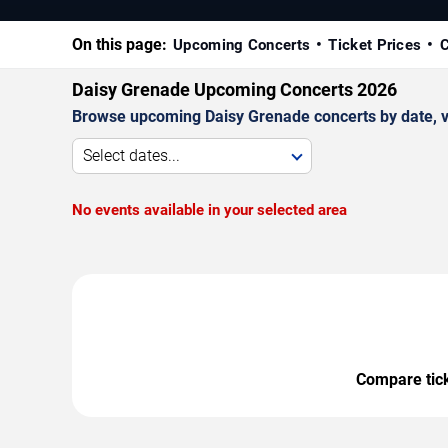
On this page:
Upcoming Concerts
Ticket Prices
C
Daisy Grenade Upcoming Concerts 2026
Browse upcoming Daisy Grenade concerts by date, ven
Select dates...
No events available in your selected area
Compare ticke