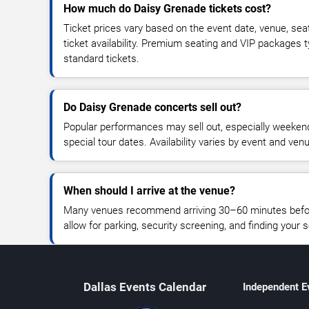
How much do Daisy Grenade tickets cost?
Ticket prices vary based on the event date, venue, sea
ticket availability. Premium seating and VIP packages 
standard tickets.
Do Daisy Grenade concerts sell out?
Popular performances may sell out, especially weekend
special tour dates. Availability varies by event and ven
When should I arrive at the venue?
Many venues recommend arriving 30–60 minutes before
allow for parking, security screening, and finding your s
Dallas Events Calendar
Independent E