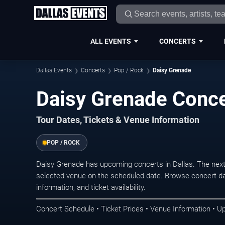
ALL EVENTS
CONCERTS
Dallas Events
Concerts
Pop / Rock
Daisy Grenade
Daisy Grenade Concer
Tour Dates, Tickets & Venue Information
POP / ROCK
Daisy Grenade has upcoming concerts in Dallas. The nex
selected venue on the scheduled date. Browse concert da
information, and ticket availability.
Concert Schedule • Ticket Prices • Venue Information • U