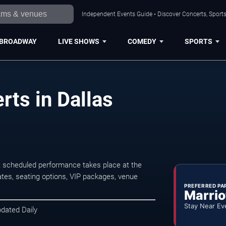
Independent Events Guide • Discover Concerts, Sports
BROADWAY
LIVE SHOWS
COMEDY
SPORTS
ts in Dallas
t scheduled performance takes place at the
tes, seating options, VIP packages, venue
PREFERRED PA
Marrio
Stay Near Ev
pdated Daily