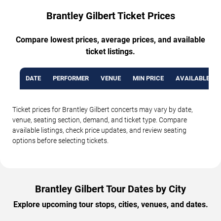
Brantley Gilbert Ticket Prices
Compare lowest prices, average prices, and available
ticket listings.
DATE
PERFORMER
VENUE
MIN PRICE
AVAILABLE TI
Ticket prices for Brantley Gilbert concerts may vary by date,
venue, seating section, demand, and ticket type. Compare
available listings, check price updates, and review seating
options before selecting tickets.
Brantley Gilbert Tour Dates by City
Explore upcoming tour stops, cities, venues, and dates.