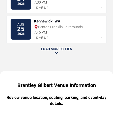
7:30 PM
2026
→
Tickets: 1
Kennewick, WA
AUG
Benton Franklin Fairgrounds
25
7:45 PM
2026
→
Tickets: 1
LOAD MORE CITIES
Brantley Gilbert Venue Information
Review venue location, seating, parking, and event-day
details.