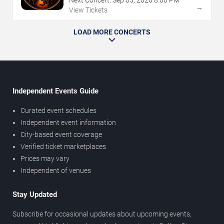
→
View Tickets
LOAD MORE CONCERTS
Independent Events Guide
Curated event schedules
Independent event information
City-based event coverage
Verified ticket marketplaces
Prices may vary
Independent of venues
Stay Updated
Subscribe for occasional updates about upcoming events,