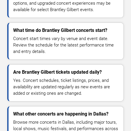
options, and upgraded concert experiences may be
available for select Brantley Gilbert events.
What time do Brantley Gilbert concerts start?
Concert start times vary by venue and event date.
Review the schedule for the latest performance time
and entry details.
Are Brantley Gilbert tickets updated daily?
Yes. Concert schedules, ticket listings, prices, and
availability are updated regularly as new events are
added or existing ones are changed.
What other concerts are happening in Dallas?
Browse more concerts in Dallas, including major tours,
local shows, music festivals, and performances across