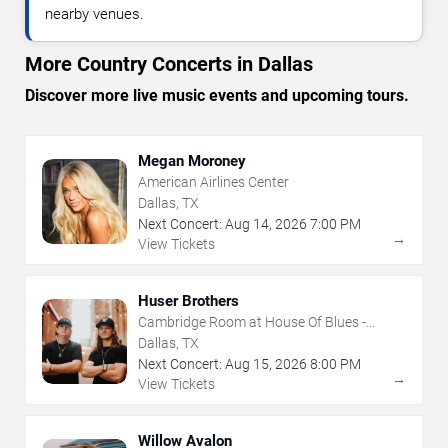
nearby venues.
More Country Concerts in Dallas
Discover more live music events and upcoming tours.
Megan Moroney
American Airlines Center
Dallas, TX
Next Concert:
Aug
14
,
2026
7:00 PM
→
View Tickets
Huser Brothers
Cambridge Room at House Of Blues -
Dallas
Dallas, TX
Next Concert:
Aug
15
,
2026
8:00 PM
→
View Tickets
Willow Avalon