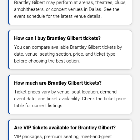
Brantley Gilbert may perform at arenas, theatres, clubs,
amphitheaters, or concert venues in Dallas. See the
event schedule for the latest venue details.
How can I buy Brantley Gilbert tickets?
You can compare available Brantley Gilbert tickets by
date, venue, seating section, price, and ticket type
before choosing the best option.
How much are Brantley Gilbert tickets?
Ticket prices vary by venue, seat location, demand,
event date, and ticket availability. Check the ticket price
table for current listings.
Are VIP tickets available for Brantley Gilbert?
VIP packages, premium seating, meet-and-greet