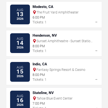
Modesto, CA
AUG
The Fruit Yard Amphitheater
13
6:00 PM
2026
→
Tickets: 1
Henderson, NV
AUG
Sunset Amphitheatre - Sunset Station
14
- NV
8:00 PM
2026
→
Tickets: 1
Indio, CA
AUG
Fantasy Springs Resort & Casino
15
8:00 PM
2026
→
Tickets: 1
Stateline, NV
AUG
Tahoe Blue Event Center
16
7:00 PM
2026
→