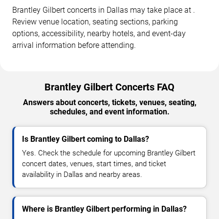
Brantley Gilbert concerts in Dallas may take place at .
Review venue location, seating sections, parking
options, accessibility, nearby hotels, and event-day
arrival information before attending.
Brantley Gilbert Concerts FAQ
Answers about concerts, tickets, venues, seating,
schedules, and event information.
Is Brantley Gilbert coming to Dallas?
Yes. Check the schedule for upcoming Brantley Gilbert
concert dates, venues, start times, and ticket
availability in Dallas and nearby areas.
Where is Brantley Gilbert performing in Dallas?