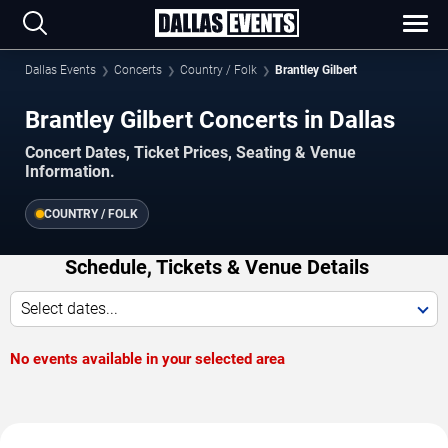
Dallas Events
Concerts
Country / Folk
Brantley Gilbert
Brantley Gilbert Concerts in Dallas
Concert Dates, Ticket Prices, Seating & Venue
Information.
COUNTRY / FOLK
Schedule, Tickets & Venue Details
Select dates...
No events available in your selected area