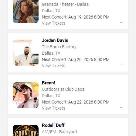
Granada Theater - Dallas
Dallas, TX
Next Concert:
Aug
19
,
2026
8:00 PM
→
View Tickets
Jordan Davis
The Bomb Factory
Dallas, TX
Next Concert:
Aug
20
,
2026
8:00 PM
→
View Tickets
Brenn!
Outdoors at Club Dada
Dallas, TX
Next Concert:
Aug
22
,
2026
8:00 PM
→
View Tickets
Rodell Duff
AM/FM - Backyard