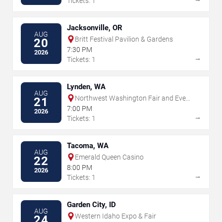
Tickets: 1
Jacksonville, OR
AUG
Britt Festival Pavilion & Gardens
20
7:30 PM
2026
→
Tickets: 1
Lynden, WA
AUG
Northwest Washington Fair and Event
21
Center
7:00 PM
2026
→
Tickets: 1
Tacoma, WA
AUG
Emerald Queen Casino
22
8:00 PM
2026
→
Tickets: 1
Garden City, ID
AUG
Western Idaho Expo & Fair
24