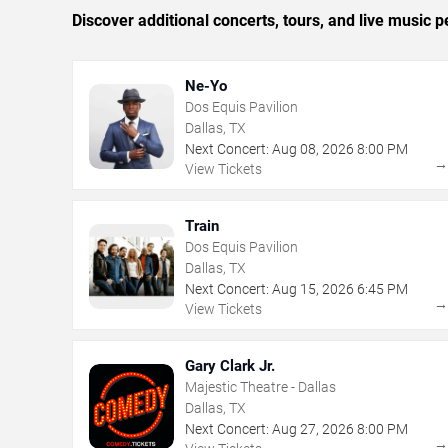
Discover additional concerts, tours, and live music
Ne-Yo
Dos Equis Pavilion
Dallas, TX
Next Concert:
Aug
08
,
2026
8:00 PM
View Tickets
Train
Dos Equis Pavilion
Dallas, TX
Next Concert:
Aug
15
,
2026
6:45 PM
View Tickets
Gary Clark Jr.
Majestic Theatre - Dallas
Dallas, TX
Next Concert:
Aug
27
,
2026
8:00 PM