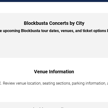
Blockbusta Concerts by City
 upcoming Blockbusta tour dates, venues, and ticket options b
Venue Information
. Review venue location, seating sections, parking information, 