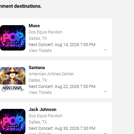
inment destinations.
Muse
Dos Equis Pavilion
Dallas, TX
Next Concert:
Aug
14
,
2026
7:00 PM
→
View Tickets
Santana
American Airlines Center
Dallas, TX
Next Concert:
Aug
22
,
2026
7:00 PM
→
View Tickets
Jack Johnson
Dos Equis Pavilion
Dallas, TX
Next Concert:
Aug
30
,
2026
7:30 PM
→