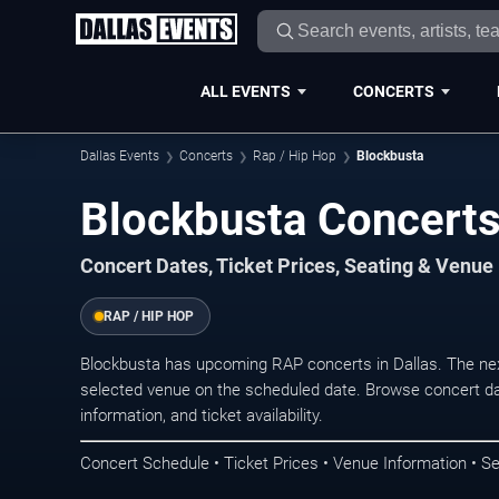
ALL EVENTS
CONCERTS
Dallas Events
Concerts
Rap / Hip Hop
Blockbusta
Blockbusta Concerts 
Concert Dates, Ticket Prices, Seating & Venue
RAP / HIP HOP
Blockbusta has upcoming RAP concerts in Dallas. The ne
selected venue on the scheduled date. Browse concert da
information, and ticket availability.
Concert Schedule • Ticket Prices • Venue Information • Se