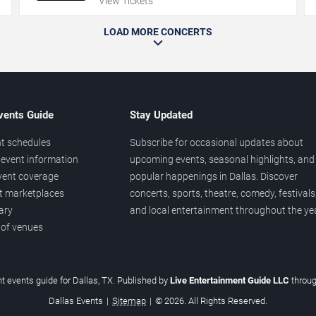
View Tickets
LOAD MORE CONCERTS
vents Guide
Stay Updated
t schedules
Subscribe for occasional updates about
event information
upcoming events, seasonal highlights, and
vent coverage
popular happenings in Dallas. Discover
et marketplaces
concerts, sports, theatre, comedy, festivals
ary
and local entertainment throughout the yea
 of venues
t events guide for Dallas, TX. Published by
Live Entertainment Guide LLC
throu
Dallas Events
|
Sitemap
|
© 2026. All Rights Reserved.