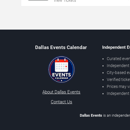
View Tickets
Dallas Events Calendar
Independent E
Curated even
Independent 
City-based e
Verified tick
Prices may v
About Dallas Events
Independent
Contact Us
Dallas Events
is an independen