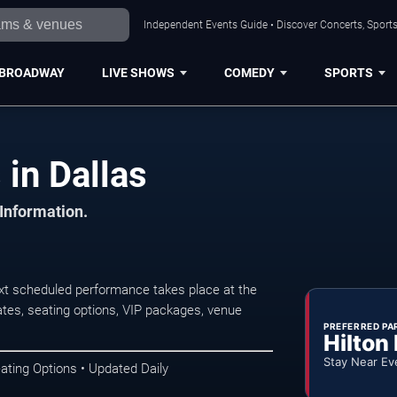
Independent Events Guide • Discover Concerts, Sports
BROADWAY
LIVE SHOWS
COMEDY
SPORTS
in Dallas
 Information.
xt scheduled performance takes place at the
tes, seating options, VIP packages, venue
PREFERRED PA
Hilton
Stay Near Ev
ating Options • Updated Daily