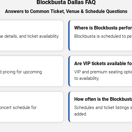
Blockbusta Dallas FAQ
Answers to Common Ticket, Venue & Schedule Questions
Where is Blockbusta perfor
etails, and ticket availability
Blockbusta is scheduled to per
Are VIP tickets available f
d pricing for upcoming
VIP and premium seating optio
to availability.
How often is the Blockbust
oncert schedule for
Schedules and ticket listings
added.