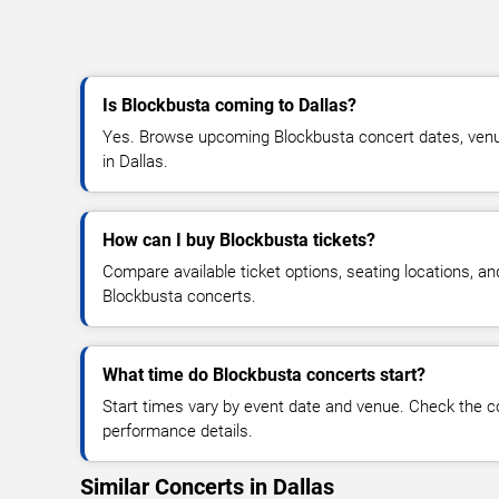
Is Blockbusta coming to Dallas?
Yes. Browse upcoming Blockbusta concert dates, venue d
in Dallas.
How can I buy Blockbusta tickets?
Compare available ticket options, seating locations, an
Blockbusta concerts.
What time do Blockbusta concerts start?
Start times vary by event date and venue. Check the c
performance details.
Similar Concerts in Dallas