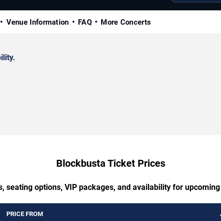
Venue Information
FAQ
More Concerts
lity.
Blockbusta Ticket Prices
, seating options, VIP packages, and availability for upcomin
PRICE FROM