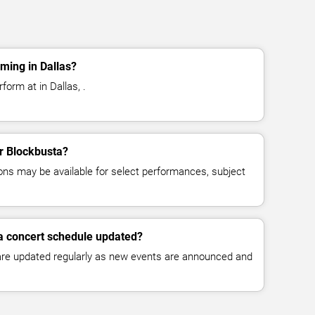
ming in Dallas?
form at in Dallas, .
or Blockbusta?
ns may be available for select performances, subject
a concert schedule updated?
 are updated regularly as new events are announced and