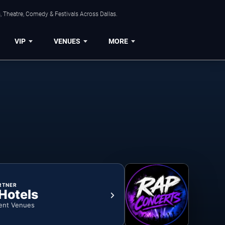
, Theatre, Comedy & Festivals Across Dallas.
VIP
VENUES
MORE
RTNER
 Hotels
ent Venues