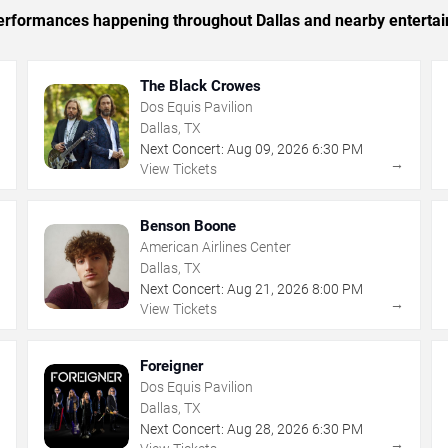
 performances happening throughout Dallas and nearby enterta
The Black Crowes
Dos Equis Pavilion
Dallas, TX
Next Concert:
Aug
09
,
2026
6:30 PM
→
→
View Tickets
Benson Boone
American Airlines Center
Dallas, TX
Next Concert:
Aug
21
,
2026
8:00 PM
→
→
View Tickets
Foreigner
Dos Equis Pavilion
Dallas, TX
Next Concert:
Aug
28
,
2026
6:30 PM
→
→