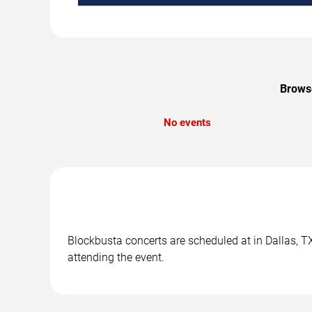
Browse
No events
Blockbusta concerts are scheduled at in Dallas, TX
attending the event.