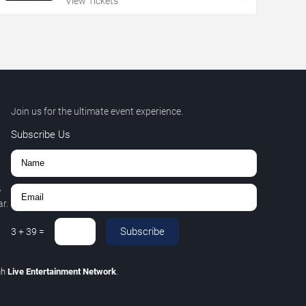
View Tickets
Join us for the ultimate event experience.
Subscribe Us
,
r.
Subscribe
3
+
39
=
gh
Live Entertainment Network
.