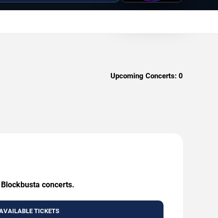
Upcoming Concerts:
0
g Blockbusta concerts.
AVAILABLE TICKETS