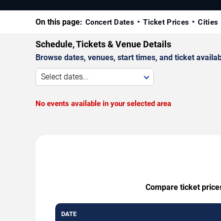
On this page:
Concert Dates
Ticket Prices
Cities
Schedule, Tickets & Venue Details
Browse dates, venues, start times, and ticket availabi
Select dates...
No events available in your selected area
Compare ticket prices
DATE