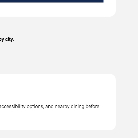
y city.
accessibility options, and nearby dining before