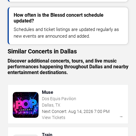
How often is the Blessd concert schedule
updated?
Schedules and ticket listings are updated regularly as
new events are announced and added.
Similar Concerts in Dallas
Discover additional concerts, tours, and live music
performances happening throughout Dallas and nearby
entertainment destinations.
Muse
Dos Equis Pavilion
Dallas, TX
Next Concert:
Aug
14
,
2026
7:00 PM
→
View Tickets
Train