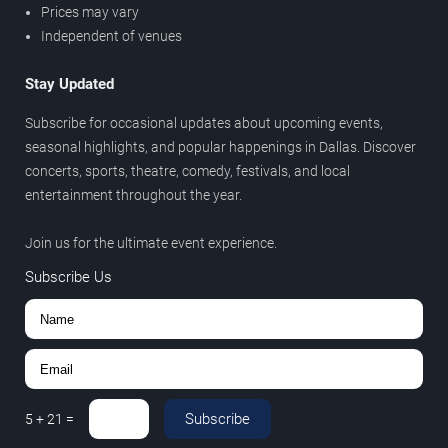
Prices may vary
Independent of venues
Stay Updated
Subscribe for occasional updates about upcoming events,
seasonal highlights, and popular happenings in Dallas. Discover
concerts, sports, theatre, comedy, festivals, and local
entertainment throughout the year.
Join us for the ultimate event experience.
Subscribe Us
Subscribe
5
+
21
=