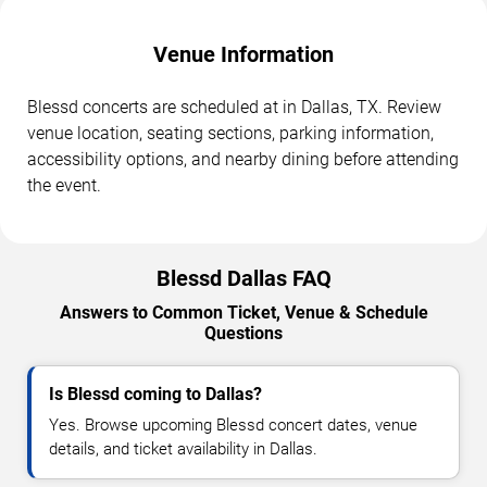
Venue Information
Blessd concerts are scheduled at in Dallas, TX. Review
venue location, seating sections, parking information,
accessibility options, and nearby dining before attending
the event.
Blessd Dallas FAQ
Answers to Common Ticket, Venue & Schedule
Questions
Is Blessd coming to Dallas?
Yes. Browse upcoming Blessd concert dates, venue
details, and ticket availability in Dallas.