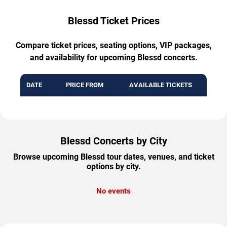
Blessd Ticket Prices
Compare ticket prices, seating options, VIP packages,
and availability for upcoming Blessd concerts.
DATE
PRICE FROM
AVAILABLE TICKETS
Blessd Concerts by City
Browse upcoming Blessd tour dates, venues, and ticket
options by city.
No events