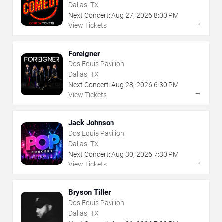
Dallas, TX
Next Concert:
Aug
27
,
2026
8:00 PM
→
View Tickets
Foreigner
Dos Equis Pavilion
Dallas, TX
Next Concert:
Aug
28
,
2026
6:30 PM
→
View Tickets
Jack Johnson
Dos Equis Pavilion
Dallas, TX
Next Concert:
Aug
30
,
2026
7:30 PM
→
View Tickets
Bryson Tiller
Dos Equis Pavilion
Dallas, TX