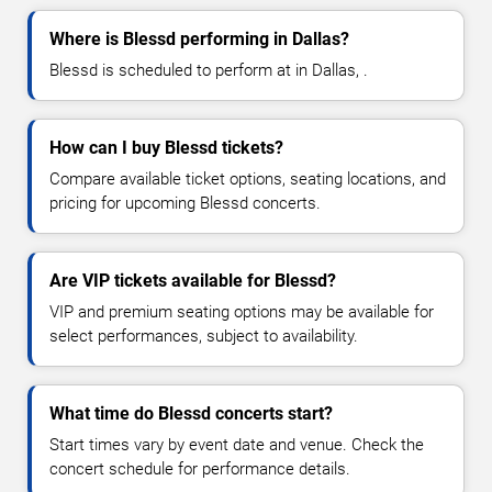
Where is Blessd performing in Dallas?
Blessd is scheduled to perform at in Dallas, .
How can I buy Blessd tickets?
Compare available ticket options, seating locations, and
pricing for upcoming Blessd concerts.
Are VIP tickets available for Blessd?
VIP and premium seating options may be available for
select performances, subject to availability.
What time do Blessd concerts start?
Start times vary by event date and venue. Check the
concert schedule for performance details.