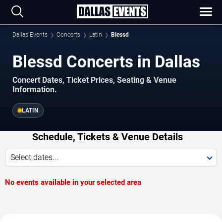
Dallas Events
Concerts
Latin
Blessd
Blessd Concerts in Dallas
Concert Dates, Ticket Prices, Seating & Venue
Information.
LATIN
Schedule, Tickets & Venue Details
Select dates...
No events available in your selected area