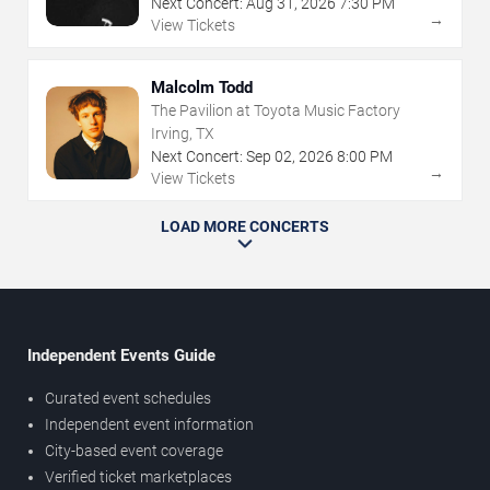
Next Concert:
Aug
31
,
2026
7:30 PM
→
View Tickets
Malcolm Todd
The Pavilion at Toyota Music Factory
Irving, TX
Next Concert:
Sep
02
,
2026
8:00 PM
→
View Tickets
LOAD MORE CONCERTS
Independent Events Guide
Curated event schedules
Independent event information
City-based event coverage
Verified ticket marketplaces