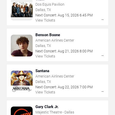
Dos Equis Pavilion
Dallas, TX
Next Concert:
Aug
15
,
2026
6:45 PM
→
View Tickets
Benson Boone
American Airlines Center
Dallas, TX
Next Concert:
Aug
21
,
2026
8:00 PM
→
View Tickets
Santana
American Airlines Center
Dallas, TX
Next Concert:
Aug
22
,
2026
7:00 PM
→
View Tickets
Gary Clark Jr.
Majestic Theatre - Dallas