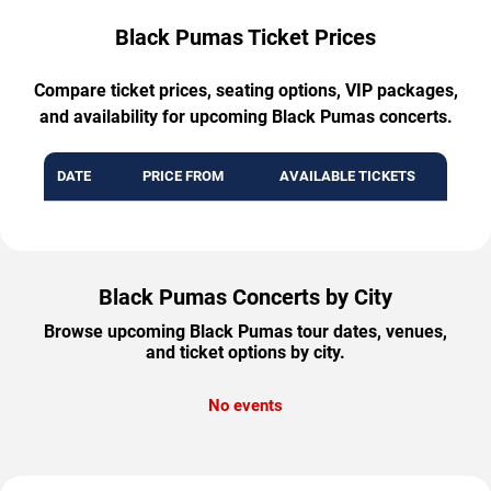
Black Pumas Ticket Prices
Compare ticket prices, seating options, VIP packages,
and availability for upcoming Black Pumas concerts.
DATE
PRICE FROM
AVAILABLE TICKETS
Black Pumas Concerts by City
Browse upcoming Black Pumas tour dates, venues,
and ticket options by city.
No events