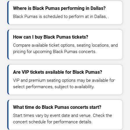
Where is Black Pumas performing in Dallas?
Black Pumas is scheduled to perform at in Dallas, .
How can I buy Black Pumas tickets?
Compare available ticket options, seating locations, and
pricing for upcoming Black Pumas concerts.
Are VIP tickets available for Black Pumas?
VIP and premium seating options may be available for
select performances, subject to availability.
What time do Black Pumas concerts start?
Start times vary by event date and venue. Check the
concert schedule for performance details.