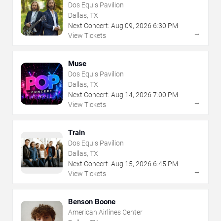
Dos Equis Pavilion
Dallas, TX
Next Concert:
Aug
09
,
2026
6:30 PM
→
View Tickets
Muse
Dos Equis Pavilion
Dallas, TX
Next Concert:
Aug
14
,
2026
7:00 PM
→
View Tickets
Train
Dos Equis Pavilion
Dallas, TX
Next Concert:
Aug
15
,
2026
6:45 PM
→
View Tickets
Benson Boone
American Airlines Center