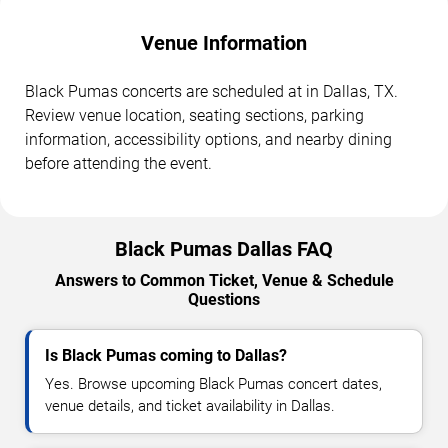
Venue Information
Black Pumas concerts are scheduled at in Dallas, TX.
Review venue location, seating sections, parking
information, accessibility options, and nearby dining
before attending the event.
Black Pumas Dallas FAQ
Answers to Common Ticket, Venue & Schedule
Questions
Is Black Pumas coming to Dallas?
Yes. Browse upcoming Black Pumas concert dates,
venue details, and ticket availability in Dallas.