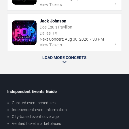
→
View Tickets
Jack Johnson
Dos Equis Pavilion
Dallas, TX
Next Concert:
Aug
30
,
2026
7:30 PM
→
View Tickets
LOAD MORE CONCERTS
Independent Events Guide
Curated event schedules
Independent event information
City-based event coverage
Verified ticket marketplaces