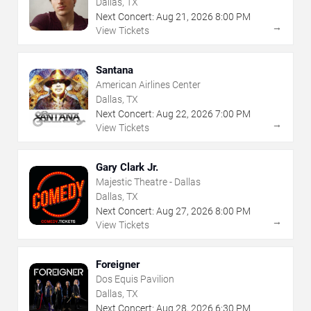
Dallas, TX
Next Concert:
Aug
21
,
2026
8:00 PM
→
View Tickets
Santana
American Airlines Center
Dallas, TX
Next Concert:
Aug
22
,
2026
7:00 PM
→
View Tickets
Gary Clark Jr.
Majestic Theatre - Dallas
Dallas, TX
Next Concert:
Aug
27
,
2026
8:00 PM
→
View Tickets
Foreigner
Dos Equis Pavilion
Dallas, TX
Next Concert:
Aug
28
,
2026
6:30 PM