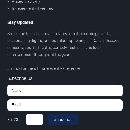
Prices may vary
Independent of venues
Stay Updated
Subscribe for occasional updates about upcoming events,
seasonal highlights, and popular happenings in Dallas. Discover
concerts, sports, theatre, comedy, festivals, and local
entertainment throughout the year.
Join us for the ultimate event experience.
Subscribe Us
Subscribe
5
+
23
=