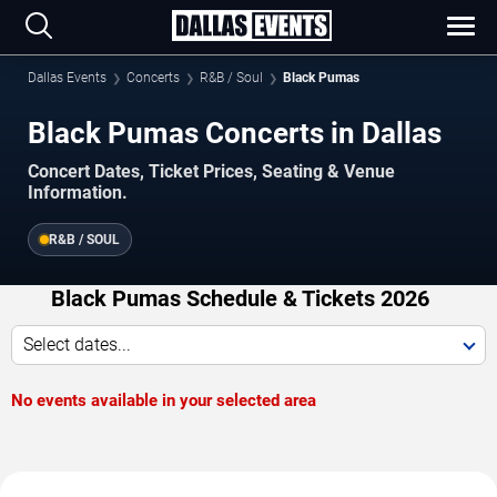
Dallas Events
Concerts
R&B / Soul
Black Pumas
Black Pumas Concerts in Dallas
Concert Dates, Ticket Prices, Seating & Venue
Information.
R&B / SOUL
Black Pumas Schedule & Tickets 2026
Select dates...
No events available in your selected area