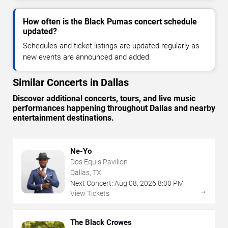
How often is the Black Pumas concert schedule
updated?
Schedules and ticket listings are updated regularly as
new events are announced and added.
Similar Concerts in Dallas
Discover additional concerts, tours, and live music
performances happening throughout Dallas and nearby
entertainment destinations.
Ne-Yo
Dos Equis Pavilion
Dallas, TX
Next Concert:
Aug
08
,
2026
8:00 PM
→
View Tickets
The Black Crowes