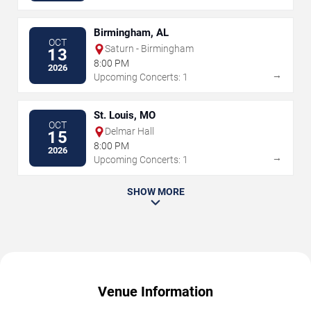
Birmingham, AL
OCT
Saturn - Birmingham
13
8:00 PM
2026
→
Upcoming Concerts: 1
St. Louis, MO
OCT
Delmar Hall
15
8:00 PM
2026
→
Upcoming Concerts: 1
SHOW MORE
Venue Information