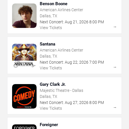
Benson Boone
American Airlines Center
Dallas, TX
Next Concert:
Aug
21
,
2026
8:00 PM
→
View Tickets
Santana
American Airlines Center
Dallas, TX
Next Concert:
Aug
22
,
2026
7:00 PM
→
View Tickets
Gary Clark Jr.
Majestic Theatre - Dallas
Dallas, TX
Next Concert:
Aug
27
,
2026
8:00 PM
→
View Tickets
Foreigner