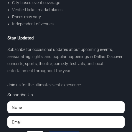
City-based event coverage
Verified ticket marketplaces
Prices may vary
Independent of venues
Stay Updated
Subscribe for occasional updates about upcoming events,
seasonal highlights, and popular happenings in Dallas. Discover
concerts, sports, theatre, comedy, festivals, and local
entertainment throughout the year.
Join us for the ultimate event experience.
Subscribe Us