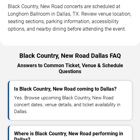
Black Country, New Road concerts are scheduled at
Longhorn Ballroom in Dallas, TX. Review venue location,
seating sections, parking information, accessibility
options, and nearby dining before attending the event.
Black Country, New Road Dallas FAQ
Answers to Common Ticket, Venue & Schedule
Questions
Is Black Country, New Road coming to Dallas?
Yes. Browse upcoming Black Country, New Road
concert dates, venue details, and ticket availability in
Dallas.
Where is Black Country, New Road performing in
Dallas?