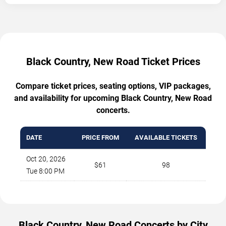
Black Country, New Road Ticket Prices
Compare ticket prices, seating options, VIP packages,
and availability for upcoming Black Country, New Road
concerts.
DATE
PRICE FROM
AVAILABLE TICKETS
Oct 20, 2026
$61
98
Tue 8:00 PM
Black Country, New Road Concerts by City