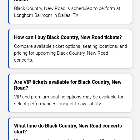
Black Country, New Road is scheduled to perform at
Longhorn Ballroom in Dallas, TX.
How can I buy Black Country, New Road tickets?
Compare available ticket options, seating locations, and
pricing for upcoming Black Country, New Road
concerts.
Are VIP tickets available for Black Country, New
Road?
VIP and premium seating options may be available for
select performances, subject to availability.
What time do Black Country, New Road concerts
start?