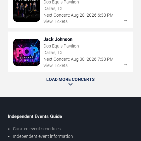
Dos Equis Pavilion
Dallas, TX
Next Concert:
Aug
28
,
2026
6:30 PM
→
View Tickets
Jack Johnson
Dos Equis Pavilion
Dallas, TX
Next Concert:
Aug
30
,
2026
7:30 PM
→
View Tickets
LOAD MORE CONCERTS
Independent Events Guide
Curated event schedules
Independent event information