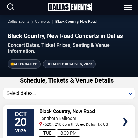
Dallas Events
Concerts
Black Country, New Road
Black Country, New Road Concerts in Dallas
Concert Dates, Ticket Prices, Seating & Venue
Information.
ALTERNATIVE
UPDATED:
AUGUST 6, 2026
Schedule, Tickets & Venue Details
Select dates...
TICKETS
Black Country, New Road
OCT
20
Longhorn Ballroom
75207, 216 Corinth Street
Dallas
,
TX
,
US
2026
TUE
8:00 PM