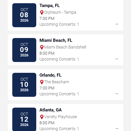
Tampa, FL
OCT
Orpheum - Tampa
08
7:00 PM
2026
→
Upcoming Concerts: 1
Miami Beach, FL
OCT
Miami Beach Bandshell
09
8:00 PM
2026
→
Upcoming Concerts: 1
Orlando, FL
OCT
The Beacham
10
7:00 PM
2026
→
Upcoming Concerts: 1
Atlanta, GA
OCT
Variety Playhouse
12
8:00 PM
2026
→
Upcoming Concerts: 1