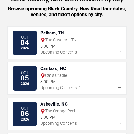
Browse upcoming Black Country, New Road tour dates,
venues, and ticket options by city.
Pelham, TN
OCT
The Caverns - TN
04
5:00 PM
2026
→
Upcoming Concerts: 1
Carrboro, NC
OCT
Cat's Cradle
05
8:00 PM
2026
→
Upcoming Concerts: 1
Asheville, NC
OCT
The Orange Peel
06
8:00 PM
2026
→
Upcoming Concerts: 1