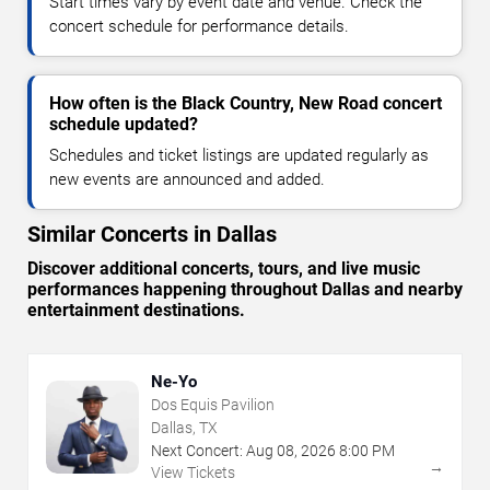
Start times vary by event date and venue. Check the
concert schedule for performance details.
How often is the Black Country, New Road concert
schedule updated?
Schedules and ticket listings are updated regularly as
new events are announced and added.
Similar Concerts in Dallas
Discover additional concerts, tours, and live music
performances happening throughout Dallas and nearby
entertainment destinations.
Ne-Yo
Dos Equis Pavilion
Dallas, TX
Next Concert:
Aug
08
,
2026
8:00 PM
→
View Tickets