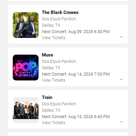
The Black Crowes
Dos Equis Pavilion
Dallas, TX
Next Concert:
Aug
09
,
2026
6:30 PM
→
View Tickets
Muse
Dos Equis Pavilion
Dallas, TX
Next Concert:
Aug
14
,
2026
7:00 PM
→
View Tickets
Train
Dos Equis Pavilion
Dallas, TX
Next Concert:
Aug
15
,
2026
6:45 PM
→
View Tickets