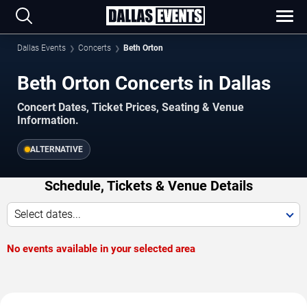
Dallas Events
Concerts
Beth Orton
Beth Orton Concerts in Dallas
Concert Dates, Ticket Prices, Seating & Venue
Information.
ALTERNATIVE
Schedule, Tickets & Venue Details
Select dates...
No events available in your selected area