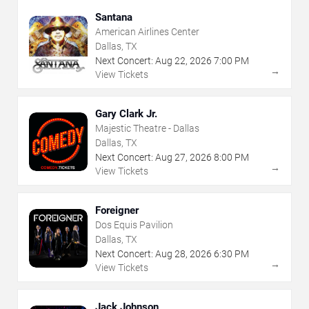
Santana
American Airlines Center
Dallas, TX
Next Concert:
Aug
22
,
2026
7:00 PM
→
View Tickets
Gary Clark Jr.
Majestic Theatre - Dallas
Dallas, TX
Next Concert:
Aug
27
,
2026
8:00 PM
→
View Tickets
Foreigner
Dos Equis Pavilion
Dallas, TX
Next Concert:
Aug
28
,
2026
6:30 PM
→
View Tickets
Jack Johnson