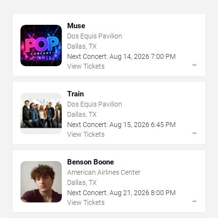
Muse
Dos Equis Pavilion
Dallas, TX
Next Concert:
Aug
14
,
2026
7:00 PM
→
View Tickets
Train
Dos Equis Pavilion
Dallas, TX
Next Concert:
Aug
15
,
2026
6:45 PM
→
View Tickets
Benson Boone
American Airlines Center
Dallas, TX
Next Concert:
Aug
21
,
2026
8:00 PM
→
View Tickets