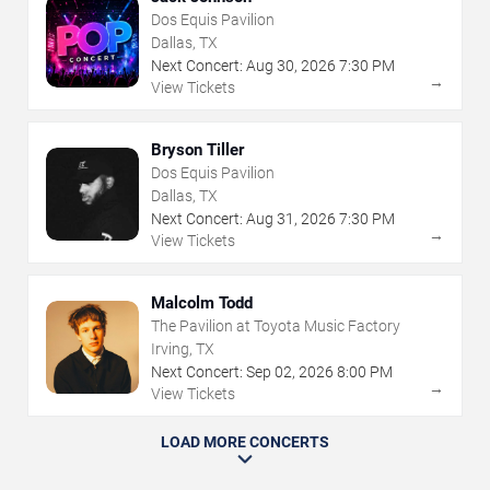
Dos Equis Pavilion
Dallas, TX
Next Concert:
Aug
30
,
2026
7:30 PM
→
View Tickets
Bryson Tiller
Dos Equis Pavilion
Dallas, TX
Next Concert:
Aug
31
,
2026
7:30 PM
→
View Tickets
Malcolm Todd
The Pavilion at Toyota Music Factory
Irving, TX
Next Concert:
Sep
02
,
2026
8:00 PM
→
View Tickets
LOAD MORE CONCERTS