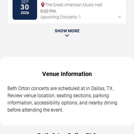
SEP
The Great American Music Hall
30
8:00 PM
2026
→
Upcoming Concerts: 1
SHOW MORE
Venue Information
Beth Orton concerts are scheduled at in Dallas, TX.
Review venue location, seating sections, parking
information, accessibility options, and nearby dining
before attending the event.