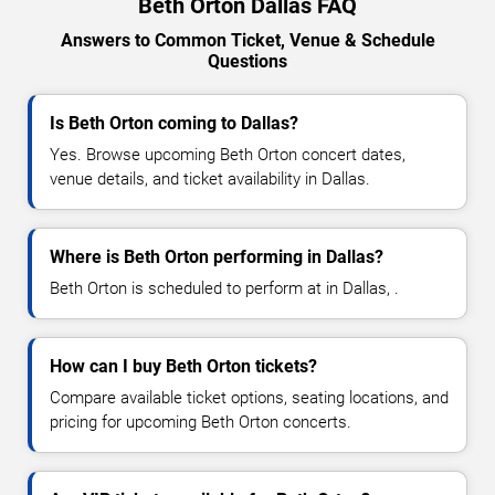
Beth Orton Dallas FAQ
Answers to Common Ticket, Venue & Schedule
Questions
Is Beth Orton coming to Dallas?
Yes. Browse upcoming Beth Orton concert dates,
venue details, and ticket availability in Dallas.
Where is Beth Orton performing in Dallas?
Beth Orton is scheduled to perform at in Dallas, .
How can I buy Beth Orton tickets?
Compare available ticket options, seating locations, and
pricing for upcoming Beth Orton concerts.