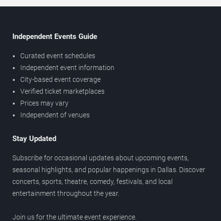
Independent Events Guide
Curated event schedules
Independent event information
City-based event coverage
Verified ticket marketplaces
Prices may vary
Independent of venues
Stay Updated
Subscribe for occasional updates about upcoming events,
seasonal highlights, and popular happenings in Dallas. Discover
concerts, sports, theatre, comedy, festivals, and local
entertainment throughout the year.
Join us for the ultimate event experience.