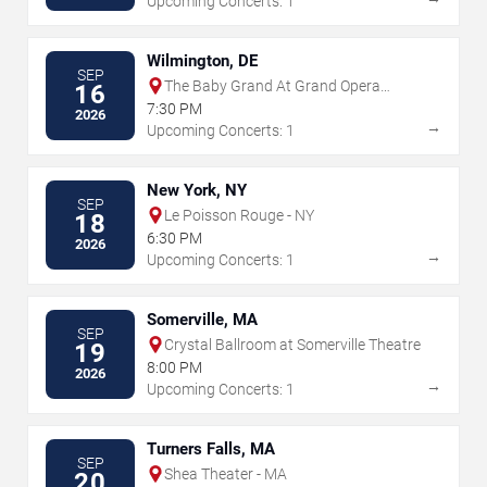
Upcoming Concerts: 1
Wilmington, DE
SEP
The Baby Grand At Grand Opera
16
House - DE
7:30 PM
2026
→
Upcoming Concerts: 1
New York, NY
SEP
Le Poisson Rouge - NY
18
6:30 PM
2026
→
Upcoming Concerts: 1
Somerville, MA
SEP
Crystal Ballroom at Somerville Theatre
19
8:00 PM
2026
→
Upcoming Concerts: 1
Turners Falls, MA
SEP
Shea Theater - MA
20