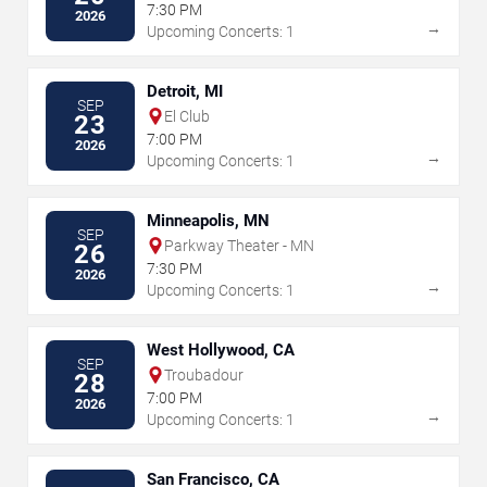
7:30 PM
2026
→
Upcoming Concerts: 1
Detroit, MI
SEP
El Club
23
7:00 PM
2026
→
Upcoming Concerts: 1
Minneapolis, MN
SEP
Parkway Theater - MN
26
7:30 PM
2026
→
Upcoming Concerts: 1
West Hollywood, CA
SEP
Troubadour
28
7:00 PM
2026
→
Upcoming Concerts: 1
San Francisco, CA