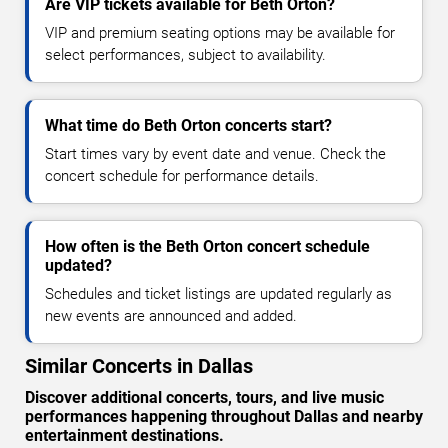
Are VIP tickets available for Beth Orton?
VIP and premium seating options may be available for
select performances, subject to availability.
What time do Beth Orton concerts start?
Start times vary by event date and venue. Check the
concert schedule for performance details.
How often is the Beth Orton concert schedule
updated?
Schedules and ticket listings are updated regularly as
new events are announced and added.
Similar Concerts in Dallas
Discover additional concerts, tours, and live music
performances happening throughout Dallas and nearby
entertainment destinations.