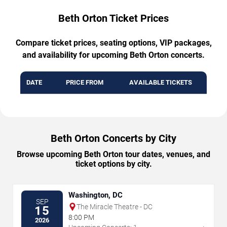
Beth Orton Ticket Prices
Compare ticket prices, seating options, VIP packages,
and availability for upcoming Beth Orton concerts.
DATE
PRICE FROM
AVAILABLE TICKETS
Beth Orton Concerts by City
Browse upcoming Beth Orton tour dates, venues, and
ticket options by city.
Washington, DC
SEP
The Miracle Theatre - DC
15
8:00 PM
2026
→