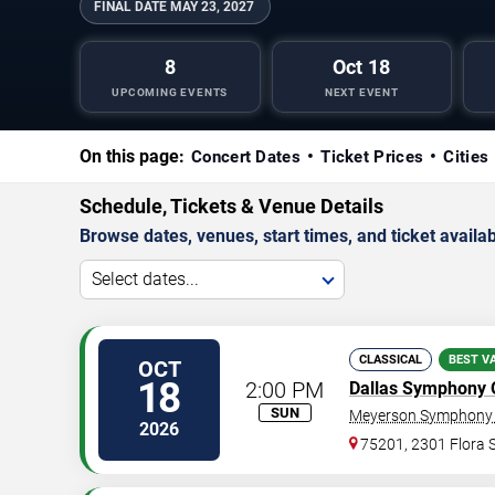
FINAL DATE
MAY 23, 2027
8
Oct 18
UPCOMING EVENTS
NEXT EVENT
On this page:
Concert Dates
Ticket Prices
Cities
Schedule, Tickets & Venue Details
Browse dates, venues, start times, and ticket availabi
Select dates...
CLASSICAL
BEST V
OCT
18
2:00 PM
Dallas Symphony 
SUN
Meyerson Symphony 
2026
75201, 2301 Flora S