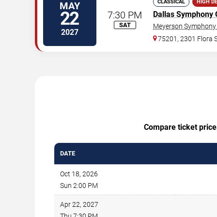
CLASSICAL
HIGH D
MAY
22
7:30 PM
Dallas Symphony 
SAT
Meyerson Symphony 
2027
75201, 2301 Flora S
Compare ticket price
DATE
Oct 18, 2026
Sun 2:00 PM
Apr 22, 2027
Thu 7:30 PM