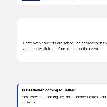
Beethoven concerts are scheduled at Meyerson Symp
and nearby dining before attending the event.
Is Beethoven coming to Dallas?
Yes. Browse upcoming Beethoven concert dates, venue de
in Dallas.