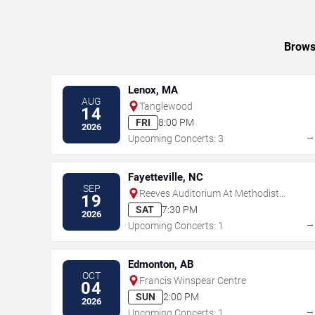
Browse
Lenox, MA
AUG
Tanglewood
14
FRI
8:00 PM
2026
Upcoming Concerts: 3
Fayetteville, NC
SEP
Reeves Auditorium At Methodist
19
University
SAT
7:30 PM
2026
Upcoming Concerts: 1
Edmonton, AB
OCT
Francis Winspear Centre
04
SUN
2:00 PM
2026
Upcoming Concerts: 1