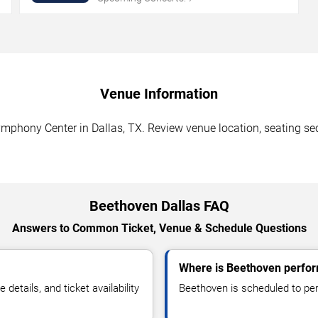
Venue Information
hony Center in Dallas, TX. Review venue location, seating secti
Beethoven Dallas FAQ
Answers to Common Ticket, Venue & Schedule Questions
Where is Beethoven perfor
tails, and ticket availability
Beethoven is scheduled to pe