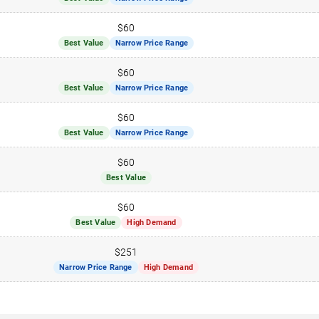
$60
Best Value
Narrow Price Range
$60
Best Value
Narrow Price Range
$60
Best Value
Narrow Price Range
$60
Best Value
$60
Best Value
High Demand
$251
Narrow Price Range
High Demand