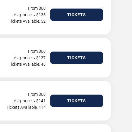
From $
60
Avg. price ~ $
135
TICKETS
Tickets Available: 52
From $
60
Avg. price ~ $
137
TICKETS
Tickets Available: 46
From $
60
Avg. price ~ $
141
TICKETS
Tickets Available: 414