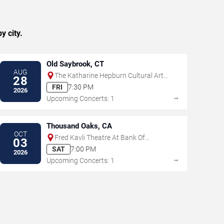
y city.
Old Saybrook, CT
AUG
The Katharine Hepburn Cultural Arts
28
Center
FRI
7:30 PM
2026
→
Upcoming Concerts: 1
Thousand Oaks, CA
OCT
Fred Kavli Theatre At Bank Of
03
America Performing Arts Center
SAT
7:00 PM
2026
→
Upcoming Concerts: 1