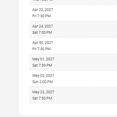
Apr 23, 2027
Fri 7:30 PM
Apr 24, 2027
Sat 7:30 PM
Apr 30, 2027
Fri 7:30 PM
May 01, 2027
Sat 7:30 PM
May 02, 2027
Sun 2:00 PM
May 22, 2027
Sat 7:30 PM