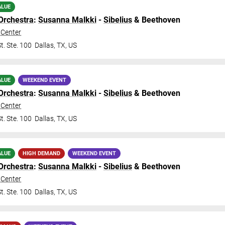
ALUE
Orchestra
:
Susanna Malkki
-
Sibelius
& Beethoven
Center
t. Ste. 100
Dallas
,
TX
,
US
ALUE
WEEKEND EVENT
Orchestra
:
Susanna Malkki
-
Sibelius
& Beethoven
Center
t. Ste. 100
Dallas
,
TX
,
US
ALUE
HIGH DEMAND
WEEKEND EVENT
Orchestra
:
Susanna Malkki
-
Sibelius
& Beethoven
Center
t. Ste. 100
Dallas
,
TX
,
US