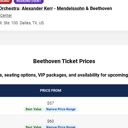
EMAND
WEEKEND EVENT
Orchestra
:
Alexander Kerr
-
Mendelssohn
& Beethoven
Center
t. Ste. 100
Dallas
,
TX
,
US
Beethoven Ticket Prices
s, seating options, VIP packages, and availability for upcomin
PRICE FROM
$57
Best Value
Narrow Price Range
$60
Best Value
Narrow Price Range