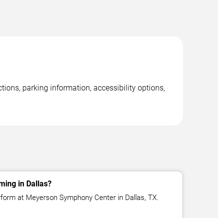
ons, parking information, accessibility options,
ming in Dallas?
rform at Meyerson Symphony Center in Dallas, TX.