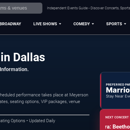
Independent Events Guide • Discover Concerts, Sports
BROADWAY
LIVE SHOWS
COMEDY
SPORTS
in Dallas
 Information.
PREFERRED PA
Marrio
scheduled performance takes place at Meyerson
Stay Near Ev
tes, seating options, VIP packages, venue
NEXT CONCERT 
ating Options • Updated Daily
Dallas Symphony Orchestra: Beethoven a