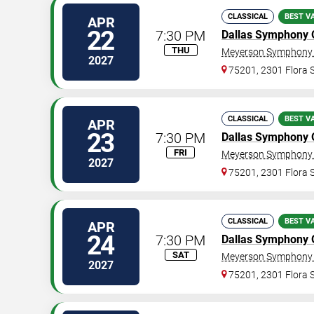
CLASSICAL
BEST V
APR
22
7:30 PM
Dallas Symphony 
THU
Meyerson Symphony 
2027
75201, 2301 Flora S
CLASSICAL
BEST V
APR
23
7:30 PM
Dallas Symphony 
FRI
Meyerson Symphony 
2027
75201, 2301 Flora S
CLASSICAL
BEST V
APR
24
7:30 PM
Dallas Symphony 
SAT
Meyerson Symphony 
2027
75201, 2301 Flora S