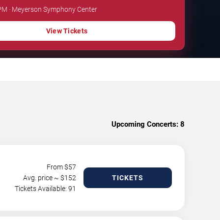
0 PM · Meyerson Symphony Center
View Tickets
Upcoming Concerts:
8
From $
57
Avg. price ~ $
152
TICKETS
Tickets Available: 91