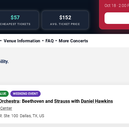
Oct 18 · 2:0
$57
$152
CHEAPEST TICKETS
AVG. TICKET PRICE
Venue Information
FAQ
More Concerts
lity.
ALUE
WEEKEND EVENT
Orchestra
: Beethoven and
Strauss
with
Daniel Hawkins
Center
t. Ste. 100
Dallas
,
TX
,
US