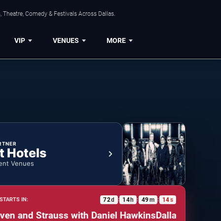
, Theatre, Comedy & Festivals Across Dallas.
VIP
VENUES
MORE
RTNER
t Hotels
ent Venues
72
d
14
h
49
m
13
s
STARTS IN:
:
:
:
nd Strauss with Daniel Hawkins
Dallas Symphony Orc