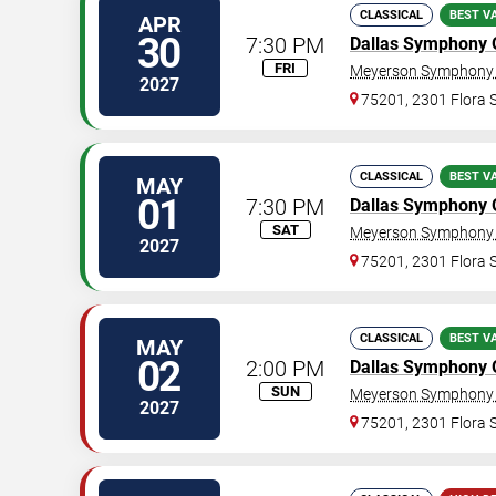
CLASSICAL
BEST V
APR
30
7:30 PM
Dallas Symphony 
FRI
Meyerson Symphony 
2027
75201, 2301 Flora S
CLASSICAL
BEST V
MAY
01
7:30 PM
Dallas Symphony 
SAT
Meyerson Symphony 
2027
75201, 2301 Flora S
CLASSICAL
BEST V
MAY
02
2:00 PM
Dallas Symphony 
SUN
Meyerson Symphony 
2027
75201, 2301 Flora S