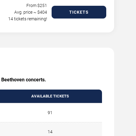
From $
251
Avg. price ~ $
404
TICKETS
14 tickets remaining!
g Beethoven concerts.
AVAILABLE TICKETS
91
14