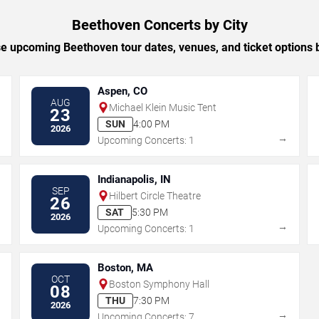
Beethoven Concerts by City
 upcoming Beethoven tour dates, venues, and ticket options b
Aspen, CO
AUG
Michael Klein Music Tent
23
SUN
4:00 PM
2026
→
→
Upcoming Concerts: 1
Indianapolis, IN
SEP
Hilbert Circle Theatre
26
SAT
5:30 PM
2026
→
→
Upcoming Concerts: 1
Boston, MA
OCT
Boston Symphony Hall
08
THU
7:30 PM
2026
→
→
Upcoming Concerts: 7