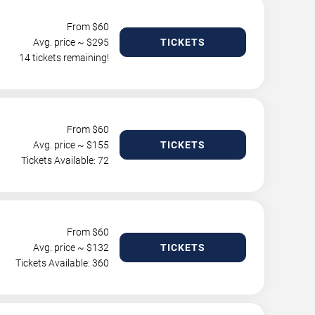
From $
60
Avg. price ~ $
295
TICKETS
14 tickets remaining!
From $
60
Avg. price ~ $
155
TICKETS
Tickets Available: 72
From $
60
Avg. price ~ $
132
TICKETS
Tickets Available: 360