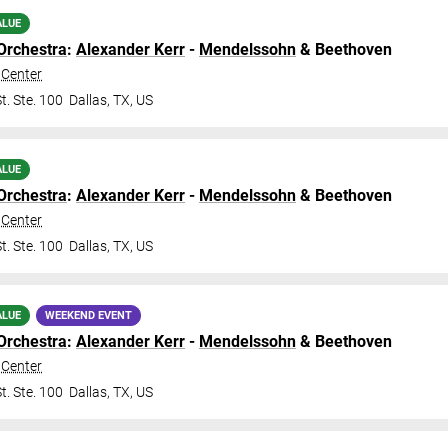
ALUE
Orchestra
:
Alexander Kerr
-
Mendelssohn
& Beethoven
Center
t. Ste. 100
Dallas
,
TX
,
US
ALUE
Orchestra
:
Alexander Kerr
-
Mendelssohn
& Beethoven
Center
t. Ste. 100
Dallas
,
TX
,
US
ALUE
WEEKEND EVENT
Orchestra
:
Alexander Kerr
-
Mendelssohn
& Beethoven
Center
t. Ste. 100
Dallas
,
TX
,
US