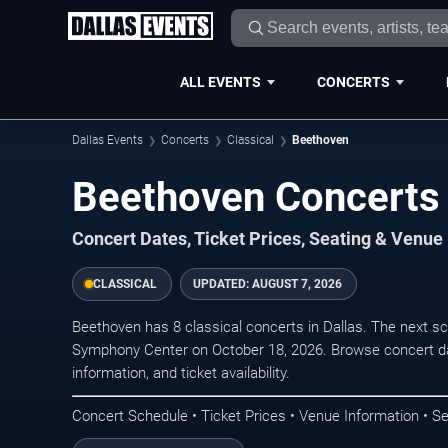
ALL EVENTS
CONCERTS
Dallas Events
Concerts
Classical
Beethoven
Beethoven Concerts 
Concert Dates, Ticket Prices, Seating & Venue
CLASSICAL
UPDATED:
AUGUST 7, 2026
Beethoven has 8 classical concerts in Dallas. The next 
Symphony Center on October 18, 2026. Browse concert da
information, and ticket availability.
Concert Schedule • Ticket Prices • Venue Information • Se