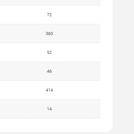
72
360
52
46
414
14