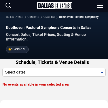
Dallas Events
Concerts
Classical
Beethoven Pastoral Symphony
Beethoven Pastoral Symphony Concerts in Dallas
Concert Dates, Ticket Prices, Seating & Venue
Information.
CLASSICAL
Schedule, Tickets & Venue Details
Select dates...
No events available in your selected area