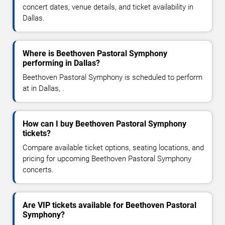
concert dates, venue details, and ticket availability in
Dallas.
Where is Beethoven Pastoral Symphony
performing in Dallas?
Beethoven Pastoral Symphony is scheduled to perform
at in Dallas, .
How can I buy Beethoven Pastoral Symphony
tickets?
Compare available ticket options, seating locations, and
pricing for upcoming Beethoven Pastoral Symphony
concerts.
Are VIP tickets available for Beethoven Pastoral
Symphony?