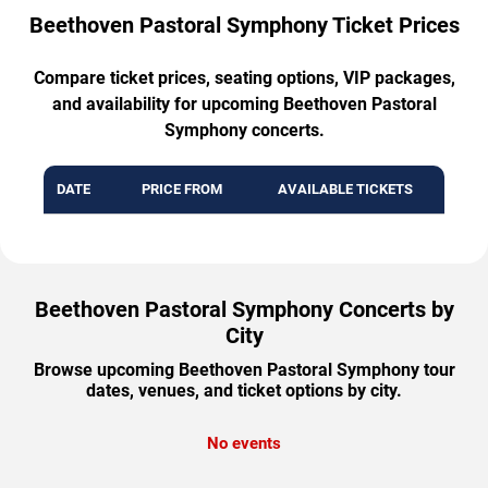
Beethoven Pastoral Symphony Ticket Prices
Compare ticket prices, seating options, VIP packages,
and availability for upcoming Beethoven Pastoral
Symphony concerts.
DATE
PRICE FROM
AVAILABLE TICKETS
Beethoven Pastoral Symphony Concerts by
City
Browse upcoming Beethoven Pastoral Symphony tour
dates, venues, and ticket options by city.
No events