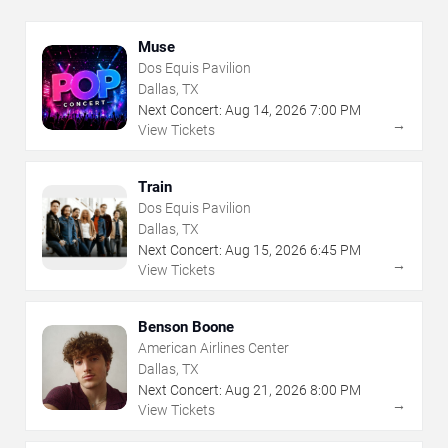
Muse
Dos Equis Pavilion
Dallas, TX
Next Concert:
Aug
14
,
2026
7:00 PM
→
View Tickets
Train
Dos Equis Pavilion
Dallas, TX
Next Concert:
Aug
15
,
2026
6:45 PM
→
View Tickets
Benson Boone
American Airlines Center
Dallas, TX
Next Concert:
Aug
21
,
2026
8:00 PM
→
View Tickets