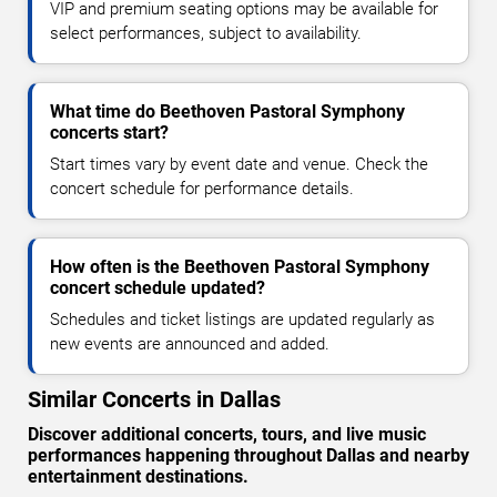
VIP and premium seating options may be available for
select performances, subject to availability.
What time do Beethoven Pastoral Symphony
concerts start?
Start times vary by event date and venue. Check the
concert schedule for performance details.
How often is the Beethoven Pastoral Symphony
concert schedule updated?
Schedules and ticket listings are updated regularly as
new events are announced and added.
Similar Concerts in Dallas
Discover additional concerts, tours, and live music
performances happening throughout Dallas and nearby
entertainment destinations.