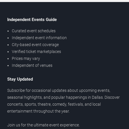
Independent Events Guide
Curated event schedules
Independent event information
City-based event coverage
Verified ticket marketplaces
Prices may vary
Independent of venues
Stay Updated
Subscribe for occasional updates about upcoming events,
seasonal highlights, and popular happenings in Dallas. Discover
concerts, sports, theatre, comedy, festivals, and local
entertainment throughout the year.
Join us for the ultimate event experience.