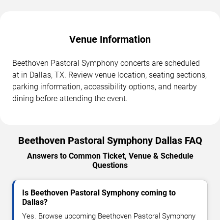
Venue Information
Beethoven Pastoral Symphony concerts are scheduled
at in Dallas, TX. Review venue location, seating sections,
parking information, accessibility options, and nearby
dining before attending the event.
Beethoven Pastoral Symphony Dallas FAQ
Answers to Common Ticket, Venue & Schedule
Questions
Is Beethoven Pastoral Symphony coming to
Dallas?
Yes. Browse upcoming Beethoven Pastoral Symphony