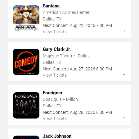
Santana
American Airlines Center
Dallas, TX
Next Concert:
Aug
22
,
2026
7:00 PM
→
View Tickets
Gary Clark Jr.
Majestic Theatre - Dallas
Dallas, TX
Next Concert:
Aug
27
,
2026
8:00 PM
→
View Tickets
Foreigner
Dos Equis Pavilion
Dallas, TX
Next Concert:
Aug
28
,
2026
6:30 PM
→
View Tickets
Jack Johnson