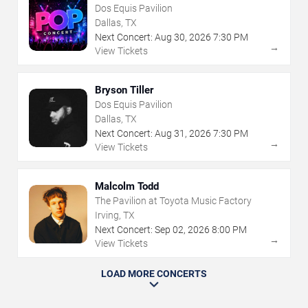
Dos Equis Pavilion
Dallas, TX
Next Concert:
Aug
30
,
2026
7:30 PM
→
View Tickets
Bryson Tiller
Dos Equis Pavilion
Dallas, TX
Next Concert:
Aug
31
,
2026
7:30 PM
→
View Tickets
Malcolm Todd
The Pavilion at Toyota Music Factory
Irving, TX
Next Concert:
Sep
02
,
2026
8:00 PM
→
View Tickets
LOAD MORE CONCERTS