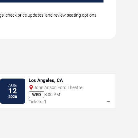
ngs, check price updates, and review seating options
Los Angeles, CA
AUG
John Anson Ford Theatre
12
WED
8:00 PM
2026
→
Tickets: 1