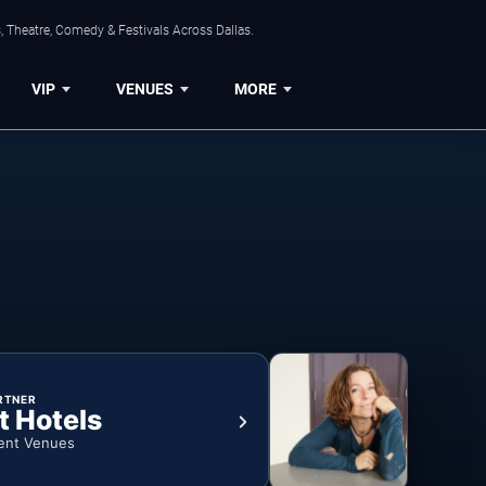
, Theatre, Comedy & Festivals Across Dallas.
VIP
VENUES
MORE
RTNER
t Hotels
ent Venues