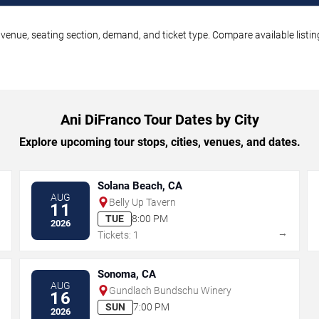
 venue, seating section, demand, and ticket type. Compare available listi
Ani DiFranco Tour Dates by City
Explore upcoming tour stops, cities, venues, and dates.
Solana Beach, CA
AUG
Belly Up Tavern
11
TUE
8:00 PM
2026
→
→
Tickets: 1
Sonoma, CA
AUG
Gundlach Bundschu Winery
16
SUN
7:00 PM
2026