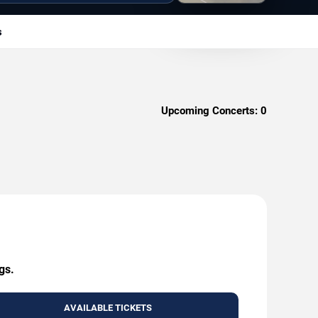
s
Upcoming Concerts:
0
gs.
AVAILABLE TICKETS