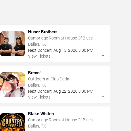
Huser Brothers
Cambridge Room at House Of Blues -
Dallas
Dallas, TX
Next Concert:
Aug
15
,
2026
8:00 PM
→
View Tickets
Brenn!
Outdoors at Club Dada
Dallas, TX
Next Concert:
Aug
22
,
2026
8:00 PM
→
View Tickets
Blake Whiten
Cambridge Room at House Of Blues -
Dallas
Dallas, TX