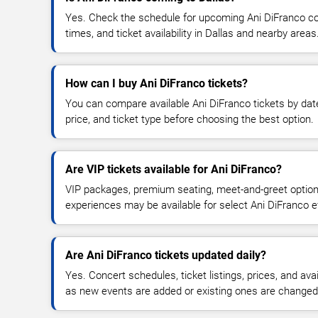
Yes. Check the schedule for upcoming Ani DiFranco co
times, and ticket availability in Dallas and nearby areas
How can I buy Ani DiFranco tickets?
You can compare available Ani DiFranco tickets by date
price, and ticket type before choosing the best option.
Are VIP tickets available for Ani DiFranco?
VIP packages, premium seating, meet-and-greet optio
experiences may be available for select Ani DiFranco e
Are Ani DiFranco tickets updated daily?
Yes. Concert schedules, ticket listings, prices, and avai
as new events are added or existing ones are changed