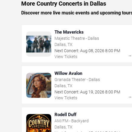
More Country Concerts in Dallas
Discover more live music events and upcoming tour
The Mavericks
Majestic Theatre - Dallas
Dallas, TX
Next Concert:
Aug
08
,
2026
8:00 PM
View Tickets
Willow Avalon
Granada Theater - Dallas
Dallas, TX
Next Concert:
Aug
19
,
2026
8:00 PM
View Tickets
Rodell Duff
AM/FM - Backyard
Dallas, TX