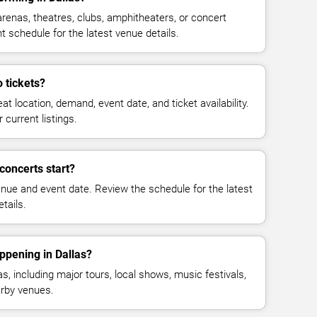
renas, theatres, clubs, amphitheaters, or concert
t schedule for the latest venue details.
 tickets?
at location, demand, event date, and ticket availability.
 current listings.
concerts start?
enue and event date. Review the schedule for the latest
tails.
ppening in Dallas?
, including major tours, local shows, music festivals,
rby venues.