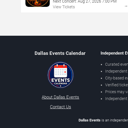
Next Concert:
Aug
27
,
2026
7:00 PM
View Tickets
Dallas Events Calendar
Independent E
Curated even
Independent 
City-based e
Verified tick
Prices may v
About Dallas Events
Independent
Contact Us
Dallas Events
is an independen