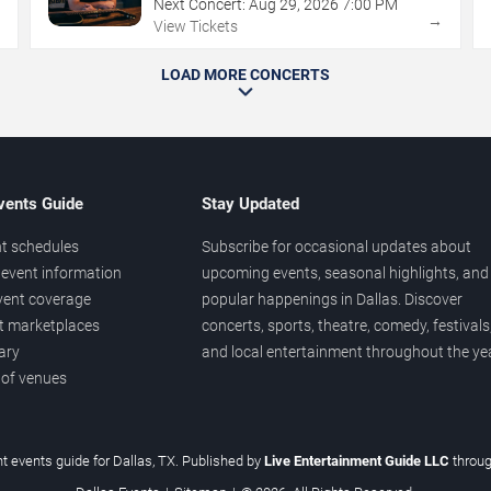
Next Concert:
Aug
29
,
2026
7:00 PM
→
→
View Tickets
LOAD MORE CONCERTS
vents Guide
Stay Updated
t schedules
Subscribe for occasional updates about
event information
upcoming events, seasonal highlights, and
vent coverage
popular happenings in Dallas. Discover
et marketplaces
concerts, sports, theatre, comedy, festivals
ary
and local entertainment throughout the yea
 of venues
t events guide for Dallas, TX. Published by
Live Entertainment Guide LLC
throu