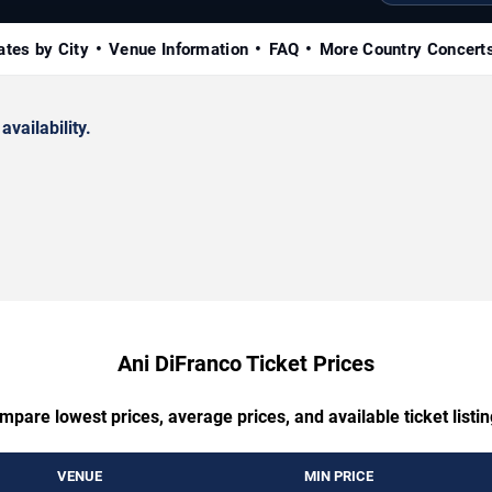
ates by City
Venue Information
FAQ
More Country Concert
availability.
Ani DiFranco Ticket Prices
mpare lowest prices, average prices, and available ticket listin
VENUE
MIN PRICE