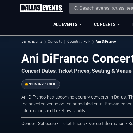
ALL EVENTS
CONCERTS
Dallas Events
Concerts
Country / Folk
Ani DiFranco
Ani DiFranco Concert
Concert Dates, Ticket Prices, Seating & Venue
COUNTRY / FOLK
Ani DiFranco has upcoming country concerts in Dallas. T
the selected venue on the scheduled date. Browse concer
information, and ticket availability.
Concert Schedule • Ticket Prices • Venue Information • Se