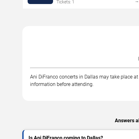
Tickets: 1
Ani DiFranco concerts in Dallas may take place at .
information before attending.
Answers ab
Is Ani DiFranco coming to Dallas?