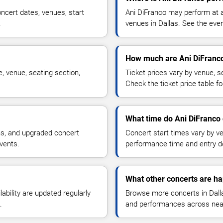
ncert dates, venues, start
Ani DiFranco may perform at a
.
venues in Dallas. See the even
How much are Ani DiFranco
, venue, seating section,
Ticket prices vary by venue, se
Check the ticket price table for
What time do Ani DiFranco 
ns, and upgraded concert
Concert start times vary by v
vents.
performance time and entry de
What other concerts are ha
lability are updated regularly
Browse more concerts in Dallas
.
and performances across nea