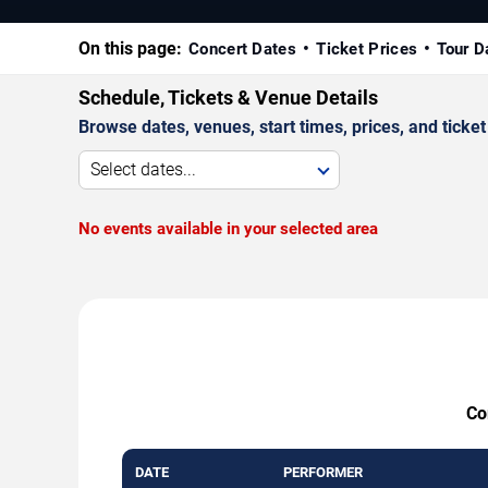
On this page:
Concert Dates
Ticket Prices
Tour D
Schedule, Tickets & Venue Details
Browse dates, venues, start times, prices, and ticket 
Select dates...
No events available in your selected area
Co
DATE
PERFORMER