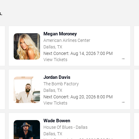
s.
Megan Moroney
American Airlines Center
Dallas, TX
Next Concert:
Aug
14
,
2026
7:00 PM
→
→
View Tickets
Jordan Davis
The Bomb Factory
Dallas, TX
Next Concert:
Aug
20
,
2026
8:00 PM
→
→
View Tickets
Wade Bowen
House Of Blues - Dallas
Dallas, TX