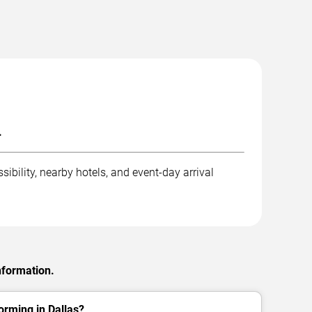
.
ibility, nearby hotels, and event-day arrival
nformation.
orming in Dallas?