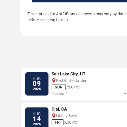
Ticket prices for Ani DiFranco concerts may vary by date,
before selecting tickets.
Salt Lake City, UT
AUG
Red Butte Garden
09
SUN
7:00 PM
2026
Tickets: 1
Ojai, CA
AUG
Libbey Bowl
14
FRI
6:30 PM
2026