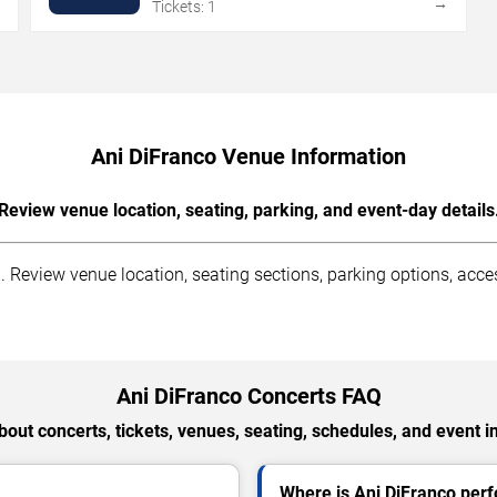
→
→
Tickets: 1
Ani DiFranco Venue Information
Review venue location, seating, parking, and event-day details
 Review venue location, seating sections, parking options, access
Ani DiFranco Concerts FAQ
out concerts, tickets, venues, seating, schedules, and event i
Where is Ani DiFranco perf