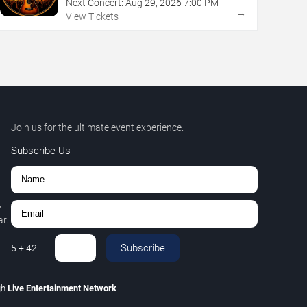
Next Concert:
Aug
29
,
2026
7:00 PM
→
View Tickets
Join us for the ultimate event experience.
Subscribe Us
,
r.
Subscribe
5
+
42
=
gh
Live Entertainment Network
.