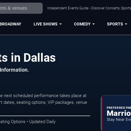
Independent Events Guide • Discover Concerts, Sports
BROADWAY
LIVE SHOWS
COMEDY
SPORTS
s in Dallas
 Information.
he next scheduled performance takes place at
t dates, seating options, VIP packages, venue
PREFERRED PA
Marrio
Stay Near Ev
ating Options • Updated Daily