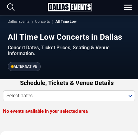
Dallas Events
Concerts
All Time Low
All Time Low Concerts in Dallas
Concert Dates, Ticket Prices, Seating & Venue
Information.
ALTERNATIVE
Schedule, Tickets & Venue Details
Select dates...
No events available in your selected area