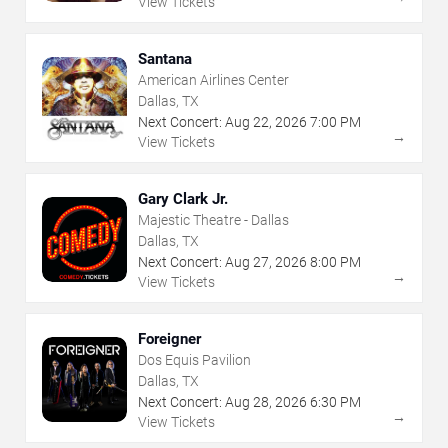
View Tickets
Santana
American Airlines Center
Dallas, TX
Next Concert:
Aug
22
,
2026
7:00 PM
→
View Tickets
Gary Clark Jr.
Majestic Theatre - Dallas
Dallas, TX
Next Concert:
Aug
27
,
2026
8:00 PM
→
View Tickets
Foreigner
Dos Equis Pavilion
Dallas, TX
Next Concert:
Aug
28
,
2026
6:30 PM
→
View Tickets