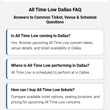
All Time Low Dallas FAQ
Answers to Common Ticket, Venue & Schedule
Questions
Is All Time Low coming to Dallas?
Yes. Browse upcoming All Time Low concert dates,
venue details, and ticket availability in Dallas.
Where is All Time Low performing in Dallas?
All Time Low is scheduled to perform at in Dallas, .
How can I buy All Time Low tickets?
Compare available ticket options, seating locations, and
pricing for upcoming All Time Low concerts.