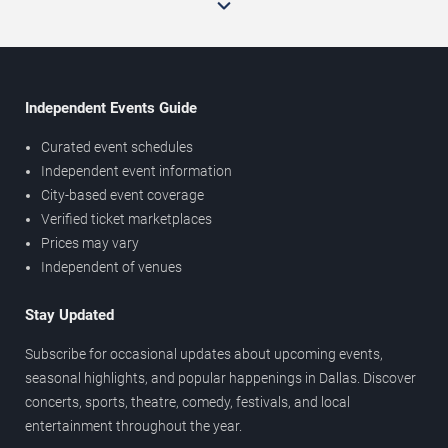
Independent Events Guide
Curated event schedules
Independent event information
City-based event coverage
Verified ticket marketplaces
Prices may vary
Independent of venues
Stay Updated
Subscribe for occasional updates about upcoming events,
seasonal highlights, and popular happenings in Dallas. Discover
concerts, sports, theatre, comedy, festivals, and local
entertainment throughout the year.