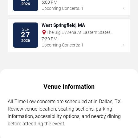
6:00 PM
2026
→
Upcoming Concerts: 1
West Springfield, MA
SEP
The Big E Arena At Eastern States
27
Exposition
7:30 PM
2026
→
Upcoming Concerts: 1
Venue Information
All Time Low concerts are scheduled at in Dallas, TX.
Review venue location, seating sections, parking
information, accessibility options, and nearby dining
before attending the event.