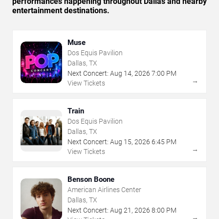
performances happening throughout Dallas and nearby
entertainment destinations.
Muse
Dos Equis Pavilion
Dallas, TX
Next Concert:
Aug
14
,
2026
7:00 PM
→
View Tickets
Train
Dos Equis Pavilion
Dallas, TX
Next Concert:
Aug
15
,
2026
6:45 PM
→
View Tickets
Benson Boone
American Airlines Center
Dallas, TX
Next Concert:
Aug
21
,
2026
8:00 PM
→