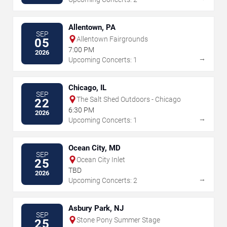
Allentown, PA
SEP
Allentown Fairgrounds
05
7:00 PM
2026
→
Upcoming Concerts: 1
Chicago, IL
SEP
The Salt Shed Outdoors - Chicago
22
6:30 PM
2026
→
Upcoming Concerts: 1
Ocean City, MD
SEP
Ocean City Inlet
25
TBD
2026
→
Upcoming Concerts: 2
Asbury Park, NJ
SEP
Stone Pony Summer Stage
25