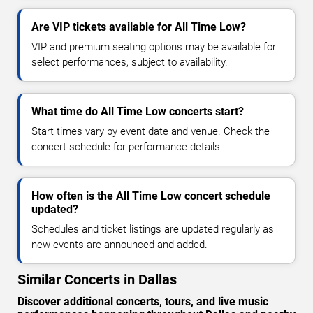
Are VIP tickets available for All Time Low?
VIP and premium seating options may be available for
select performances, subject to availability.
What time do All Time Low concerts start?
Start times vary by event date and venue. Check the
concert schedule for performance details.
How often is the All Time Low concert schedule
updated?
Schedules and ticket listings are updated regularly as
new events are announced and added.
Similar Concerts in Dallas
Discover additional concerts, tours, and live music