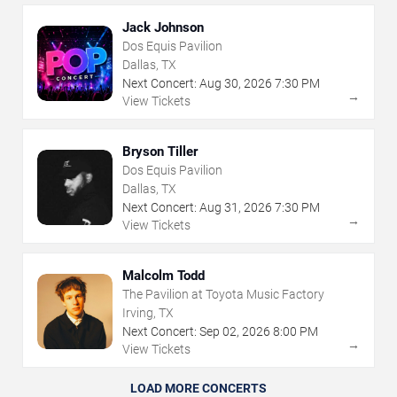
Jack Johnson
Dos Equis Pavilion
Dallas, TX
Next Concert:
Aug
30
,
2026
7:30 PM
→
View Tickets
Bryson Tiller
Dos Equis Pavilion
Dallas, TX
Next Concert:
Aug
31
,
2026
7:30 PM
→
View Tickets
Malcolm Todd
The Pavilion at Toyota Music Factory
Irving, TX
Next Concert:
Sep
02
,
2026
8:00 PM
→
View Tickets
LOAD MORE CONCERTS