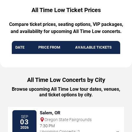
All Time Low Ticket Prices
Compare ticket prices, seating options, VIP packages,
and availability for upcoming All Time Low concerts.
DATE
PRICE FROM
AVAILABLE TICKETS
All Time Low Concerts by City
Browse upcoming All Time Low tour dates, venues,
and ticket options by city.
Salem, OR
SEP
Oregon State Fairgrounds
03
7:30 PM
2026
→
Upcoming Concerts: 2