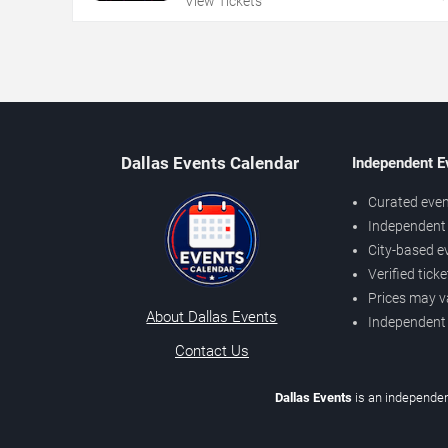
View Tickets
Dallas Events Calendar
Independent E
Curated even
Independent 
City-based e
Verified tick
Prices may v
About Dallas Events
Independent
Contact Us
Dallas Events
is an independen