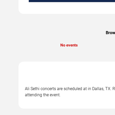
Brows
No events
Ali Sethi concerts are scheduled at in Dallas, TX. 
attending the event.