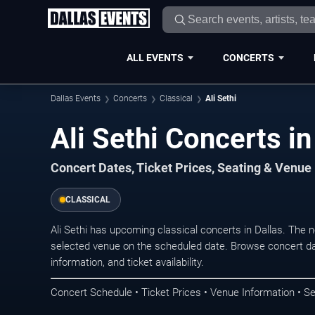
ALL EVENTS
CONCERTS
Dallas Events
Concerts
Classical
Ali Sethi
Ali Sethi Concerts in
Concert Dates, Ticket Prices, Seating & Venue
CLASSICAL
Ali Sethi has upcoming classical concerts in Dallas. The
selected venue on the scheduled date. Browse concert da
information, and ticket availability.
Concert Schedule • Ticket Prices • Venue Information • Se