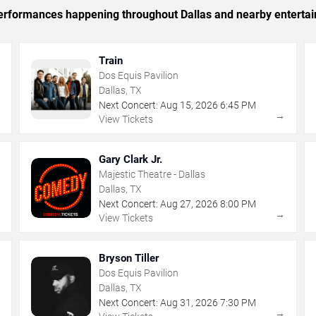
 performances happening throughout Dallas and nearby enterta
Train
Dos Equis Pavilion
Dallas, TX
Next Concert:
Aug
15
,
2026
6:45 PM
→
→
View Tickets
Gary Clark Jr.
Majestic Theatre - Dallas
Dallas, TX
Next Concert:
Aug
27
,
2026
8:00 PM
→
→
View Tickets
Bryson Tiller
Dos Equis Pavilion
Dallas, TX
Next Concert:
Aug
31
,
2026
7:30 PM
→
→