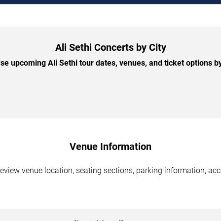
Ali Sethi Concerts by City
e upcoming Ali Sethi tour dates, venues, and ticket options by
Venue Information
Review venue location, seating sections, parking information, acc