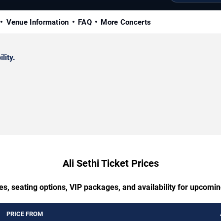
Venue Information
FAQ
More Concerts
lity.
Ali Sethi Ticket Prices
s, seating options, VIP packages, and availability for upcomin
PRICE FROM