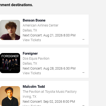
inment destinations.
Benson Boone
American Airlines Center
Dallas, TX
Next Concert:
Aug
21
,
2026
8:00 PM
→
View Tickets
Foreigner
Dos Equis Pavilion
Dallas, TX
Next Concert:
Aug
28
,
2026
6:30 PM
→
View Tickets
Malcolm Todd
The Pavilion at Toyota Music Factory
Irving, TX
Next Concert:
Sep
02
,
2026
8:00 PM
→