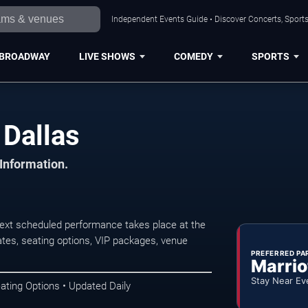
Independent Events Guide • Discover Concerts, Sports
BROADWAY
LIVE SHOWS
COMEDY
SPORTS
 Dallas
 Information.
 next scheduled performance takes place at the
tes, seating options, VIP packages, venue
PREFERRED PA
Marrio
Stay Near Ev
ating Options • Updated Daily