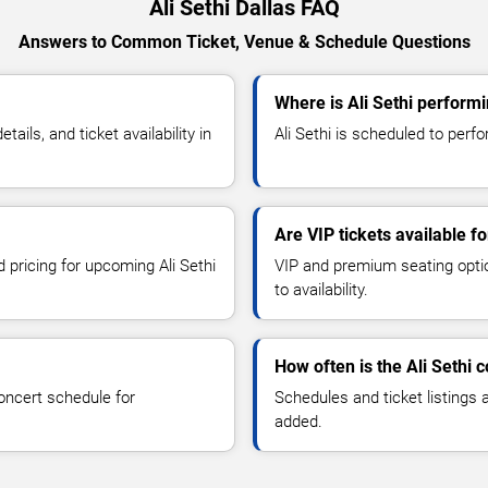
Ali Sethi Dallas FAQ
Answers to Common Ticket, Venue & Schedule Questions
Where is Ali Sethi performi
ils, and ticket availability in
Ali Sethi is scheduled to perfor
Are VIP tickets available fo
d pricing for upcoming Ali Sethi
VIP and premium seating optio
to availability.
How often is the Ali Sethi
oncert schedule for
Schedules and ticket listings
added.