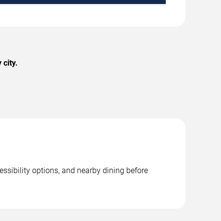
 city.
essibility options, and nearby dining before