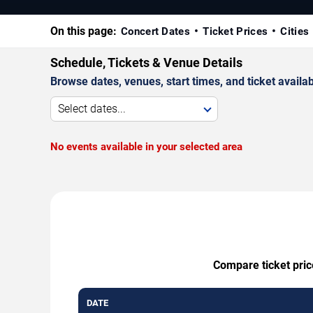
On this page:
Concert Dates
Ticket Prices
Cities
Schedule, Tickets & Venue Details
Browse dates, venues, start times, and ticket availabi
Select dates...
No events available in your selected area
Compare ticket price
DATE