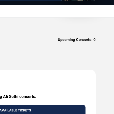
Upcoming Concerts:
0
g Ali Sethi concerts.
AVAILABLE TICKETS