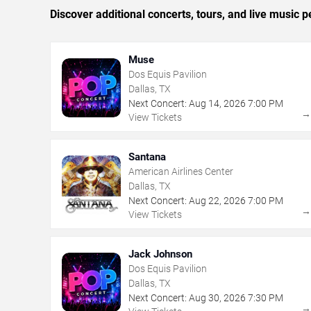
Discover additional concerts, tours, and live music
Muse
Dos Equis Pavilion
Dallas, TX
Next Concert:
Aug
14
,
2026
7:00 PM
View Tickets
Santana
American Airlines Center
Dallas, TX
Next Concert:
Aug
22
,
2026
7:00 PM
View Tickets
Jack Johnson
Dos Equis Pavilion
Dallas, TX
Next Concert:
Aug
30
,
2026
7:30 PM