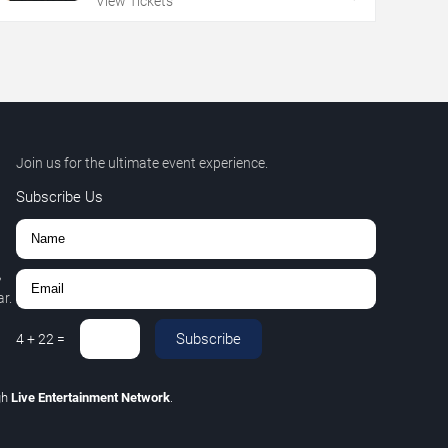
View Tickets
Join us for the ultimate event experience.
Subscribe Us
,
r.
Subscribe
4
+
22
=
gh
Live Entertainment Network
.