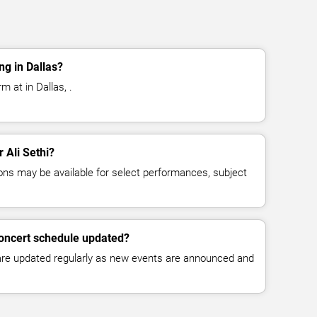
ng in Dallas?
m at in Dallas, .
r Ali Sethi?
ns may be available for select performances, subject
 concert schedule updated?
 are updated regularly as new events are announced and