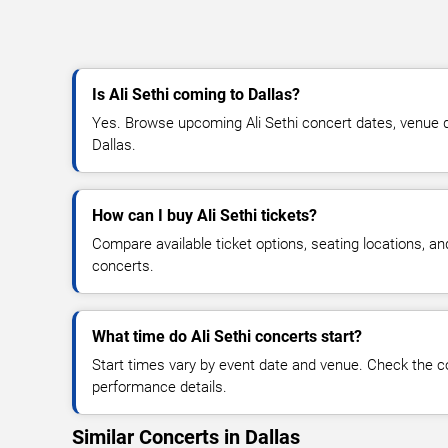
Is Ali Sethi coming to Dallas?
Yes. Browse upcoming Ali Sethi concert dates, venue deta
Dallas.
How can I buy Ali Sethi tickets?
Compare available ticket options, seating locations, an
concerts.
What time do Ali Sethi concerts start?
Start times vary by event date and venue. Check the c
performance details.
Similar Concerts in Dallas