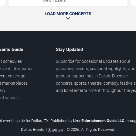
View Tickets
LOAD MORE CONCERTS
vents Guide
Stay Updated
t schedules
Subscribe for occasional updates about
event information
upcoming events, seasonal highlights, and
vent coverage
popular happenings in Dallas. Discover
et marketplaces
concerts, sports, theatre, comedy, festivals
ary
and local entertainment throughout the yea
 of venues
t events guide for Dallas, TX. Published by
Live Entertainment Guide LLC
throu
Dallas Events
|
Sitemap
|
© 2026. All Rights Reserved.