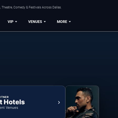
, Theatre, Comedy & Festivals Across Dallas.
VIP
VENUES
MORE
RTNER
t Hotels
ent Venues