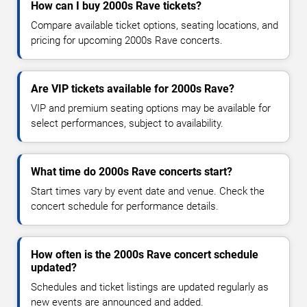
How can I buy 2000s Rave tickets?
Compare available ticket options, seating locations, and
pricing for upcoming 2000s Rave concerts.
Are VIP tickets available for 2000s Rave?
VIP and premium seating options may be available for
select performances, subject to availability.
What time do 2000s Rave concerts start?
Start times vary by event date and venue. Check the
concert schedule for performance details.
How often is the 2000s Rave concert schedule
updated?
Schedules and ticket listings are updated regularly as
new events are announced and added.