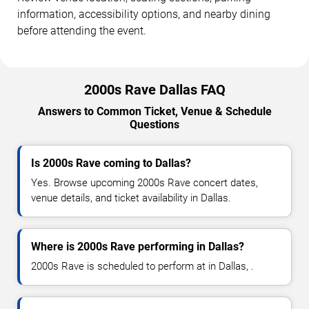
information, accessibility options, and nearby dining
before attending the event.
2000s Rave Dallas FAQ
Answers to Common Ticket, Venue & Schedule
Questions
Is 2000s Rave coming to Dallas?
Yes. Browse upcoming 2000s Rave concert dates,
venue details, and ticket availability in Dallas.
Where is 2000s Rave performing in Dallas?
2000s Rave is scheduled to perform at in Dallas, .