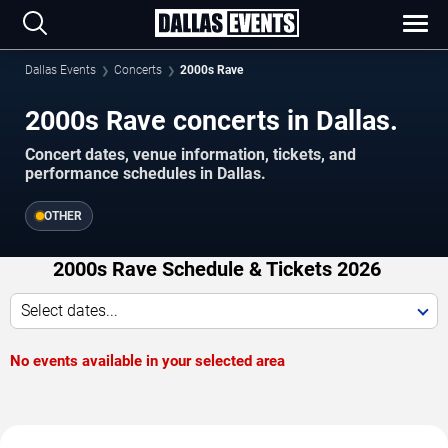
Dallas Events
Concerts
2000s Rave
2000s Rave concerts in Dallas.
Concert dates, venue information, tickets, and
performance schedules in Dallas.
OTHER
2000s Rave Schedule & Tickets 2026
Select dates...
No events available in your selected area