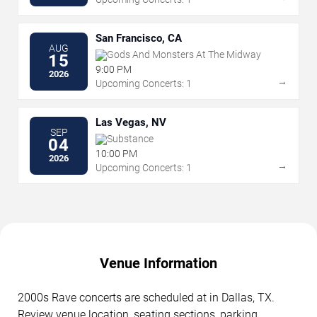
San Francisco, CA
AUG
Gods And Monsters At The Midway
15
9:00 PM
2026
→
Upcoming Concerts: 1
Las Vegas, NV
SEP
Substance
04
10:00 PM
2026
→
Upcoming Concerts: 1
Venue Information
2000s Rave concerts are scheduled at in Dallas, TX.
Review venue location, seating sections, parking