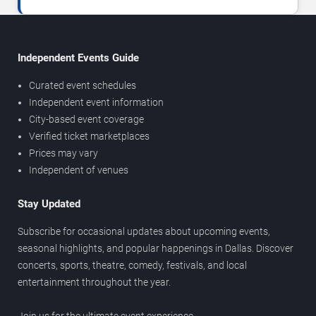
Independent Events Guide
Curated event schedules
Independent event information
City-based event coverage
Verified ticket marketplaces
Prices may vary
Independent of venues
Stay Updated
Subscribe for occasional updates about upcoming events,
seasonal highlights, and popular happenings in Dallas. Discover
concerts, sports, theatre, comedy, festivals, and local
entertainment throughout the year.