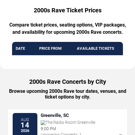
2000s Rave Ticket Prices
Compare ticket prices, seating options, VIP packages,
and availability for upcoming 2000s Rave concerts.
DATE
PRICE FROM
AVAILABLE TICKETS
2000s Rave Concerts by City
Browse upcoming 2000s Rave tour dates, venues, and
ticket options by city.
Greenville, SC
AUG
The Radio Room Greenville
14
9:00 PM
2026
→
Upcoming Concerts: 1