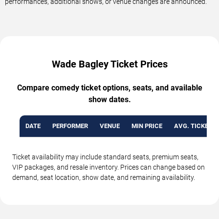
performances, additional shows, or venue changes are announced.
Wade Bagley Ticket Prices
Compare comedy ticket options, seats, and available
show dates.
DATE
PERFORMER
VENUE
MIN PRICE
AVG. TICKET P
Ticket availability may include standard seats, premium seats,
VIP packages, and resale inventory. Prices can change based on
demand, seat location, show date, and remaining availability.