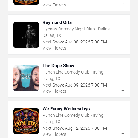
→
View Tickets
Raymond Orta
Hyena's Comedy Night Club - Dallas
Dallas, TX
Next Show:
Aug
08
,
2026
7:00 PM
→
View Tickets
The Dope Show
Punch Line Comedy Club - Irving
Irving, TX
Next Show:
Aug
09
,
2026
7:00 PM
→
View Tickets
We Funny Wednesdays
Punch Line Comedy Club - Irving
Irving, TX
Next Show:
Aug
12
,
2026
7:30 PM
→
View Tickets