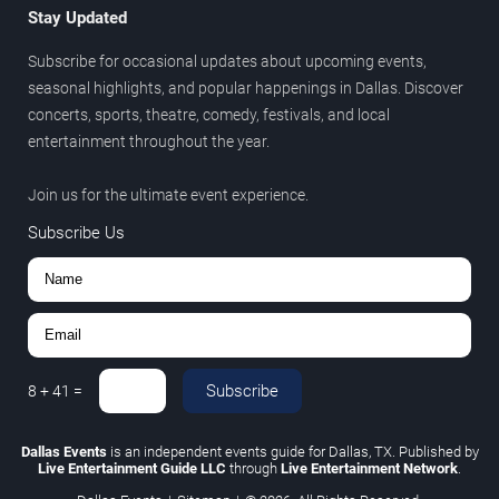
Stay Updated
Subscribe for occasional updates about upcoming events,
seasonal highlights, and popular happenings in Dallas. Discover
concerts, sports, theatre, comedy, festivals, and local
entertainment throughout the year.
Join us for the ultimate event experience.
Subscribe Us
Subscribe
8
+
41
=
Dallas Events
is an independent events guide for Dallas, TX. Published by
Live Entertainment Guide LLC
through
Live Entertainment Network
.