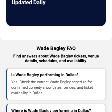
Updated Daily
Wade Bagley FAQ
Find answers about Wade Bagley tickets, venue
details, schedules, and availability.
Is Wade Bagley performing in Dallas?
Yes. Check the current Wade Bagley schedule for
confirmed comedy show dates, venues, and ticket
availability in Dallas.
Where is Wade Bagley performing in Dallas?