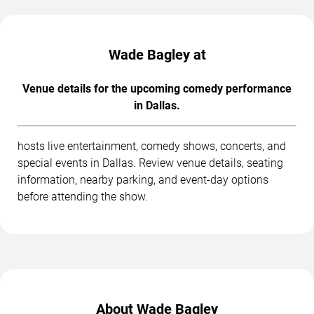
Wade Bagley at
Venue details for the upcoming comedy performance
in Dallas.
hosts live entertainment, comedy shows, concerts, and
special events in Dallas. Review venue details, seating
information, nearby parking, and event-day options
before attending the show.
About Wade Bagley