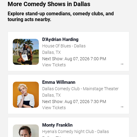
More Comedy Shows in Dallas
Explore stand-up comedians, comedy clubs, and
touring acts nearby.
D'Aydrian Harding
House Of Blues - Dallas
Dallas, TX
Next Show:
Aug
07
,
2026
7:00 PM
→
View Tickets
Emma Willmann
Dallas Comedy Club - Mainstage Theater
Dallas, TX
Next Show:
Aug
07
,
2026
7:30 PM
→
View Tickets
Monty Franklin
Hyena's Comedy Night Club - Dallas