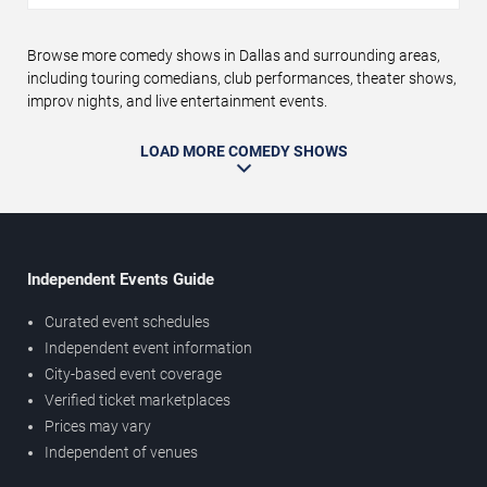
Browse more comedy shows in Dallas and surrounding areas,
including touring comedians, club performances, theater shows,
improv nights, and live entertainment events.
LOAD MORE COMEDY SHOWS
Independent Events Guide
Curated event schedules
Independent event information
City-based event coverage
Verified ticket marketplaces
Prices may vary
Independent of venues