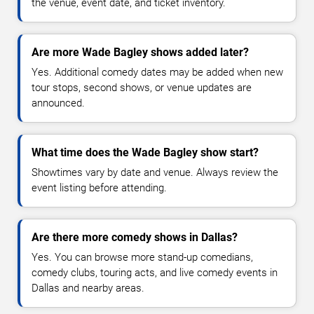
the venue, event date, and ticket inventory.
Are more Wade Bagley shows added later?
Yes. Additional comedy dates may be added when new
tour stops, second shows, or venue updates are
announced.
What time does the Wade Bagley show start?
Showtimes vary by date and venue. Always review the
event listing before attending.
Are there more comedy shows in Dallas?
Yes. You can browse more stand-up comedians,
comedy clubs, touring acts, and live comedy events in
Dallas and nearby areas.