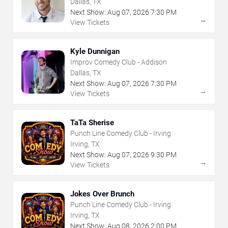
Dallas, TX
Next Show:
Aug
07
,
2026
7:30 PM
→
View Tickets
Kyle Dunnigan
Improv Comedy Club - Addison
Dallas, TX
Next Show:
Aug
07
,
2026
7:30 PM
→
View Tickets
TaTa Sherise
Punch Line Comedy Club - Irving
Irving, TX
Next Show:
Aug
07
,
2026
9:30 PM
→
View Tickets
Jokes Over Brunch
Punch Line Comedy Club - Irving
Irving, TX
Next Show:
Aug
08
,
2026
2:00 PM