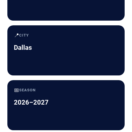
📍
CITY
Dallas
📅
SEASON
2026–2027