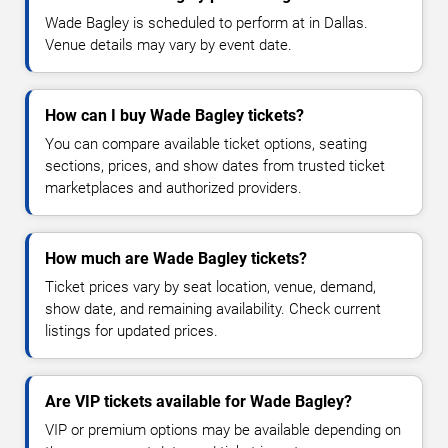
Wade Bagley is scheduled to perform at in Dallas.
Venue details may vary by event date.
How can I buy Wade Bagley tickets?
You can compare available ticket options, seating
sections, prices, and show dates from trusted ticket
marketplaces and authorized providers.
How much are Wade Bagley tickets?
Ticket prices vary by seat location, venue, demand,
show date, and remaining availability. Check current
listings for updated prices.
Are VIP tickets available for Wade Bagley?
VIP or premium options may be available depending on