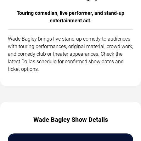
Touring comedian, live performer, and stand-up
entertainment act.
Wade Bagley brings live stand-up comedy to audiences
with touring performances, original material, crowd work,
and comedy club or theater appearances. Check the
latest Dallas schedule for confirmed show dates and
ticket options.
Wade Bagley Show Details