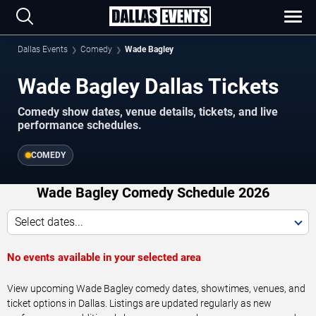
Dallas Events
Comedy
Wade Bagley
Wade Bagley Dallas Tickets
Comedy show dates, venue details, tickets, and live
performance schedules.
COMEDY
Wade Bagley Comedy Schedule 2026
Select dates...
No events available in your selected area
View upcoming Wade Bagley comedy dates, showtimes, venues, and
ticket options in Dallas. Listings are updated regularly as new