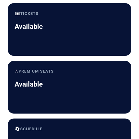
🎟️
TICKETS
Available
⭐
PREMIUM SEATS
Available
🔄
SCHEDULE