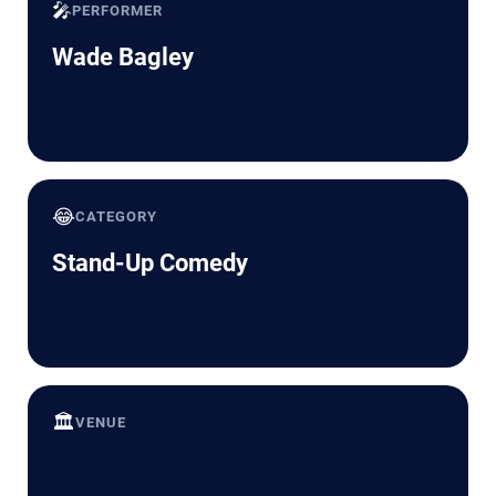
🎤
PERFORMER
Wade Bagley
😂
CATEGORY
Stand-Up Comedy
🏛️
VENUE