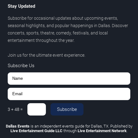
Stay Updated
Subscribe for occasional updates about upcoming events,
seasonal highlights, and popular happenings in Dallas. Discover
concerts, sports, theatre, comedy, festivals, and local
entertainment throughout the year.
Join us for the ultimate event experience.
Subscribe Us
Subscribe
3
+
48
=
Dallas Events
is an independent events guide for Dallas, TX. Published by
Live Entertainment Guide LLC
through
Live Entertainment Network
.