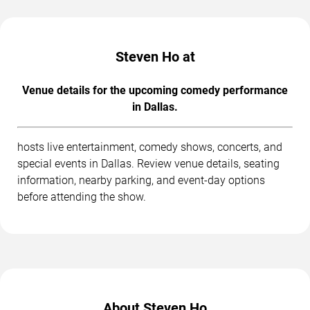
Steven Ho at
Venue details for the upcoming comedy performance
in Dallas.
hosts live entertainment, comedy shows, concerts, and
special events in Dallas. Review venue details, seating
information, nearby parking, and event-day options
before attending the show.
About Steven Ho