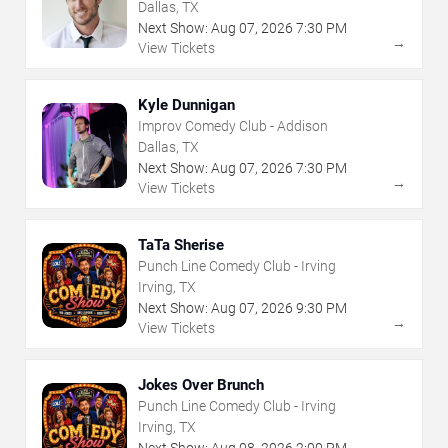
Dallas, TX
Next Show:
Aug
07
,
2026
7:30 PM
→
View Tickets
Kyle Dunnigan
Improv Comedy Club - Addison
Dallas, TX
Next Show:
Aug
07
,
2026
7:30 PM
→
View Tickets
TaTa Sherise
Punch Line Comedy Club - Irving
Irving, TX
Next Show:
Aug
07
,
2026
9:30 PM
→
View Tickets
Jokes Over Brunch
Punch Line Comedy Club - Irving
Irving, TX
Next Show:
Aug
08
,
2026
2:00 PM