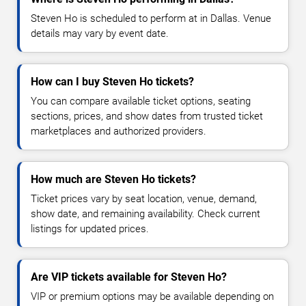
Steven Ho is scheduled to perform at in Dallas. Venue
details may vary by event date.
How can I buy Steven Ho tickets?
You can compare available ticket options, seating
sections, prices, and show dates from trusted ticket
marketplaces and authorized providers.
How much are Steven Ho tickets?
Ticket prices vary by seat location, venue, demand,
show date, and remaining availability. Check current
listings for updated prices.
Are VIP tickets available for Steven Ho?
VIP or premium options may be available depending on