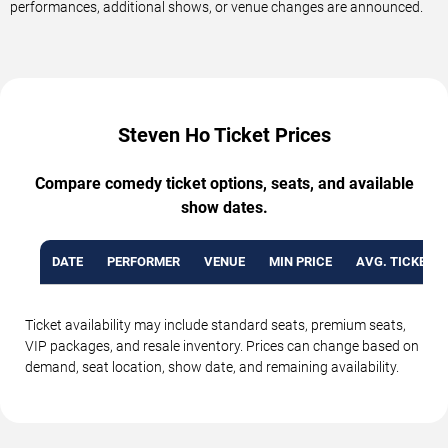
performances, additional shows, or venue changes are announced.
Steven Ho Ticket Prices
Compare comedy ticket options, seats, and available
show dates.
DATE
PERFORMER
VENUE
MIN PRICE
AVG. TICKET P
Ticket availability may include standard seats, premium seats,
VIP packages, and resale inventory. Prices can change based on
demand, seat location, show date, and remaining availability.