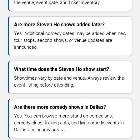
the venue, event date, and ticket inventory.
Are more Steven Ho shows added later?
Yes. Additional comedy dates may be added when new
tour stops, second shows, or venue updates are
announced.
What time does the Steven Ho show start?
Showtimes vary by date and venue. Always review the
event listing before attending.
Are there more comedy shows in Dallas?
Yes. You can browse more stand-up comedians,
comedy clubs, touring acts, and live comedy events in
Dallas and nearby areas.