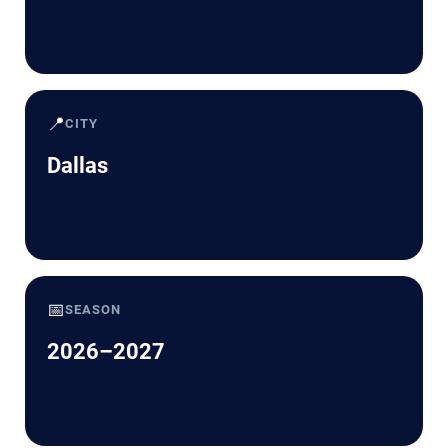
📍
CITY
Dallas
📅
SEASON
2026–2027