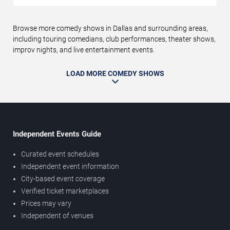
Browse more comedy shows in Dallas and surrounding areas,
including touring comedians, club performances, theater shows,
improv nights, and live entertainment events.
LOAD MORE COMEDY SHOWS
Independent Events Guide
Curated event schedules
Independent event information
City-based event coverage
Verified ticket marketplaces
Prices may vary
Independent of venues