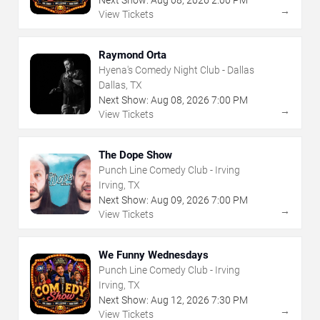
→
View Tickets
Raymond Orta
Hyena's Comedy Night Club - Dallas
Dallas, TX
Next Show:
Aug
08
,
2026
7:00 PM
→
View Tickets
The Dope Show
Punch Line Comedy Club - Irving
Irving, TX
Next Show:
Aug
09
,
2026
7:00 PM
→
View Tickets
We Funny Wednesdays
Punch Line Comedy Club - Irving
Irving, TX
Next Show:
Aug
12
,
2026
7:30 PM
→
View Tickets