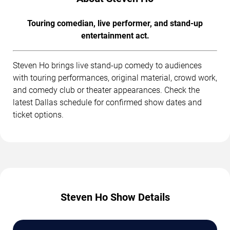
Touring comedian, live performer, and stand-up
entertainment act.
Steven Ho brings live stand-up comedy to audiences
with touring performances, original material, crowd work,
and comedy club or theater appearances. Check the
latest Dallas schedule for confirmed show dates and
ticket options.
Steven Ho Show Details