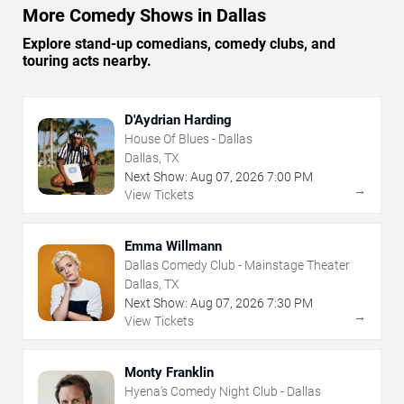
More Comedy Shows in Dallas
Explore stand-up comedians, comedy clubs, and
touring acts nearby.
D'Aydrian Harding
House Of Blues - Dallas
Dallas, TX
Next Show:
Aug
07
,
2026
7:00 PM
→
View Tickets
Emma Willmann
Dallas Comedy Club - Mainstage Theater
Dallas, TX
Next Show:
Aug
07
,
2026
7:30 PM
→
View Tickets
Monty Franklin
Hyena's Comedy Night Club - Dallas