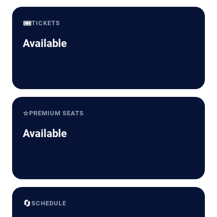
🎟️
TICKETS
Available
⭐
PREMIUM SEATS
Available
🔄
SCHEDULE