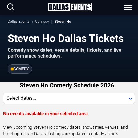
Dallas Events
Comedy
Steven Ho
Steven Ho Dallas Tickets
Comedy show dates, venue details, tickets, and live
performance schedules.
COMEDY
Steven Ho Comedy Schedule 2026
Select dates...
No events available in your selected area
View upcoming Steven Ho comedy dates, showtimes, venues, and
ticket options in Dallas. Listings are updated regularly as new