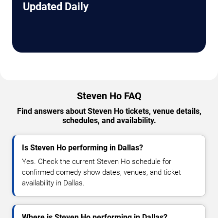
Updated Daily
Steven Ho FAQ
Find answers about Steven Ho tickets, venue details,
schedules, and availability.
Is Steven Ho performing in Dallas?
Yes. Check the current Steven Ho schedule for
confirmed comedy show dates, venues, and ticket
availability in Dallas.
Where is Steven Ho performing in Dallas?