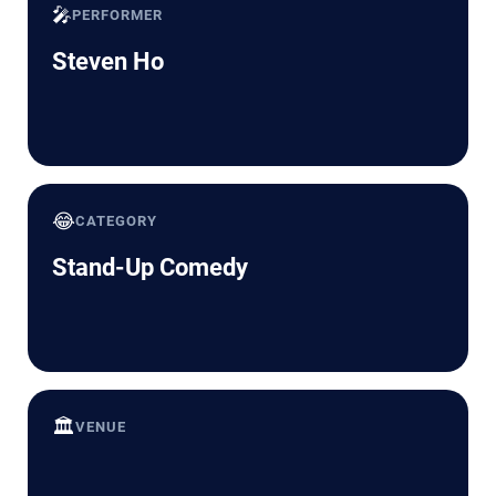
🎤
PERFORMER
Steven Ho
😂
CATEGORY
Stand-Up Comedy
🏛️
VENUE