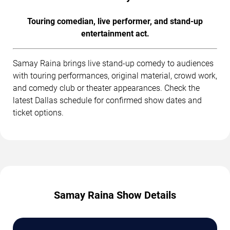
Touring comedian, live performer, and stand-up
entertainment act.
Samay Raina brings live stand-up comedy to audiences
with touring performances, original material, crowd work,
and comedy club or theater appearances. Check the
latest Dallas schedule for confirmed show dates and
ticket options.
Samay Raina Show Details