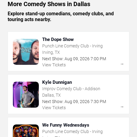
More Comedy Shows in Dallas
Explore stand-up comedians, comedy clubs, and
touring acts nearby.
The Dope Show
Punch Line Comedy Club - Irving
Irving, TX
Next Show:
Aug
09
,
2026
7:00 PM
→
View Tickets
Kyle Dunnigan
Improv Comedy Club - Addison
Dallas, TX
Next Show:
Aug
09
,
2026
7:30 PM
→
View Tickets
We Funny Wednesdays
Punch Line Comedy Club - Irving