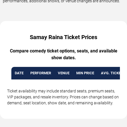
performances, additional shows, or venue changes are announced.
Samay Raina Ticket Prices
Compare comedy ticket options, seats, and available
show dates.
DATE
PERFORMER
VENUE
MIN PRICE
AVG. TICKET P
Ticket availability may include standard seats, premium seats,
VIP packages, and resale inventory. Prices can change based on
demand, seat location, show date, and remaining availability.