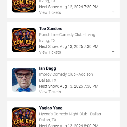
Irving, TX
Next Show:
Aug
12
,
2026
7:30 PM
→
View Tickets
Tee Sanders
Punch Line Comedy Club - Irving
Irving, TX
Next Show:
Aug
13
,
2026
7:30 PM
→
View Tickets
Ian Bagg
Improv Comedy Club - Addison
Dallas, TX
Next Show:
Aug
13
,
2026
7:30 PM
→
View Tickets
Yaqiao Yang
Hyena's Comedy Night Club - Dallas
Dallas, TX
Next Show:
Aug
13
,
2026
8:00 PM