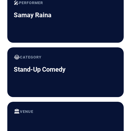
🎤
PERFORMER
Samay Raina
😂
CATEGORY
Stand-Up Comedy
🏛️
VENUE