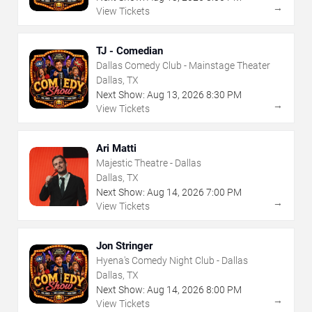
→
View Tickets
TJ - Comedian
Dallas Comedy Club - Mainstage Theater
Dallas, TX
Next Show:
Aug
13
,
2026
8:30 PM
→
View Tickets
Ari Matti
Majestic Theatre - Dallas
Dallas, TX
Next Show:
Aug
14
,
2026
7:00 PM
→
View Tickets
Jon Stringer
Hyena's Comedy Night Club - Dallas
Dallas, TX
Next Show:
Aug
14
,
2026
8:00 PM
→
View Tickets