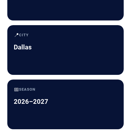
📍
CITY
Dallas
📅
SEASON
2026–2027