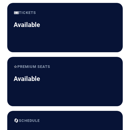
🎟️
TICKETS
Available
⭐
PREMIUM SEATS
Available
🔄
SCHEDULE