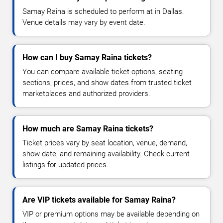
Samay Raina is scheduled to perform at in Dallas.
Venue details may vary by event date.
How can I buy Samay Raina tickets?
You can compare available ticket options, seating
sections, prices, and show dates from trusted ticket
marketplaces and authorized providers.
How much are Samay Raina tickets?
Ticket prices vary by seat location, venue, demand,
show date, and remaining availability. Check current
listings for updated prices.
Are VIP tickets available for Samay Raina?
VIP or premium options may be available depending on