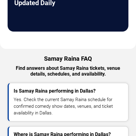
Updated Daily
Samay Raina FAQ
Find answers about Samay Raina tickets, venue
details, schedules, and availability.
Is Samay Raina performing in Dallas?
Yes. Check the current Samay Raina schedule for
confirmed comedy show dates, venues, and ticket
availability in Dallas.
Where is Samay Raina performing in Dallas?