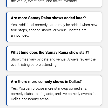
the venue, event date, and ticket inventory.
Are more Samay Raina shows added later?
Yes. Additional comedy dates may be added when new
tour stops, second shows, or venue updates are
announced.
What time does the Samay Raina show start?
Showtimes vary by date and venue. Always review the
event listing before attending.
Are there more comedy shows in Dallas?
Yes. You can browse more stand-up comedians,
comedy clubs, touring acts, and live comedy events in
Dallas and nearby areas.