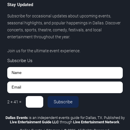
Stay Updated
Subscribe for occasional updates about upcoming events,
seasonal highlights, and popular happenings in Dallas. Discover
concerts, sports, theatre, comedy, festivals, and local
entertainment throughout the year.
Join us for the ultimate event experience.
Subscribe Us
Subscribe
2
+
41
=
Dallas Events
is an independent events guide for Dallas, TX. Published by
Live Entertainment Guide LLC
through
Live Entertainment Network
.