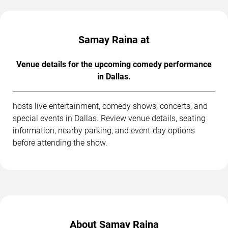
Samay Raina at
Venue details for the upcoming comedy performance
in Dallas.
hosts live entertainment, comedy shows, concerts, and
special events in Dallas. Review venue details, seating
information, nearby parking, and event-day options
before attending the show.
About Samay Raina