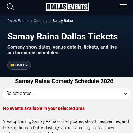
Dallas Events
Comedy
Samay Raina
Samay Raina Dallas Tickets
Comedy show dates, venue details, tickets, and live
performance schedules.
COMEDY
Samay Raina Comedy Schedule 2026
Select dates...
No events available in your selected area
View upcoming Samay Raina comedy dates, showtimes, venues, and
ticket options in Dallas. Listings are updated regularly as new