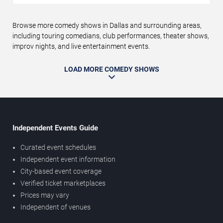
Browse more comedy shows in Dallas and surrounding areas,
including touring comedians, club performances, theater shows,
improv nights, and live entertainment events.
LOAD MORE COMEDY SHOWS
Independent Events Guide
Curated event schedules
Independent event information
City-based event coverage
Verified ticket marketplaces
Prices may vary
Independent of venues