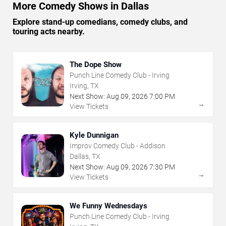
More Comedy Shows in Dallas
Explore stand-up comedians, comedy clubs, and
touring acts nearby.
The Dope Show
Punch Line Comedy Club - Irving
Irving, TX
Next Show:
Aug
09
,
2026
7:00 PM
→
View Tickets
Kyle Dunnigan
Improv Comedy Club - Addison
Dallas, TX
Next Show:
Aug
09
,
2026
7:30 PM
→
View Tickets
We Funny Wednesdays
Punch Line Comedy Club - Irving