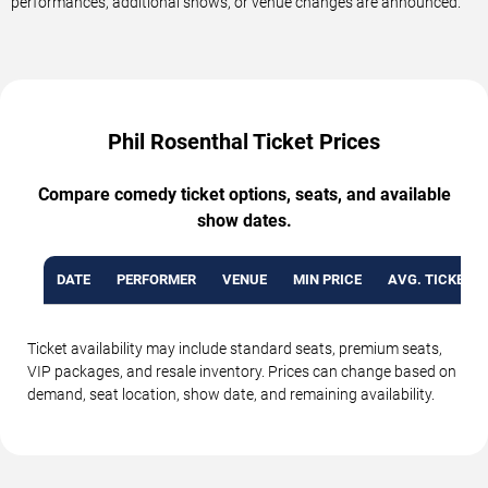
performances, additional shows, or venue changes are announced.
Phil Rosenthal Ticket Prices
Compare comedy ticket options, seats, and available
show dates.
DATE
PERFORMER
VENUE
MIN PRICE
AVG. TICKET P
Ticket availability may include standard seats, premium seats,
VIP packages, and resale inventory. Prices can change based on
demand, seat location, show date, and remaining availability.