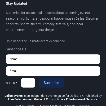
Stay Updated
Subscribe for occasional updates about upcoming events,
seasonal highlights, and popular happenings in Dallas. Discover
concerts, sports, theatre, comedy, festivals, and local
entertainment throughout the year.
Join us for the ultimate event experience.
Subscribe Us
Subscribe
8
+
16
=
Dallas Events
is an independent events guide for Dallas, TX. Published by
Live Entertainment Guide LLC
through
Live Entertainment Network
.