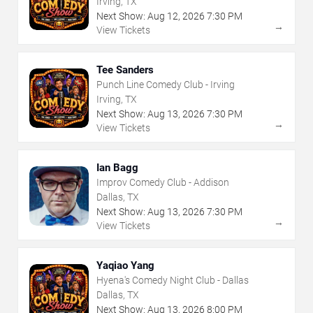
Irving, TX
Next Show:
Aug
12
,
2026
7:30 PM
→
View Tickets
Tee Sanders
Punch Line Comedy Club - Irving
Irving, TX
Next Show:
Aug
13
,
2026
7:30 PM
→
View Tickets
Ian Bagg
Improv Comedy Club - Addison
Dallas, TX
Next Show:
Aug
13
,
2026
7:30 PM
→
View Tickets
Yaqiao Yang
Hyena's Comedy Night Club - Dallas
Dallas, TX
Next Show:
Aug
13
,
2026
8:00 PM