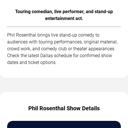
Touring comedian, live performer, and stand-up
entertainment act.
Phil Rosenthal brings live stand-up comedy to
audiences with touring performances, original material,
crowd work, and comedy club or theater appearances.
Check the latest Dallas schedule for confirmed show
dates and ticket options.
Phil Rosenthal Show Details