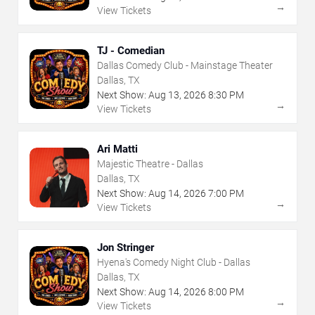
→
View Tickets
TJ - Comedian
Dallas Comedy Club - Mainstage Theater
Dallas, TX
Next Show:
Aug
13
,
2026
8:30 PM
→
View Tickets
Ari Matti
Majestic Theatre - Dallas
Dallas, TX
Next Show:
Aug
14
,
2026
7:00 PM
→
View Tickets
Jon Stringer
Hyena's Comedy Night Club - Dallas
Dallas, TX
Next Show:
Aug
14
,
2026
8:00 PM
→
View Tickets