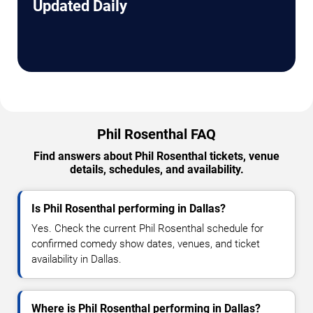
Updated Daily
Phil Rosenthal FAQ
Find answers about Phil Rosenthal tickets, venue
details, schedules, and availability.
Is Phil Rosenthal performing in Dallas?
Yes. Check the current Phil Rosenthal schedule for
confirmed comedy show dates, venues, and ticket
availability in Dallas.
Where is Phil Rosenthal performing in Dallas?