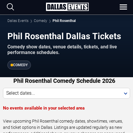
Dallas Events
Comedy
Phil Rosenthal
Phil Rosenthal Dallas Tickets
Comedy show dates, venue details, tickets, and live
performance schedules.
COMEDY
Phil Rosenthal Comedy Schedule 2026
Select dates...
No events available in your selected area
View upcoming Phil Rosenthal comedy dates, showtimes, venues,
and ticket options in Dallas. Listings are updated regularly as new