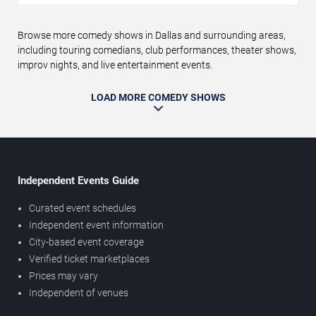
Browse more comedy shows in Dallas and surrounding areas,
including touring comedians, club performances, theater shows,
improv nights, and live entertainment events.
LOAD MORE COMEDY SHOWS
Independent Events Guide
Curated event schedules
Independent event information
City-based event coverage
Verified ticket marketplaces
Prices may vary
Independent of venues