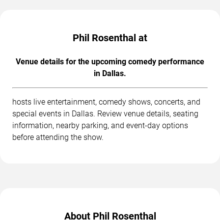
Phil Rosenthal at
Venue details for the upcoming comedy performance
in Dallas.
hosts live entertainment, comedy shows, concerts, and
special events in Dallas. Review venue details, seating
information, nearby parking, and event-day options
before attending the show.
About Phil Rosenthal