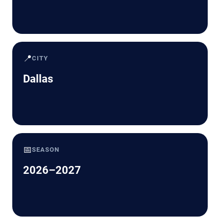
📍
CITY
Dallas
📅
SEASON
2026–2027