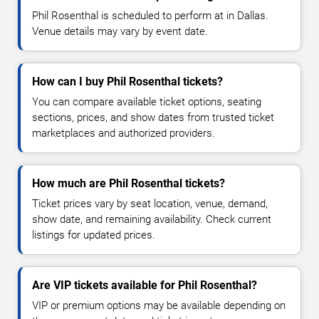
Phil Rosenthal is scheduled to perform at in Dallas.
Venue details may vary by event date.
How can I buy Phil Rosenthal tickets?
You can compare available ticket options, seating
sections, prices, and show dates from trusted ticket
marketplaces and authorized providers.
How much are Phil Rosenthal tickets?
Ticket prices vary by seat location, venue, demand,
show date, and remaining availability. Check current
listings for updated prices.
Are VIP tickets available for Phil Rosenthal?
VIP or premium options may be available depending on