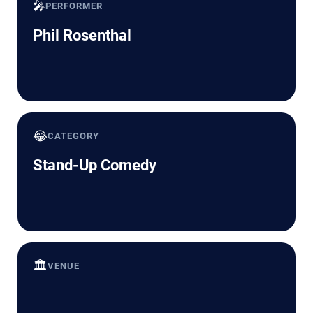
🎤
PERFORMER
Phil Rosenthal
😂
CATEGORY
Stand-Up Comedy
🏛️
VENUE