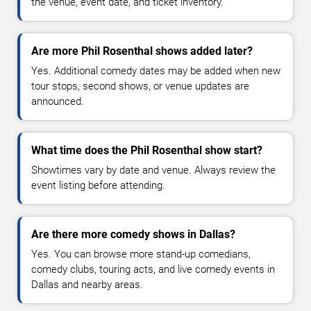
the venue, event date, and ticket inventory.
Are more Phil Rosenthal shows added later?
Yes. Additional comedy dates may be added when new
tour stops, second shows, or venue updates are
announced.
What time does the Phil Rosenthal show start?
Showtimes vary by date and venue. Always review the
event listing before attending.
Are there more comedy shows in Dallas?
Yes. You can browse more stand-up comedians,
comedy clubs, touring acts, and live comedy events in
Dallas and nearby areas.