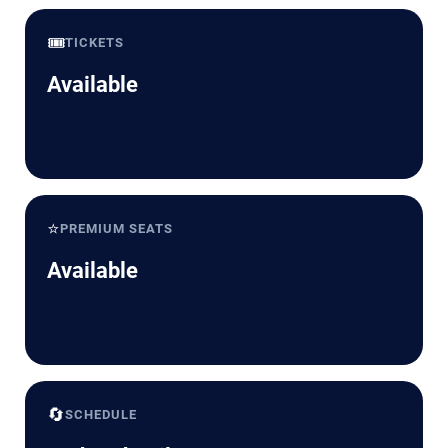
🎟️
TICKETS
Available
⭐
PREMIUM SEATS
Available
🔄
SCHEDULE