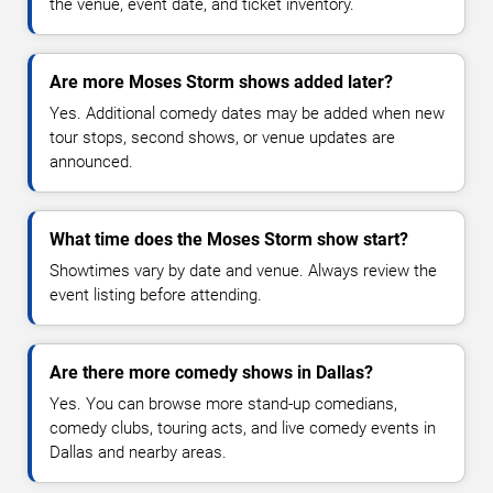
the venue, event date, and ticket inventory.
Are more Moses Storm shows added later?
Yes. Additional comedy dates may be added when new
tour stops, second shows, or venue updates are
announced.
What time does the Moses Storm show start?
Showtimes vary by date and venue. Always review the
event listing before attending.
Are there more comedy shows in Dallas?
Yes. You can browse more stand-up comedians,
comedy clubs, touring acts, and live comedy events in
Dallas and nearby areas.