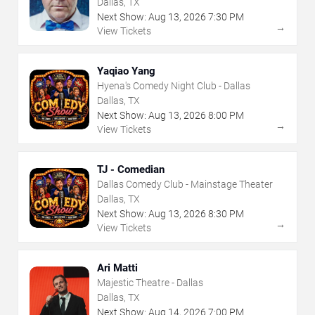
Dallas, TX
Next Show:
Aug
13
,
2026
7:30 PM
→
View Tickets
Yaqiao Yang
Hyena's Comedy Night Club - Dallas
Dallas, TX
Next Show:
Aug
13
,
2026
8:00 PM
→
View Tickets
TJ - Comedian
Dallas Comedy Club - Mainstage Theater
Dallas, TX
Next Show:
Aug
13
,
2026
8:30 PM
→
View Tickets
Ari Matti
Majestic Theatre - Dallas
Dallas, TX
Next Show:
Aug
14
,
2026
7:00 PM