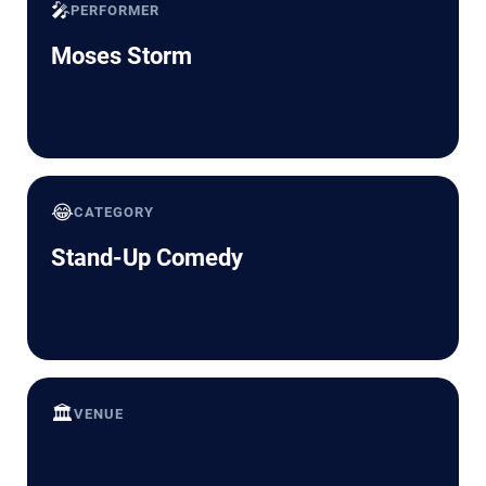
🎤
PERFORMER
Moses Storm
😂
CATEGORY
Stand-Up Comedy
🏛️
VENUE