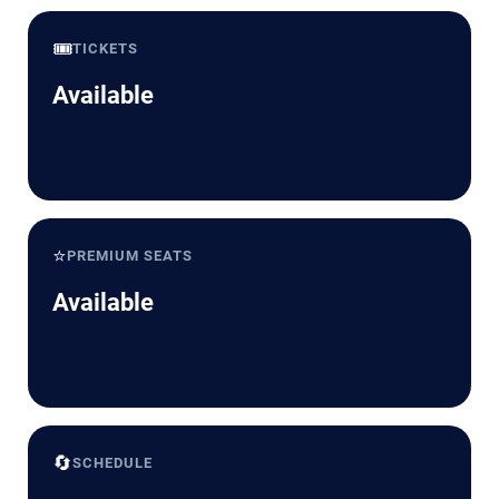
🎟️
TICKETS
Available
⭐
PREMIUM SEATS
Available
🔄
SCHEDULE