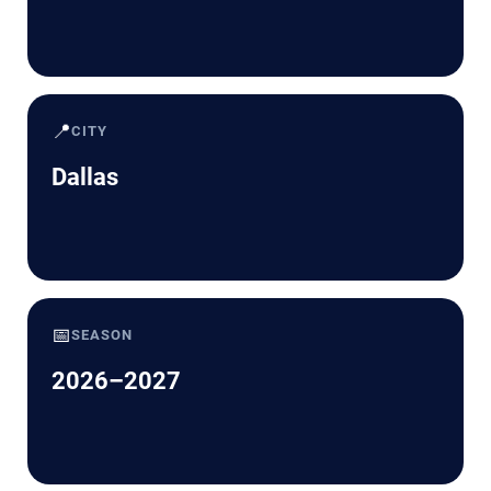
📍
CITY
Dallas
📅
SEASON
2026–2027