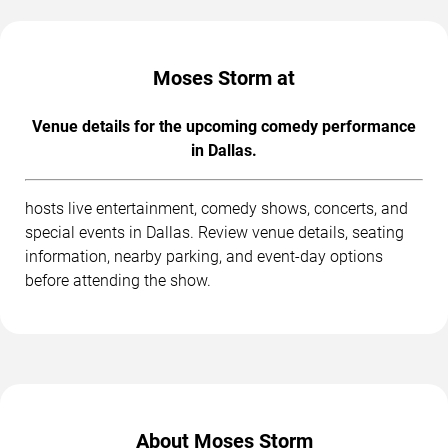
Moses Storm at
Venue details for the upcoming comedy performance
in Dallas.
hosts live entertainment, comedy shows, concerts, and
special events in Dallas. Review venue details, seating
information, nearby parking, and event-day options
before attending the show.
About Moses Storm