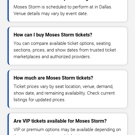
Moses Storm is scheduled to perform at in Dallas.
Venue details may vary by event date.
How can I buy Moses Storm tickets?
You can compare available ticket options, seating
sections, prices, and show dates from trusted ticket
marketplaces and authorized providers.
How much are Moses Storm tickets?
Ticket prices vary by seat location, venue, demand,
show date, and remaining availability. Check current
listings for updated prices.
Are VIP tickets available for Moses Storm?
VIP or premium options may be available depending on