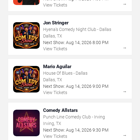
→
View Tickets
Jon Stringer
Hyena's Comedy Night Club - Dallas
Dallas, TX
Next Show:
Aug
14
,
2026
8:00 PM
→
View Tickets
Mario Aguilar
House Of Blues - Dallas
Dallas, TX
Next Show:
Aug
14
,
2026
9:00 PM
→
View Tickets
Comedy Allstars
Punch Line Comedy Club - Irving
Irving, TX
Next Show:
Aug
14
,
2026
9:30 PM
→
View Tickets