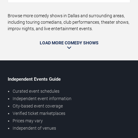
Browse more comedy shows in Dallas and surrounding areas,
including touring comedians, club performances, theater shows,
improv nights, and live entertainment events.
LOAD MORE COMEDY SHOWS
Independent Events Guide
Curated event schedules
Independent event information
City-based event coverage
Verified ticket marketplaces
Prices may vary
Independent of venues