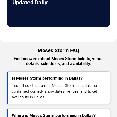
Updated Daily
Moses Storm FAQ
Find answers about Moses Storm tickets, venue
details, schedules, and availability.
Is Moses Storm performing in Dallas?
Yes. Check the current Moses Storm schedule for
confirmed comedy show dates, venues, and ticket
availability in Dallas.
Where is Moses Storm performing in Dallas?