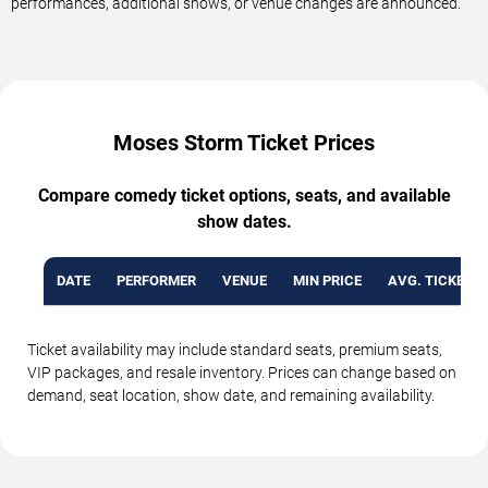
performances, additional shows, or venue changes are announced.
Moses Storm Ticket Prices
Compare comedy ticket options, seats, and available
show dates.
DATE
PERFORMER
VENUE
MIN PRICE
AVG. TICKET P
Ticket availability may include standard seats, premium seats,
VIP packages, and resale inventory. Prices can change based on
demand, seat location, show date, and remaining availability.