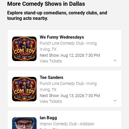
More Comedy Shows in Dallas
Explore stand-up comedians, comedy clubs, and
touring acts nearby.
We Funny Wednesdays
Punch Line Comedy Club - Irving
Irving, TX
Next Show:
Aug
12
,
2026
7:30 PM
→
View Tickets
Tee Sanders
Punch Line Comedy Club - Irving
Irving, TX
Next Show:
Aug
13
,
2026
7:30 PM
→
View Tickets
Ian Bagg
Improv Comedy Club - Addison