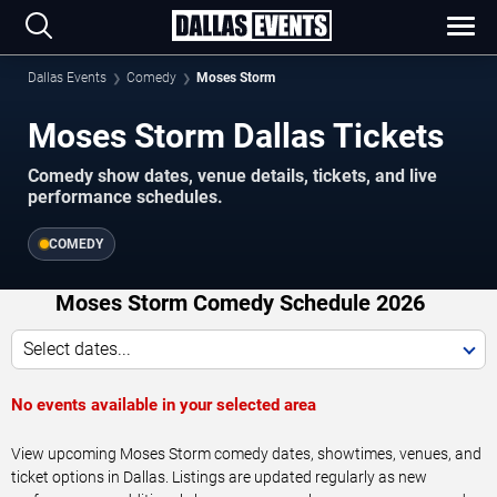
Dallas Events
Comedy
Moses Storm
Moses Storm Dallas Tickets
Comedy show dates, venue details, tickets, and live
performance schedules.
COMEDY
Moses Storm Comedy Schedule 2026
Select dates...
No events available in your selected area
View upcoming Moses Storm comedy dates, showtimes, venues, and
ticket options in Dallas. Listings are updated regularly as new