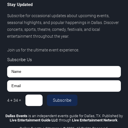
Stay Updated
Subscribe for occasional updates about upcoming events,
seasonal highlights, and popular happenings in Dallas. Discover
concerts, sports, theatre, comedy, festivals, and local
entertainment throughout the year.
Join us for the ultimate event experience.
Subscribe Us
Subscribe
4
+
34
=
Dallas Events
is an independent events guide for Dallas, TX. Published by
Live Entertainment Guide LLC
through
Live Entertainment Network
.