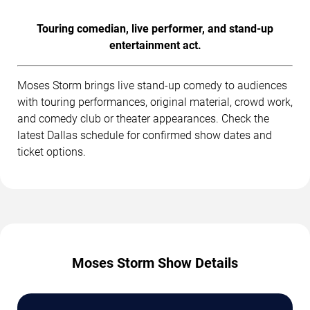
Touring comedian, live performer, and stand-up
entertainment act.
Moses Storm brings live stand-up comedy to audiences
with touring performances, original material, crowd work,
and comedy club or theater appearances. Check the
latest Dallas schedule for confirmed show dates and
ticket options.
Moses Storm Show Details