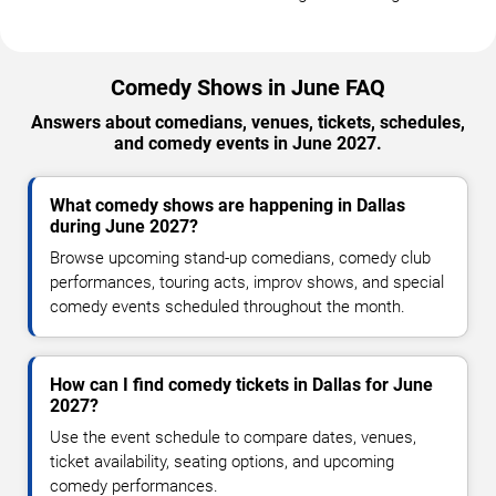
Comedy Shows in June FAQ
Answers about comedians, venues, tickets, schedules,
and comedy events in June 2027.
What comedy shows are happening in Dallas
during June 2027?
Browse upcoming stand-up comedians, comedy club
performances, touring acts, improv shows, and special
comedy events scheduled throughout the month.
How can I find comedy tickets in Dallas for June
2027?
Use the event schedule to compare dates, venues,
ticket availability, seating options, and upcoming
comedy performances.