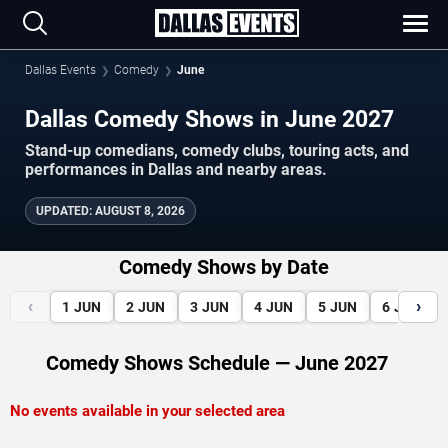
Dallas Events
Comedy
June
Dallas Comedy Shows in June 2027
Stand-up comedians, comedy clubs, touring acts, and
performances in Dallas and nearby areas.
UPDATED
:
AUGUST 8, 2026
Comedy Shows by Date
‹
›
1
JUN
2
JUN
3
JUN
4
JUN
5
JUN
6
JUN
Comedy Shows Schedule — June 2027
No events available in your selected area