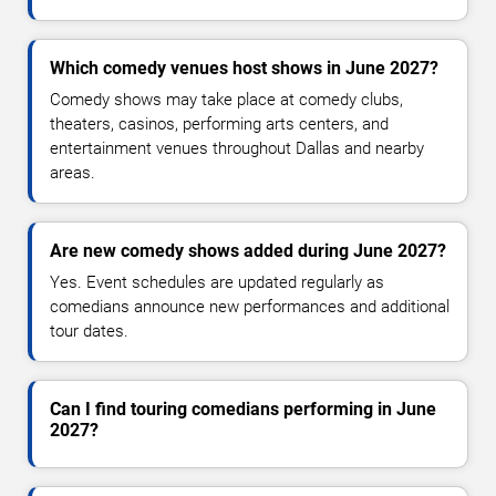
Which comedy venues host shows in June 2027?
Comedy shows may take place at comedy clubs,
theaters, casinos, performing arts centers, and
entertainment venues throughout Dallas and nearby
areas.
Are new comedy shows added during June 2027?
Yes. Event schedules are updated regularly as
comedians announce new performances and additional
tour dates.
Can I find touring comedians performing in June
2027?