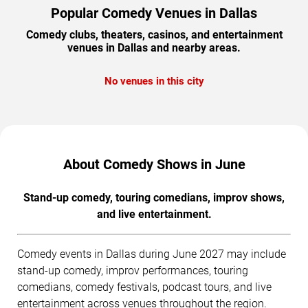
Popular Comedy Venues in Dallas
Comedy clubs, theaters, casinos, and entertainment
venues in Dallas and nearby areas.
No venues in this city
About Comedy Shows in June
Stand-up comedy, touring comedians, improv shows,
and live entertainment.
Comedy events in Dallas during June 2027 may include
stand-up comedy, improv performances, touring
comedians, comedy festivals, podcast tours, and live
entertainment across venues throughout the region.