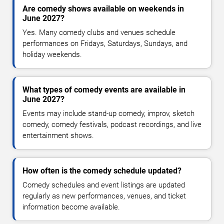
Are comedy shows available on weekends in
June 2027?
Yes. Many comedy clubs and venues schedule
performances on Fridays, Saturdays, Sundays, and
holiday weekends.
What types of comedy events are available in
June 2027?
Events may include stand-up comedy, improv, sketch
comedy, comedy festivals, podcast recordings, and live
entertainment shows.
How often is the comedy schedule updated?
Comedy schedules and event listings are updated
regularly as new performances, venues, and ticket
information become available.