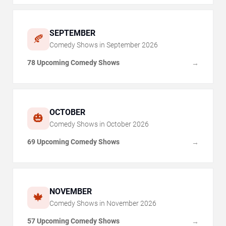
SEPTEMBER
🍂
Comedy Shows in
September
2026
78 Upcoming Comedy Shows
→
OCTOBER
🎃
Comedy Shows in
October
2026
69 Upcoming Comedy Shows
→
NOVEMBER
🍁
Comedy Shows in
November
2026
57 Upcoming Comedy Shows
→