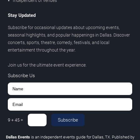
Independent of venues
Stay Updated
Subscribe for occasional updates about upcoming events,
seasonal highlights, and popular happenings in Dallas. Discover
concerts, sports, theatre, comedy, festivals, and local
entertainment throughout the year.
Join us for the ultimate event experience.
Subscribe Us
Subscribe
9
+
45
=
Dallas Events
is an independent events guide for Dallas, TX. Published by