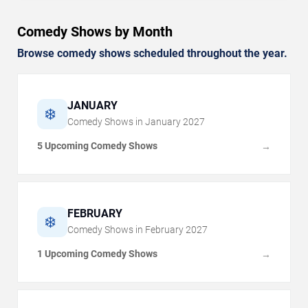
Comedy Shows by Month
Browse comedy shows scheduled throughout the year.
JANUARY
❄️
Comedy Shows in
January
2027
5 Upcoming Comedy Shows
→
FEBRUARY
❄️
Comedy Shows in
February
2027
1 Upcoming Comedy Shows
→