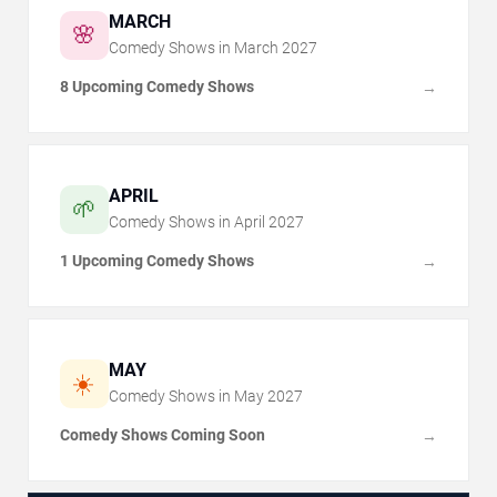
MARCH
🌸
Comedy Shows in
March
2027
8 Upcoming Comedy Shows
→
APRIL
🌱
Comedy Shows in
April
2027
1 Upcoming Comedy Shows
→
MAY
☀️
Comedy Shows in
May
2027
Comedy Shows Coming Soon
→