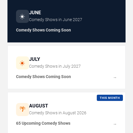
JUNE
☀️
Comedy Shows in
June
2027
Comedy Shows Coming Soon
JULY
☀️
Comedy Shows in
July
2027
Comedy Shows Coming Soon
→
THIS MONTH
AUGUST
🌴
Comedy Shows in
August
2026
65 Upcoming Comedy Shows
→