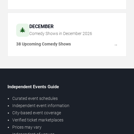
DECEMBER
🎄
Comedy Shows in
December
2026
38 Upcoming Comedy Shows
→
Independent Events Guide
Curated event schedules
Independent event information
City-based event coverage
Verified ticket marketplaces
Prices may vary