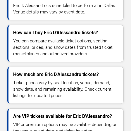
Eric D'Alessandro is scheduled to perform at in Dallas.
Venue details may vary by event date.
How can I buy Eric D'Alessandro tickets?
You can compare available ticket options, seating
sections, prices, and show dates from trusted ticket
marketplaces and authorized providers.
How much are Eric D'Alessandro tickets?
Ticket prices vary by seat location, venue, demand,
show date, and remaining availability. Check current
listings for updated prices.
Are VIP tickets available for Eric D'Alessandro?
VIP or premium options may be available depending on
the venue, event date, and ticket inventory.