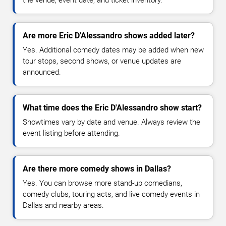
Are more Eric D'Alessandro shows added later?
Yes. Additional comedy dates may be added when new
tour stops, second shows, or venue updates are
announced.
What time does the Eric D'Alessandro show start?
Showtimes vary by date and venue. Always review the
event listing before attending.
Are there more comedy shows in Dallas?
Yes. You can browse more stand-up comedians,
comedy clubs, touring acts, and live comedy events in
Dallas and nearby areas.