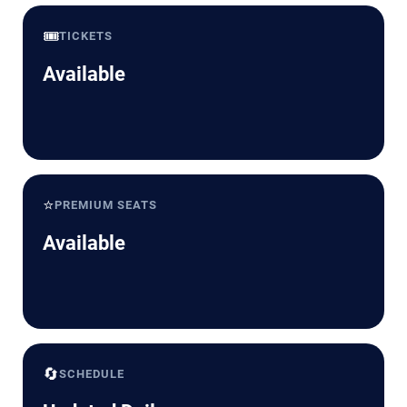
🎟️
TICKETS
Available
⭐
PREMIUM SEATS
Available
🔄
SCHEDULE