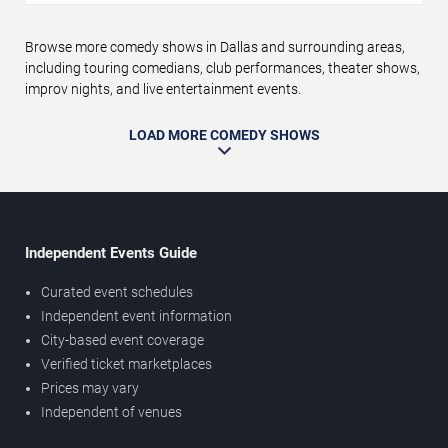
Browse more comedy shows in Dallas and surrounding areas,
including touring comedians, club performances, theater shows,
improv nights, and live entertainment events.
LOAD MORE COMEDY SHOWS
Independent Events Guide
Curated event schedules
Independent event information
City-based event coverage
Verified ticket marketplaces
Prices may vary
Independent of venues