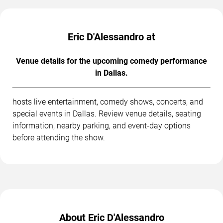
Eric D'Alessandro at
Venue details for the upcoming comedy performance
in Dallas.
hosts live entertainment, comedy shows, concerts, and
special events in Dallas. Review venue details, seating
information, nearby parking, and event-day options
before attending the show.
About Eric D'Alessandro