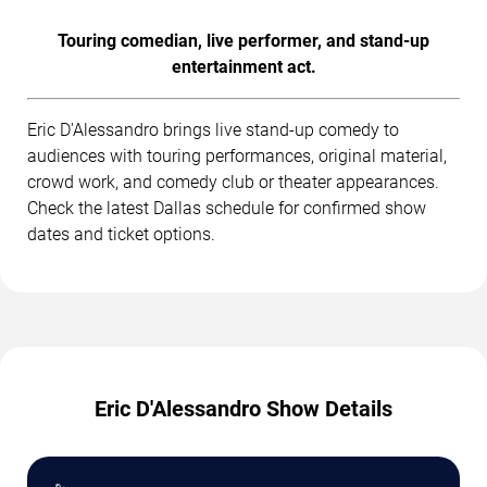
Touring comedian, live performer, and stand-up
entertainment act.
Eric D'Alessandro brings live stand-up comedy to
audiences with touring performances, original material,
crowd work, and comedy club or theater appearances.
Check the latest Dallas schedule for confirmed show
dates and ticket options.
Eric D'Alessandro Show Details