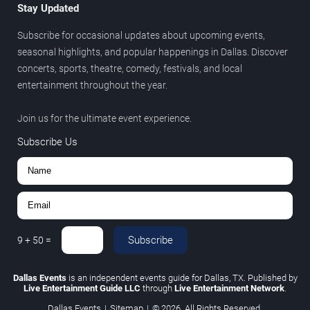
Stay Updated
Subscribe for occasional updates about upcoming events,
seasonal highlights, and popular happenings in Dallas. Discover
concerts, sports, theatre, comedy, festivals, and local
entertainment throughout the year.
Join us for the ultimate event experience.
Subscribe Us
Subscribe
9
+
50
=
Dallas Events
is an independent events guide for Dallas, TX. Published by
Live Entertainment Guide LLC
through
Live Entertainment Network
.
Dallas Events
|
Sitemap
|
© 2026. All Rights Reserved.