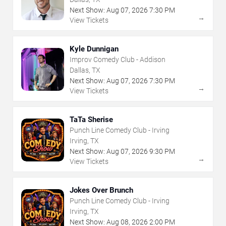
Next Show:
Aug
07
,
2026
7:30 PM
→
View Tickets
Kyle Dunnigan
Improv Comedy Club - Addison
Dallas, TX
Next Show:
Aug
07
,
2026
7:30 PM
→
View Tickets
TaTa Sherise
Punch Line Comedy Club - Irving
Irving, TX
Next Show:
Aug
07
,
2026
9:30 PM
→
View Tickets
Jokes Over Brunch
Punch Line Comedy Club - Irving
Irving, TX
Next Show:
Aug
08
,
2026
2:00 PM