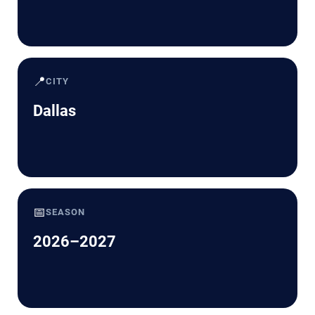
📍
CITY
Dallas
📅
SEASON
2026–2027