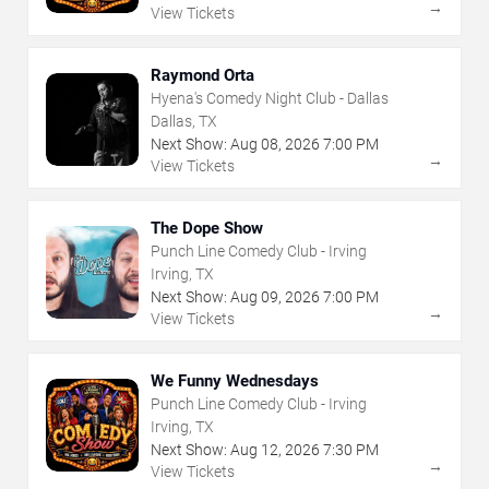
→
View Tickets
Raymond Orta
Hyena's Comedy Night Club - Dallas
Dallas, TX
Next Show:
Aug
08
,
2026
7:00 PM
→
View Tickets
The Dope Show
Punch Line Comedy Club - Irving
Irving, TX
Next Show:
Aug
09
,
2026
7:00 PM
→
View Tickets
We Funny Wednesdays
Punch Line Comedy Club - Irving
Irving, TX
Next Show:
Aug
12
,
2026
7:30 PM
→
View Tickets