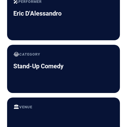
🎤
PERFORMER
Eric D'Alessandro
😂
CATEGORY
Stand-Up Comedy
🏛️
VENUE