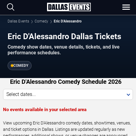
Dallas Events
Comedy
Eric D'Alessandro
Eric D'Alessandro Dallas Tickets
Comedy show dates, venue details, tickets, and live
performance schedules.
COMEDY
Eric D'Alessandro Comedy Schedule 2026
Select dates...
No events available in your selected area
View upcoming Eric D'Alessandro comedy dates, showtimes, venues,
and ticket options in Dallas. Listings are updated regularly as new
performances, additional shows, or venue changes are announced.