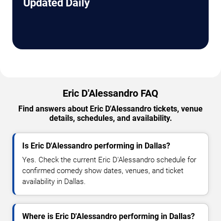
Updated Daily
Eric D'Alessandro FAQ
Find answers about Eric D'Alessandro tickets, venue
details, schedules, and availability.
Is Eric D'Alessandro performing in Dallas?
Yes. Check the current Eric D'Alessandro schedule for
confirmed comedy show dates, venues, and ticket
availability in Dallas.
Where is Eric D'Alessandro performing in Dallas?