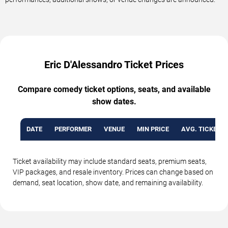
Eric D'Alessandro Ticket Prices
Compare comedy ticket options, seats, and available
show dates.
DATE
PERFORMER
VENUE
MIN PRICE
AVG. TICKET P
Ticket availability may include standard seats, premium seats,
VIP packages, and resale inventory. Prices can change based on
demand, seat location, show date, and remaining availability.