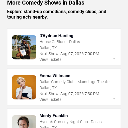
More Comedy Shows in Dallas
Explore stand-up comedians, comedy clubs, and
touring acts nearby.
D'Aydrian Harding
House Of Blues - Dallas
Dallas, TX
Next Show:
Aug
07
,
2026
7:00 PM
→
View Tickets
Emma Willmann
Dallas Comedy Club - Mainstage Theater
Dallas, TX
Next Show:
Aug
07
,
2026
7:30 PM
→
View Tickets
Monty Franklin
Hyena's Comedy Night Club - Dallas
Dallas, TX