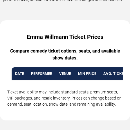
Emma Willmann Ticket Prices
Compare comedy ticket options, seats, and available
show dates.
DATE
PERFORMER
VENUE
MIN PRICE
AVG. TICKET P
Ticket availability may include standard seats, premium seats,
VIP packages, and resale inventory. Prices can change based on
demand, seat location, show date, and remaining availability.