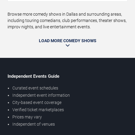
Browse more comedy shows in Dallas and surrounding areas,
including touring comedians, club performances, theater shows,
improv nights, and live entertainment events.
LOAD MORE COMEDY SHOWS
Independent Events Guide
Curated event schedules
Independent event information
City-based event coverage
Verified ticket marketplaces
Prices may vary
Independent of venues