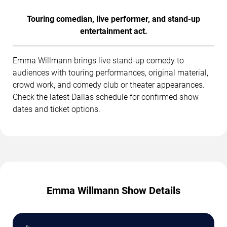
Touring comedian, live performer, and stand-up
entertainment act.
Emma Willmann brings live stand-up comedy to
audiences with touring performances, original material,
crowd work, and comedy club or theater appearances.
Check the latest Dallas schedule for confirmed show
dates and ticket options.
Emma Willmann Show Details