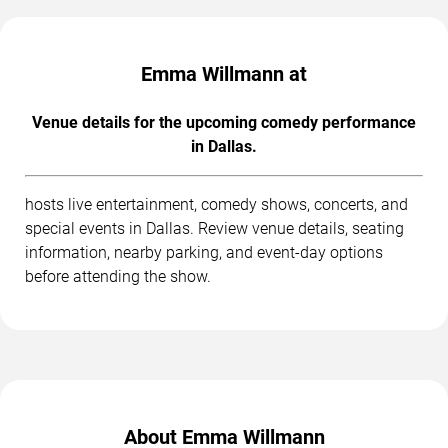
Emma Willmann at
Venue details for the upcoming comedy performance
in Dallas.
hosts live entertainment, comedy shows, concerts, and
special events in Dallas. Review venue details, seating
information, nearby parking, and event-day options
before attending the show.
About Emma Willmann