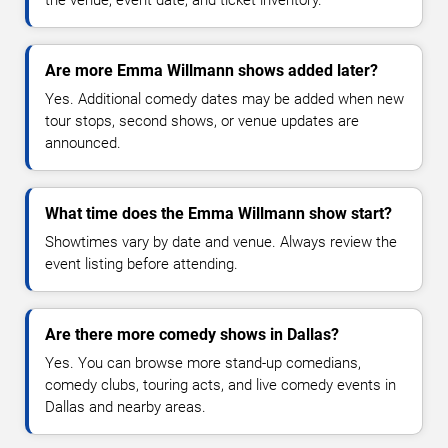
the venue, event date, and ticket inventory.
Are more Emma Willmann shows added later?
Yes. Additional comedy dates may be added when new
tour stops, second shows, or venue updates are
announced.
What time does the Emma Willmann show start?
Showtimes vary by date and venue. Always review the
event listing before attending.
Are there more comedy shows in Dallas?
Yes. You can browse more stand-up comedians,
comedy clubs, touring acts, and live comedy events in
Dallas and nearby areas.