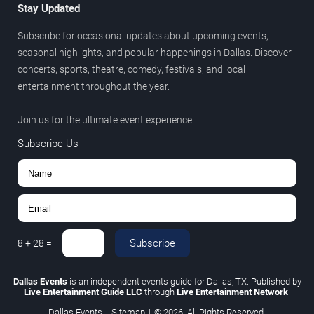
Stay Updated
Subscribe for occasional updates about upcoming events,
seasonal highlights, and popular happenings in Dallas. Discover
concerts, sports, theatre, comedy, festivals, and local
entertainment throughout the year.
Join us for the ultimate event experience.
Subscribe Us
Subscribe
8
+
28
=
Dallas Events
is an independent events guide for Dallas, TX. Published by
Live Entertainment Guide LLC
through
Live Entertainment Network
.
Dallas Events
|
Sitemap
|
© 2026. All Rights Reserved.