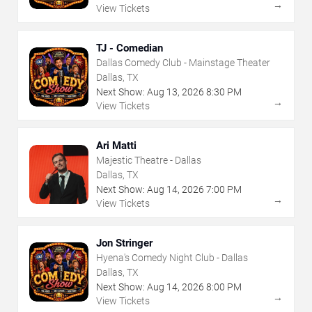
→
View Tickets
TJ - Comedian
Dallas Comedy Club - Mainstage Theater
Dallas, TX
Next Show:
Aug
13
,
2026
8:30 PM
→
View Tickets
Ari Matti
Majestic Theatre - Dallas
Dallas, TX
Next Show:
Aug
14
,
2026
7:00 PM
→
View Tickets
Jon Stringer
Hyena's Comedy Night Club - Dallas
Dallas, TX
Next Show:
Aug
14
,
2026
8:00 PM
→
View Tickets