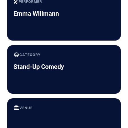
🎤
PERFORMER
Emma Willmann
😂
CATEGORY
Stand-Up Comedy
🏛️
VENUE