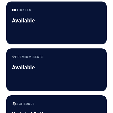
🎟️
TICKETS
Available
⭐
PREMIUM SEATS
Available
🔄
SCHEDULE