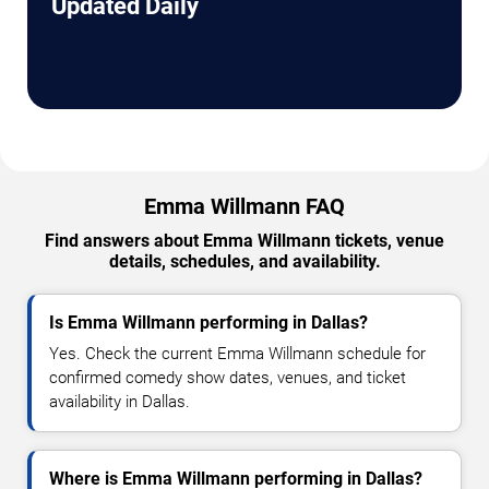
Updated Daily
Emma Willmann FAQ
Find answers about Emma Willmann tickets, venue
details, schedules, and availability.
Is Emma Willmann performing in Dallas?
Yes. Check the current Emma Willmann schedule for
confirmed comedy show dates, venues, and ticket
availability in Dallas.
Where is Emma Willmann performing in Dallas?