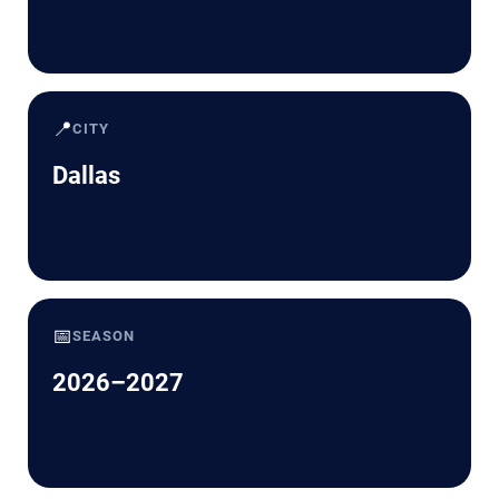
📍
CITY
Dallas
📅
SEASON
2026–2027