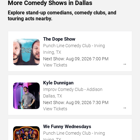
More Comedy Shows in Dallas
Explore stand-up comedians, comedy clubs, and
touring acts nearby.
The Dope Show
Punch Line Comedy Club - Irving
Irving, TX
Next Show:
Aug
09
,
2026
7:00 PM
→
View Tickets
Kyle Dunnigan
Improv Comedy Club - Addison
Dallas, TX
Next Show:
Aug
09
,
2026
7:30 PM
→
View Tickets
We Funny Wednesdays
Punch Line Comedy Club - Irving
Irving, TX