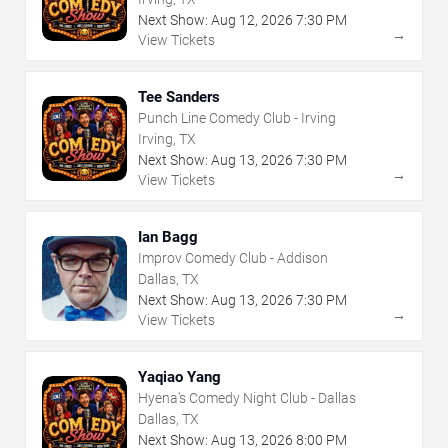
Next Show:
Aug
12
,
2026
7:30 PM
→
View Tickets
Tee Sanders
Punch Line Comedy Club - Irving
Irving, TX
Next Show:
Aug
13
,
2026
7:30 PM
→
View Tickets
Ian Bagg
Improv Comedy Club - Addison
Dallas, TX
Next Show:
Aug
13
,
2026
7:30 PM
→
View Tickets
Yaqiao Yang
Hyena's Comedy Night Club - Dallas
Dallas, TX
Next Show:
Aug
13
,
2026
8:00 PM