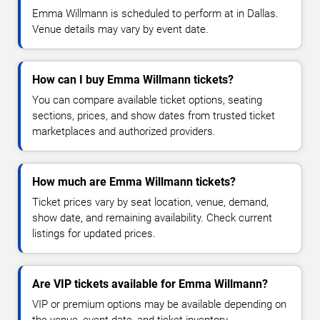
Emma Willmann is scheduled to perform at in Dallas.
Venue details may vary by event date.
How can I buy Emma Willmann tickets?
You can compare available ticket options, seating
sections, prices, and show dates from trusted ticket
marketplaces and authorized providers.
How much are Emma Willmann tickets?
Ticket prices vary by seat location, venue, demand,
show date, and remaining availability. Check current
listings for updated prices.
Are VIP tickets available for Emma Willmann?
VIP or premium options may be available depending on