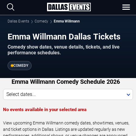
Dallas Events
Comedy
Emma Willmann
Emma Willmann Dallas Tickets
Comedy show dates, venue details, tickets, and live
performance schedules.
COMEDY
Emma Willmann Comedy Schedule 2026
Select dates...
No events available in your selected area
View upcoming Emma Willmann comedy dates, showtimes, venues,
and ticket options in Dallas. Listings are updated regularly as new
performances, additional shows, or venue changes are announced.