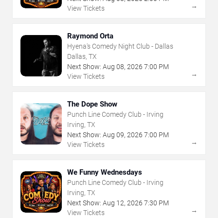
→
View Tickets
Raymond Orta
Hyena's Comedy Night Club - Dallas
Dallas, TX
Next Show:
Aug
08
,
2026
7:00 PM
→
View Tickets
The Dope Show
Punch Line Comedy Club - Irving
Irving, TX
Next Show:
Aug
09
,
2026
7:00 PM
→
View Tickets
We Funny Wednesdays
Punch Line Comedy Club - Irving
Irving, TX
Next Show:
Aug
12
,
2026
7:30 PM
→
View Tickets