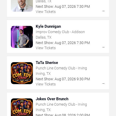
Dallas, TX
Next Show:
Aug
07
,
2026
7:30 PM
→
View Tickets
Kyle Dunnigan
Improv Comedy Club - Addison
Dallas, TX
Next Show:
Aug
07
,
2026
7:30 PM
→
View Tickets
TaTa Sherise
Punch Line Comedy Club - Irving
Irving, TX
Next Show:
Aug
07
,
2026
9:30 PM
→
View Tickets
Jokes Over Brunch
Punch Line Comedy Club - Irving
Irving, TX
Next Show:
Aug
08
,
2026
2:00 PM