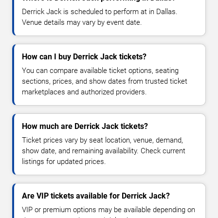
Derrick Jack is scheduled to perform at in Dallas.
Venue details may vary by event date.
How can I buy Derrick Jack tickets?
You can compare available ticket options, seating
sections, prices, and show dates from trusted ticket
marketplaces and authorized providers.
How much are Derrick Jack tickets?
Ticket prices vary by seat location, venue, demand,
show date, and remaining availability. Check current
listings for updated prices.
Are VIP tickets available for Derrick Jack?
VIP or premium options may be available depending on