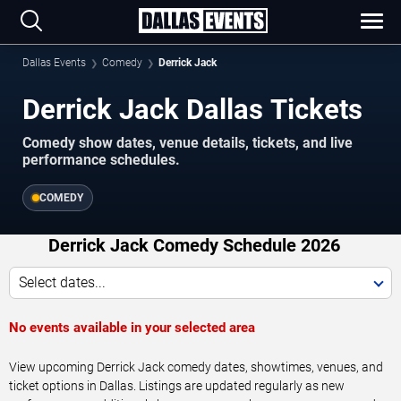
Dallas Events
Comedy
Derrick Jack
Derrick Jack Dallas Tickets
Comedy show dates, venue details, tickets, and live
performance schedules.
COMEDY
Derrick Jack Comedy Schedule 2026
Select dates...
No events available in your selected area
View upcoming Derrick Jack comedy dates, showtimes, venues, and
ticket options in Dallas. Listings are updated regularly as new