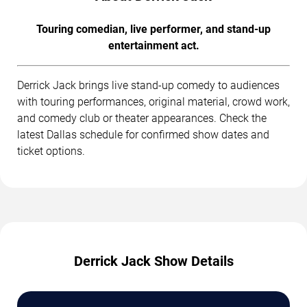
Touring comedian, live performer, and stand-up
entertainment act.
Derrick Jack brings live stand-up comedy to audiences
with touring performances, original material, crowd work,
and comedy club or theater appearances. Check the
latest Dallas schedule for confirmed show dates and
ticket options.
Derrick Jack Show Details