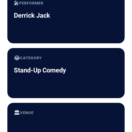
🎤
PERFORMER
Derrick Jack
😂
CATEGORY
Stand-Up Comedy
🏛️
VENUE