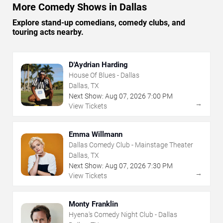
More Comedy Shows in Dallas
Explore stand-up comedians, comedy clubs, and
touring acts nearby.
D'Aydrian Harding
House Of Blues - Dallas
Dallas, TX
Next Show:
Aug
07
,
2026
7:00 PM
→
View Tickets
Emma Willmann
Dallas Comedy Club - Mainstage Theater
Dallas, TX
Next Show:
Aug
07
,
2026
7:30 PM
→
View Tickets
Monty Franklin
Hyena's Comedy Night Club - Dallas