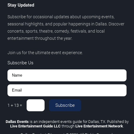
Stay Updated
Subscribe for occasional updates about upcoming events,
seasonal highlights, and popular happenings in Dallas. Discover
concerts, sports, theatre, comedy, festivals, and local
entertainment throughout the year.
Join us for the ultimate event experience.
Subscribe Us
Subscribe
1
+
13
=
Dallas Events
is an independent events guide for Dallas, TX. Published by
Live Entertainment Guide LLC
through
Live Entertainment Network
.