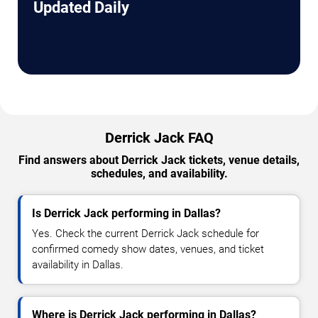
Updated Daily
Derrick Jack FAQ
Find answers about Derrick Jack tickets, venue details,
schedules, and availability.
Is Derrick Jack performing in Dallas?
Yes. Check the current Derrick Jack schedule for
confirmed comedy show dates, venues, and ticket
availability in Dallas.
Where is Derrick Jack performing in Dallas?