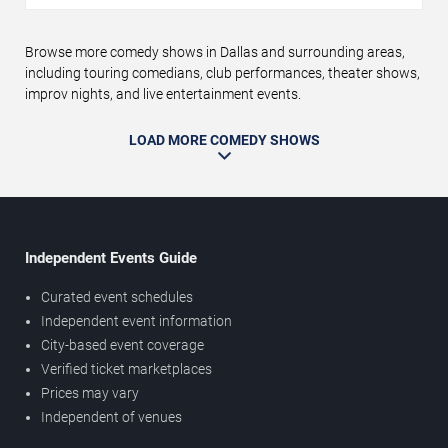
Browse more comedy shows in Dallas and surrounding areas,
including touring comedians, club performances, theater shows,
improv nights, and live entertainment events.
LOAD MORE COMEDY SHOWS
Independent Events Guide
Curated event schedules
Independent event information
City-based event coverage
Verified ticket marketplaces
Prices may vary
Independent of venues