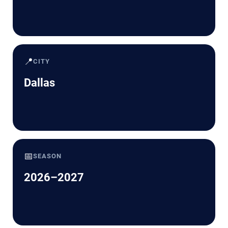
📍
CITY
Dallas
📅
SEASON
2026–2027