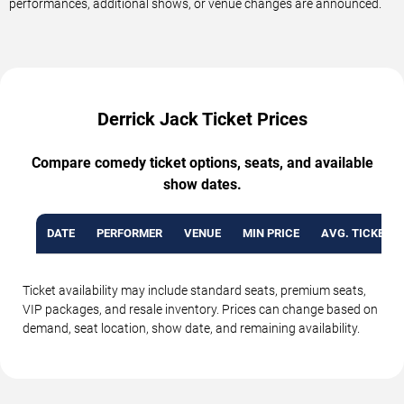
performances, additional shows, or venue changes are announced.
Derrick Jack Ticket Prices
Compare comedy ticket options, seats, and available
show dates.
DATE
PERFORMER
VENUE
MIN PRICE
AVG. TICKET P
Ticket availability may include standard seats, premium seats,
VIP packages, and resale inventory. Prices can change based on
demand, seat location, show date, and remaining availability.