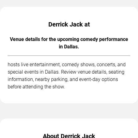
Derrick Jack at
Venue details for the upcoming comedy performance
in Dallas.
hosts live entertainment, comedy shows, concerts, and
special events in Dallas. Review venue details, seating
information, nearby parking, and event-day options
before attending the show.
About Derrick Jack