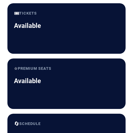
🎟️
TICKETS
Available
⭐
PREMIUM SEATS
Available
🔄
SCHEDULE