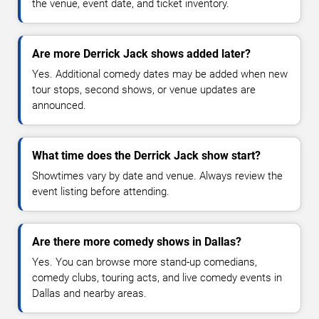
the venue, event date, and ticket inventory.
Are more Derrick Jack shows added later?
Yes. Additional comedy dates may be added when new
tour stops, second shows, or venue updates are
announced.
What time does the Derrick Jack show start?
Showtimes vary by date and venue. Always review the
event listing before attending.
Are there more comedy shows in Dallas?
Yes. You can browse more stand-up comedians,
comedy clubs, touring acts, and live comedy events in
Dallas and nearby areas.