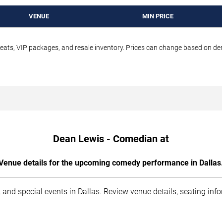
VENUE
MIN PRICE
seats, VIP packages, and resale inventory. Prices can change based on d
Dean Lewis - Comedian at
Venue details for the upcoming comedy performance in Dallas
 and special events in Dallas. Review venue details, seating inf