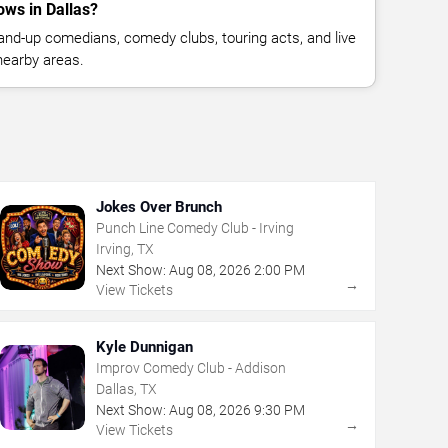
ws in Dallas?
nd-up comedians, comedy clubs, touring acts, and live
nearby areas.
Jokes Over Brunch
Punch Line Comedy Club - Irving
Irving, TX
Next Show:
Aug
08
,
2026
2:00 PM
→
View Tickets
Kyle Dunnigan
Improv Comedy Club - Addison
Dallas, TX
Next Show:
Aug
08
,
2026
9:30 PM
→
View Tickets