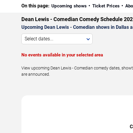
On this page:
Upcoming shows
Ticket Prices
Abo
Dean Lewis - Comedian Comedy Schedule 202
Upcoming Dean Lewis - Comedian shows in Dallas a
Select dates...
No events available in your selected area
View upcoming Dean Lewis - Comedian comedy dates, showtime
are announced.
C