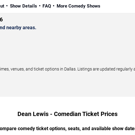
ut
Show Details
FAQ
More Comedy Shows
6
nd nearby areas.
s, venues, and ticket options in Dallas. Listings are updated regularly
Dean Lewis - Comedian Ticket Prices
ompare comedy ticket options, seats, and available show date