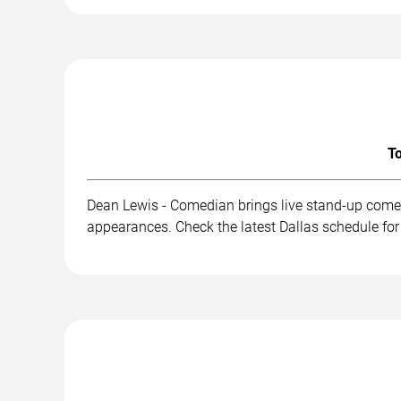
To
Dean Lewis - Comedian brings live stand-up comed
appearances. Check the latest Dallas schedule for