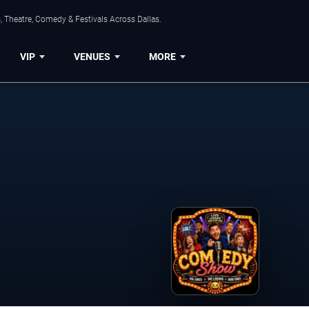
, Theatre, Comedy & Festivals Across Dallas.
VIP
VENUES
MORE