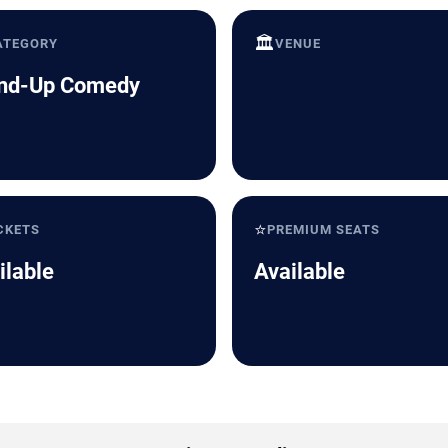
🏛️
ATEGORY
VENUE
nd-Up Comedy
⭐
CKETS
PREMIUM SEATS
ilable
Available