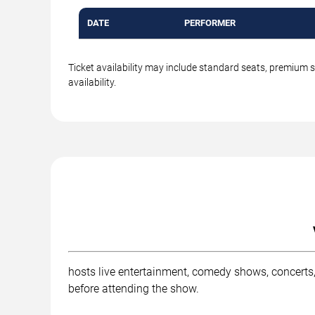
DATE
PERFORMER
Ticket availability may include standard seats, premium 
availability.
hosts live entertainment, comedy shows, concerts,
before attending the show.