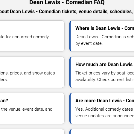
Dean Lewis - Comedian FAQ
out Dean Lewis - Comedian tickets, venue details, schedules, a
Where is Dean Lewis - Com
ule for confirmed comedy
Dean Lewis - Comedian is sche
by event date.
How much are Dean Lewis 
ions, prices, and show dates
Ticket prices vary by seat lo
ders.
availability. Check current list
ian?
Are more Dean Lewis - Co
 the venue, event date, and
Yes. Additional comedy dates
venue updates are announced