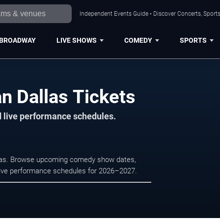
Independent Events Guide • Discover Concerts, Sports
BROADWAY
LIVE SHOWS
COMEDY
SPORTS
n Dallas Tickets
d live performance schedules.
llas. Browse upcoming comedy show dates,
nd live performance schedules for 2026–2027.