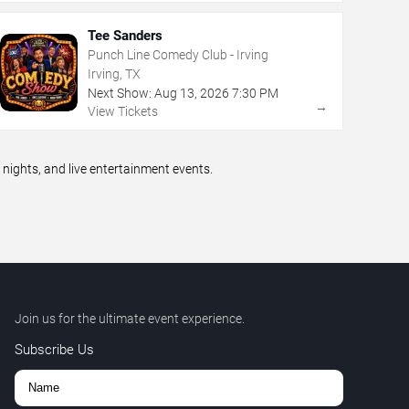
Tee Sanders
Punch Line Comedy Club - Irving
Irving, TX
Next Show:
Aug
13
,
2026
7:30 PM
→
View Tickets
ights, and live entertainment events.
Join us for the ultimate event experience.
Subscribe Us