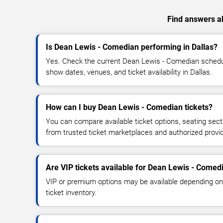
Find answers ab
Is Dean Lewis - Comedian performing in Dallas?
Yes. Check the current Dean Lewis - Comedian sched
show dates, venues, and ticket availability in Dallas.
How can I buy Dean Lewis - Comedian tickets?
You can compare available ticket options, seating sect
from trusted ticket marketplaces and authorized provi
Are VIP tickets available for Dean Lewis - Comed
VIP or premium options may be available depending on
ticket inventory.