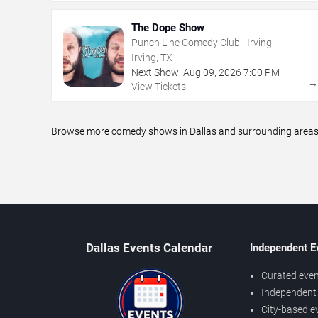
The Dope Show
Punch Line Comedy Club - Irving
Irving, TX
Next Show:
Aug
09
,
2026
7:00 PM
View Tickets
Browse more comedy shows in Dallas and surrounding areas, i
Dallas Events Calendar
Independent E
Curated even
Independent 
City-based e