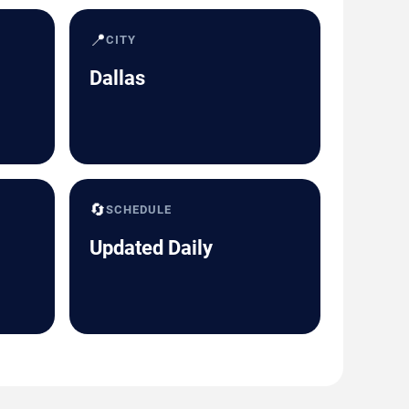
📍
CITY
Dallas
🔄
SCHEDULE
Updated Daily