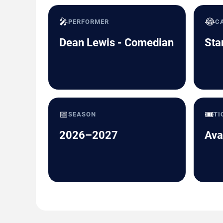
🎤
😂
PERFORMER
C
Dean Lewis - Comedian
Sta
📅
🎟️
SEASON
TI
2026–2027
Ava