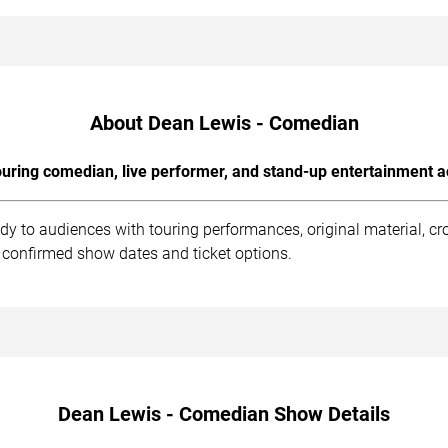
About Dean Lewis - Comedian
uring comedian, live performer, and stand-up entertainment a
y to audiences with touring performances, original material, c
 confirmed show dates and ticket options.
Dean Lewis - Comedian Show Details