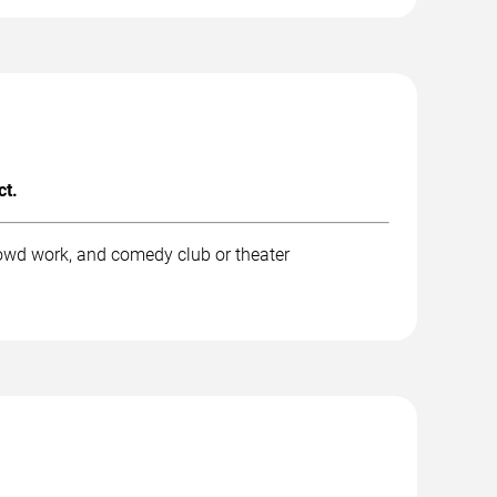
ct.
rowd work, and comedy club or theater