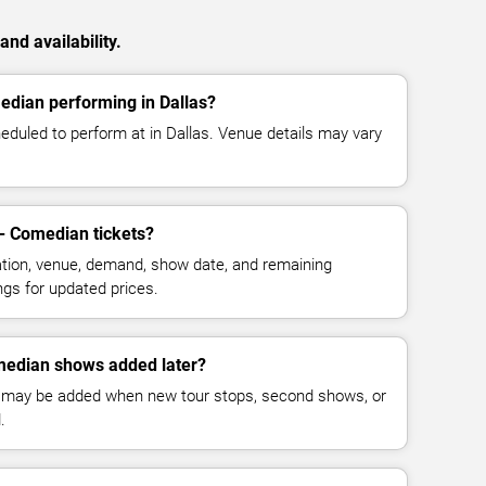
nd availability.
edian performing in Dallas?
duled to perform at in Dallas. Venue details may vary
- Comedian tickets?
cation, venue, demand, show date, and remaining
ings for updated prices.
median shows added later?
 may be added when new tour stops, second shows, or
.