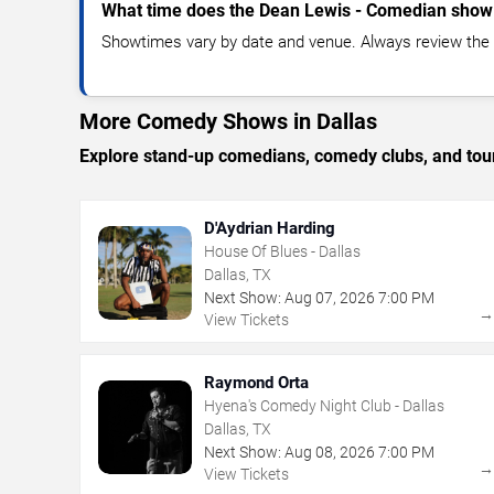
What time does the Dean Lewis - Comedian show 
Showtimes vary by date and venue. Always review the e
More Comedy Shows in Dallas
Explore stand-up comedians, comedy clubs, and tour
D'Aydrian Harding
House Of Blues - Dallas
Dallas, TX
Next Show:
Aug
07
,
2026
7:00 PM
View Tickets
Raymond Orta
Hyena's Comedy Night Club - Dallas
Dallas, TX
Next Show:
Aug
08
,
2026
7:00 PM
View Tickets