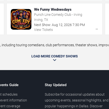
We Funny Wednesdays
Punch Line Comedy Club - Irving
Irving, TX
Next Show:
Aug
12
,
2026
7:30 PM
→
→
View Tickets
ncluding touring comedians, club performances, theater shows, improv n
LOAD MORE COMEDY SHOWS
vents Guide
Stay Updated
t schedules
Subscribe for occasional updates about
event information
upcoming events, seasonal highlights, and
vent coverage
popular happenings in Dallas. Discover