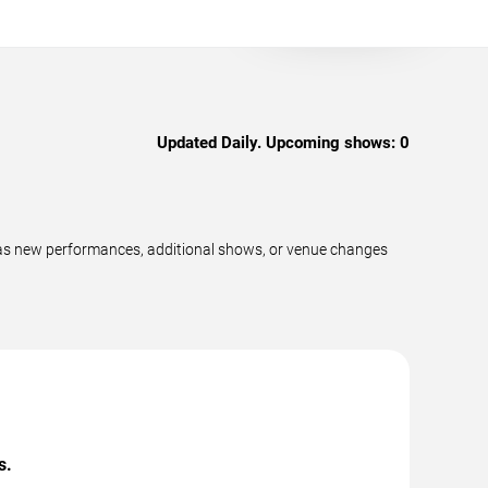
Updated Daily. Upcoming shows:
0
 as new performances, additional shows, or venue changes
s.