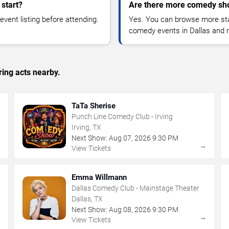
start?
Are there more comedy sho
vent listing before attending.
Yes. You can browse more sta
comedy events in Dallas and 
ing acts nearby.
TaTa Sherise
Punch Line Comedy Club - Irving
Irving, TX
Next Show:
Aug
07
,
2026
9:30 PM
→
→
View Tickets
Emma Willmann
Dallas Comedy Club - Mainstage Theater
Dallas, TX
Next Show:
Aug
08
,
2026
9:30 PM
→
→
View Tickets