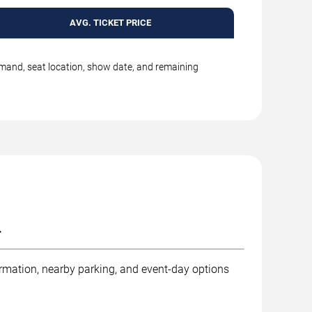
AVG. TICKET PRICE
emand, seat location, show date, and remaining
.
ormation, nearby parking, and event-day options