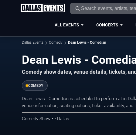
ALL EVENTS
CONCERTS
Dallas Events
Comedy
Dean Lewis - Comedian
Dean Lewis - Comedia
Comedy show dates, venue details, tickets, an
COMEDY
Dean Lewis - Comedian is scheduled to perform at in Da
venue information, seating options, ticket availability, a
Comedy Show • • Dallas