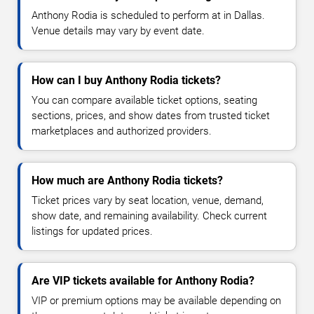
Anthony Rodia is scheduled to perform at in Dallas.
Venue details may vary by event date.
How can I buy Anthony Rodia tickets?
You can compare available ticket options, seating
sections, prices, and show dates from trusted ticket
marketplaces and authorized providers.
How much are Anthony Rodia tickets?
Ticket prices vary by seat location, venue, demand,
show date, and remaining availability. Check current
listings for updated prices.
Are VIP tickets available for Anthony Rodia?
VIP or premium options may be available depending on