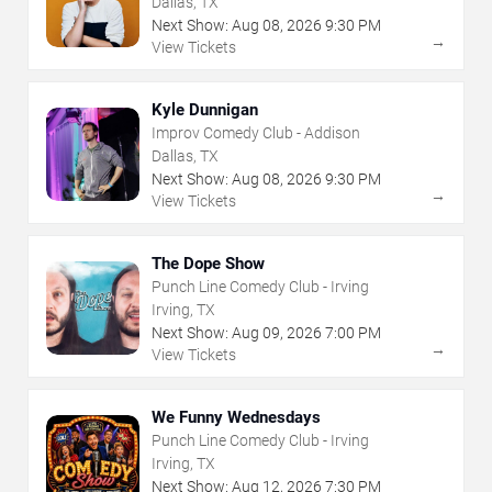
Dallas, TX
Next Show:
Aug
08
,
2026
9:30 PM
→
View Tickets
Kyle Dunnigan
Improv Comedy Club - Addison
Dallas, TX
Next Show:
Aug
08
,
2026
9:30 PM
→
View Tickets
The Dope Show
Punch Line Comedy Club - Irving
Irving, TX
Next Show:
Aug
09
,
2026
7:00 PM
→
View Tickets
We Funny Wednesdays
Punch Line Comedy Club - Irving
Irving, TX
Next Show:
Aug
12
,
2026
7:30 PM