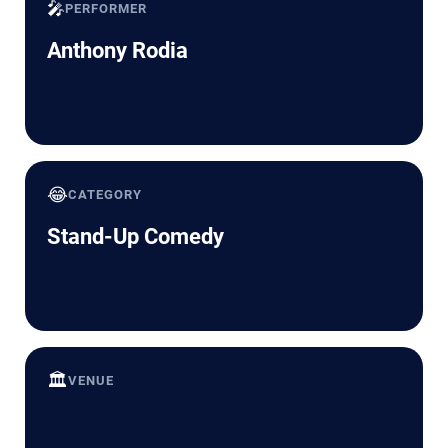
🎤
PERFORMER
Anthony Rodia
😂
CATEGORY
Stand-Up Comedy
🏛️
VENUE