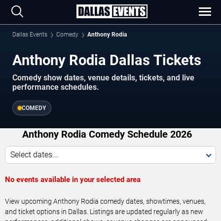
Dallas Events
Comedy
Anthony Rodia
Anthony Rodia Dallas Tickets
Comedy show dates, venue details, tickets, and live
performance schedules.
COMEDY
Anthony Rodia Comedy Schedule 2026
Select dates...
No events available in your selected area
View upcoming Anthony Rodia comedy dates, showtimes, venues,
and ticket options in Dallas. Listings are updated regularly as new