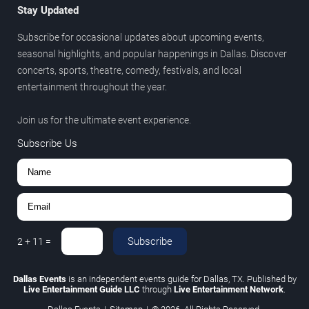
Stay Updated
Subscribe for occasional updates about upcoming events,
seasonal highlights, and popular happenings in Dallas. Discover
concerts, sports, theatre, comedy, festivals, and local
entertainment throughout the year.
Join us for the ultimate event experience.
Subscribe Us
Subscribe
2
+
11
=
Dallas Events
is an independent events guide for Dallas, TX. Published by
Live Entertainment Guide LLC
through
Live Entertainment Network
.