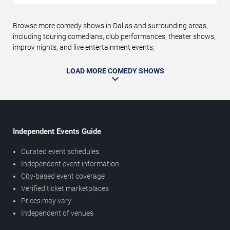
Browse more comedy shows in Dallas and surrounding areas,
including touring comedians, club performances, theater shows,
improv nights, and live entertainment events.
LOAD MORE COMEDY SHOWS
Independent Events Guide
Curated event schedules
Independent event information
City-based event coverage
Verified ticket marketplaces
Prices may vary
Independent of venues