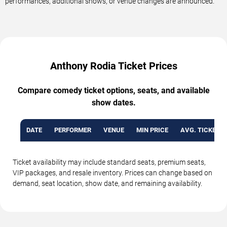
performances, additional shows, or venue changes are announced.
Anthony Rodia Ticket Prices
Compare comedy ticket options, seats, and available
show dates.
DATE
PERFORMER
VENUE
MIN PRICE
AVG. TICKET P
Ticket availability may include standard seats, premium seats,
VIP packages, and resale inventory. Prices can change based on
demand, seat location, show date, and remaining availability.