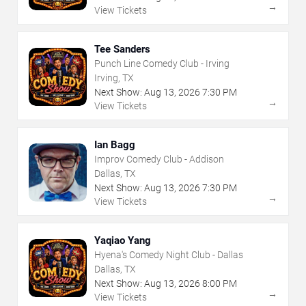
→
View Tickets
Tee Sanders
Punch Line Comedy Club - Irving
Irving, TX
Next Show:
Aug
13
,
2026
7:30 PM
→
View Tickets
Ian Bagg
Improv Comedy Club - Addison
Dallas, TX
Next Show:
Aug
13
,
2026
7:30 PM
→
View Tickets
Yaqiao Yang
Hyena's Comedy Night Club - Dallas
Dallas, TX
Next Show:
Aug
13
,
2026
8:00 PM
→
View Tickets