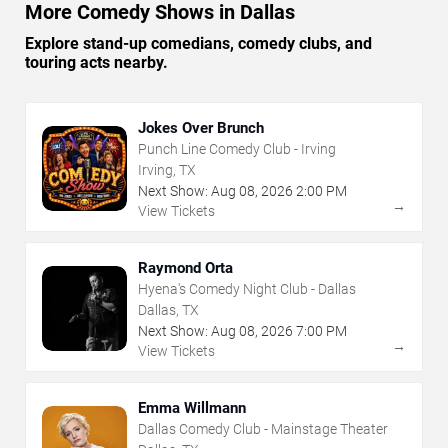
More Comedy Shows in Dallas
Explore stand-up comedians, comedy clubs, and
touring acts nearby.
Jokes Over Brunch
Punch Line Comedy Club - Irving
Irving, TX
Next Show:
Aug
08
,
2026
2:00 PM
→
View Tickets
Raymond Orta
Hyena's Comedy Night Club - Dallas
Dallas, TX
Next Show:
Aug
08
,
2026
7:00 PM
→
View Tickets
Emma Willmann
Dallas Comedy Club - Mainstage Theater