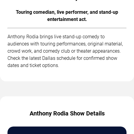
Touring comedian, live performer, and stand-up
entertainment act.
Anthony Rodia brings live stand-up comedy to
audiences with touring performances, original material,
crowd work, and comedy club or theater appearances.
Check the latest Dallas schedule for confirmed show
dates and ticket options.
Anthony Rodia Show Details