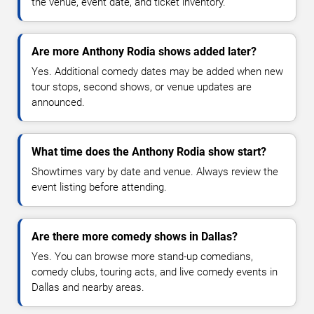
the venue, event date, and ticket inventory.
Are more Anthony Rodia shows added later?
Yes. Additional comedy dates may be added when new
tour stops, second shows, or venue updates are
announced.
What time does the Anthony Rodia show start?
Showtimes vary by date and venue. Always review the
event listing before attending.
Are there more comedy shows in Dallas?
Yes. You can browse more stand-up comedians,
comedy clubs, touring acts, and live comedy events in
Dallas and nearby areas.