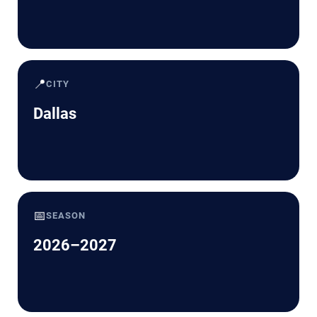
📍
CITY
Dallas
📅
SEASON
2026–2027