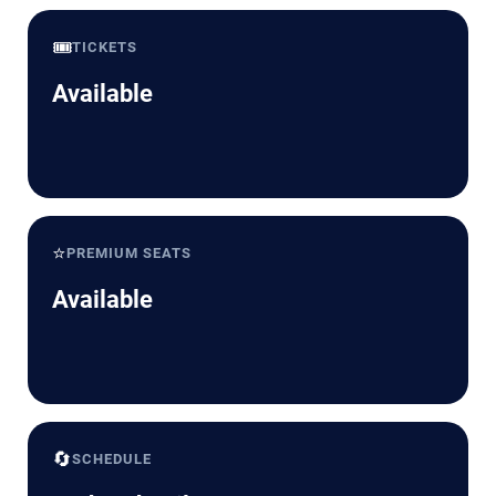
🎟️
TICKETS
Available
⭐
PREMIUM SEATS
Available
🔄
SCHEDULE