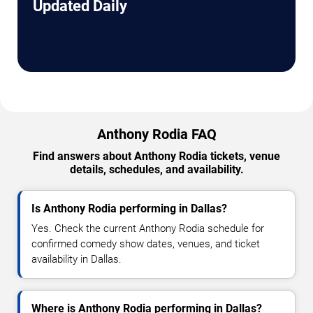
Updated Daily
Anthony Rodia FAQ
Find answers about Anthony Rodia tickets, venue
details, schedules, and availability.
Is Anthony Rodia performing in Dallas?
Yes. Check the current Anthony Rodia schedule for
confirmed comedy show dates, venues, and ticket
availability in Dallas.
Where is Anthony Rodia performing in Dallas?