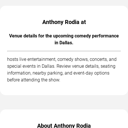
Anthony Rodia at
Venue details for the upcoming comedy performance
in Dallas.
hosts live entertainment, comedy shows, concerts, and
special events in Dallas. Review venue details, seating
information, nearby parking, and event-day options
before attending the show.
About Anthony Rodia