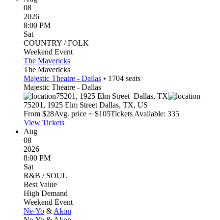
08
2026
8:00 PM
Sat
COUNTRY / FOLK
Weekend Event
The Mavericks
The Mavericks
Majestic Theatre - Dallas
•
1704
seats
Majestic Theatre - Dallas
75201, 1925 Elm Street
Dallas
,
TX
75201, 1925 Elm Street
Dallas
,
TX
,
US
From $
28
Avg. price ~ $
105
Tickets Available: 335
View Tickets
Aug
08
2026
8:00 PM
Sat
R&B / SOUL
Best Value
High Demand
Weekend Event
Ne-Yo
&
Akon
Ne-Yo & Akon