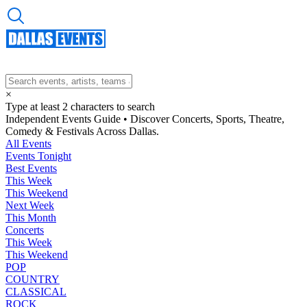
×
Type at least 2 characters to search
Independent Events Guide • Discover Concerts, Sports, Theatre,
Comedy & Festivals Across Dallas.
All Events
Events Tonight
Best Events
This Week
This Weekend
Next Week
This Month
Concerts
This Week
This Weekend
POP
COUNTRY
CLASSICAL
ROCK