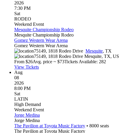
2026
7:30 PM
Sat
RODEO
Weekend Event
Mesquite Championship Rodeo
Mesquite Championship Rodeo
Gomez Western Wear Arena
Gomez Western Wear Arena
75149, 1818 Rodeo Drive
Mesquite
,
TX
75149, 1818 Rodeo Drive
Mesquite
,
TX
,
US
From $
26
Avg. price ~ $
73
Tickets Available: 282
View Tickets
Aug
08
2026
8:00 PM
Sat
LATIN
High Demand
Weekend Event
Jorge Medina
Jorge Medina
The Pavilion at Toyota Music Factory
•
8000
seats
The Pavilion at Toyota Music Factory