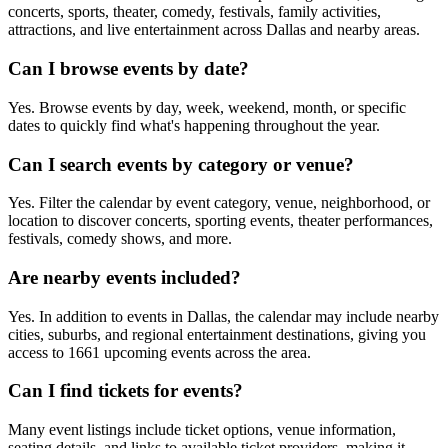
concerts, sports, theater, comedy, festivals, family activities,
attractions, and live entertainment across Dallas and nearby areas.
Can I browse events by date?
Yes. Browse events by day, week, weekend, month, or specific
dates to quickly find what's happening throughout the year.
Can I search events by category or venue?
Yes. Filter the calendar by event category, venue, neighborhood, or
location to discover concerts, sporting events, theater performances,
festivals, comedy shows, and more.
Are nearby events included?
Yes. In addition to events in Dallas, the calendar may include nearby
cities, suburbs, and regional entertainment destinations, giving you
access to 1661 upcoming events across the area.
Can I find tickets for events?
Many event listings include ticket options, venue information,
seating details, and links to available ticket providers, making it