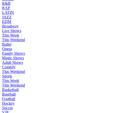
R&B
RAP
LATIN
JAZZ
EDM
Broadway
Live Shows
This Week
This Weekend
Ballet
Opera
Family Shows
Magic Shows
Adult Shows
Comedy
This Weekend
Sports
This Week
This Weekend
Basketball
Baseball
Football
Hockey
Soccer
VIP