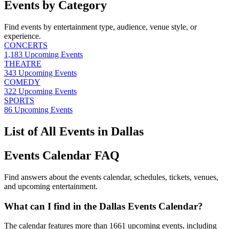
Events by Category
Find events by entertainment type, audience, venue style, or
experience.
CONCERTS
1,183
Upcoming Events
THEATRE
343
Upcoming Events
COMEDY
322
Upcoming Events
SPORTS
86
Upcoming Events
List of All Events in Dallas
Events Calendar FAQ
Find answers about the events calendar, schedules, tickets, venues,
and upcoming entertainment.
What can I find in the Dallas Events Calendar?
The calendar features more than 1661 upcoming events, including