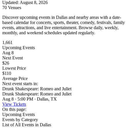
Updated
:
August 8, 2026
70 Venues
Discover upcoming events in Dallas and nearby areas with a date-
based calendar for concerts, sports, theater, comedy, festivals, family
events, attractions, and live entertainment. Browse daily, weekly,
monthly, and weekend schedules updated regularly.
1,661
Upcoming Events
Aug 8
Next Event
$26
Lowest Price
$110
Average Price
Next event starts in:
Drunk Shakespeare: Romeo and Juliet
Drunk Shakespeare: Romeo and Juliet
Aug 8 · 5:00 PM · Dallas, TX
View Tickets
On this page:
Upcoming Events
Events by Category
List of All Events in Dallas