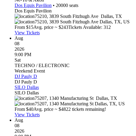
Dos Equis Pavilion
•
20000
seats
Dos Equis Pavilion
75210, 3839 South Fitzhugh Ave
Dallas
,
TX
75210, 3839 South Fitzhugh Ave
Dallas
,
TX
,
US
From $
15
Avg. price ~ $
243
Tickets Available: 312
View Tickets
Aug
08
2026
9:00 PM
Sat
TECHNO / ELECTRONIC
Weekend Event
DJ Pauly D
DJ Pauly D
SILO Dallas
SILO Dallas
75207, 1340 Manufacturing St
Dallas
,
TX
75207, 1340 Manufacturing St
Dallas
,
TX
,
US
From $
40
Avg. price ~ $
48
22 tickets remaining!
View Tickets
Aug
08
2026