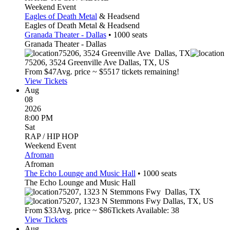
Weekend Event
Eagles of Death Metal
& Headsend
Eagles of Death Metal & Headsend
Granada Theater - Dallas
•
1000
seats
Granada Theater - Dallas
75206, 3524 Greenville Ave
Dallas
,
TX
75206, 3524 Greenville Ave
Dallas
,
TX
,
US
From $
47
Avg. price ~ $
55
17 tickets remaining!
View Tickets
Aug
08
2026
8:00 PM
Sat
RAP / HIP HOP
Weekend Event
Afroman
Afroman
The Echo Lounge and Music Hall
•
1000
seats
The Echo Lounge and Music Hall
75207, 1323 N Stemmons Fwy
Dallas
,
TX
75207, 1323 N Stemmons Fwy
Dallas
,
TX
,
US
From $
33
Avg. price ~ $
86
Tickets Available: 38
View Tickets
Aug