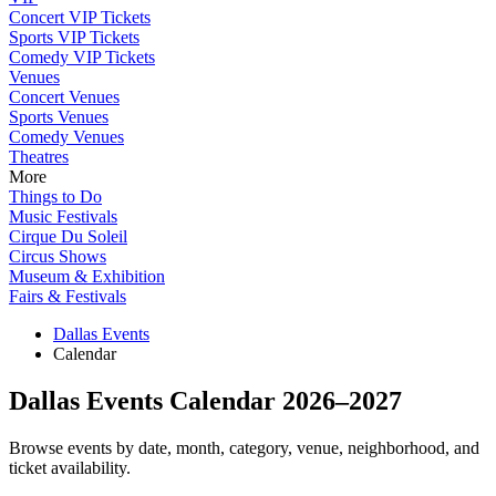
Concert VIP Tickets
Sports VIP Tickets
Comedy VIP Tickets
Venues
Concert Venues
Sports Venues
Comedy Venues
Theatres
More
Things to Do
Music Festivals
Cirque Du Soleil
Circus Shows
Museum & Exhibition
Fairs & Festivals
Dallas Events
Calendar
Dallas Events Calendar 2026–2027
Browse events by date, month, category, venue, neighborhood, and
ticket availability.