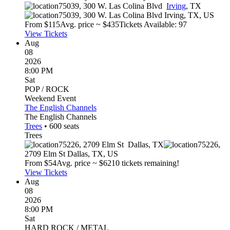
75039, 300 W. Las Colina Blvd
Irving
,
TX
75039, 300 W. Las Colina Blvd
Irving
,
TX
,
US
From $
115
Avg. price ~ $
435
Tickets Available: 97
View Tickets
Aug
08
2026
8:00 PM
Sat
POP / ROCK
Weekend Event
The English Channels
The English Channels
Trees
•
600
seats
Trees
75226, 2709 Elm St
Dallas
,
TX
75226,
2709 Elm St
Dallas
,
TX
,
US
From $
54
Avg. price ~ $
62
10 tickets remaining!
View Tickets
Aug
08
2026
8:00 PM
Sat
HARD ROCK / METAL