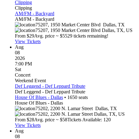
Clipping
Clipping
AM/FM - Backyard
AM/FM - Backyard
75207, 1950 Market Center Blvd
Dallas
,
TX
75207, 1950 Market Center Blvd
Dallas
,
TX
,
US
From $
29
Avg. price ~ $
55
29 tickets remaining!
View Tickets
Aug
08
2026
7:00 PM
Sat
Concert
Weekend Event
Def Leggend - Def Leppard Tribute
Def Leggend - Def Leppard Tribute
House Of Blues - Dallas
•
1650
seats
House Of Blues - Dallas
75202, 2200 N. Lamar Street
Dallas
,
TX
75202, 2200 N. Lamar Street
Dallas
,
TX
,
US
From $
28
Avg. price ~ $
58
Tickets Available: 120
View Tickets
Aug
08