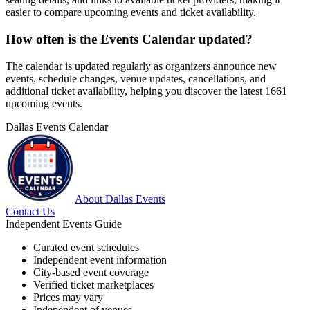
easier to compare upcoming events and ticket availability.
How often is the Events Calendar updated?
The calendar is updated regularly as organizers announce new
events, schedule changes, venue updates, cancellations, and
additional ticket availability, helping you discover the latest 1661
upcoming events.
Dallas Events Calendar
About Dallas Events
Contact Us
Independent Events Guide
Curated event schedules
Independent event information
City-based event coverage
Verified ticket marketplaces
Prices may vary
Independent of venues