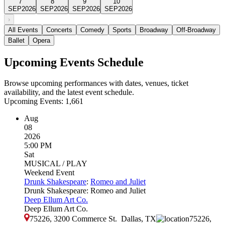
7
8
9
10
SEP
2026
SEP
2026
SEP
2026
SEP
2026
›
All Events
Concerts
Comedy
Sports
Broadway
Off-Broadway
Ballet
Opera
Upcoming Events Schedule
Browse upcoming performances with dates, venues, ticket
availability, and the latest event schedule.
Upcoming Events:
1,661
Aug
08
2026
5:00 PM
Sat
MUSICAL / PLAY
Weekend Event
Drunk Shakespeare
:
Romeo and Juliet
Drunk Shakespeare: Romeo and Juliet
Deep Ellum Art Co.
Deep Ellum Art Co.
75226, 3200 Commerce St.
Dallas
,
TX
75226,