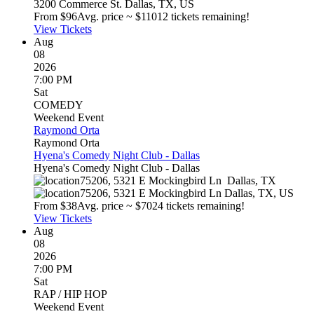
3200 Commerce St.
Dallas
,
TX
,
US
From $
96
Avg. price ~ $
110
12 tickets remaining!
View Tickets
Aug
08
2026
7:00 PM
Sat
COMEDY
Weekend Event
Raymond Orta
Raymond Orta
Hyena's Comedy Night Club - Dallas
Hyena's Comedy Night Club - Dallas
75206, 5321 E Mockingbird Ln
Dallas
,
TX
75206, 5321 E Mockingbird Ln
Dallas
,
TX
,
US
From $
38
Avg. price ~ $
70
24 tickets remaining!
View Tickets
Aug
08
2026
7:00 PM
Sat
RAP / HIP HOP
Weekend Event