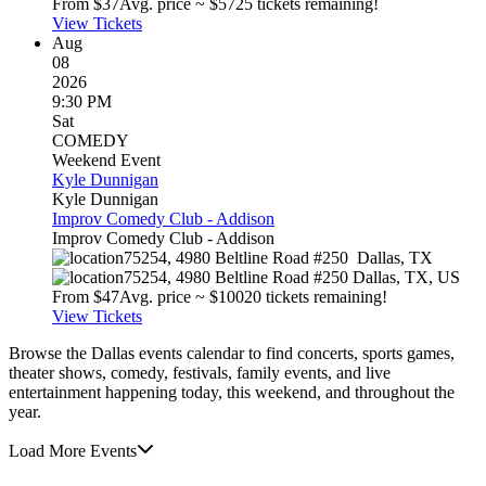
From $
37
Avg. price ~ $
57
25 tickets remaining!
View Tickets
Aug
08
2026
9:30 PM
Sat
COMEDY
Weekend Event
Kyle Dunnigan
Kyle Dunnigan
Improv Comedy Club - Addison
Improv Comedy Club - Addison
75254, 4980 Beltline Road #250
Dallas
,
TX
75254, 4980 Beltline Road #250
Dallas
,
TX
,
US
From $
47
Avg. price ~ $
100
20 tickets remaining!
View Tickets
Browse the Dallas events calendar to find concerts, sports games,
theater shows, comedy, festivals, family events, and live
entertainment happening today, this weekend, and throughout the
year.
Load More Events