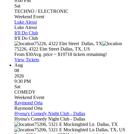
9:00 PM
Sat
TECHNO / ELECTRONIC
Weekend Event
Luke Alessi
Luke Alessi
It'll Do Club
It'll Do Club
75226, 4322 Elm Street
Dallas
,
TX
75226, 4322 Elm Street
Dallas
,
TX
,
US
From $
30
Avg. price ~ $
197
18 tickets remaining!
View Tickets
Aug
08
2026
9:30 PM
Sat
COMEDY
Weekend Event
Raymond Orta
Raymond Orta
Hyena's Comedy Night Club - Dallas
Hyena's Comedy Night Club - Dallas
75206, 5321 E Mockingbird Ln
Dallas
,
TX
75206, 5321 E Mockingbird Ln
Dallas
,
TX
,
US