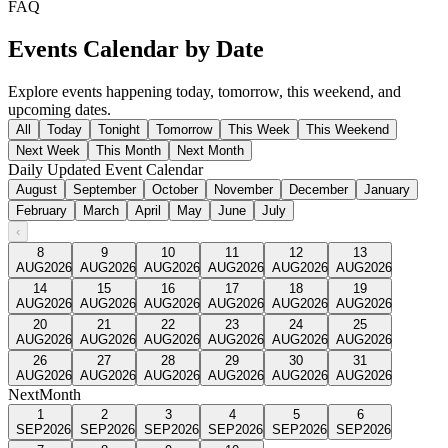
FAQ
Events Calendar by Date
Explore events happening today, tomorrow, this weekend, and
upcoming dates.
All
Today
Tonight
Tomorrow
This Week
This Weekend
Next Week
This Month
Next Month
Daily Updated Event Calendar
August
September
October
November
December
January
February
March
April
May
June
July
‹
8
9
10
11
12
13
AUG
2026
AUG
2026
AUG
2026
AUG
2026
AUG
2026
AUG
2026
14
15
16
17
18
19
AUG
2026
AUG
2026
AUG
2026
AUG
2026
AUG
2026
AUG
2026
20
21
22
23
24
25
AUG
2026
AUG
2026
AUG
2026
AUG
2026
AUG
2026
AUG
2026
26
27
28
29
30
31
AUG
2026
AUG
2026
AUG
2026
AUG
2026
AUG
2026
AUG
2026
Next
Month
1
2
3
4
5
6
SEP
2026
SEP
2026
SEP
2026
SEP
2026
SEP
2026
SEP
2026