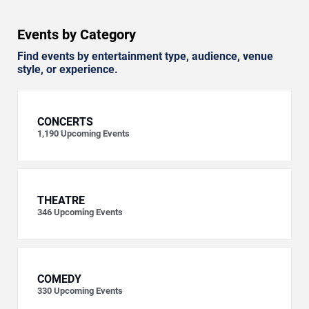
Events by Category
Find events by entertainment type, audience, venue
style, or experience.
CONCERTS
1,190
Upcoming Events
THEATRE
346
Upcoming Events
COMEDY
330
Upcoming Events