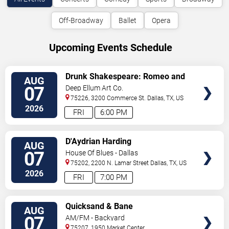
Off-Broadway
Ballet
Opera
Upcoming Events Schedule
VIEW
Drunk Shakespeare: Romeo and
AUG
TICKETS
Juliet
07
Deep Ellum Art Co.
75226, 3200 Commerce St.
Dallas
,
TX
,
US
2026
FRI
6:00 PM
VIEW
D'Aydrian Harding
AUG
TICKETS
07
House Of Blues - Dallas
75202, 2200 N. Lamar Street
Dallas
,
TX
,
US
2026
FRI
7:00 PM
VIEW
Quicksand & Bane
AUG
TICKETS
07
AM/FM - Backyard
75207, 1950 Market Center