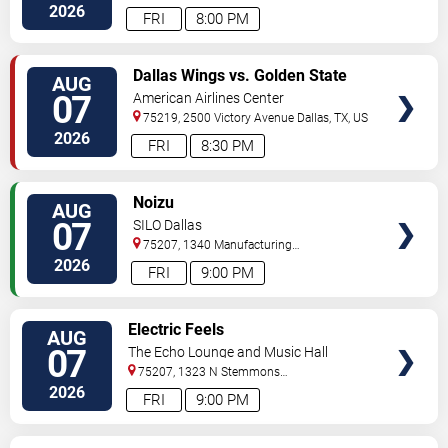
2026
FRI
8:00 PM
VIEW
Dallas Wings vs. Golden State
AUG
TICKETS
Valkyries
07
American Airlines Center
75219, 2500 Victory Avenue
Dallas
,
TX
,
US
2026
FRI
8:30 PM
VIEW
Noizu
AUG
TICKETS
07
SILO Dallas
75207, 1340 Manufacturing
St
Dallas
,
TX
,
US
2026
FRI
9:00 PM
VIEW
Electric Feels
AUG
TICKETS
07
The Echo Lounge and Music Hall
75207, 1323 N Stemmons
Fwy
Dallas
,
TX
,
US
2026
FRI
9:00 PM