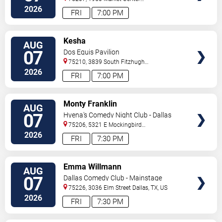
Blvd
Dallas
,
TX
,
US
2026
FRI
7:00 PM
VIEW
Kesha
AUG
TICKETS
07
Dos Equis Pavilion
75210, 3839 South Fitzhugh
Ave
Dallas
,
TX
,
US
2026
FRI
7:00 PM
VIEW
Monty Franklin
AUG
TICKETS
07
Hyena's Comedy Night Club - Dallas
75206, 5321 E Mockingbird
Ln
Dallas
,
TX
,
US
2026
FRI
7:30 PM
VIEW
Emma Willmann
AUG
TICKETS
07
Dallas Comedy Club - Mainstage
Theater
75226, 3036 Elm Street
Dallas
,
TX
,
US
2026
FRI
7:30 PM