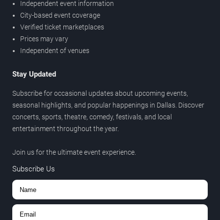
Independent event information
City-based event coverage
Verified ticket marketplaces
Prices may vary
Independent of venues
Stay Updated
Subscribe for occasional updates about upcoming events,
seasonal highlights, and popular happenings in Dallas. Discover
concerts, sports, theatre, comedy, festivals, and local
entertainment throughout the year.
Join us for the ultimate event experience.
Subscribe Us