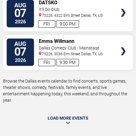
VIEW
DATSKO
AUG
TICKETS
07
It'll Do Club
75226, 4322 Elm Street
Dallas
,
TX
,
US
2026
FRI
9:00 PM
VIEW
Emma Willmann
AUG
TICKETS
07
Dallas Comedy Club - Mainstage
Theater
75226, 3036 Elm Street
Dallas
,
TX
,
US
2026
FRI
9:30 PM
Browse the Dallas events calendar to find concerts, sports games,
theater shows, comedy, festivals, family events, and live
entertainment happening today, this weekend, and throughout the
year.
LOAD MORE EVENTS