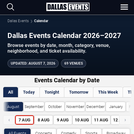
Dallas Events
Calendar
Dallas Events Calendar 2026–2027
Browse events by date, month, category, venue,
neighborhood, and ticket availability.
UPDATED
:
AUGUST 7, 2026
69 VENUES
Events Calendar by Date
All
Today
Tonight
Tomorrow
This Week
Th
August
September
October
November
December
January
Fe
‹
›
7
AUG
8
AUG
9
AUG
10
AUG
11
AUG
12
AUG
All Events
Concerts
Comedy
Sports
Broadway