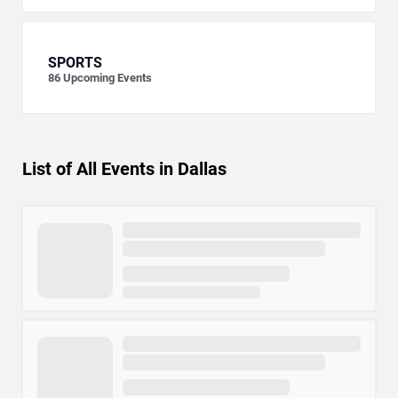
SPORTS
86
Upcoming Events
List of All Events in Dallas