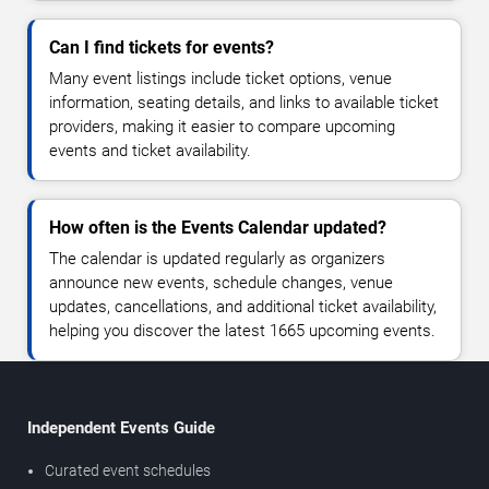
Can I find tickets for events?
Many event listings include ticket options, venue
information, seating details, and links to available ticket
providers, making it easier to compare upcoming
events and ticket availability.
How often is the Events Calendar updated?
The calendar is updated regularly as organizers
announce new events, schedule changes, venue
updates, cancellations, and additional ticket availability,
helping you discover the latest 1665 upcoming events.
Independent Events Guide
Curated event schedules