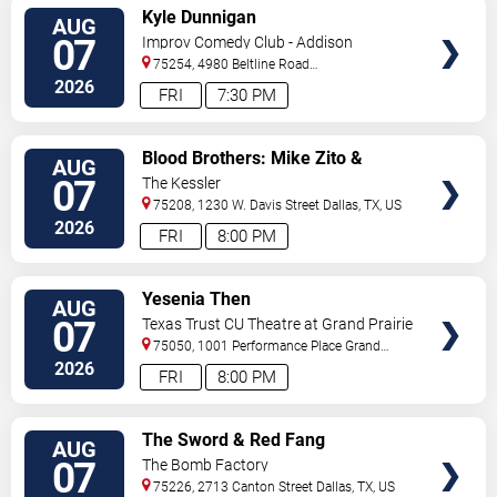
VIEW
Kyle Dunnigan
AUG
TICKETS
07
Improv Comedy Club - Addison
75254, 4980 Beltline Road
#250
Dallas
,
TX
,
US
2026
FRI
7:30 PM
VIEW
Blood Brothers: Mike Zito &
AUG
TICKETS
Albert Castiglia
07
The Kessler
75208, 1230 W. Davis Street
Dallas
,
TX
,
US
2026
FRI
8:00 PM
VIEW
Yesenia Then
AUG
TICKETS
07
Texas Trust CU Theatre at Grand Prairie
75050, 1001 Performance Place
Grand
Prairie
,
TX
,
US
2026
FRI
8:00 PM
VIEW
The Sword & Red Fang
AUG
TICKETS
07
The Bomb Factory
75226, 2713 Canton Street
Dallas
,
TX
,
US