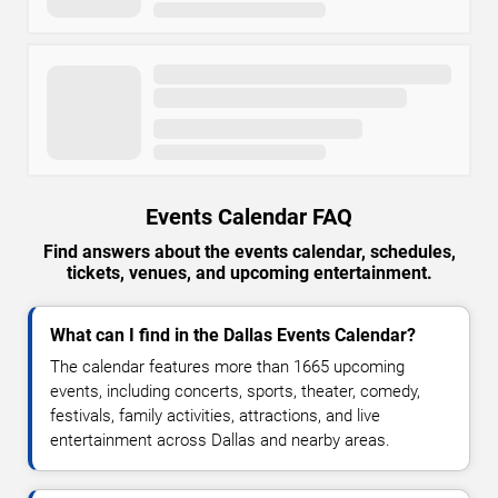
Events Calendar FAQ
Find answers about the events calendar, schedules,
tickets, venues, and upcoming entertainment.
What can I find in the Dallas Events Calendar?
The calendar features more than 1665 upcoming
events, including concerts, sports, theater, comedy,
festivals, family activities, attractions, and live
entertainment across Dallas and nearby areas.