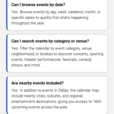
Can I browse events by date?
Yes. Browse events by day, week, weekend, month, or
specific dates to quickly find what's happening
throughout the year.
Can I search events by category or venue?
Yes. Filter the calendar by event category, venue,
neighborhood, or location to discover concerts, sporting
events, theater performances, festivals, comedy
shows, and more.
Are nearby events included?
Yes. In addition to events in Dallas, the calendar may
include nearby cities, suburbs, and regional
entertainment destinations, giving you access to 1665
upcoming events across the area.