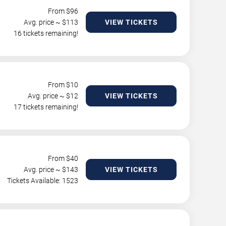
From $
96
Avg. price ~ $
113
VIEW TICKETS
16 tickets remaining!
From $
10
Avg. price ~ $
12
VIEW TICKETS
17 tickets remaining!
From $
40
Avg. price ~ $
143
VIEW TICKETS
Tickets Available: 1523