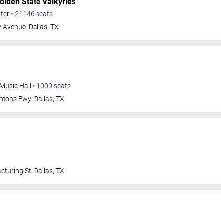
olden State Valkyries
nter
•
21146
seats
y Avenue
Dallas
,
TX
Music Hall
•
1000
seats
mmons Fwy
Dallas
,
TX
cturing St
Dallas
,
TX