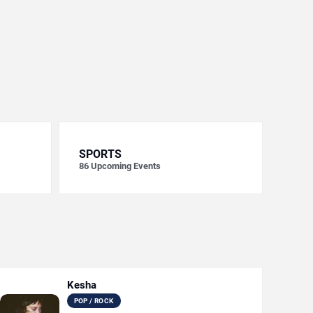
SPORTS
86
Upcoming Events
Kesha
POP / ROCK