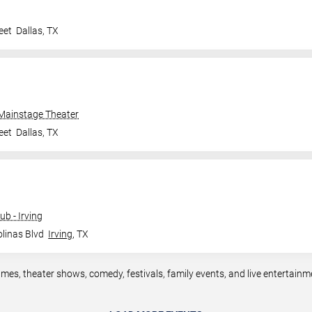
eet
Dallas
,
TX
 Mainstage Theater
eet
Dallas
,
TX
b - Irving
linas Blvd
Irving
,
TX
ames, theater shows, comedy, festivals, family events, and live entertain