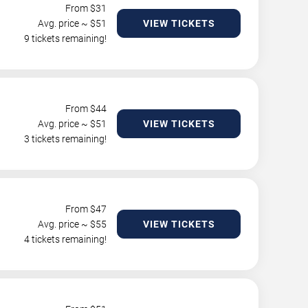
From $
31
Avg. price ~ $
51
VIEW TICKETS
9 tickets remaining!
From $
44
Avg. price ~ $
51
VIEW TICKETS
3 tickets remaining!
From $
47
Avg. price ~ $
55
VIEW TICKETS
4 tickets remaining!