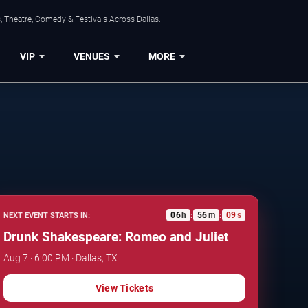
, Theatre, Comedy & Festivals Across Dallas.
VIP
VENUES
MORE
06
h
56
m
08
s
NEXT EVENT STARTS IN:
:
:
Drunk Shakespeare: Romeo and Juliet
Aug 7 · 6:00 PM · Dallas, TX
View Tickets