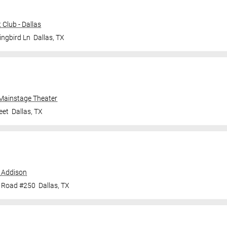
Club - Dallas
ingbird Ln
Dallas
,
TX
 Mainstage Theater
eet
Dallas
,
TX
 Addison
e Road #250
Dallas
,
TX