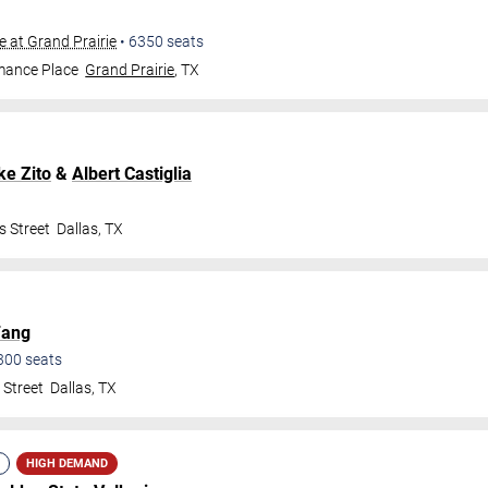
e at Grand Prairie
•
6350
seats
mance Place
Grand Prairie
,
TX
ke Zito
&
Albert Castiglia
s Street
Dallas
,
TX
Fang
300
seats
 Street
Dallas
,
TX
HIGH DEMAND