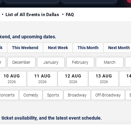
y
List of All Events in Dallas
FAQ
ekend, and upcoming dates.
ek
This Weekend
Next Week
This Month
Next Month
r
December
January
February
March
10
AUG
11
AUG
12
AUG
13
AUG
1
2026
2026
2026
2026
Concerts
Comedy
Sports
Broadway
Off-Broadway
cket availability, and the latest event schedule.