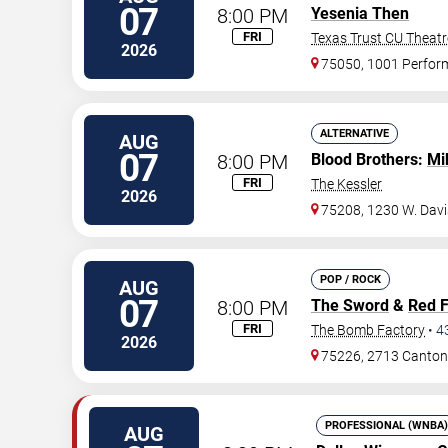
07
8:00 PM
Yesenia Then
FRI
Texas Trust CU Theatr
2026
75050, 1001 Perfor
ALTERNATIVE
AUG
07
8:00 PM
Blood Brothers:
Mi
FRI
The Kessler
2026
75208, 1230 W. Davi
POP / ROCK
AUG
07
8:00 PM
The Sword
&
Red 
FRI
The Bomb Factory
•
4
2026
75226, 2713 Canton
PROFESSIONAL (WNBA)
AUG