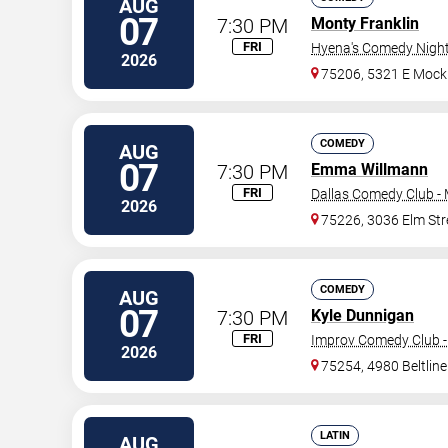
AUG
07
7:30 PM
Monty Franklin
FRI
Hyena's Comedy Night 
2026
75206, 5321 E Mock
COMEDY
AUG
07
7:30 PM
Emma Willmann
FRI
Dallas Comedy Club -
2026
75226, 3036 Elm Str
COMEDY
AUG
07
7:30 PM
Kyle Dunnigan
FRI
Improv Comedy Club -
2026
75254, 4980 Beltlin
LATIN
AUG