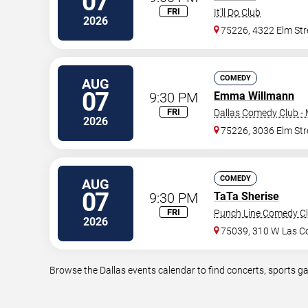
07
FRI
It'll Do Club
2026
75226, 4322 Elm Str
COMEDY
AUG
07
9:30 PM
Emma Willmann
FRI
Dallas Comedy Club -
2026
75226, 3036 Elm Str
COMEDY
AUG
07
9:30 PM
TaTa Sherise
FRI
Punch Line Comedy Clu
2026
75039, 310 W Las Co
Browse the Dallas events calendar to find concerts, sports g