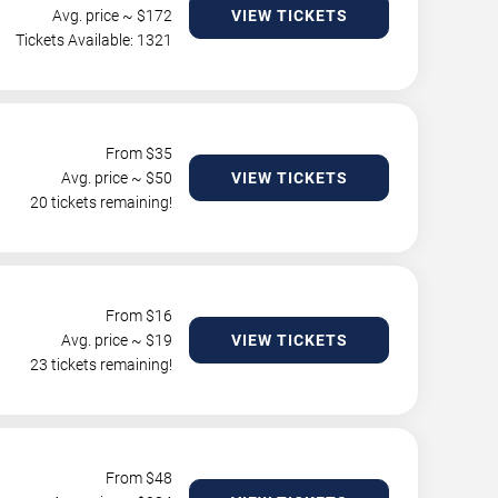
Avg. price ~ $
172
VIEW TICKETS
Tickets Available: 1321
From $
35
Avg. price ~ $
50
VIEW TICKETS
20 tickets remaining!
From $
16
Avg. price ~ $
19
VIEW TICKETS
23 tickets remaining!
From $
48