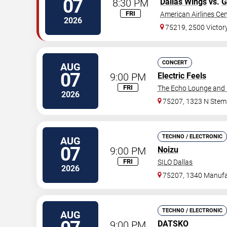
07
8:30 PM
Dallas Wings
vs.
G
FRI
American Airlines Ce
2026
75219, 2500 Victor
CONCERT
AUG
07
9:00 PM
Electric Feels
FRI
The Echo Lounge and 
2026
75207, 1323 N Ste
TECHNO / ELECTRONIC
AUG
07
9:00 PM
Noizu
FRI
SILO Dallas
2026
75207, 1340 Manufa
TECHNO / ELECTRONIC
AUG
9:00 PM
DATSKO