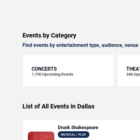
Events by Category
Find events by entertainment type, audience, venue 
CONCERTS
THEA
1,190
Upcoming Events
346
Upc
List of All Events in Dallas
Drunk Shakespeare
MUSICAL / PLAY