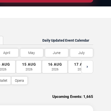
Daily Updated Event Calendar
April
May
June
July
4
AUG
15
AUG
16
AUG
17
AUG
18
A
›
2026
2026
2026
2026
2026
Ballet
Opera
Upcoming Events:
1,665