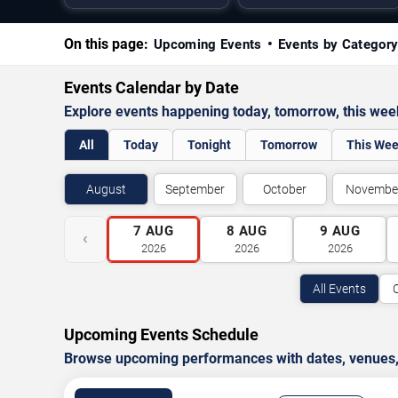
On this page:
Upcoming Events
Events by Categor
Events Calendar by Date
Explore events happening today, tomorrow, this we
All
Today
Tonight
Tomorrow
This We
August
September
October
Novembe
7
AUG
8
AUG
9
AUG
‹
2026
2026
2026
All Events
Upcoming Events Schedule
Browse upcoming performances with dates, venues, ti