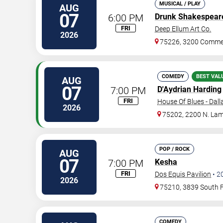
MUSICAL / PLAY
AUG
07
6:00 PM
Drunk Shakespear
FRI
Deep Ellum Art Co.
2026
75226, 3200 Commer
COMEDY
BEST VAL
AUG
07
7:00 PM
D'Aydrian Harding
FRI
House Of Blues - Dall
2026
75202, 2200 N. Lam
POP / ROCK
AUG
07
7:00 PM
Kesha
FRI
Dos Equis Pavilion
•
2
2026
75210, 3839 South 
COMEDY