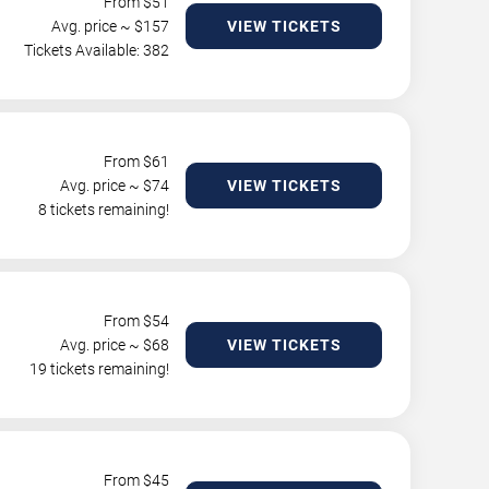
From $
51
Avg. price ~ $
157
VIEW TICKETS
Tickets Available: 382
From $
61
Avg. price ~ $
74
VIEW TICKETS
8 tickets remaining!
From $
54
Avg. price ~ $
68
VIEW TICKETS
19 tickets remaining!
From $
45