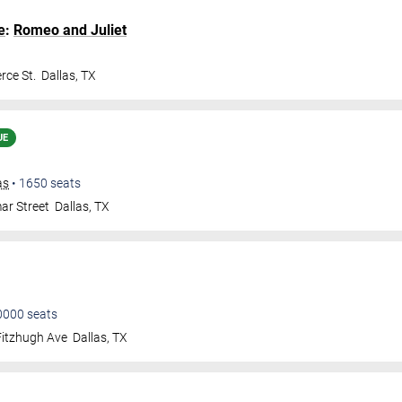
e
:
Romeo and Juliet
ce St.
Dallas
,
TX
UE
as
•
1650
seats
ar Street
Dallas
,
TX
0000
seats
Fitzhugh Ave
Dallas
,
TX