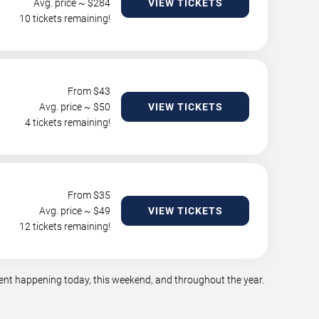
Avg. price ~ $
284
VIEW TICKETS
10 tickets remaining!
From $
43
Avg. price ~ $
50
VIEW TICKETS
4 tickets remaining!
From $
35
Avg. price ~ $
49
VIEW TICKETS
12 tickets remaining!
ment happening today, this weekend, and throughout the year.