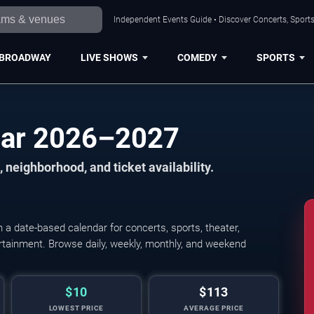
Independent Events Guide • Discover Concerts, Sports
BROADWAY
LIVE SHOWS
COMEDY
SPORTS
dar 2026–2027
 neighborhood, and ticket availability.
a date-based calendar for concerts, sports, theater,
tertainment. Browse daily, weekly, monthly, and weekend
$10
$113
LOWEST PRICE
AVERAGE PRICE