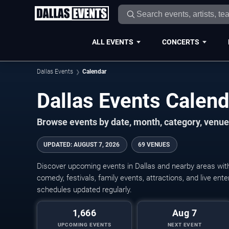
ALL EVENTS
CONCERTS
Dallas Events
Calendar
Dallas Events Calen
Browse events by date, month, category, venue,
UPDATED
:
AUGUST 7, 2026
69 VENUES
Discover upcoming events in Dallas and nearby areas with 
comedy, festivals, family events, attractions, and live en
schedules updated regularly.
1,666
Aug 7
UPCOMING EVENTS
NEXT EVENT