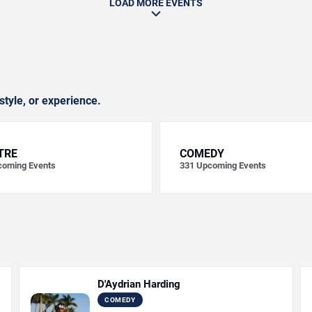
LOAD MORE EVENTS
style, or experience.
TRE
COMEDY
oming Events
331
Upcoming Events
D'Aydrian Harding
COMEDY