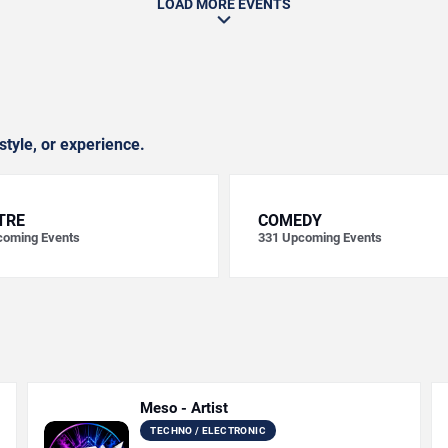
LOAD MORE EVENTS
style, or experience.
TRE
COMEDY
oming Events
331
Upcoming Events
Meso - Artist
TECHNO / ELECTRONIC