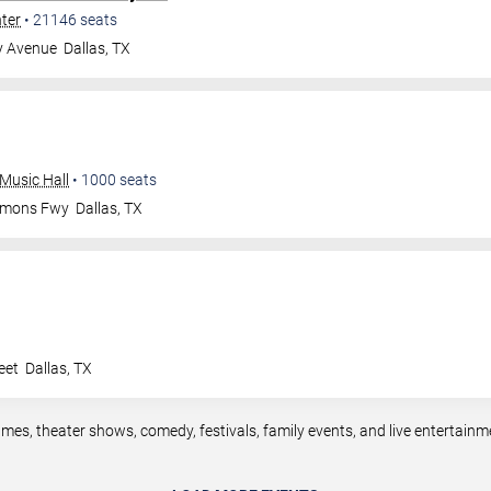
nter
•
21146
seats
y Avenue
Dallas
,
TX
Music Hall
•
1000
seats
mmons Fwy
Dallas
,
TX
eet
Dallas
,
TX
ames, theater shows, comedy, festivals, family events, and live entertain