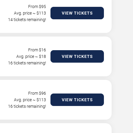
From $
95
Avg. price ~ $
113
VIEW TICKETS
14 tickets remaining!
From $
16
Avg. price ~ $
18
VIEW TICKETS
16 tickets remaining!
From $
96
Avg. price ~ $
113
VIEW TICKETS
16 tickets remaining!