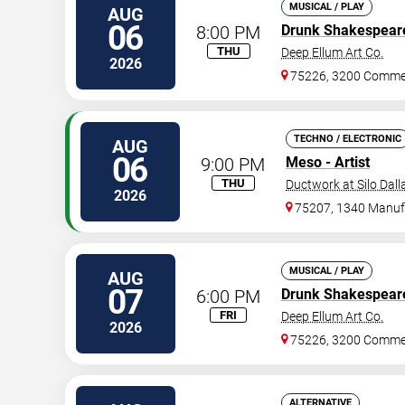
MUSICAL / PLAY
AUG
06
8:00 PM
Drunk Shakespear
THU
Deep Ellum Art Co.
2026
75226, 3200 Commer
TECHNO / ELECTRONIC
AUG
06
9:00 PM
Meso - Artist
THU
Ductwork at Silo Dall
2026
75207, 1340 Manufa
MUSICAL / PLAY
AUG
07
6:00 PM
Drunk Shakespear
FRI
Deep Ellum Art Co.
2026
75226, 3200 Commer
ALTERNATIVE