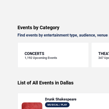
Events by Category
Find events by entertainment type, audience, venue 
CONCERTS
THEA
1,192
Upcoming Events
347
Upc
List of All Events in Dallas
Drunk Shakespeare
MUSICAL / PLAY