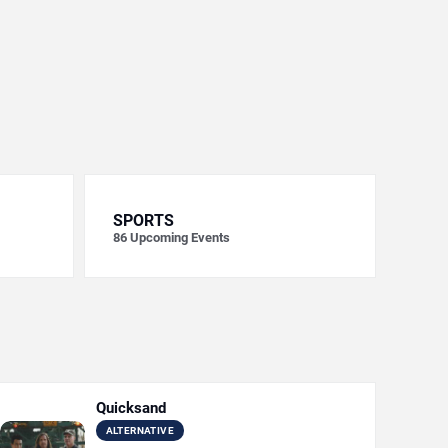
SPORTS
86
Upcoming Events
Quicksand
ALTERNATIVE