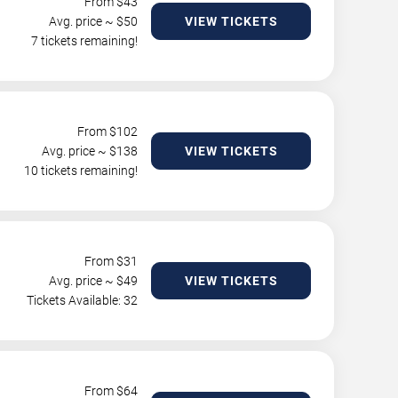
From $
43
Avg. price ~ $
50
VIEW TICKETS
7 tickets remaining!
From $
102
Avg. price ~ $
138
VIEW TICKETS
10 tickets remaining!
From $
31
Avg. price ~ $
49
VIEW TICKETS
Tickets Available: 32
From $
64