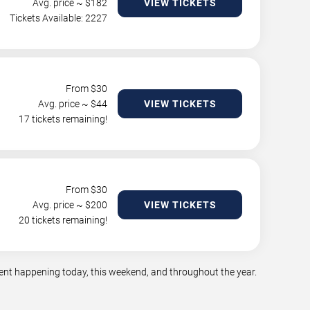
Avg. price ~ $
182
VIEW TICKETS
Tickets Available: 2227
From $
30
Avg. price ~ $
44
VIEW TICKETS
17 tickets remaining!
From $
30
Avg. price ~ $
200
VIEW TICKETS
20 tickets remaining!
ment happening today, this weekend, and throughout the year.