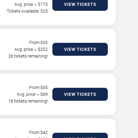
Avg. price ~ $
173
VIEW TICKETS
Tickets Available: 523
From $
55
Avg. price ~ $
252
VIEW TICKETS
26 tickets remaining!
From $
55
Avg. price ~ $
69
VIEW TICKETS
18 tickets remaining!
From $
42