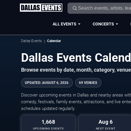
ALL EVENTS
CONCERTS
Dallas Events
Calendar
Dallas Events Calen
Browse events by date, month, category, venue,
UPDATED
:
AUGUST 6, 2026
69 VENUES
Discover upcoming events in Dallas and nearby areas with 
comedy, festivals, family events, attractions, and live en
schedules updated regularly.
1,668
Aug 6
UPCOMING EVENTS
NEXT EVENT