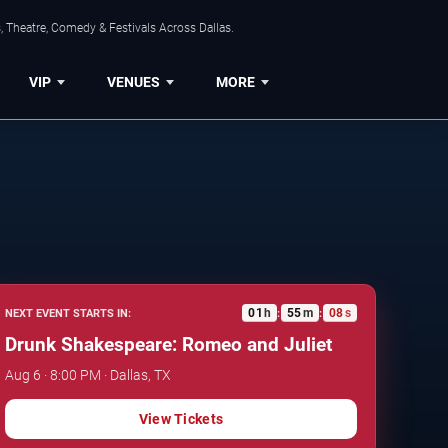
, Theatre, Comedy & Festivals Across Dallas.
VIP
VENUES
MORE
01
h
55
m
07
s
NEXT EVENT STARTS IN:
:
:
Drunk Shakespeare: Romeo and Juliet
Aug 6 · 8:00 PM · Dallas, TX
View Tickets