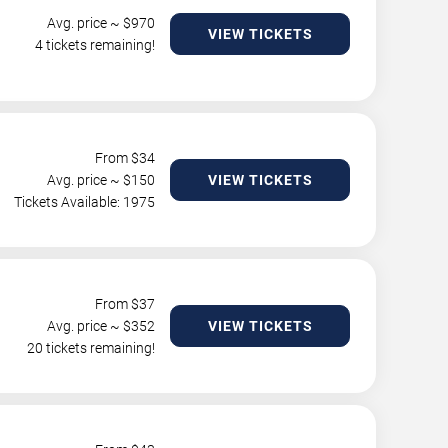
Avg. price ~ $
970
VIEW TICKETS
4 tickets remaining!
From $
34
Avg. price ~ $
150
VIEW TICKETS
Tickets Available: 1975
From $
37
Avg. price ~ $
352
VIEW TICKETS
20 tickets remaining!