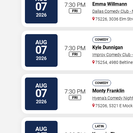
07
7:30 PM
Emma Willmann
FRI
Dallas Comedy Club -
2026
75226, 3036 Elm Str
COMEDY
AUG
07
7:30 PM
Kyle Dunnigan
FRI
Improv Comedy Club -
2026
75254, 4980 Beltlin
COMEDY
AUG
07
7:30 PM
Monty Franklin
FRI
Hyena's Comedy Night 
2026
75206, 5321 E Mock
LATIN
AUG