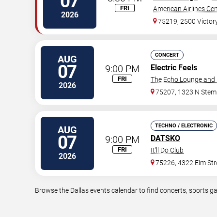
07
FRI
American Airlines Ce
2026
75219, 2500 Victor
CONCERT
AUG
07
9:00 PM
Electric Feels
FRI
The Echo Lounge and 
2026
75207, 1323 N Ste
TECHNO / ELECTRONIC
AUG
07
9:00 PM
DATSKO
FRI
It'll Do Club
2026
75226, 4322 Elm Str
Browse the Dallas events calendar to find concerts, sports g