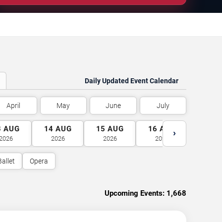
Daily Updated Event Calendar
April
May
June
July
3
AUG
14
AUG
15
AUG
16
AUG
17
A
›
2026
2026
2026
2026
2026
Ballet
Opera
Upcoming Events:
1,668