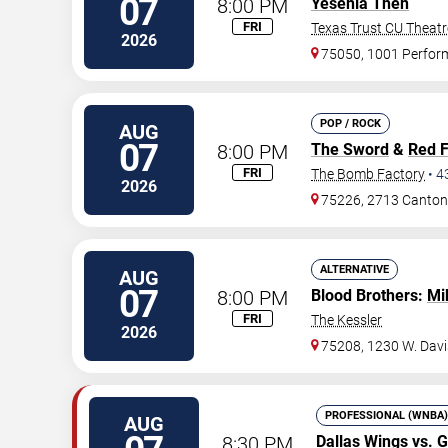
07
8:00 PM
Yesenia Then
FRI
Texas Trust CU Theatr
2026
75050, 1001 Perfor
POP / ROCK
AUG
07
8:00 PM
The Sword
&
Red 
FRI
The Bomb Factory
•
4
2026
75226, 2713 Canton
ALTERNATIVE
AUG
07
8:00 PM
Blood Brothers:
Mi
FRI
The Kessler
2026
75208, 1230 W. Davi
PROFESSIONAL (WNBA)
AUG
8:30 PM
Dallas Wings
vs.
G