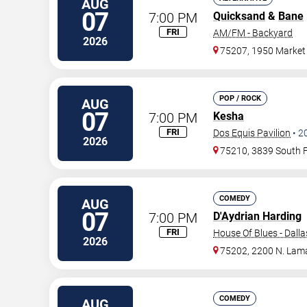
AUG
07
7:00 PM
Quicksand
&
Bane
FRI
AM/FM - Backyard
2026
75207, 1950 Market 
POP / ROCK
AUG
07
7:00 PM
Kesha
FRI
Dos Equis Pavilion
•
2
2026
75210, 3839 South 
COMEDY
AUG
07
7:00 PM
D'Aydrian Harding
FRI
House Of Blues - Dalla
2026
75202, 2200 N. Lama
COMEDY
AUG