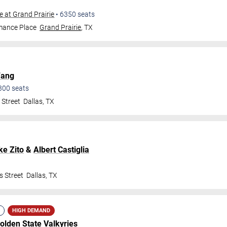
e at Grand Prairie
•
6350
seats
mance Place
Grand Prairie
,
TX
Fang
300
seats
 Street
Dallas
,
TX
ke Zito
&
Albert Castiglia
s Street
Dallas
,
TX
HIGH DEMAND
olden State Valkyries