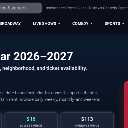
Independent Events Guide • Discover Concerts, Sports
BROADWAY
LIVE SHOWS
COMEDY
SPORTS
dar 2026–2027
 neighborhood, and ticket availability.
a date-based calendar for concerts, sports, theater,
tertainment. Browse daily, weekly, monthly, and weekend
$16
$113
LOWEST PRICE
AVERAGE PRICE