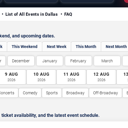
y
List of All Events in Dallas
FAQ
ekend, and upcoming dates.
ek
This Weekend
Next Week
This Month
Next Month
r
December
January
February
March
9
AUG
10
AUG
11
AUG
12
AUG
1
2026
2026
2026
2026
Concerts
Comedy
Sports
Broadway
Off-Broadway
cket availability, and the latest event schedule.