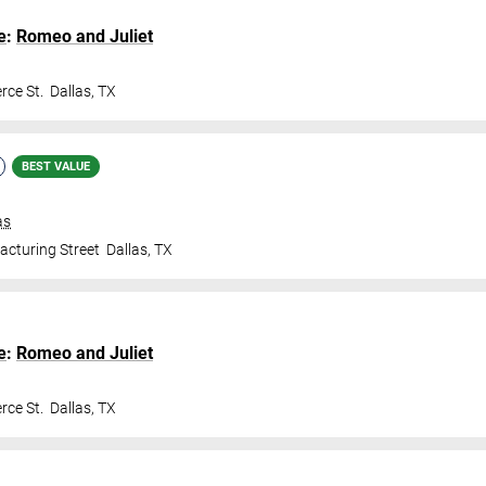
e
:
Romeo and Juliet
ce St.
Dallas
,
TX
BEST VALUE
as
cturing Street
Dallas
,
TX
e
:
Romeo and Juliet
ce St.
Dallas
,
TX