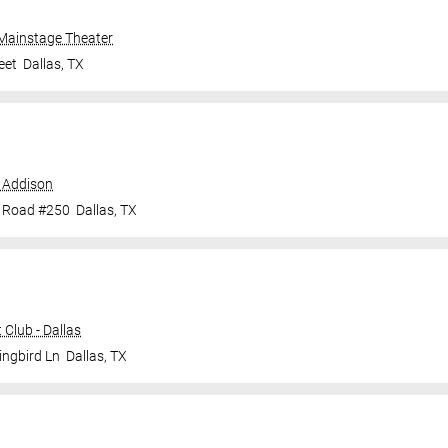
 Mainstage Theater
eet
Dallas
,
TX
 Addison
e Road #250
Dallas
,
TX
Club - Dallas
ingbird Ln
Dallas
,
TX