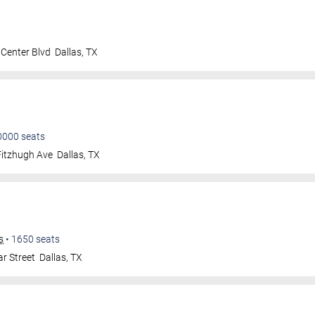
Center Blvd
Dallas
,
TX
0000
seats
Fitzhugh Ave
Dallas
,
TX
s
•
1650
seats
r Street
Dallas
,
TX