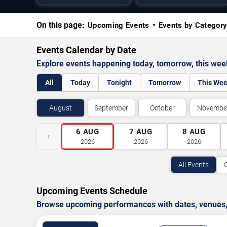
On this page:
Upcoming Events
Events by Categor
Events Calendar by Date
Explore events happening today, tomorrow, this we
All
Today
Tonight
Tomorrow
This We
August
September
October
Novembe
6
AUG
7
AUG
8
AUG
‹
2026
2026
2026
All Events
Upcoming Events Schedule
Browse upcoming performances with dates, venues, ti